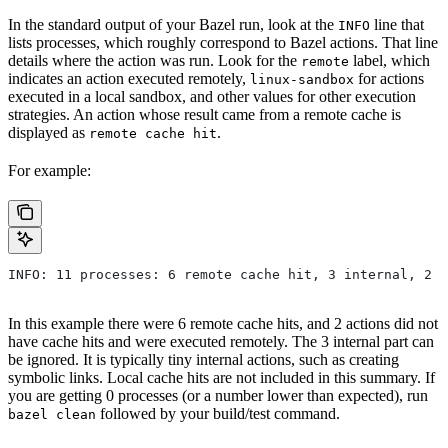
In the standard output of your Bazel run, look at the
line that
INFO
lists processes, which roughly correspond to Bazel actions. That line
details where the action was run. Look for the
label, which
remote
indicates an action executed remotely,
for actions
linux-sandbox
executed in a local sandbox, and other values for other execution
strategies. An action whose result came from a remote cache is
displayed as
.
remote cache hit
For example:
INFO: 11 processes: 6 remote cache hit, 3 internal, 2 r
In this example there were 6 remote cache hits, and 2 actions did not
have cache hits and were executed remotely. The 3 internal part can
be ignored. It is typically tiny internal actions, such as creating
symbolic links. Local cache hits are not included in this summary. If
you are getting 0 processes (or a number lower than expected), run
followed by your build/test command.
bazel clean