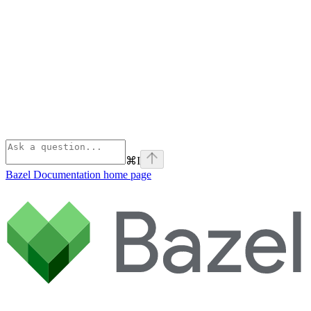
⌘
I
Bazel Documentation
home page