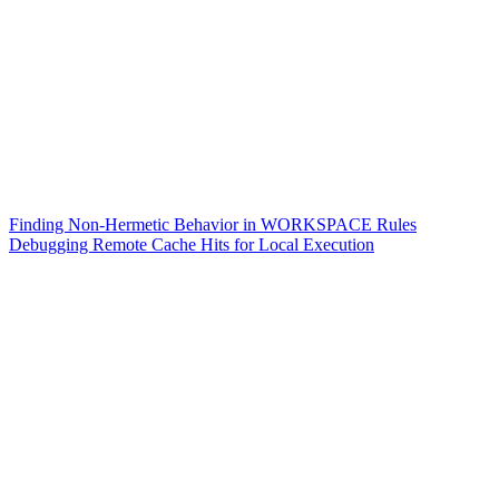
Finding Non-Hermetic Behavior in WORKSPACE Rules
Debugging Remote Cache Hits for Local Execution