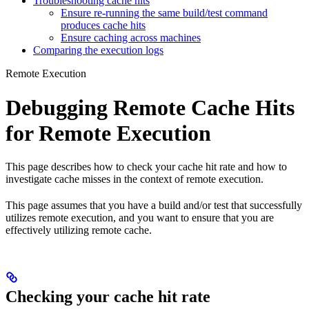
Troubleshooting cache hits
Ensure re-running the same build/test command
produces cache hits
Ensure caching across machines
Comparing the execution logs
Remote Execution
Debugging Remote Cache Hits
for Remote Execution
This page describes how to check your cache hit rate and how to
investigate cache misses in the context of remote execution.
This page assumes that you have a build and/or test that successfully
utilizes remote execution, and you want to ensure that you are
effectively utilizing remote cache.
Checking your cache hit rate