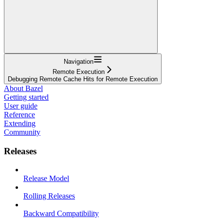
Navigation
Remote Execution
Debugging Remote Cache Hits for Remote Execution
About Bazel
Getting started
User guide
Reference
Extending
Community
Releases
Release Model
Rolling Releases
Backward Compatibility