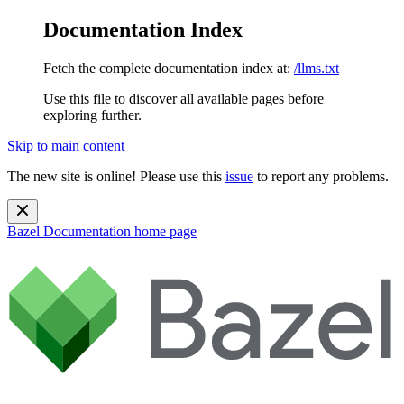
Documentation Index
Fetch the complete documentation index at:
/llms.txt
Use this file to discover all available pages before
exploring further.
Skip to main content
The new site is online! Please use this
issue
to report any problems.
Bazel Documentation
home page