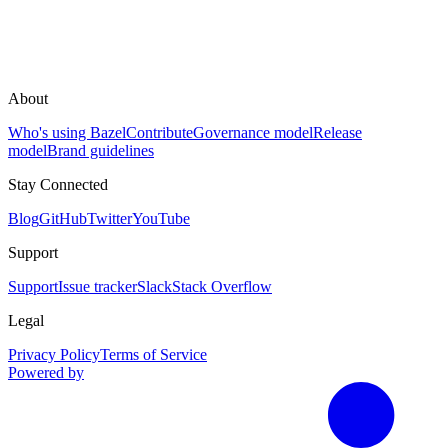
About
Who's using Bazel
Contribute
Governance model
Release
model
Brand guidelines
Stay Connected
Blog
GitHub
Twitter
YouTube
Support
Support
Issue tracker
Slack
Stack Overflow
Legal
Privacy Policy
Terms of Service
Powered by