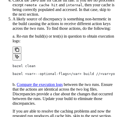
Check the
line for cache hit rate. If you see no processes
INFO
except
and
, then your cache is
remote cache hit
internal
being correctly populated and accessed. In that case, skip to
the next section.
A likely source of discrepancy is something non-hermetic in
the build causing the actions to receive different action keys
across the two runs. To find those actions, do the following:
a. Re-run the build(s) or test(s) in question to obtain execution
logs:
bazel clean
bazel <var>--optional-flags</var> build //<var>you
b.
Compare the execution logs
between the two runs. Ensure
that the actions are identical across the two log files.
Discrepancies provide a clue about the changes that occurred
between the runs. Update your build to eliminate those
discrepancies.
If you are able to resolve the caching problems and now the
repeated run produces all cache hits, skip to the next section.