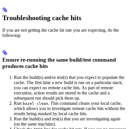
Troubleshooting cache hits
If you are not getting the cache hit rate you are expecting, do the
following:
Ensure re-running the same build/test command
produces cache hits
Run the build(s) and/or test(s) that you expect to populate the
cache. The first time a new build is run on a particular stack,
you can expect no remote cache hits. As part of remote
execution, action results are stored in the cache and a
subsequent run should pick them up.
Run
. This command cleans your local cache,
bazel clean
which allows you to investigate remote cache hits without the
results being masked by local cache hits.
Run the build(s) and test(s) that you are investigating again
(on the same machine).