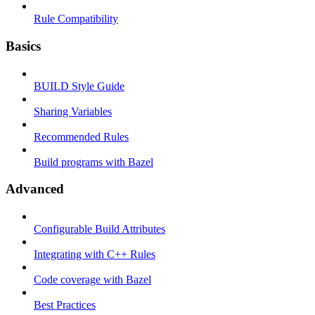
Rule Compatibility
Basics
BUILD Style Guide
Sharing Variables
Recommended Rules
Build programs with Bazel
Advanced
Configurable Build Attributes
Integrating with C++ Rules
Code coverage with Bazel
Best Practices