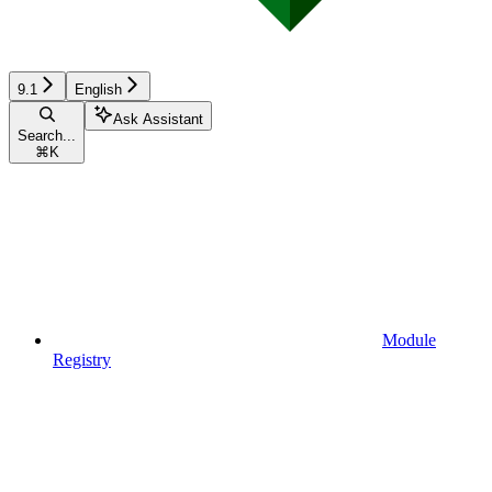
9.1
English
Ask Assistant
Search...
⌘
K
Module
Registry