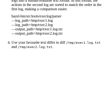
logs into a human-readable text format. In this format, the
actions in the second log are sorted to match the order in the
first log, making a comparison easier.
bazel-bin/src/tools/execlog/parser
—log_path=/tmp/exec1.log
—log_path=/tmp/exec2.log
—output_path=/tmp/exec1.log.txt
—output_path=/tmp/exec2.log.txt
Use your favourite text differ to diff
/tmp/exec1.log.txt
and
.
/tmp/exec2.log.txt