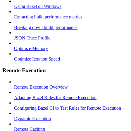
Using Bazel on Windows
Extracting build performance metrics
Breaking down build performance
JSON Trace Profile
Optimize Memory
Optimize Iteration Speed
Remote Execution
Remote Execution Overview
Adapting Bazel Rules for Remote Execution
Configuring Bazel CI to Test Rules for Remote Execution
Dynamic Execution
Remote Caching