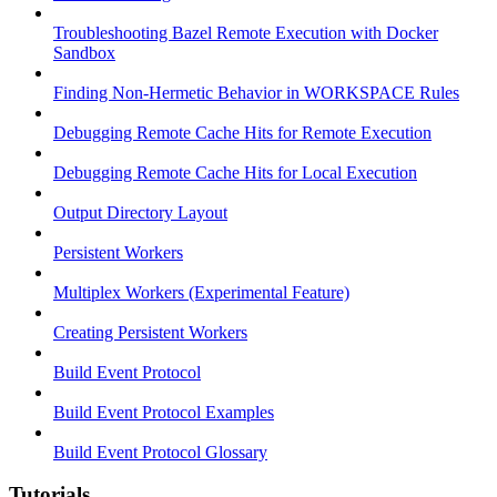
Troubleshooting Bazel Remote Execution with Docker
Sandbox
Finding Non-Hermetic Behavior in WORKSPACE Rules
Debugging Remote Cache Hits for Remote Execution
Debugging Remote Cache Hits for Local Execution
Output Directory Layout
Persistent Workers
Multiplex Workers (Experimental Feature)
Creating Persistent Workers
Build Event Protocol
Build Event Protocol Examples
Build Event Protocol Glossary
Tutorials