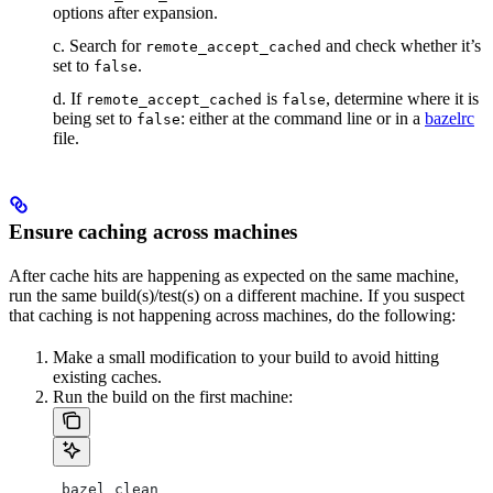
options after expansion.
c. Search for
and check whether it’s
remote_accept_cached
set to
.
false
d. If
is
, determine where it is
remote_accept_cached
false
being set to
: either at the command line or in a
bazelrc
false
file.
Ensure caching across machines
After cache hits are happening as expected on the same machine,
run the same build(s)/test(s) on a different machine. If you suspect
that caching is not happening across machines, do the following:
Make a small modification to your build to avoid hitting
existing caches.
Run the build on the first machine:
 bazel clean