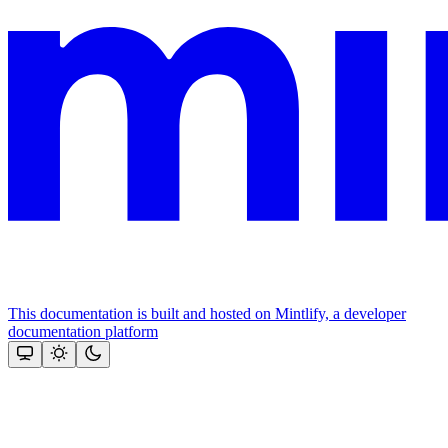
This documentation is built and hosted on Mintlify, a developer
documentation platform
Assistant