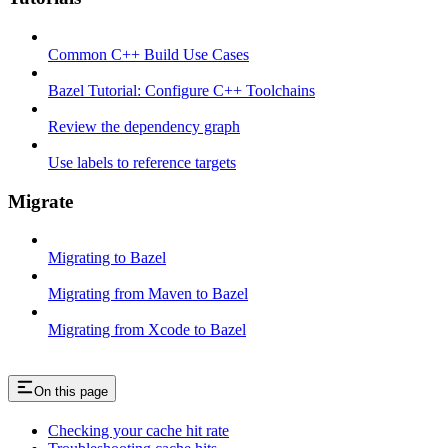
Common C++ Build Use Cases
Bazel Tutorial: Configure C++ Toolchains
Review the dependency graph
Use labels to reference targets
Migrate
Migrating to Bazel
Migrating from Maven to Bazel
Migrating from Xcode to Bazel
On this page
Checking your cache hit rate