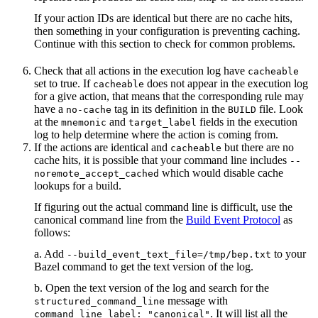
If your action IDs are identical but there are no cache hits,
then something in your configuration is preventing caching.
Continue with this section to check for common problems.
Check that all actions in the execution log have
cacheable
set to true. If
does not appear in the execution log
cacheable
for a give action, that means that the corresponding rule may
have a
tag in its definition in the
file. Look
no-cache
BUILD
at the
and
fields in the execution
mnemonic
target_label
log to help determine where the action is coming from.
If the actions are identical and
but there are no
cacheable
cache hits, it is possible that your command line includes
--
which would disable cache
noremote_accept_cached
lookups for a build.
If figuring out the actual command line is difficult, use the
canonical command line from the
Build Event Protocol
as
follows:
a. Add
to your
--build_event_text_file=/tmp/bep.txt
Bazel command to get the text version of the log.
b. Open the text version of the log and search for the
message with
structured_command_line
. It will list all the
command_line_label: "canonical"