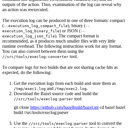
outputs of the action. Thus, examination of the log can reveal why
an action was reexecuted.
The execution log can be produced in one of three formats: compact
(
), binary (
--execution_log_compact_file
--
) or JSON (
execution_log_binary_file
--
). The compact format is
execution_log_json_file
recommended, as it produces much smaller files with very little
runtime overhead. The following instructions work for any format.
You can also convert between them using the
tool.
//src/tools/execlog:converter
To compare logs for two builds that are not sharing cache hits as
expected, do the following:
Get the execution logs from each build and store them as
and
.
/tmp/exec1.log
/tmp/exec2.log
Download the Bazel source code and build the
tool:
//src/tools/execlog:parser
git clone
https://github.com/bazelbuild/bazel.git
cd bazel bazel
build //src/tools/execlog:parser
Use the
tool to convert the
//src/tools/execlog:parser