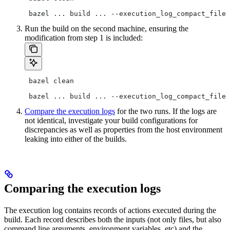
 bazel ... build ... --execution_log_compact_file=
Run the build on the second machine, ensuring the
modification from step 1 is included:
 bazel clean
 bazel ... build ... --execution_log_compact_file=
Compare the execution logs
for the two runs. If the logs are
not identical, investigate your build configurations for
discrepancies as well as properties from the host environment
leaking into either of the builds.
Comparing the execution logs
The execution log contains records of actions executed during the
build. Each record describes both the inputs (not only files, but also
command line arguments, environment variables, etc) and the