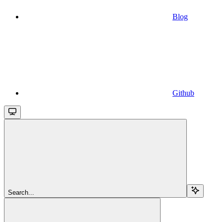
Blog
Github
Search...