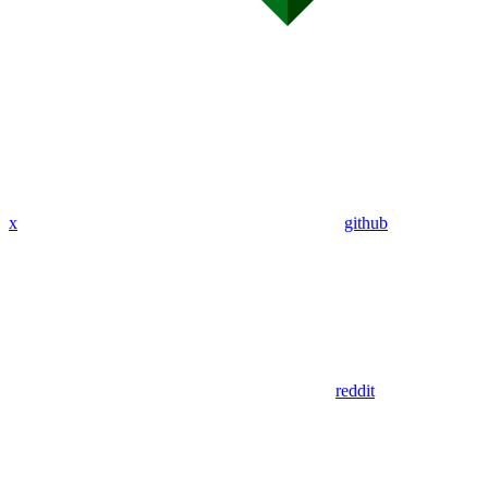
x
github
reddit