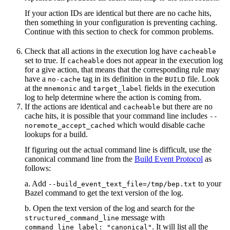
If your action IDs are identical but there are no cache hits,
then something in your configuration is preventing caching.
Continue with this section to check for common problems.
Check that all actions in the execution log have
cacheable
set to true. If
does not appear in the execution log
cacheable
for a give action, that means that the corresponding rule may
have a
tag in its definition in the
file. Look
no-cache
BUILD
at the
and
fields in the execution
mnemonic
target_label
log to help determine where the action is coming from.
If the actions are identical and
but there are no
cacheable
cache hits, it is possible that your command line includes
--
which would disable cache
noremote_accept_cached
lookups for a build.
If figuring out the actual command line is difficult, use the
canonical command line from the
Build Event Protocol
as
follows:
a. Add
to your
--build_event_text_file=/tmp/bep.txt
Bazel command to get the text version of the log.
b. Open the text version of the log and search for the
message with
structured_command_line
. It will list all the
command_line_label: "canonical"