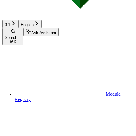
9.1
English
Ask Assistant
Search...
⌘
K
Module
Registry