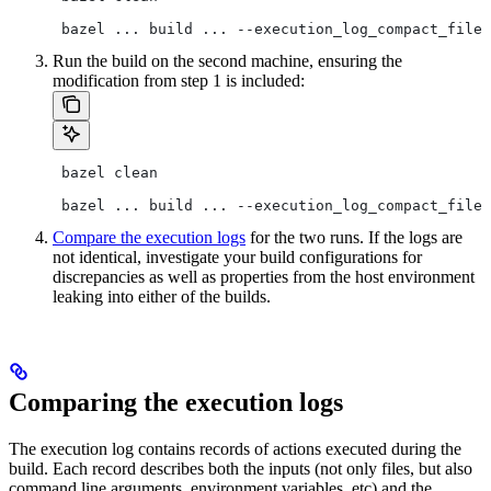
 bazel ... build ... --execution_log_compact_file=
Run the build on the second machine, ensuring the
modification from step 1 is included:
 bazel clean
 bazel ... build ... --execution_log_compact_file=
Compare the execution logs
for the two runs. If the logs are
not identical, investigate your build configurations for
discrepancies as well as properties from the host environment
leaking into either of the builds.
Comparing the execution logs
The execution log contains records of actions executed during the
build. Each record describes both the inputs (not only files, but also
command line arguments, environment variables, etc) and the