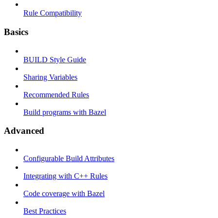
Rule Compatibility
Basics
BUILD Style Guide
Sharing Variables
Recommended Rules
Build programs with Bazel
Advanced
Configurable Build Attributes
Integrating with C++ Rules
Code coverage with Bazel
Best Practices