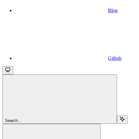
Blog
Github
Search...