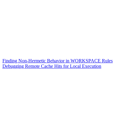
Finding Non-Hermetic Behavior in WORKSPACE Rules
Debugging Remote Cache Hits for Local Execution