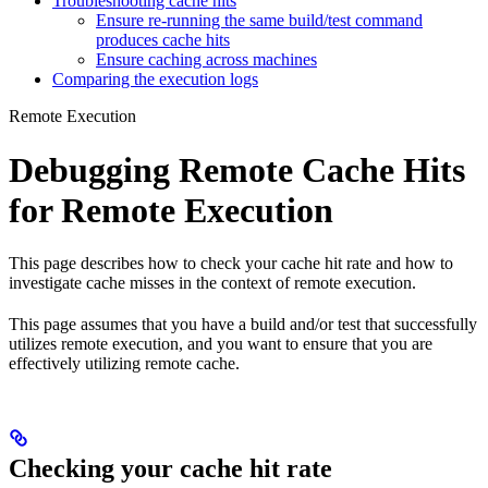
Troubleshooting cache hits
Ensure re-running the same build/test command
produces cache hits
Ensure caching across machines
Comparing the execution logs
Remote Execution
Debugging Remote Cache Hits
for Remote Execution
This page describes how to check your cache hit rate and how to
investigate cache misses in the context of remote execution.
This page assumes that you have a build and/or test that successfully
utilizes remote execution, and you want to ensure that you are
effectively utilizing remote cache.
Checking your cache hit rate