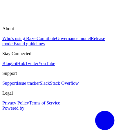
About
Who's using Bazel
Contribute
Governance model
Release
model
Brand guidelines
Stay Connected
Blog
GitHub
Twitter
YouTube
Support
Support
Issue tracker
Slack
Stack Overflow
Legal
Privacy Policy
Terms of Service
Powered by