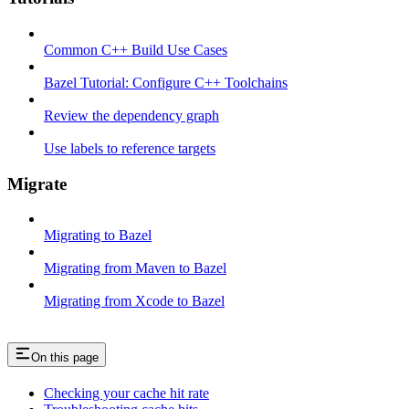
Common C++ Build Use Cases
Bazel Tutorial: Configure C++ Toolchains
Review the dependency graph
Use labels to reference targets
Migrate
Migrating to Bazel
Migrating from Maven to Bazel
Migrating from Xcode to Bazel
On this page
Checking your cache hit rate