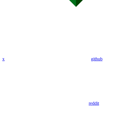
x
github
reddit