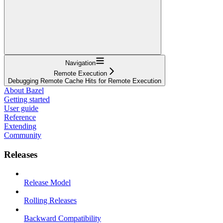
Navigation
Remote Execution
Debugging Remote Cache Hits for Remote Execution
About Bazel
Getting started
User guide
Reference
Extending
Community
Releases
Release Model
Rolling Releases
Backward Compatibility