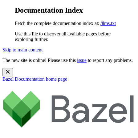
Documentation Index
Fetch the complete documentation index at:
/llms.txt
Use this file to discover all available pages before
exploring further.
Skip to main content
The new site is online! Please use this
issue
to report any problems.
Bazel Documentation
home page