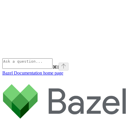
⌘
I
Bazel Documentation
home page