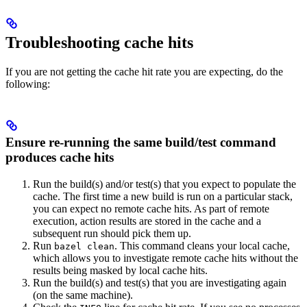
Troubleshooting cache hits
If you are not getting the cache hit rate you are expecting, do the
following:
Ensure re-running the same build/test command
produces cache hits
Run the build(s) and/or test(s) that you expect to populate the
cache. The first time a new build is run on a particular stack,
you can expect no remote cache hits. As part of remote
execution, action results are stored in the cache and a
subsequent run should pick them up.
Run
. This command cleans your local cache,
bazel clean
which allows you to investigate remote cache hits without the
results being masked by local cache hits.
Run the build(s) and test(s) that you are investigating again
(on the same machine).