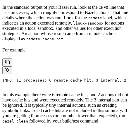
In the standard output of your Bazel run, look at the
line that
INFO
lists processes, which roughly correspond to Bazel actions. That line
details where the action was run. Look for the
label, which
remote
indicates an action executed remotely,
for actions
linux-sandbox
executed in a local sandbox, and other values for other execution
strategies. An action whose result came from a remote cache is
displayed as
.
remote cache hit
For example:
INFO: 11 processes: 6 remote cache hit, 3 internal, 2 r
In this example there were 6 remote cache hits, and 2 actions did not
have cache hits and were executed remotely. The 3 internal part can
be ignored. It is typically tiny internal actions, such as creating
symbolic links. Local cache hits are not included in this summary. If
you are getting 0 processes (or a number lower than expected), run
followed by your build/test command.
bazel clean