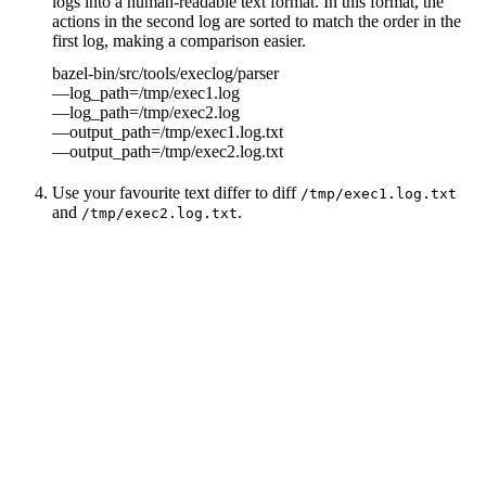
logs into a human-readable text format. In this format, the
actions in the second log are sorted to match the order in the
first log, making a comparison easier.
bazel-bin/src/tools/execlog/parser
—log_path=/tmp/exec1.log
—log_path=/tmp/exec2.log
—output_path=/tmp/exec1.log.txt
—output_path=/tmp/exec2.log.txt
Use your favourite text differ to diff
/tmp/exec1.log.txt
and
.
/tmp/exec2.log.txt