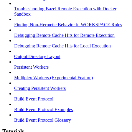
Troubleshooting Bazel Remote Execution with Docker
Sandbox
Finding Non-Hermetic Behavior in WORKSPACE Rules
Debugging Remote Cache Hits for Remote Execution
Debugging Remote Cache Hits for Local Execution
Output Directory Layout
Persistent Workers
Multiplex Workers (Experimental Feature)
Creating Persistent Workers
Build Event Protocol
Build Event Protocol Examples
Build Event Protocol Glossary
Tutorials