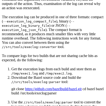
outputs of the action. Thus, examination of the log can reveal why
an action was reexecuted.
The execution log can be produced in one of three formats: compact
(
), binary (
--execution_log_compact_file
--
) or JSON (
execution_log_binary_file
--
). The compact format is
execution_log_json_file
recommended, as it produces much smaller files with very little
runtime overhead. The following instructions work for any format.
You can also convert between them using the
tool.
//src/tools/execlog:converter
To compare logs for two builds that are not sharing cache hits as
expected, do the following:
Get the execution logs from each build and store them as
and
.
/tmp/exec1.log
/tmp/exec2.log
Download the Bazel source code and build the
tool:
//src/tools/execlog:parser
git clone
https://github.com/bazelbuild/bazel.git
cd bazel bazel
build //src/tools/execlog:parser
Use the
tool to convert the
//src/tools/execlog:parser