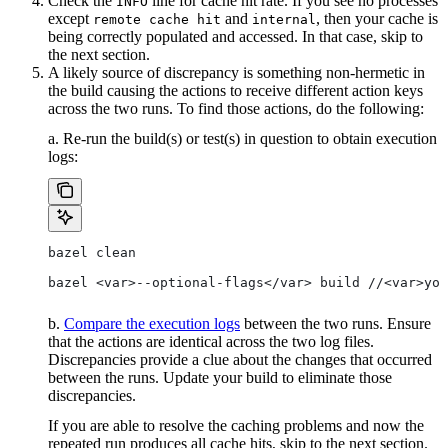
Check the
line for cache hit rate. If you see no processes
INFO
except
and
, then your cache is
remote cache hit
internal
being correctly populated and accessed. In that case, skip to
the next section.
A likely source of discrepancy is something non-hermetic in
the build causing the actions to receive different action keys
across the two runs. To find those actions, do the following:
a. Re-run the build(s) or test(s) in question to obtain execution
logs:
bazel clean
bazel <var>--optional-flags</var> build //<var>you
b.
Compare the execution logs
between the two runs. Ensure
that the actions are identical across the two log files.
Discrepancies provide a clue about the changes that occurred
between the runs. Update your build to eliminate those
discrepancies.
If you are able to resolve the caching problems and now the
repeated run produces all cache hits, skip to the next section.