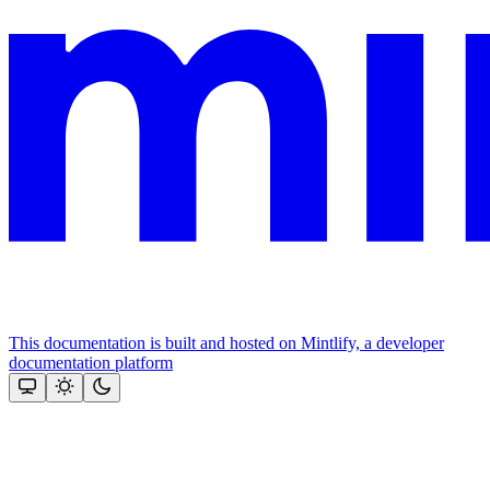
This documentation is built and hosted on Mintlify, a developer
documentation platform
Assistant