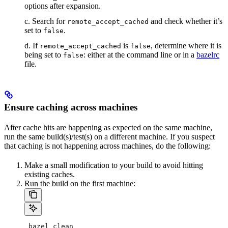
options after expansion.
c. Search for
and check whether it’s
remote_accept_cached
set to
.
false
d. If
is
, determine where it is
remote_accept_cached
false
being set to
: either at the command line or in a
bazelrc
false
file.
Ensure caching across machines
After cache hits are happening as expected on the same machine,
run the same build(s)/test(s) on a different machine. If you suspect
that caching is not happening across machines, do the following:
Make a small modification to your build to avoid hitting
existing caches.
Run the build on the first machine:
 bazel clean