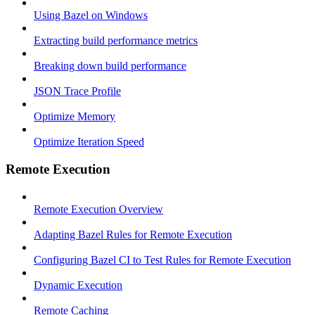
Using Bazel on Windows
Extracting build performance metrics
Breaking down build performance
JSON Trace Profile
Optimize Memory
Optimize Iteration Speed
Remote Execution
Remote Execution Overview
Adapting Bazel Rules for Remote Execution
Configuring Bazel CI to Test Rules for Remote Execution
Dynamic Execution
Remote Caching