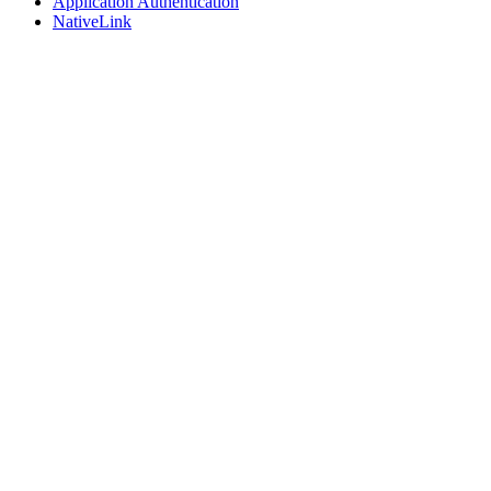
Application Authentication
NativeLink