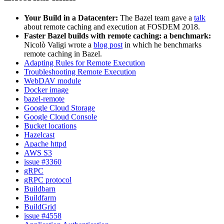
Your Build in a Datacenter:
The Bazel team gave a
talk
about remote caching and execution at FOSDEM 2018.
Faster Bazel builds with remote caching: a benchmark:
Nicolò Valigi wrote a
blog post
in which he benchmarks
remote caching in Bazel.
Adapting Rules for Remote Execution
Troubleshooting Remote Execution
WebDAV module
Docker image
bazel-remote
Google Cloud Storage
Google Cloud Console
Bucket locations
Hazelcast
Apache httpd
AWS S3
issue #3360
gRPC
gRPC protocol
Buildbarn
Buildfarm
BuildGrid
issue #4558