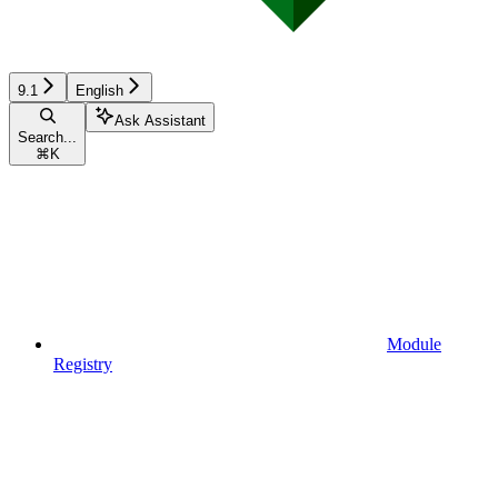
9.1
English
Ask Assistant
Search...
⌘
K
Module
Registry