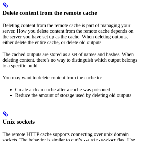
Delete content from the remote cache
Deleting content from the remote cache is part of managing your
server. How you delete content from the remote cache depends on
the server you have set up as the cache. When deleting outputs,
either delete the entire cache, or delete old outputs.
The cached outputs are stored as a set of names and hashes. When
deleting content, there’s no way to distinguish which output belongs
to a specific build.
You may want to delete content from the cache to:
Create a clean cache after a cache was poisoned
Reduce the amount of storage used by deleting old outputs
Unix sockets
The remote HTTP cache supports connecting over unix domain
sockets. The behavior is similar to curl’s
flag. Use
--unix-socket