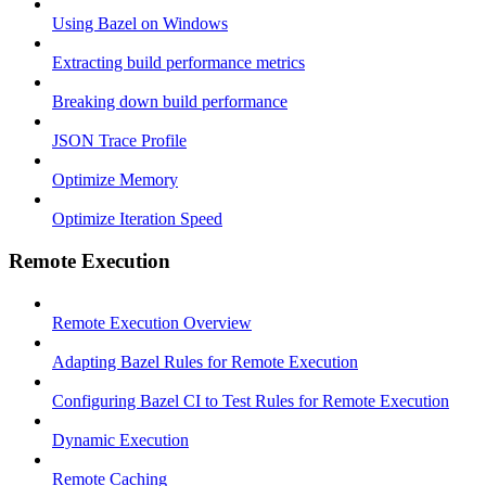
Using Bazel on Windows
Extracting build performance metrics
Breaking down build performance
JSON Trace Profile
Optimize Memory
Optimize Iteration Speed
Remote Execution
Remote Execution Overview
Adapting Bazel Rules for Remote Execution
Configuring Bazel CI to Test Rules for Remote Execution
Dynamic Execution
Remote Caching