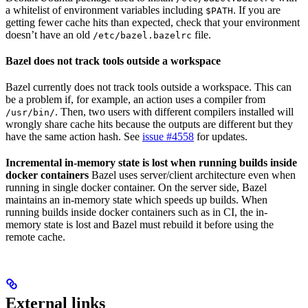
a whitelist of environment variables including
. If you are
$PATH
getting fewer cache hits than expected, check that your environment
doesn’t have an old
file.
/etc/bazel.bazelrc
Bazel does not track tools outside a workspace
Bazel currently does not track tools outside a workspace. This can
be a problem if, for example, an action uses a compiler from
. Then, two users with different compilers installed will
/usr/bin/
wrongly share cache hits because the outputs are different but they
have the same action hash. See
issue #4558
for updates.
Incremental in-memory state is lost when running builds inside
docker containers
Bazel uses server/client architecture even when
running in single docker container. On the server side, Bazel
maintains an in-memory state which speeds up builds. When
running builds inside docker containers such as in CI, the in-
memory state is lost and Bazel must rebuild it before using the
remote cache.
External links