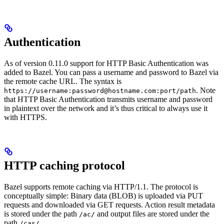
Authentication
As of version 0.11.0 support for HTTP Basic Authentication was
added to Bazel. You can pass a username and password to Bazel via
the remote cache URL. The syntax is
. Note
https://username:password@hostname.com:port/path
that HTTP Basic Authentication transmits username and password
in plaintext over the network and it’s thus critical to always use it
with HTTPS.
HTTP caching protocol
Bazel supports remote caching via HTTP/1.1. The protocol is
conceptually simple: Binary data (BLOB) is uploaded via PUT
requests and downloaded via GET requests. Action result metadata
is stored under the path
and output files are stored under the
/ac/
path
.
/cas/