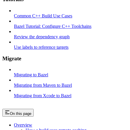
Common C++ Build Use Cases
Bazel Tutorial: Configure C++ Toolchains
Review the dependency graph
Use labels to reference targets
Migrate
Migrating to Bazel
Migrating from Maven to Bazel
Migrating from Xcode to Bazel
On this page
Overview