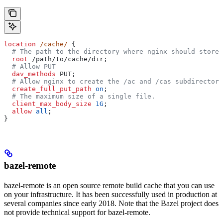
location
 /cache/ 
{
  # The path to the directory where nginx should store 
  root 
/path/to/cache/dir;
  # Allow PUT
  dav_methods 
PUT;
  # Allow nginx to create the /ac and /cas subdirectori
  create_full_put_path 
on
;
  # The maximum size of a single file.
  client_max_body_size 
1G
;
  allow 
all
;
}
bazel-remote
bazel-remote is an open source remote build cache that you can use
on your infrastructure. It has been successfully used in production at
several companies since early 2018. Note that the Bazel project does
not provide technical support for bazel-remote.