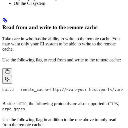
On the CI system
Read from and write to the remote cache
Take care in who has the ability to write to the remote cache. You
may want only your CI system to be able to write to the remote
cache.
Use the following flag to read from and write to the remote cache:
build --remote_cache=http://<var>your.host:port</var>
Besides
, the following protocols are also supported:
,
HTTP
HTTPS
,
.
grpc
grpcs
Use the following flag in addition to the one above to only read
from the remote cache: