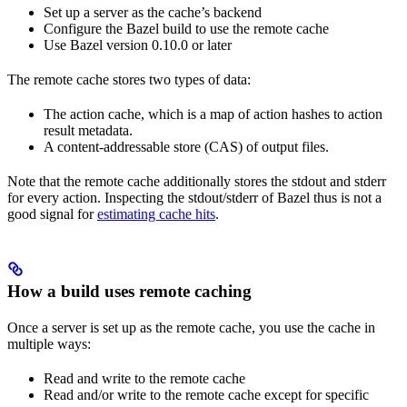
Set up a server as the cache’s backend
Configure the Bazel build to use the remote cache
Use Bazel version 0.10.0 or later
The remote cache stores two types of data:
The action cache, which is a map of action hashes to action
result metadata.
A content-addressable store (CAS) of output files.
Note that the remote cache additionally stores the stdout and stderr
for every action. Inspecting the stdout/stderr of Bazel thus is not a
good signal for
estimating cache hits
.
How a build uses remote caching
Once a server is set up as the remote cache, you use the cache in
multiple ways:
Read and write to the remote cache
Read and/or write to the remote cache except for specific