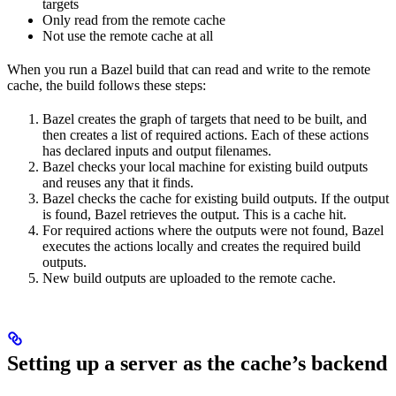
targets
Only read from the remote cache
Not use the remote cache at all
When you run a Bazel build that can read and write to the remote
cache, the build follows these steps:
Bazel creates the graph of targets that need to be built, and
then creates a list of required actions. Each of these actions
has declared inputs and output filenames.
Bazel checks your local machine for existing build outputs
and reuses any that it finds.
Bazel checks the cache for existing build outputs. If the output
is found, Bazel retrieves the output. This is a cache hit.
For required actions where the outputs were not found, Bazel
executes the actions locally and creates the required build
outputs.
New build outputs are uploaded to the remote cache.
Setting up a server as the cache’s backend