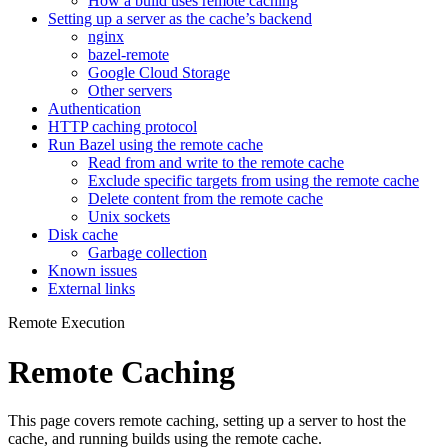
How a build uses remote caching
Setting up a server as the cache’s backend
nginx
bazel-remote
Google Cloud Storage
Other servers
Authentication
HTTP caching protocol
Run Bazel using the remote cache
Read from and write to the remote cache
Exclude specific targets from using the remote cache
Delete content from the remote cache
Unix sockets
Disk cache
Garbage collection
Known issues
External links
Remote Execution
Remote Caching
This page covers remote caching, setting up a server to host the
cache, and running builds using the remote cache.