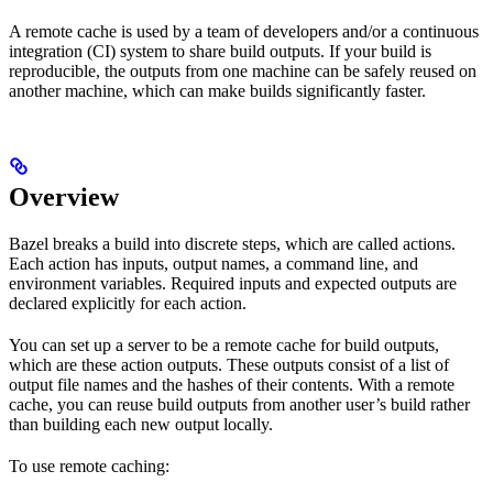
A remote cache is used by a team of developers and/or a continuous
integration (CI) system to share build outputs. If your build is
reproducible, the outputs from one machine can be safely reused on
another machine, which can make builds significantly faster.
Overview
Bazel breaks a build into discrete steps, which are called actions.
Each action has inputs, output names, a command line, and
environment variables. Required inputs and expected outputs are
declared explicitly for each action.
You can set up a server to be a remote cache for build outputs,
which are these action outputs. These outputs consist of a list of
output file names and the hashes of their contents. With a remote
cache, you can reuse build outputs from another user’s build rather
than building each new output locally.
To use remote caching: