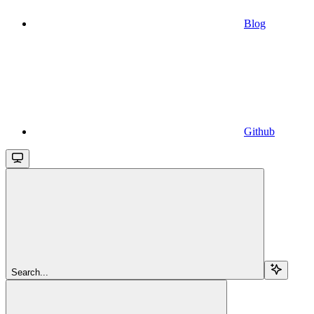
Blog
Github
Search...