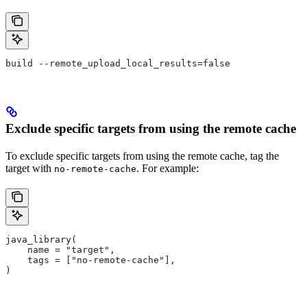
build --remote_upload_local_results=false
Exclude specific targets from using the remote cache
To exclude specific targets from using the remote cache, tag the
target with
. For example:
no-remote-cache
java_library(
    name = "target",
    tags = ["no-remote-cache"],
)