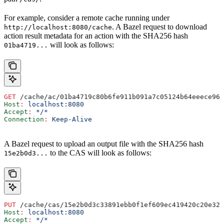
For example, consider a remote cache running under
. A Bazel request to download
http://localhost:8080/cache
action result metadata for an action with the SHA256 hash
will look as follows:
01ba4719...
GET
 /cache/ac/01ba4719c80b6fe911b091a7c05124b64eeece964
Host
:
 localhost:8080
Accept
:
 */*
Connection
:
 Keep-Alive
A Bazel request to upload an output file with the SHA256 hash
to the CAS will look as follows:
15e2b0d3...
PUT
 /cache/cas/15e2b0d3c33891ebb0f1ef609ec419420c20e320
Host
:
 localhost:8080
Accept
:
 */*