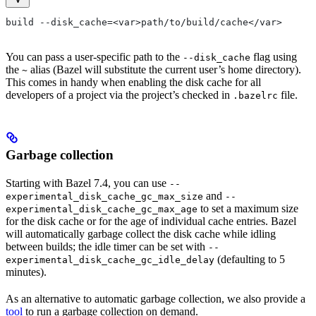
build --disk_cache=<var>path/to/build/cache</var>
You can pass a user-specific path to the
flag using
--disk_cache
the
alias (Bazel will substitute the current user’s home directory).
~
This comes in handy when enabling the disk cache for all
developers of a project via the project’s checked in
file.
.bazelrc
Garbage collection
Starting with Bazel 7.4, you can use
--
and
experimental_disk_cache_gc_max_size
--
to set a maximum size
experimental_disk_cache_gc_max_age
for the disk cache or for the age of individual cache entries. Bazel
will automatically garbage collect the disk cache while idling
between builds; the idle timer can be set with
--
(defaulting to 5
experimental_disk_cache_gc_idle_delay
minutes).
As an alternative to automatic garbage collection, we also provide a
tool
to run a garbage collection on demand.