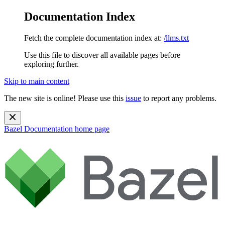
Documentation Index
Fetch the complete documentation index at:
/llms.txt
Use this file to discover all available pages before
exploring further.
Skip to main content
The new site is online! Please use this
issue
to report any problems.
Bazel Documentation
home page