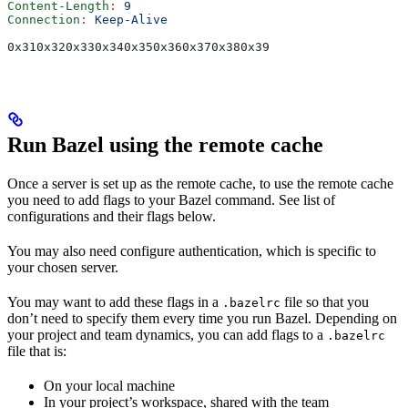
Content-Length
:
 9
Connection
:
 Keep-Alive
0x310x320x330x340x350x360x370x380x39
Run Bazel using the remote cache
Once a server is set up as the remote cache, to use the remote cache
you need to add flags to your Bazel command. See list of
configurations and their flags below.
You may also need configure authentication, which is specific to
your chosen server.
You may want to add these flags in a
file so that you
.bazelrc
don’t need to specify them every time you run Bazel. Depending on
your project and team dynamics, you can add flags to a
.bazelrc
file that is:
On your local machine
In your project’s workspace, shared with the team