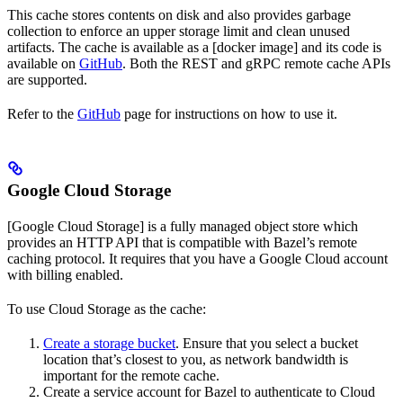
This cache stores contents on disk and also provides garbage
collection to enforce an upper storage limit and clean unused
artifacts. The cache is available as a [docker image] and its code is
available on
GitHub
. Both the REST and gRPC remote cache APIs
are supported.
Refer to the
GitHub
page for instructions on how to use it.
Google Cloud Storage
[Google Cloud Storage] is a fully managed object store which
provides an HTTP API that is compatible with Bazel’s remote
caching protocol. It requires that you have a Google Cloud account
with billing enabled.
To use Cloud Storage as the cache:
Create a storage bucket
. Ensure that you select a bucket
location that’s closest to you, as network bandwidth is
important for the remote cache.
Create a service account for Bazel to authenticate to Cloud