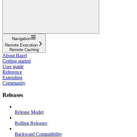
Navigation
Remote Execution
Remote Caching
About Bazel
Getting started
User guide
Reference
Extending
Community
Releases
Release Model
Rolling Releases
Backward Compatibility