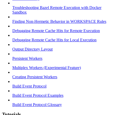
Troubleshooting Bazel Remote Execution with Docker
Sandbox
Finding Non-Hermetic Behavior in WORKSPACE Rules
Debugging Remote Cache Hits for Remote Execution
Debugging Remote Cache Hits for Local Execution
Output Directory Layout
Persistent Workers
Multiplex Workers (Experimental Feature)
Creating Persistent Workers
Build Event Protocol
Build Event Protocol Examples
Build Event Protocol Glossary
Tutorials