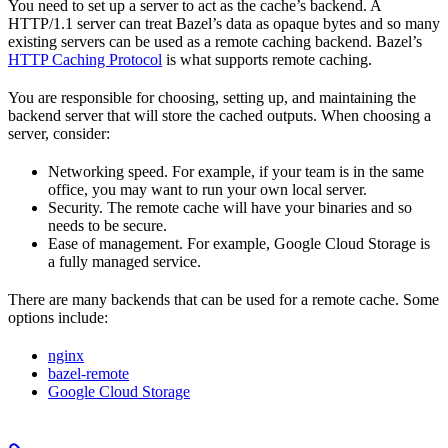
You need to set up a server to act as the cache’s backend. A
HTTP/1.1 server can treat Bazel’s data as opaque bytes and so many
existing servers can be used as a remote caching backend. Bazel’s
HTTP Caching Protocol
is what supports remote caching.
You are responsible for choosing, setting up, and maintaining the
backend server that will store the cached outputs. When choosing a
server, consider:
Networking speed. For example, if your team is in the same
office, you may want to run your own local server.
Security. The remote cache will have your binaries and so
needs to be secure.
Ease of management. For example, Google Cloud Storage is
a fully managed service.
There are many backends that can be used for a remote cache. Some
options include:
nginx
bazel-remote
Google Cloud Storage