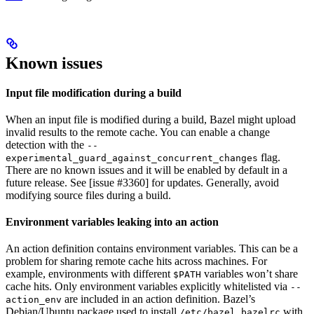
Known issues
Input file modification during a build
When an input file is modified during a build, Bazel might upload
invalid results to the remote cache. You can enable a change
detection with the
--
flag.
experimental_guard_against_concurrent_changes
There are no known issues and it will be enabled by default in a
future release. See [issue #3360] for updates. Generally, avoid
modifying source files during a build.
Environment variables leaking into an action
An action definition contains environment variables. This can be a
problem for sharing remote cache hits across machines. For
example, environments with different
variables won’t share
$PATH
cache hits. Only environment variables explicitly whitelisted via
--
are included in an action definition. Bazel’s
action_env
Debian/Ubuntu package used to install
with
/etc/bazel.bazelrc