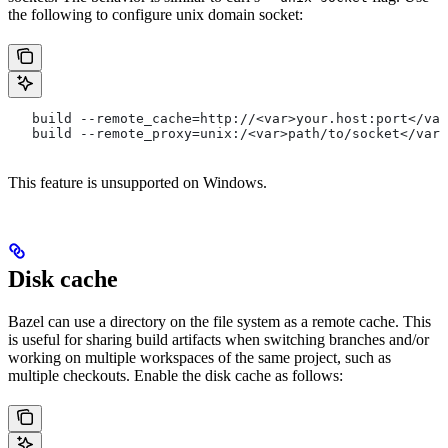
the following to configure unix domain socket:
   build --remote_cache=http://<var>your.host:port</var
   build --remote_proxy=unix:/<var>path/to/socket</var>
This feature is unsupported on Windows.
Disk cache
Bazel can use a directory on the file system as a remote cache. This
is useful for sharing build artifacts when switching branches and/or
working on multiple workspaces of the same project, such as
multiple checkouts. Enable the disk cache as follows: