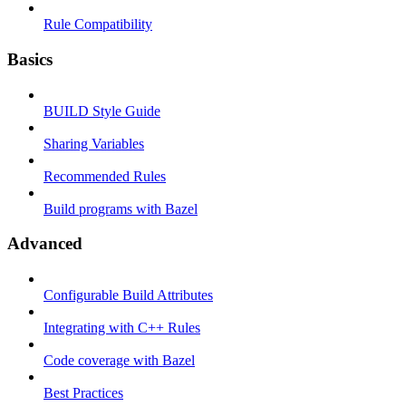
Rule Compatibility
Basics
BUILD Style Guide
Sharing Variables
Recommended Rules
Build programs with Bazel
Advanced
Configurable Build Attributes
Integrating with C++ Rules
Code coverage with Bazel
Best Practices