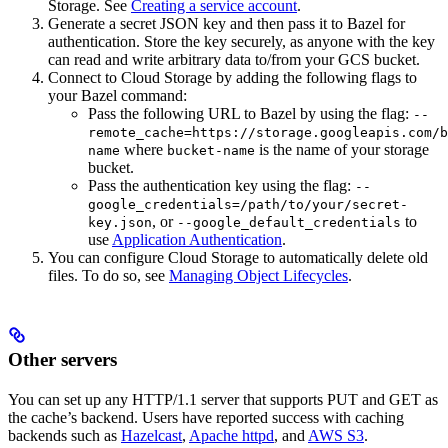
Storage. See
Creating a service account
.
Generate a secret JSON key and then pass it to Bazel for
authentication. Store the key securely, as anyone with the key
can read and write arbitrary data to/from your GCS bucket.
Connect to Cloud Storage by adding the following flags to
your Bazel command:
Pass the following URL to Bazel by using the flag:
--
remote_cache=https://storage.googleapis.com/b
where
is the name of your storage
name
bucket-name
bucket.
Pass the authentication key using the flag:
--
google_credentials=/path/to/your/secret-
, or
to
key.json
--google_default_credentials
use
Application Authentication
.
You can configure Cloud Storage to automatically delete old
files. To do so, see
Managing Object Lifecycles
.
Other servers
You can set up any HTTP/1.1 server that supports PUT and GET as
the cache’s backend. Users have reported success with caching
backends such as
Hazelcast
,
Apache httpd
, and
AWS S3
.