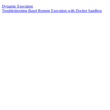
Dynamic Execution
Troubleshooting Bazel Remote Execution with Docker Sandbox