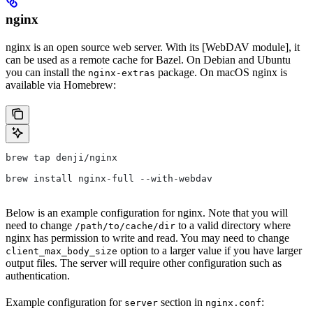
nginx
nginx is an open source web server. With its [WebDAV module], it
can be used as a remote cache for Bazel. On Debian and Ubuntu
you can install the
package. On macOS nginx is
nginx-extras
available via Homebrew:
brew tap denji/nginx
brew install nginx-full --with-webdav
Below is an example configuration for nginx. Note that you will
need to change
to a valid directory where
/path/to/cache/dir
nginx has permission to write and read. You may need to change
option to a larger value if you have larger
client_max_body_size
output files. The server will require other configuration such as
authentication.
Example configuration for
section in
:
server
nginx.conf