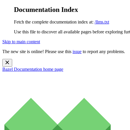
Documentation Index
Fetch the complete documentation index at:
/llms.txt
Use this file to discover all available pages before exploring fur
Skip to main content
The new site is online! Please use this
issue
to report any problems.
Bazel Documentation
home page