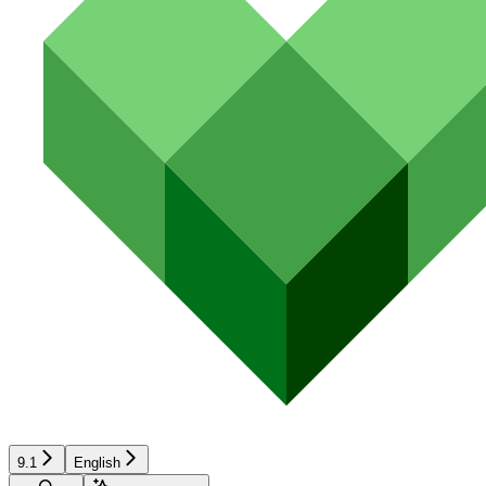
9.1
English