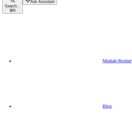
Ask Assistant
Search...
⌘
K
Module Registr
Blog