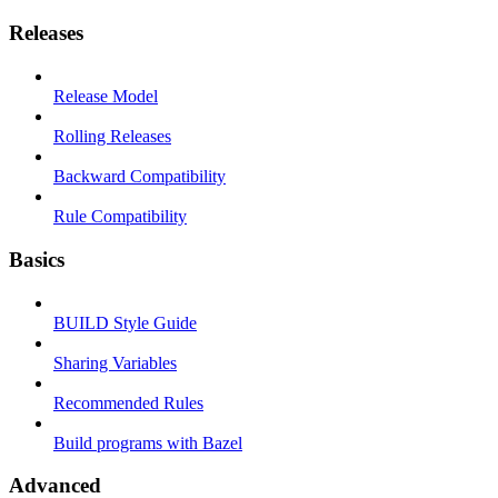
Releases
Release Model
Rolling Releases
Backward Compatibility
Rule Compatibility
Basics
BUILD Style Guide
Sharing Variables
Recommended Rules
Build programs with Bazel
Advanced