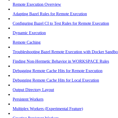
Remote Execution Overview
Adapting Bazel Rules for Remote Execution
Configuring Bazel CI to Test Rules for Remote Execution
Dynamic Execution
Remote Caching
Troubleshooting Bazel Remote Execution with Docker Sandbo
Finding Non-Hermetic Behavior in WORKSPACE Rules
Debugging Remote Cache Hits for Remote Execution
Debugging Remote Cache Hits for Local Execution
Output Directory Layout
Persistent Workers
Multiplex Workers (Experimental Feature)