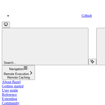
Github
Search...
Navigation
Remote Execution
Remote Caching
About Bazel
Getting started
User guide
Reference
Extending
Community