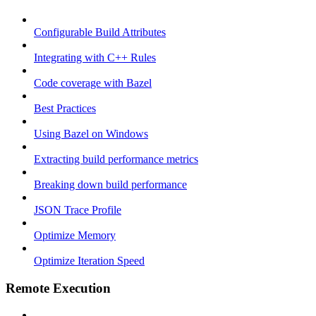
Configurable Build Attributes
Integrating with C++ Rules
Code coverage with Bazel
Best Practices
Using Bazel on Windows
Extracting build performance metrics
Breaking down build performance
JSON Trace Profile
Optimize Memory
Optimize Iteration Speed
Remote Execution