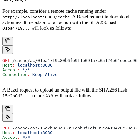
For example, consider a remote cache running under
. A Bazel request to download
http://localhost:8080/cache
action result metadata for an action with the SHA256 hash
will look as follows:
01ba4719...
GET
 /cache/ac/01ba4719c80b6fe911b091a7c05124b64eeece964
Host
:
 localhost:8080
Accept
:
 */*
Connection
:
 Keep-Alive
A Bazel request to upload an output file with the SHA256 hash
to the CAS will look as follows:
15e2b0d3...
PUT
 /cache/cas/15e2b0d3c33891ebb0f1ef609ec419420c20e320
Host
:
 localhost:8080
Accept
:
 */*