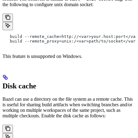
the following to configure unix domain socket:
   build --remote_cache=http://<var>your.host:port</var
   build --remote_proxy=unix:/<var>path/to/socket</var>
This feature is unsupported on Windows.
Disk cache
Bazel can use a directory on the file system as a remote cache. This
is useful for sharing build artifacts when switching branches and/or
working on multiple workspaces of the same project, such as
multiple checkouts. Enable the disk cache as follows: