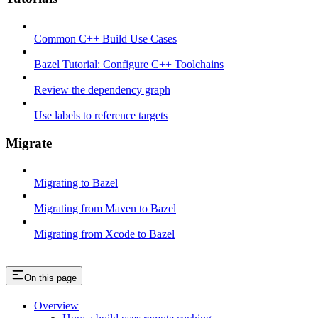
Common C++ Build Use Cases
Bazel Tutorial: Configure C++ Toolchains
Review the dependency graph
Use labels to reference targets
Migrate
Migrating to Bazel
Migrating from Maven to Bazel
Migrating from Xcode to Bazel
On this page
Overview