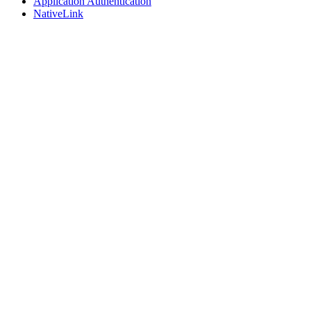
Application Authentication
NativeLink