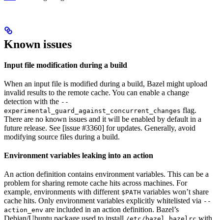
Known issues
Input file modification during a build
When an input file is modified during a build, Bazel might upload
invalid results to the remote cache. You can enable a change
detection with the
--
flag.
experimental_guard_against_concurrent_changes
There are no known issues and it will be enabled by default in a
future release. See [issue #3360] for updates. Generally, avoid
modifying source files during a build.
Environment variables leaking into an action
An action definition contains environment variables. This can be a
problem for sharing remote cache hits across machines. For
example, environments with different
variables won’t share
$PATH
cache hits. Only environment variables explicitly whitelisted via
--
are included in an action definition. Bazel’s
action_env
Debian/Ubuntu package used to install
with
/etc/bazel.bazelrc