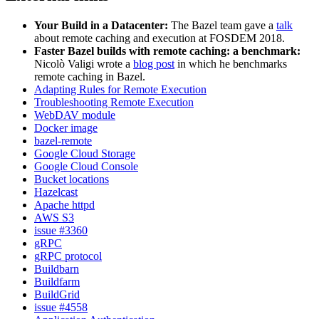
Your Build in a Datacenter:
The Bazel team gave a
talk
about remote caching and execution at FOSDEM 2018.
Faster Bazel builds with remote caching: a benchmark:
Nicolò Valigi wrote a
blog post
in which he benchmarks
remote caching in Bazel.
Adapting Rules for Remote Execution
Troubleshooting Remote Execution
WebDAV module
Docker image
bazel-remote
Google Cloud Storage
Google Cloud Console
Bucket locations
Hazelcast
Apache httpd
AWS S3
issue #3360
gRPC
gRPC protocol
Buildbarn
Buildfarm
BuildGrid
issue #4558