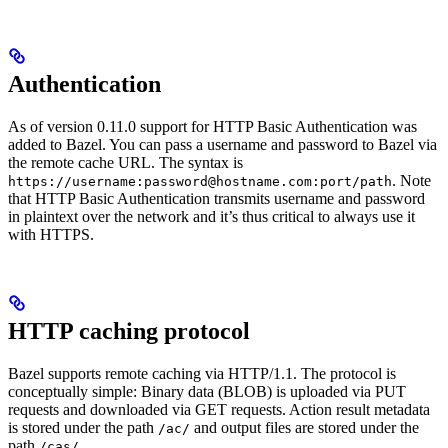
Authentication
As of version 0.11.0 support for HTTP Basic Authentication was
added to Bazel. You can pass a username and password to Bazel via
the remote cache URL. The syntax is
. Note
https://username:password@hostname.com:port/path
that HTTP Basic Authentication transmits username and password
in plaintext over the network and it’s thus critical to always use it
with HTTPS.
HTTP caching protocol
Bazel supports remote caching via HTTP/1.1. The protocol is
conceptually simple: Binary data (BLOB) is uploaded via PUT
requests and downloaded via GET requests. Action result metadata
is stored under the path
and output files are stored under the
/ac/
path
.
/cas/