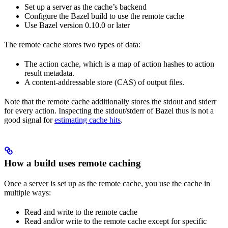
Set up a server as the cache’s backend
Configure the Bazel build to use the remote cache
Use Bazel version 0.10.0 or later
The remote cache stores two types of data:
The action cache, which is a map of action hashes to action
result metadata.
A content-addressable store (CAS) of output files.
Note that the remote cache additionally stores the stdout and stderr
for every action. Inspecting the stdout/stderr of Bazel thus is not a
good signal for
estimating cache hits
.
How a build uses remote caching
Once a server is set up as the remote cache, you use the cache in
multiple ways:
Read and write to the remote cache
Read and/or write to the remote cache except for specific