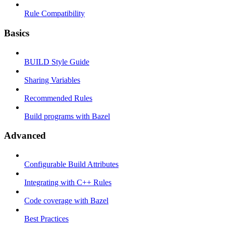
Rule Compatibility
Basics
BUILD Style Guide
Sharing Variables
Recommended Rules
Build programs with Bazel
Advanced
Configurable Build Attributes
Integrating with C++ Rules
Code coverage with Bazel
Best Practices