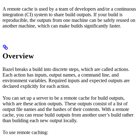
A remote cache is used by a team of developers and/or a continuous
integration (CI) system to share build outputs. If your build is
reproducible, the outputs from one machine can be safely reused on
another machine, which can make builds significantly faster.
Overview
Bazel breaks a build into discrete steps, which are called actions.
Each action has inputs, output names, a command line, and
environment variables. Required inputs and expected outputs are
declared explicitly for each action.
You can set up a server to be a remote cache for build outputs,
which are these action outputs. These outputs consist of a list of
output file names and the hashes of their contents. With a remote
cache, you can reuse build outputs from another user’s build rather
than building each new output locally.
To use remote caching: