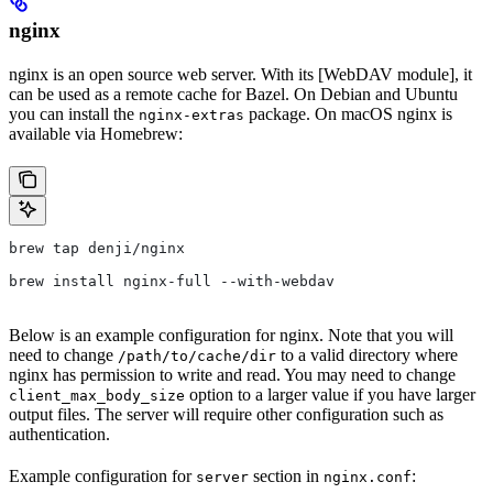
nginx
nginx is an open source web server. With its [WebDAV module], it
can be used as a remote cache for Bazel. On Debian and Ubuntu
you can install the
package. On macOS nginx is
nginx-extras
available via Homebrew:
brew tap denji/nginx
brew install nginx-full --with-webdav
Below is an example configuration for nginx. Note that you will
need to change
to a valid directory where
/path/to/cache/dir
nginx has permission to write and read. You may need to change
option to a larger value if you have larger
client_max_body_size
output files. The server will require other configuration such as
authentication.
Example configuration for
section in
:
server
nginx.conf