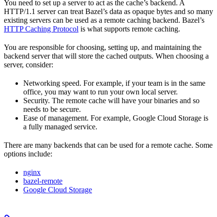
You need to set up a server to act as the cache’s backend. A
HTTP/1.1 server can treat Bazel’s data as opaque bytes and so many
existing servers can be used as a remote caching backend. Bazel’s
HTTP Caching Protocol
is what supports remote caching.
You are responsible for choosing, setting up, and maintaining the
backend server that will store the cached outputs. When choosing a
server, consider:
Networking speed. For example, if your team is in the same
office, you may want to run your own local server.
Security. The remote cache will have your binaries and so
needs to be secure.
Ease of management. For example, Google Cloud Storage is
a fully managed service.
There are many backends that can be used for a remote cache. Some
options include:
nginx
bazel-remote
Google Cloud Storage