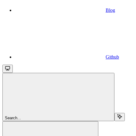
Blog
Github
Search...