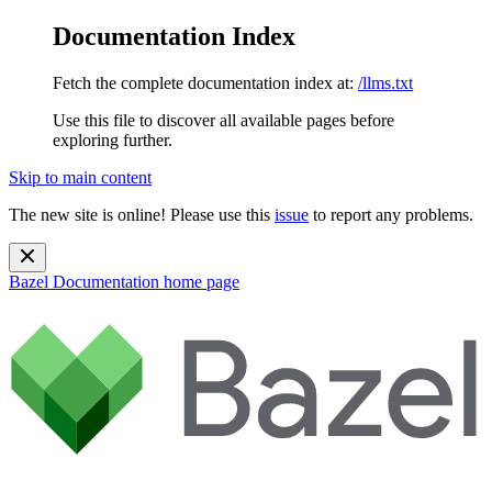
Documentation Index
Fetch the complete documentation index at:
/llms.txt
Use this file to discover all available pages before
exploring further.
Skip to main content
The new site is online! Please use this
issue
to report any problems.
Bazel Documentation
home page