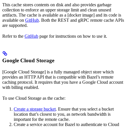
This cache stores contents on disk and also provides garbage
collection to enforce an upper storage limit and clean unused
artifacts. The cache is available as a [docker image] and its code is
available on
GitHub
. Both the REST and gRPC remote cache APIs
are supported.
Refer to the
GitHub
page for instructions on how to use it.
Google Cloud Storage
[Google Cloud Storage] is a fully managed object store which
provides an HTTP API that is compatible with Bazel’s remote
caching protocol. It requires that you have a Google Cloud account
with billing enabled.
To use Cloud Storage as the cache:
Create a storage bucket
. Ensure that you select a bucket
location that’s closest to you, as network bandwidth is
important for the remote cache.
Create a service account for Bazel to authenticate to Cloud