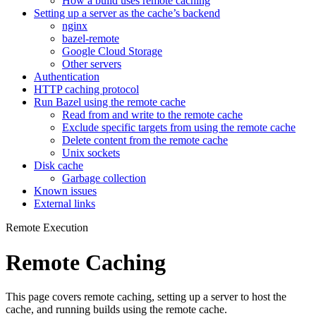
How a build uses remote caching
Setting up a server as the cache’s backend
nginx
bazel-remote
Google Cloud Storage
Other servers
Authentication
HTTP caching protocol
Run Bazel using the remote cache
Read from and write to the remote cache
Exclude specific targets from using the remote cache
Delete content from the remote cache
Unix sockets
Disk cache
Garbage collection
Known issues
External links
Remote Execution
Remote Caching
This page covers remote caching, setting up a server to host the
cache, and running builds using the remote cache.