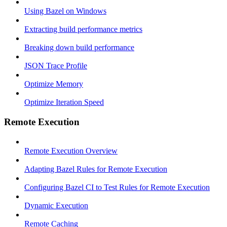
Using Bazel on Windows
Extracting build performance metrics
Breaking down build performance
JSON Trace Profile
Optimize Memory
Optimize Iteration Speed
Remote Execution
Remote Execution Overview
Adapting Bazel Rules for Remote Execution
Configuring Bazel CI to Test Rules for Remote Execution
Dynamic Execution
Remote Caching