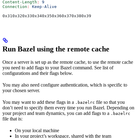
Content-Length
:
 9
Connection
:
 Keep-Alive
0x310x320x330x340x350x360x370x380x39
Run Bazel using the remote cache
Once a server is set up as the remote cache, to use the remote cache
you need to add flags to your Bazel command. See list of
configurations and their flags below.
You may also need configure authentication, which is specific to
your chosen server.
You may want to add these flags in a
file so that you
.bazelrc
don’t need to specify them every time you run Bazel. Depending on
your project and team dynamics, you can add flags to a
.bazelrc
file that is:
On your local machine
In your project’s workspace, shared with the team