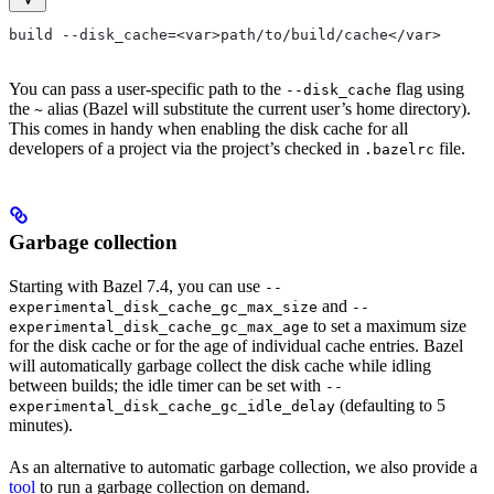
build --disk_cache=<var>path/to/build/cache</var>
You can pass a user-specific path to the
flag using
--disk_cache
the
alias (Bazel will substitute the current user’s home directory).
~
This comes in handy when enabling the disk cache for all
developers of a project via the project’s checked in
file.
.bazelrc
Garbage collection
Starting with Bazel 7.4, you can use
--
and
experimental_disk_cache_gc_max_size
--
to set a maximum size
experimental_disk_cache_gc_max_age
for the disk cache or for the age of individual cache entries. Bazel
will automatically garbage collect the disk cache while idling
between builds; the idle timer can be set with
--
(defaulting to 5
experimental_disk_cache_gc_idle_delay
minutes).
As an alternative to automatic garbage collection, we also provide a
tool
to run a garbage collection on demand.