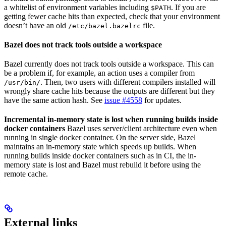
a whitelist of environment variables including
. If you are
$PATH
getting fewer cache hits than expected, check that your environment
doesn’t have an old
file.
/etc/bazel.bazelrc
Bazel does not track tools outside a workspace
Bazel currently does not track tools outside a workspace. This can
be a problem if, for example, an action uses a compiler from
. Then, two users with different compilers installed will
/usr/bin/
wrongly share cache hits because the outputs are different but they
have the same action hash. See
issue #4558
for updates.
Incremental in-memory state is lost when running builds inside
docker containers
Bazel uses server/client architecture even when
running in single docker container. On the server side, Bazel
maintains an in-memory state which speeds up builds. When
running builds inside docker containers such as in CI, the in-
memory state is lost and Bazel must rebuild it before using the
remote cache.
External links