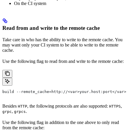
On the CI system
Read from and write to the remote cache
Take care in who has the ability to write to the remote cache. You
may want only your CI system to be able to write to the remote
cache.
Use the following flag to read from and write to the remote cache:
build --remote_cache=http://<var>your.host:port</var>
Besides
, the following protocols are also supported:
,
HTTP
HTTPS
,
.
grpc
grpcs
Use the following flag in addition to the one above to only read
from the remote cache: