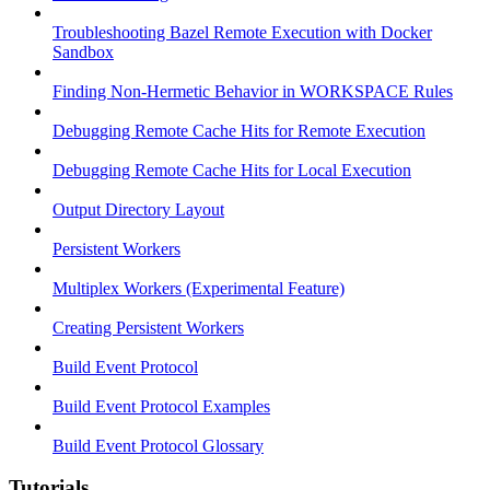
Troubleshooting Bazel Remote Execution with Docker
Sandbox
Finding Non-Hermetic Behavior in WORKSPACE Rules
Debugging Remote Cache Hits for Remote Execution
Debugging Remote Cache Hits for Local Execution
Output Directory Layout
Persistent Workers
Multiplex Workers (Experimental Feature)
Creating Persistent Workers
Build Event Protocol
Build Event Protocol Examples
Build Event Protocol Glossary
Tutorials