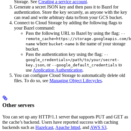
Storage. See
Creating a service account
.
Generate a secret JSON key and then pass it to Bazel for
authentication. Store the key securely, as anyone with the key
can read and write arbitrary data to/from your GCS bucket.
Connect to Cloud Storage by adding the following flags to
your Bazel command:
Pass the following URL to Bazel by using the flag:
--
remote_cache=https://storage.googleapis.com/b
where
is the name of your storage
name
bucket-name
bucket.
Pass the authentication key using the flag:
--
google_credentials=/path/to/your/secret-
, or
to
key.json
--google_default_credentials
use
Application Authentication
.
You can configure Cloud Storage to automatically delete old
files. To do so, see
Managing Object Lifecycles
.
Other servers
You can set up any HTTP/1.1 server that supports PUT and GET as
the cache’s backend. Users have reported success with caching
backends such as
Hazelcast
,
Apache httpd
, and
AWS S3
.