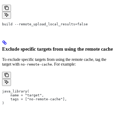
build --remote_upload_local_results=false
Exclude specific targets from using the remote cache
To exclude specific targets from using the remote cache, tag the
target with
. For example:
no-remote-cache
java_library(
    name = "target",
    tags = ["no-remote-cache"],
)