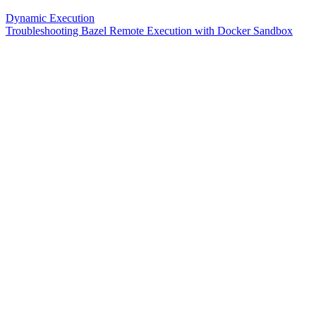
Dynamic Execution
Troubleshooting Bazel Remote Execution with Docker Sandbox