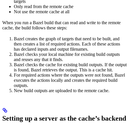
targets
Only read from the remote cache
Not use the remote cache at all
When you run a Bazel build that can read and write to the remote
cache, the build follows these steps:
Bazel creates the graph of targets that need to be built, and
then creates a list of required actions. Each of these actions
has declared inputs and output filenames.
Bazel checks your local machine for existing build outputs
and reuses any that it finds.
Bazel checks the cache for existing build outputs. If the output
is found, Bazel retrieves the output. This is a cache hit.
For required actions where the outputs were not found, Bazel
executes the actions locally and creates the required build
outputs.
New build outputs are uploaded to the remote cache.
Setting up a server as the cache’s backend