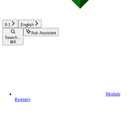
9.1
English
Ask Assistant
Search...
⌘
K
Module
Registry