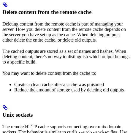
Delete content from the remote cache
Deleting content from the remote cache is part of managing your
server. How you delete content from the remote cache depends on
the server you have set up as the cache. When deleting outputs,
either delete the entire cache, or delete old outputs.
The cached outputs are stored as a set of names and hashes. When
deleting content, there’s no way to distinguish which output belongs
to a specific build.
You may want to delete content from the cache to:
Create a clean cache after a cache was poisoned
Reduce the amount of storage used by deleting old outputs
Unix sockets
The remote HTTP cache supports connecting over unix domain
sockets. The behavior is similar to curl’s
flag. Use
--unix-socket