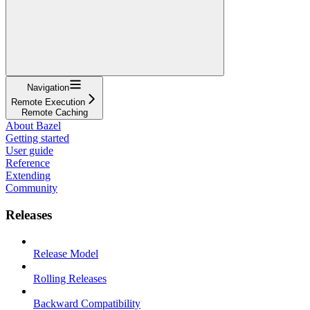
Navigation
Remote Execution
Remote Caching
About Bazel
Getting started
User guide
Reference
Extending
Community
Releases
Release Model
Rolling Releases
Backward Compatibility