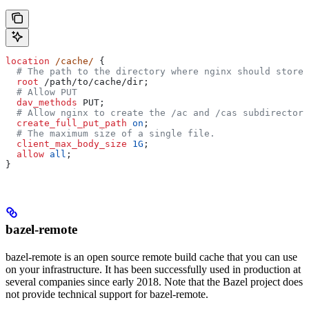
location
 /cache/ 
{
  # The path to the directory where nginx should store 
  root 
/path/to/cache/dir;
  # Allow PUT
  dav_methods 
PUT;
  # Allow nginx to create the /ac and /cas subdirectori
  create_full_put_path 
on
;
  # The maximum size of a single file.
  client_max_body_size 
1G
;
  allow 
all
;
}
bazel-remote
bazel-remote is an open source remote build cache that you can use
on your infrastructure. It has been successfully used in production at
several companies since early 2018. Note that the Bazel project does
not provide technical support for bazel-remote.