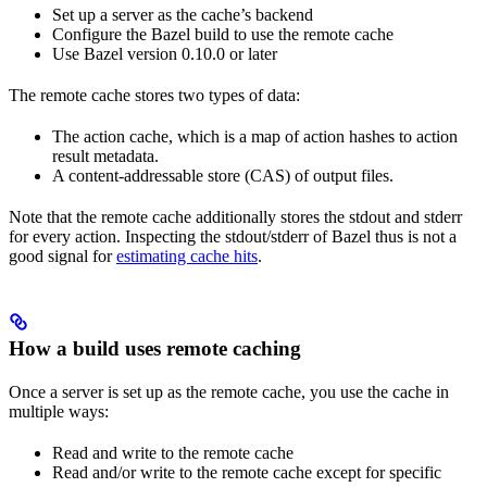
Set up a server as the cache’s backend
Configure the Bazel build to use the remote cache
Use Bazel version 0.10.0 or later
The remote cache stores two types of data:
The action cache, which is a map of action hashes to action
result metadata.
A content-addressable store (CAS) of output files.
Note that the remote cache additionally stores the stdout and stderr
for every action. Inspecting the stdout/stderr of Bazel thus is not a
good signal for
estimating cache hits
.
How a build uses remote caching
Once a server is set up as the remote cache, you use the cache in
multiple ways:
Read and write to the remote cache
Read and/or write to the remote cache except for specific