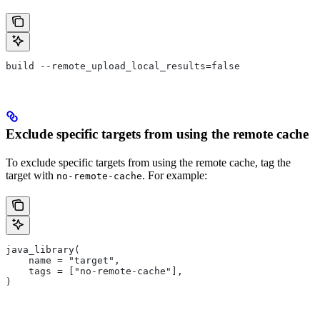
build --remote_upload_local_results=false
Exclude specific targets from using the remote cache
To exclude specific targets from using the remote cache, tag the
target with
. For example:
no-remote-cache
java_library(
    name = "target",
    tags = ["no-remote-cache"],
)