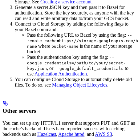
Storage. See
Creating a service account
.
Generate a secret JSON key and then pass it to Bazel for
authentication. Store the key securely, as anyone with the key
can read and write arbitrary data to/from your GCS bucket.
Connect to Cloud Storage by adding the following flags to
your Bazel command:
Pass the following URL to Bazel by using the flag:
--
remote_cache=https://storage.googleapis.com/b
where
is the name of your storage
name
bucket-name
bucket.
Pass the authentication key using the flag:
--
google_credentials=/path/to/your/secret-
, or
to
key.json
--google_default_credentials
use
Application Authentication
.
You can configure Cloud Storage to automatically delete old
files. To do so, see
Managing Object Lifecycles
.
Other servers
You can set up any HTTP/1.1 server that supports PUT and GET as
the cache’s backend. Users have reported success with caching
backends such as
Hazelcast
,
Apache httpd
, and
AWS S3
.