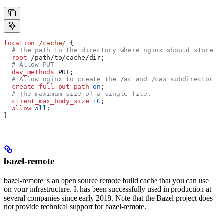
location
 /cache/ 
{
  # The path to the directory where nginx should store 
  root 
/path/to/cache/dir;
  # Allow PUT
  dav_methods 
PUT;
  # Allow nginx to create the /ac and /cas subdirectori
  create_full_put_path 
on
;
  # The maximum size of a single file.
  client_max_body_size 
1G
;
  allow 
all
;
}
bazel-remote
bazel-remote is an open source remote build cache that you can use
on your infrastructure. It has been successfully used in production at
several companies since early 2018. Note that the Bazel project does
not provide technical support for bazel-remote.