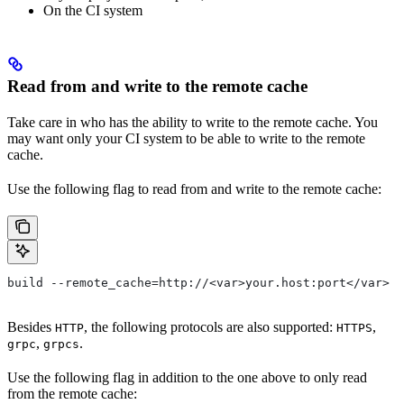
On the CI system
Read from and write to the remote cache
Take care in who has the ability to write to the remote cache. You
may want only your CI system to be able to write to the remote
cache.
Use the following flag to read from and write to the remote cache:
build --remote_cache=http://<var>your.host:port</var>
Besides
, the following protocols are also supported:
,
HTTP
HTTPS
,
.
grpc
grpcs
Use the following flag in addition to the one above to only read
from the remote cache: