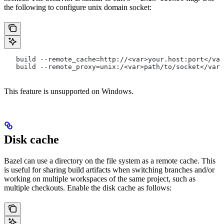
the following to configure unix domain socket:
   build --remote_cache=http://<var>your.host:port</var
   build --remote_proxy=unix:/<var>path/to/socket</var>
This feature is unsupported on Windows.
Disk cache
Bazel can use a directory on the file system as a remote cache. This
is useful for sharing build artifacts when switching branches and/or
working on multiple workspaces of the same project, such as
multiple checkouts. Enable the disk cache as follows: