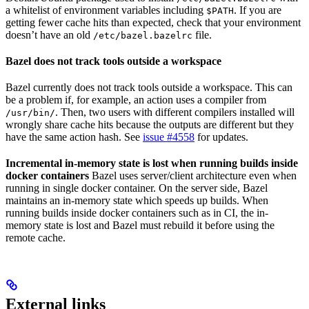
a whitelist of environment variables including
. If you are
$PATH
getting fewer cache hits than expected, check that your environment
doesn’t have an old
file.
/etc/bazel.bazelrc
Bazel does not track tools outside a workspace
Bazel currently does not track tools outside a workspace. This can
be a problem if, for example, an action uses a compiler from
. Then, two users with different compilers installed will
/usr/bin/
wrongly share cache hits because the outputs are different but they
have the same action hash. See
issue #4558
for updates.
Incremental in-memory state is lost when running builds inside
docker containers
Bazel uses server/client architecture even when
running in single docker container. On the server side, Bazel
maintains an in-memory state which speeds up builds. When
running builds inside docker containers such as in CI, the in-
memory state is lost and Bazel must rebuild it before using the
remote cache.
External links