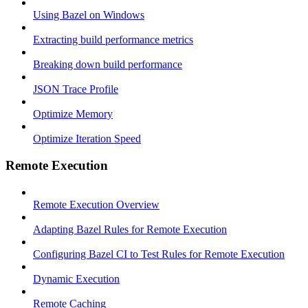
Using Bazel on Windows
Extracting build performance metrics
Breaking down build performance
JSON Trace Profile
Optimize Memory
Optimize Iteration Speed
Remote Execution
Remote Execution Overview
Adapting Bazel Rules for Remote Execution
Configuring Bazel CI to Test Rules for Remote Execution
Dynamic Execution
Remote Caching