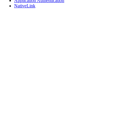
Application Authentication
NativeLink