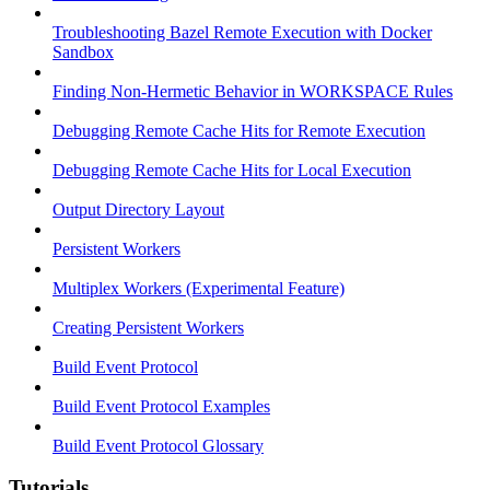
Troubleshooting Bazel Remote Execution with Docker
Sandbox
Finding Non-Hermetic Behavior in WORKSPACE Rules
Debugging Remote Cache Hits for Remote Execution
Debugging Remote Cache Hits for Local Execution
Output Directory Layout
Persistent Workers
Multiplex Workers (Experimental Feature)
Creating Persistent Workers
Build Event Protocol
Build Event Protocol Examples
Build Event Protocol Glossary
Tutorials