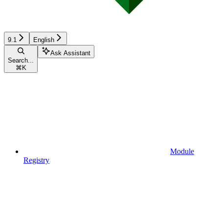
9.1
English
Ask Assistant
Search...
⌘
K
Module
Registry