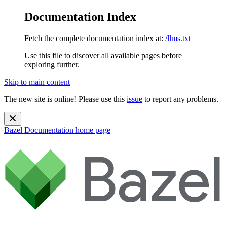
Documentation Index
Fetch the complete documentation index at:
/llms.txt
Use this file to discover all available pages before
exploring further.
Skip to main content
The new site is online! Please use this
issue
to report any problems.
Bazel Documentation
home page