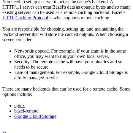
You need to set up a server to act as the cache’s backend. A
HTTP/1.1 server can treat Bazel’s data as opaque bytes and so many
existing servers can be used as a remote caching backend. Bazel’s
HTTP Caching Protocol
is what supports remote caching.
You are responsible for choosing, setting up, and maintaining the
backend server that will store the cached outputs. When choosing a
server, consider:
Networking speed. For example, if your team is in the same
office, you may want to run your own local server.
Security. The remote cache will have your binaries and so
needs to be secure.
Ease of management. For example, Google Cloud Storage is
a fully managed service.
There are many backends that can be used for a remote cache. Some
options include:
nginx
bazel-remote
Google Cloud Storage