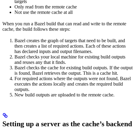
targets
Only read from the remote cache
Not use the remote cache at all
When you run a Bazel build that can read and write to the remote
cache, the build follows these steps:
Bazel creates the graph of targets that need to be built, and
then creates a list of required actions. Each of these actions
has declared inputs and output filenames.
Bazel checks your local machine for existing build outputs
and reuses any that it finds.
Bazel checks the cache for existing build outputs. If the output
is found, Bazel retrieves the output. This is a cache hit.
For required actions where the outputs were not found, Bazel
executes the actions locally and creates the required build
outputs.
New build outputs are uploaded to the remote cache.
Setting up a server as the cache’s backend