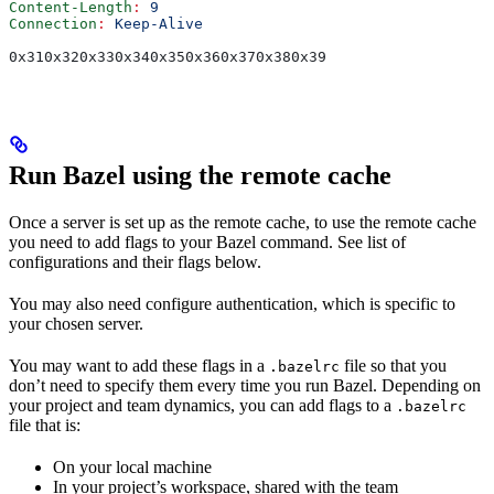
Content-Length
:
 9
Connection
:
 Keep-Alive
0x310x320x330x340x350x360x370x380x39
Run Bazel using the remote cache
Once a server is set up as the remote cache, to use the remote cache
you need to add flags to your Bazel command. See list of
configurations and their flags below.
You may also need configure authentication, which is specific to
your chosen server.
You may want to add these flags in a
file so that you
.bazelrc
don’t need to specify them every time you run Bazel. Depending on
your project and team dynamics, you can add flags to a
.bazelrc
file that is:
On your local machine
In your project’s workspace, shared with the team