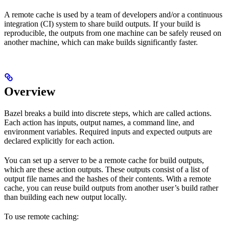
A remote cache is used by a team of developers and/or a continuous
integration (CI) system to share build outputs. If your build is
reproducible, the outputs from one machine can be safely reused on
another machine, which can make builds significantly faster.
Overview
Bazel breaks a build into discrete steps, which are called actions.
Each action has inputs, output names, a command line, and
environment variables. Required inputs and expected outputs are
declared explicitly for each action.
You can set up a server to be a remote cache for build outputs,
which are these action outputs. These outputs consist of a list of
output file names and the hashes of their contents. With a remote
cache, you can reuse build outputs from another user’s build rather
than building each new output locally.
To use remote caching: