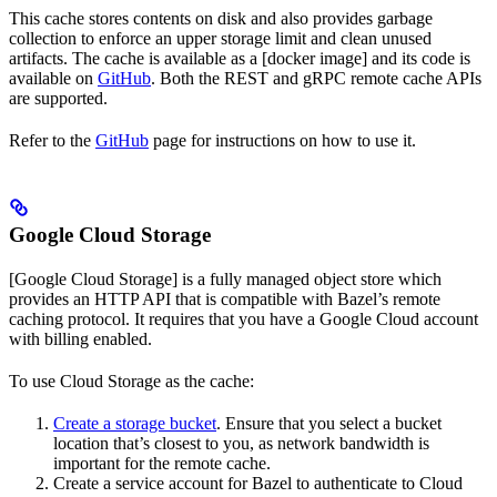
This cache stores contents on disk and also provides garbage
collection to enforce an upper storage limit and clean unused
artifacts. The cache is available as a [docker image] and its code is
available on
GitHub
. Both the REST and gRPC remote cache APIs
are supported.
Refer to the
GitHub
page for instructions on how to use it.
Google Cloud Storage
[Google Cloud Storage] is a fully managed object store which
provides an HTTP API that is compatible with Bazel’s remote
caching protocol. It requires that you have a Google Cloud account
with billing enabled.
To use Cloud Storage as the cache:
Create a storage bucket
. Ensure that you select a bucket
location that’s closest to you, as network bandwidth is
important for the remote cache.
Create a service account for Bazel to authenticate to Cloud