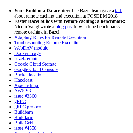
Your Build in a Datacenter:
The Bazel team gave a
talk
about remote caching and execution at FOSDEM 2018.
Faster Bazel builds with remote caching: a benchmark:
Nicolò Valigi wrote a
blog post
in which he benchmarks
remote caching in Bazel.
Adapting Rules for Remote Execution
Troubleshooting Remote Execution
WebDAV module
Docker image
bazel-remote
Google Cloud Storage
Google Cloud Console
Bucket locations
Hazelcast
Apache httpd
AWS S3
issue #3360
gRPC
gRPC protocol
Buildbarn
Buildfarm
BuildGrid
issue #4558