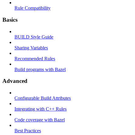
Rule Compatibility
Basics
BUILD Style Guide
Sharing Variables
Recommended Rules
Build programs with Bazel
Advanced
Configurable Build Attributes
Integrating with C++ Rules
Code coverage with Bazel
Best Practices