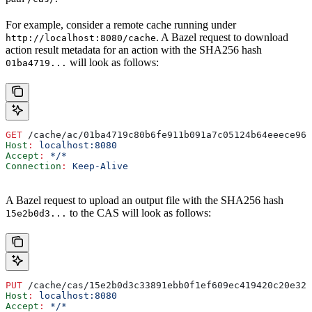
For example, consider a remote cache running under
. A Bazel request to download
http://localhost:8080/cache
action result metadata for an action with the SHA256 hash
will look as follows:
01ba4719...
GET
 /cache/ac/01ba4719c80b6fe911b091a7c05124b64eeece964
Host
:
 localhost:8080
Accept
:
 */*
Connection
:
 Keep-Alive
A Bazel request to upload an output file with the SHA256 hash
to the CAS will look as follows:
15e2b0d3...
PUT
 /cache/cas/15e2b0d3c33891ebb0f1ef609ec419420c20e320
Host
:
 localhost:8080
Accept
:
 */*