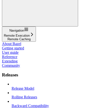
Navigation
Remote Execution
Remote Caching
About Bazel
Getting started
User guide
Reference
Extending
Community
Releases
Release Model
Rolling Releases
Backward Compatibility