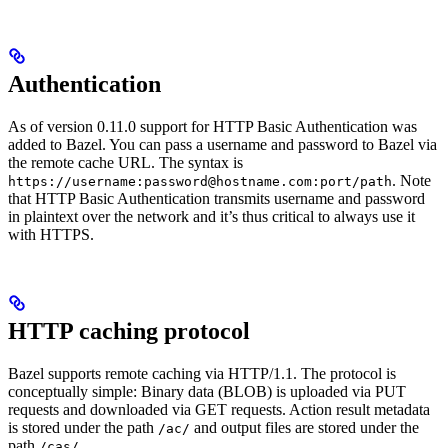
Authentication
As of version 0.11.0 support for HTTP Basic Authentication was
added to Bazel. You can pass a username and password to Bazel via
the remote cache URL. The syntax is
. Note
https://username:password@hostname.com:port/path
that HTTP Basic Authentication transmits username and password
in plaintext over the network and it’s thus critical to always use it
with HTTPS.
HTTP caching protocol
Bazel supports remote caching via HTTP/1.1. The protocol is
conceptually simple: Binary data (BLOB) is uploaded via PUT
requests and downloaded via GET requests. Action result metadata
is stored under the path
and output files are stored under the
/ac/
path
.
/cas/