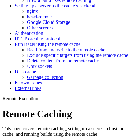
How a build uses remote caching
Setting up a server as the cache’s backend
nginx
bazel-remote
Google Cloud Storage
Other servers
Authentication
HTTP caching protocol
Run Bazel using the remote cache
Read from and write to the remote cache
Exclude specific targets from using the remote cache
Delete content from the remote cache
Unix sockets
Disk cache
Garbage collection
Known issues
External links
Remote Execution
Remote Caching
This page covers remote caching, setting up a server to host the
cache, and running builds using the remote cache.