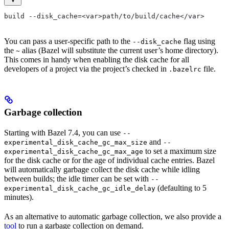
build --disk_cache=<var>path/to/build/cache</var>
You can pass a user-specific path to the
flag using
--disk_cache
the
alias (Bazel will substitute the current user’s home directory).
~
This comes in handy when enabling the disk cache for all
developers of a project via the project’s checked in
file.
.bazelrc
Garbage collection
Starting with Bazel 7.4, you can use
--
and
experimental_disk_cache_gc_max_size
--
to set a maximum size
experimental_disk_cache_gc_max_age
for the disk cache or for the age of individual cache entries. Bazel
will automatically garbage collect the disk cache while idling
between builds; the idle timer can be set with
--
(defaulting to 5
experimental_disk_cache_gc_idle_delay
minutes).
As an alternative to automatic garbage collection, we also provide a
tool
to run a garbage collection on demand.