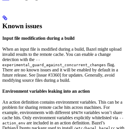
Known issues
Input file modification during a build
When an input file is modified during a build, Bazel might upload
invalid results to the remote cache. You can enable a change
detection with the
--
flag.
experimental_guard_against_concurrent_changes
There are no known issues and it will be enabled by default in a
future release. See [issue #3360] for updates. Generally, avoid
modifying source files during a build.
Environment variables leaking into an action
An action definition contains environment variables. This can be a
problem for sharing remote cache hits across machines. For
example, environments with different
variables won’t share
$PATH
cache hits. Only environment variables explicitly whitelisted via
--
are included in an action definition. Bazel’s
action_env
Debian/Ubuntu package used to install
with
/etc/bazel.bazelrc