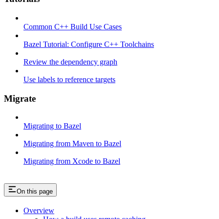
Common C++ Build Use Cases
Bazel Tutorial: Configure C++ Toolchains
Review the dependency graph
Use labels to reference targets
Migrate
Migrating to Bazel
Migrating from Maven to Bazel
Migrating from Xcode to Bazel
On this page
Overview