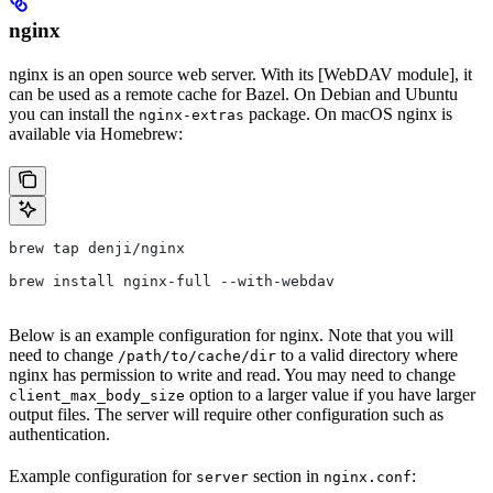
nginx
nginx is an open source web server. With its [WebDAV module], it
can be used as a remote cache for Bazel. On Debian and Ubuntu
you can install the
package. On macOS nginx is
nginx-extras
available via Homebrew:
brew tap denji/nginx
brew install nginx-full --with-webdav
Below is an example configuration for nginx. Note that you will
need to change
to a valid directory where
/path/to/cache/dir
nginx has permission to write and read. You may need to change
option to a larger value if you have larger
client_max_body_size
output files. The server will require other configuration such as
authentication.
Example configuration for
section in
:
server
nginx.conf