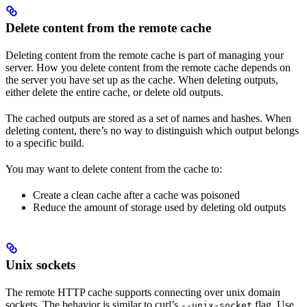
Delete content from the remote cache
Deleting content from the remote cache is part of managing your
server. How you delete content from the remote cache depends on
the server you have set up as the cache. When deleting outputs,
either delete the entire cache, or delete old outputs.
The cached outputs are stored as a set of names and hashes. When
deleting content, there’s no way to distinguish which output belongs
to a specific build.
You may want to delete content from the cache to:
Create a clean cache after a cache was poisoned
Reduce the amount of storage used by deleting old outputs
Unix sockets
The remote HTTP cache supports connecting over unix domain
sockets. The behavior is similar to curl’s
flag. Use
--unix-socket