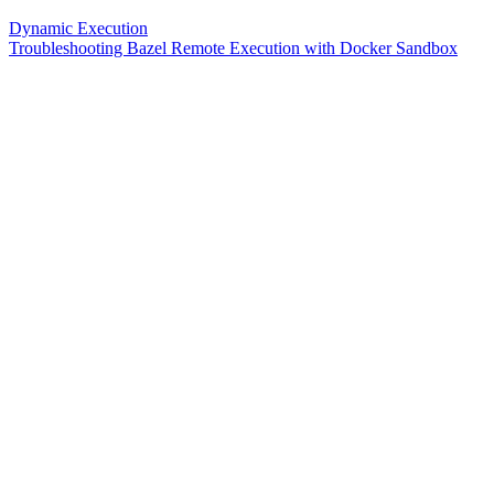
Dynamic Execution
Troubleshooting Bazel Remote Execution with Docker Sandbox