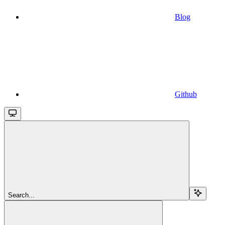
Blog
Github
Search...