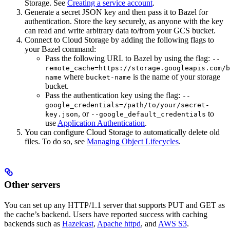
Storage. See
Creating a service account
.
Generate a secret JSON key and then pass it to Bazel for
authentication. Store the key securely, as anyone with the key
can read and write arbitrary data to/from your GCS bucket.
Connect to Cloud Storage by adding the following flags to
your Bazel command:
Pass the following URL to Bazel by using the flag:
--
remote_cache=https://storage.googleapis.com/b
where
is the name of your storage
name
bucket-name
bucket.
Pass the authentication key using the flag:
--
google_credentials=/path/to/your/secret-
, or
to
key.json
--google_default_credentials
use
Application Authentication
.
You can configure Cloud Storage to automatically delete old
files. To do so, see
Managing Object Lifecycles
.
Other servers
You can set up any HTTP/1.1 server that supports PUT and GET as
the cache’s backend. Users have reported success with caching
backends such as
Hazelcast
,
Apache httpd
, and
AWS S3
.