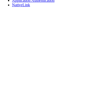
Application Authentication
NativeLink