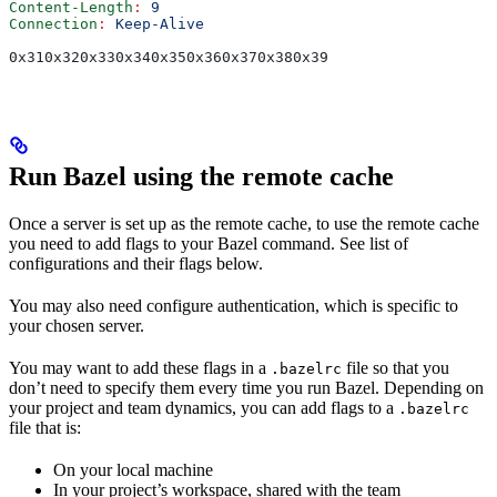
Content-Length
:
 9
Connection
:
 Keep-Alive
0x310x320x330x340x350x360x370x380x39
Run Bazel using the remote cache
Once a server is set up as the remote cache, to use the remote cache
you need to add flags to your Bazel command. See list of
configurations and their flags below.
You may also need configure authentication, which is specific to
your chosen server.
You may want to add these flags in a
file so that you
.bazelrc
don’t need to specify them every time you run Bazel. Depending on
your project and team dynamics, you can add flags to a
.bazelrc
file that is:
On your local machine
In your project’s workspace, shared with the team