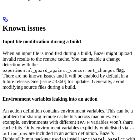
Known issues
Input file modification during a build
When an input file is modified during a build, Bazel might upload
invalid results to the remote cache. You can enable a change
detection with the
--
flag.
experimental_guard_against_concurrent_changes
There are no known issues and it will be enabled by default in a
future release. See [issue #3360] for updates. Generally, avoid
modifying source files during a build.
Environment variables leaking into an action
An action definition contains environment variables. This can be a
problem for sharing remote cache hits across machines. For
example, environments with different
variables won’t share
$PATH
cache hits. Only environment variables explicitly whitelisted via
--
are included in an action definition. Bazel’s
action_env
Debian/Ubuntu package used to install
with
/etc/bazel.bazelrc