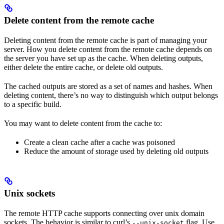
Delete content from the remote cache
Deleting content from the remote cache is part of managing your
server. How you delete content from the remote cache depends on
the server you have set up as the cache. When deleting outputs,
either delete the entire cache, or delete old outputs.
The cached outputs are stored as a set of names and hashes. When
deleting content, there’s no way to distinguish which output belongs
to a specific build.
You may want to delete content from the cache to:
Create a clean cache after a cache was poisoned
Reduce the amount of storage used by deleting old outputs
Unix sockets
The remote HTTP cache supports connecting over unix domain
sockets. The behavior is similar to curl’s
flag. Use
--unix-socket