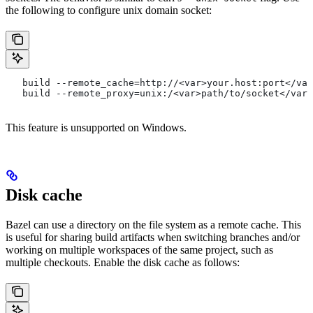
the following to configure unix domain socket:
   build --remote_cache=http://<var>your.host:port</var
   build --remote_proxy=unix:/<var>path/to/socket</var>
This feature is unsupported on Windows.
Disk cache
Bazel can use a directory on the file system as a remote cache. This
is useful for sharing build artifacts when switching branches and/or
working on multiple workspaces of the same project, such as
multiple checkouts. Enable the disk cache as follows: