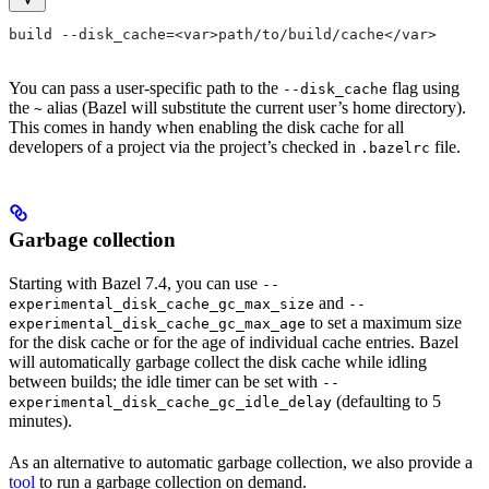
build --disk_cache=<var>path/to/build/cache</var>
You can pass a user-specific path to the
flag using
--disk_cache
the
alias (Bazel will substitute the current user’s home directory).
~
This comes in handy when enabling the disk cache for all
developers of a project via the project’s checked in
file.
.bazelrc
Garbage collection
Starting with Bazel 7.4, you can use
--
and
experimental_disk_cache_gc_max_size
--
to set a maximum size
experimental_disk_cache_gc_max_age
for the disk cache or for the age of individual cache entries. Bazel
will automatically garbage collect the disk cache while idling
between builds; the idle timer can be set with
--
(defaulting to 5
experimental_disk_cache_gc_idle_delay
minutes).
As an alternative to automatic garbage collection, we also provide a
tool
to run a garbage collection on demand.