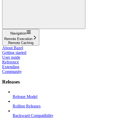
Navigation
Remote Execution
Remote Caching
About Bazel
Getting started
User guide
Reference
Extending
Community
Releases
Release Model
Rolling Releases
Backward Compatibility