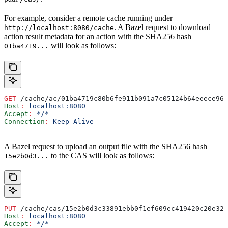
For example, consider a remote cache running under
. A Bazel request to download
http://localhost:8080/cache
action result metadata for an action with the SHA256 hash
will look as follows:
01ba4719...
GET
 /cache/ac/01ba4719c80b6fe911b091a7c05124b64eeece964
Host
:
 localhost:8080
Accept
:
 */*
Connection
:
 Keep-Alive
A Bazel request to upload an output file with the SHA256 hash
to the CAS will look as follows:
15e2b0d3...
PUT
 /cache/cas/15e2b0d3c33891ebb0f1ef609ec419420c20e320
Host
:
 localhost:8080
Accept
:
 */*