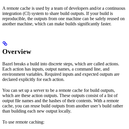
A remote cache is used by a team of developers and/or a continuous
integration (CI) system to share build outputs. If your build is
reproducible, the outputs from one machine can be safely reused on
another machine, which can make builds significantly faster.
Overview
Bazel breaks a build into discrete steps, which are called actions.
Each action has inputs, output names, a command line, and
environment variables. Required inputs and expected outputs are
declared explicitly for each action.
You can set up a server to be a remote cache for build outputs,
which are these action outputs. These outputs consist of a list of
output file names and the hashes of their contents. With a remote
cache, you can reuse build outputs from another user’s build rather
than building each new output locally.
To use remote caching: