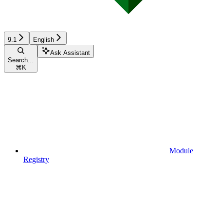
9.1
English
Ask Assistant
Search...
⌘
K
Module
Registry