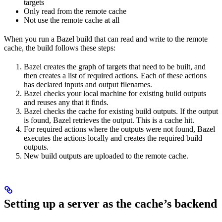
targets
Only read from the remote cache
Not use the remote cache at all
When you run a Bazel build that can read and write to the remote
cache, the build follows these steps:
Bazel creates the graph of targets that need to be built, and
then creates a list of required actions. Each of these actions
has declared inputs and output filenames.
Bazel checks your local machine for existing build outputs
and reuses any that it finds.
Bazel checks the cache for existing build outputs. If the output
is found, Bazel retrieves the output. This is a cache hit.
For required actions where the outputs were not found, Bazel
executes the actions locally and creates the required build
outputs.
New build outputs are uploaded to the remote cache.
Setting up a server as the cache’s backend