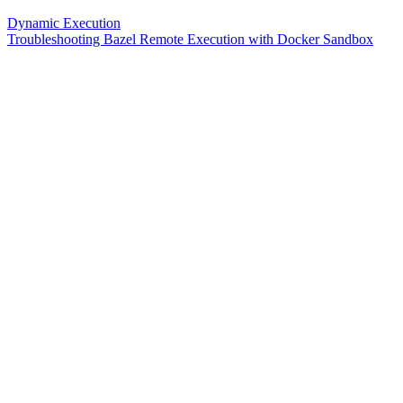
Dynamic Execution
Troubleshooting Bazel Remote Execution with Docker Sandbox