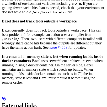
a whitelist of environment variables including
. If you are
$PATH
getting fewer cache hits than expected, check that your environment
doesn’t have an old
file.
/etc/bazel.bazelrc
Bazel does not track tools outside a workspace
Bazel currently does not track tools outside a workspace. This can
be a problem if, for example, an action uses a compiler from
. Then, two users with different compilers installed will
/usr/bin/
wrongly share cache hits because the outputs are different but they
have the same action hash. See
issue #4558
for updates.
Incremental in-memory state is lost when running builds inside
docker containers
Bazel uses server/client architecture even when
running in single docker container. On the server side, Bazel
maintains an in-memory state which speeds up builds. When
running builds inside docker containers such as in CI, the in-
memory state is lost and Bazel must rebuild it before using the
remote cache.
External links