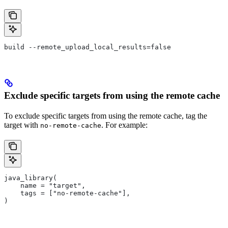
build --remote_upload_local_results=false
Exclude specific targets from using the remote cache
To exclude specific targets from using the remote cache, tag the
target with
. For example:
no-remote-cache
java_library(
    name = "target",
    tags = ["no-remote-cache"],
)