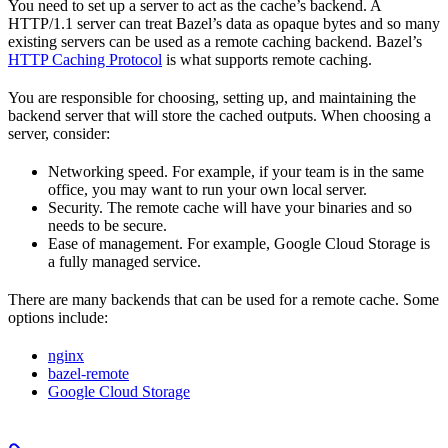
You need to set up a server to act as the cache’s backend. A
HTTP/1.1 server can treat Bazel’s data as opaque bytes and so many
existing servers can be used as a remote caching backend. Bazel’s
HTTP Caching Protocol
is what supports remote caching.
You are responsible for choosing, setting up, and maintaining the
backend server that will store the cached outputs. When choosing a
server, consider:
Networking speed. For example, if your team is in the same
office, you may want to run your own local server.
Security. The remote cache will have your binaries and so
needs to be secure.
Ease of management. For example, Google Cloud Storage is
a fully managed service.
There are many backends that can be used for a remote cache. Some
options include:
nginx
bazel-remote
Google Cloud Storage