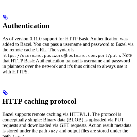
Authentication
As of version 0.11.0 support for HTTP Basic Authentication was
added to Bazel. You can pass a username and password to Bazel via
the remote cache URL. The syntax is
. Note
https://username:password@hostname.com:port/path
that HTTP Basic Authentication transmits username and password
in plaintext over the network and it’s thus critical to always use it
with HTTPS.
HTTP caching protocol
Bazel supports remote caching via HTTP/1.1. The protocol is
conceptually simple: Binary data (BLOB) is uploaded via PUT
requests and downloaded via GET requests. Action result metadata
is stored under the path
and output files are stored under the
/ac/
path
.
/cas/