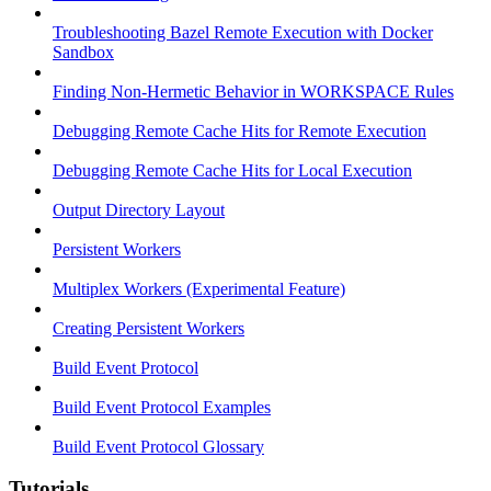
Troubleshooting Bazel Remote Execution with Docker
Sandbox
Finding Non-Hermetic Behavior in WORKSPACE Rules
Debugging Remote Cache Hits for Remote Execution
Debugging Remote Cache Hits for Local Execution
Output Directory Layout
Persistent Workers
Multiplex Workers (Experimental Feature)
Creating Persistent Workers
Build Event Protocol
Build Event Protocol Examples
Build Event Protocol Glossary
Tutorials