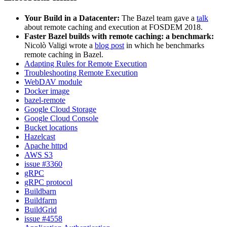
Your Build in a Datacenter:
The Bazel team gave a
talk
about remote caching and execution at FOSDEM 2018.
Faster Bazel builds with remote caching: a benchmark:
Nicolò Valigi wrote a
blog post
in which he benchmarks
remote caching in Bazel.
Adapting Rules for Remote Execution
Troubleshooting Remote Execution
WebDAV module
Docker image
bazel-remote
Google Cloud Storage
Google Cloud Console
Bucket locations
Hazelcast
Apache httpd
AWS S3
issue #3360
gRPC
gRPC protocol
Buildbarn
Buildfarm
BuildGrid
issue #4558