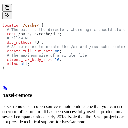
location
 /cache/ 
{
  # The path to the directory where nginx should store 
  root 
/path/to/cache/dir;
  # Allow PUT
  dav_methods 
PUT;
  # Allow nginx to create the /ac and /cas subdirectori
  create_full_put_path 
on
;
  # The maximum size of a single file.
  client_max_body_size 
1G
;
  allow 
all
;
}
bazel-remote
bazel-remote is an open source remote build cache that you can use
on your infrastructure. It has been successfully used in production at
several companies since early 2018. Note that the Bazel project does
not provide technical support for bazel-remote.