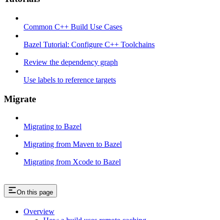
Common C++ Build Use Cases
Bazel Tutorial: Configure C++ Toolchains
Review the dependency graph
Use labels to reference targets
Migrate
Migrating to Bazel
Migrating from Maven to Bazel
Migrating from Xcode to Bazel
On this page
Overview