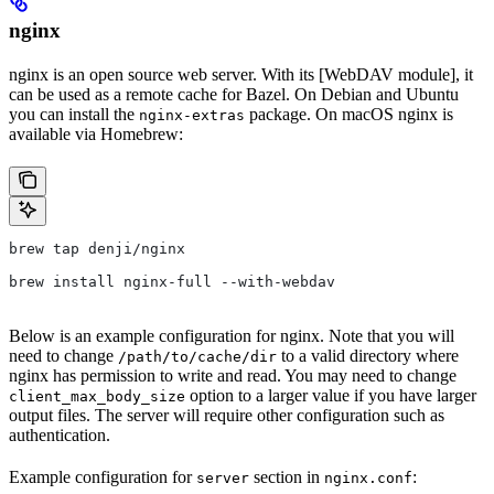
nginx
nginx is an open source web server. With its [WebDAV module], it
can be used as a remote cache for Bazel. On Debian and Ubuntu
you can install the
package. On macOS nginx is
nginx-extras
available via Homebrew:
brew tap denji/nginx
brew install nginx-full --with-webdav
Below is an example configuration for nginx. Note that you will
need to change
to a valid directory where
/path/to/cache/dir
nginx has permission to write and read. You may need to change
option to a larger value if you have larger
client_max_body_size
output files. The server will require other configuration such as
authentication.
Example configuration for
section in
:
server
nginx.conf