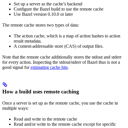
Set up a server as the cache’s backend
Configure the Bazel build to use the remote cache
Use Bazel version 0.10.0 or later
The remote cache stores two types of data:
The action cache, which is a map of action hashes to action
result metadata.
A content-addressable store (CAS) of output files.
Note that the remote cache additionally stores the stdout and stderr
for every action. Inspecting the stdout/stderr of Bazel thus is not a
good signal for
estimating cache hits
.
How a build uses remote caching
Once a server is set up as the remote cache, you use the cache in
multiple ways:
Read and write to the remote cache
Read and/or write to the remote cache except for specific