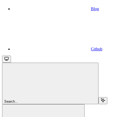
Blog
Github
Search...