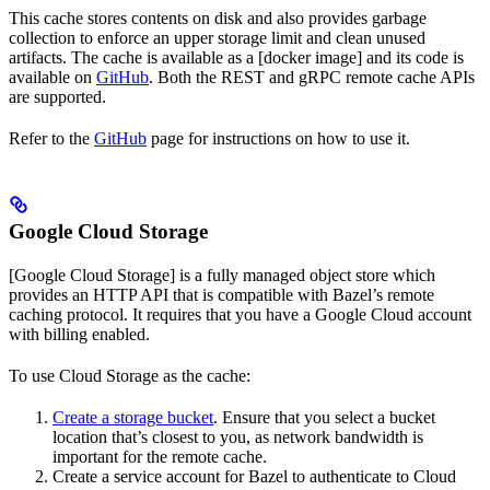
This cache stores contents on disk and also provides garbage
collection to enforce an upper storage limit and clean unused
artifacts. The cache is available as a [docker image] and its code is
available on
GitHub
. Both the REST and gRPC remote cache APIs
are supported.
Refer to the
GitHub
page for instructions on how to use it.
Google Cloud Storage
[Google Cloud Storage] is a fully managed object store which
provides an HTTP API that is compatible with Bazel’s remote
caching protocol. It requires that you have a Google Cloud account
with billing enabled.
To use Cloud Storage as the cache:
Create a storage bucket
. Ensure that you select a bucket
location that’s closest to you, as network bandwidth is
important for the remote cache.
Create a service account for Bazel to authenticate to Cloud