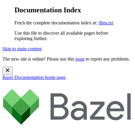
Documentation Index
Fetch the complete documentation index at:
/llms.txt
Use this file to discover all available pages before
exploring further.
Skip to main content
The new site is online! Please use this
issue
to report any problems.
Bazel Documentation
home page