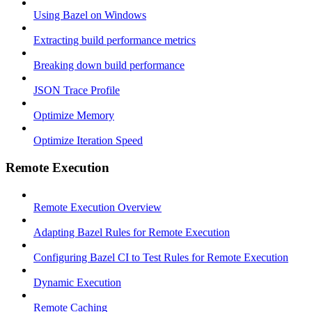
Using Bazel on Windows
Extracting build performance metrics
Breaking down build performance
JSON Trace Profile
Optimize Memory
Optimize Iteration Speed
Remote Execution
Remote Execution Overview
Adapting Bazel Rules for Remote Execution
Configuring Bazel CI to Test Rules for Remote Execution
Dynamic Execution
Remote Caching