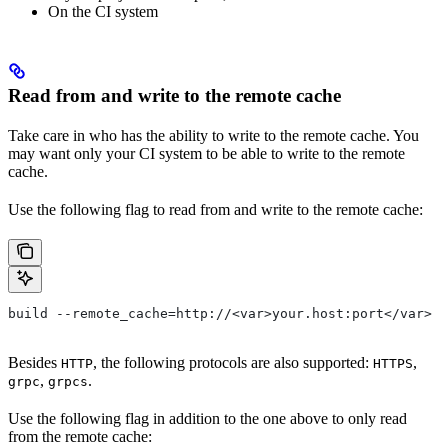
On the CI system
Read from and write to the remote cache
Take care in who has the ability to write to the remote cache. You
may want only your CI system to be able to write to the remote
cache.
Use the following flag to read from and write to the remote cache:
build --remote_cache=http://<var>your.host:port</var>
Besides
, the following protocols are also supported:
,
HTTP
HTTPS
,
.
grpc
grpcs
Use the following flag in addition to the one above to only read
from the remote cache: