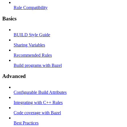
Rule Compatibility
Basics
BUILD Style Guide
Sharing Variables
Recommended Rules
Build programs with Bazel
Advanced
Configurable Build Attributes
Integrating with C++ Rules
Code coverage with Bazel
Best Practices