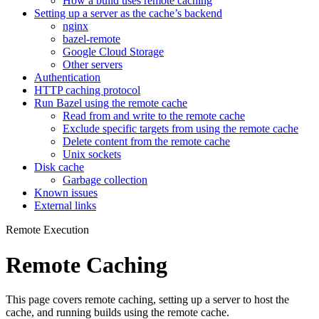
How a build uses remote caching
Setting up a server as the cache’s backend
nginx
bazel-remote
Google Cloud Storage
Other servers
Authentication
HTTP caching protocol
Run Bazel using the remote cache
Read from and write to the remote cache
Exclude specific targets from using the remote cache
Delete content from the remote cache
Unix sockets
Disk cache
Garbage collection
Known issues
External links
Remote Execution
Remote Caching
This page covers remote caching, setting up a server to host the
cache, and running builds using the remote cache.