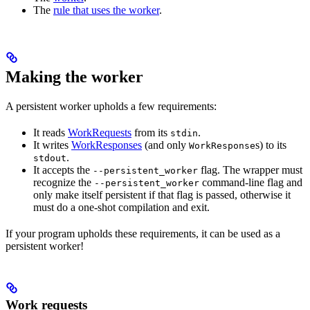
The
rule that uses the worker
.
Making the worker
A persistent worker upholds a few requirements:
It reads
WorkRequests
from its
.
stdin
It writes
WorkResponses
(and only
s) to its
WorkResponse
.
stdout
It accepts the
flag. The wrapper must
--persistent_worker
recognize the
command-line flag and
--persistent_worker
only make itself persistent if that flag is passed, otherwise it
must do a one-shot compilation and exit.
If your program upholds these requirements, it can be used as a
persistent worker!
Work requests