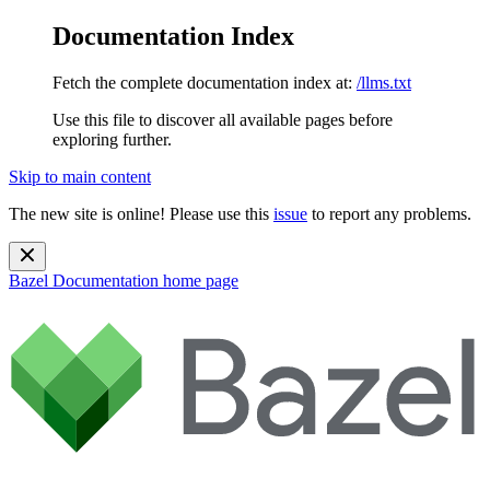
Documentation Index
Fetch the complete documentation index at:
/llms.txt
Use this file to discover all available pages before
exploring further.
Skip to main content
The new site is online! Please use this
issue
to report any problems.
Bazel Documentation
home page