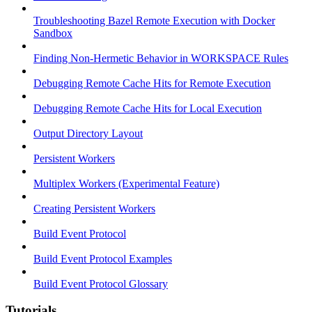
Troubleshooting Bazel Remote Execution with Docker
Sandbox
Finding Non-Hermetic Behavior in WORKSPACE Rules
Debugging Remote Cache Hits for Remote Execution
Debugging Remote Cache Hits for Local Execution
Output Directory Layout
Persistent Workers
Multiplex Workers (Experimental Feature)
Creating Persistent Workers
Build Event Protocol
Build Event Protocol Examples
Build Event Protocol Glossary
Tutorials