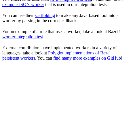
example JSON worker
that is used in our integration tests.
You can use their
scaffolding
to make any Java-based tool into a
worker by passing in the correct callback.
For an example of a rule that uses a worker, take a look at Bazel’s
worker integration test
.
External contributors have implemented workers in a variety of
languages; take a look at
Polyglot implementations of Bazel
persistent workers
. You can
find many more examples on GitHub
!