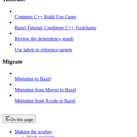
Common C++ Build Use Cases
Bazel Tutorial: Configure C++ Toolchains
Review the dependency graph
Use labels to reference targets
Migrate
Migrating to Bazel
Migrating from Maven to Bazel
Migrating from Xcode to Bazel
On this page
Making the worker