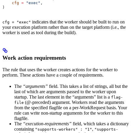
    cfg
 =
 "exec"
,
)
indicates that the worker should be built to run on
cfg = "exec"
your execution platform rather than on the target platform (i.e., the
worker is used as tool during the build).
Work action requirements
The rule that uses the worker creates actions for the worker to
perform. These actions have a couple of requirements.
The
“arguments”
field. This takes a list of strings, all but the
last of which are arguments passed to the worker upon
startup. The last element in the “arguments” list is a
flag-
(@-preceded) argument. Workers read the arguments
file
from the specified flagfile on a per-WorkRequest basis. Your
rule can write non-startup arguments for the worker to this
flagfile.
The
“execution-requirements”
field, which takes a dictionary
containing
,
"supports-workers" : "1"
"supports-