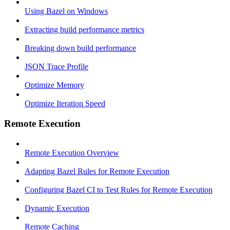
Using Bazel on Windows
Extracting build performance metrics
Breaking down build performance
JSON Trace Profile
Optimize Memory
Optimize Iteration Speed
Remote Execution
Remote Execution Overview
Adapting Bazel Rules for Remote Execution
Configuring Bazel CI to Test Rules for Remote Execution
Dynamic Execution
Remote Caching