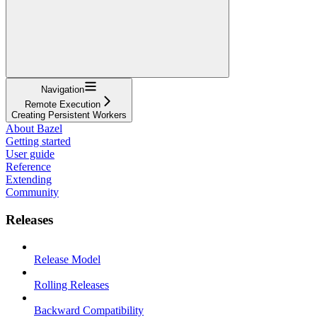
Navigation
Remote Execution
Creating Persistent Workers
About Bazel
Getting started
User guide
Reference
Extending
Community
Releases
Release Model
Rolling Releases
Backward Compatibility