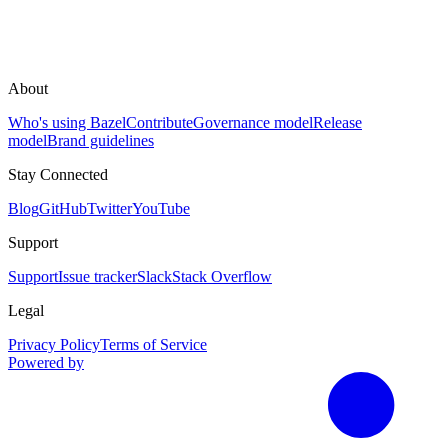
About
Who's using Bazel
Contribute
Governance model
Release
model
Brand guidelines
Stay Connected
Blog
GitHub
Twitter
YouTube
Support
Support
Issue tracker
Slack
Stack Overflow
Legal
Privacy Policy
Terms of Service
Powered by