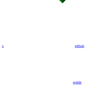
x
github
reddit