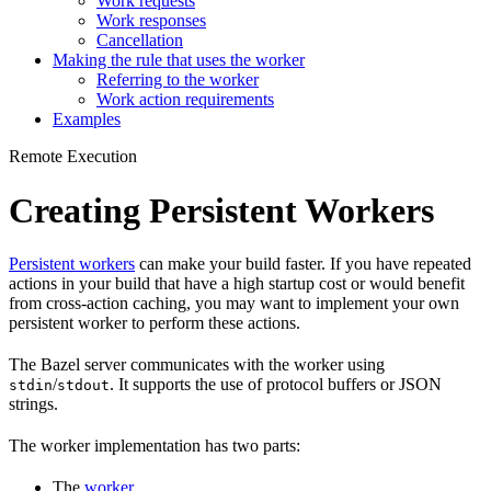
Work requests
Work responses
Cancellation
Making the rule that uses the worker
Referring to the worker
Work action requirements
Examples
Remote Execution
Creating Persistent Workers
Persistent workers
can make your build faster. If you have repeated
actions in your build that have a high startup cost or would benefit
from cross-action caching, you may want to implement your own
persistent worker to perform these actions.
The Bazel server communicates with the worker using
/
. It supports the use of protocol buffers or JSON
stdin
stdout
strings.
The worker implementation has two parts:
The
worker
.