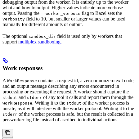
debugging output from the worker. It is entirely up to the worker
what and how to output. Higher values indicate more verbose
output. Passing the
flag to Bazel sets the
--worker_verbose
field to 10, but smaller or larger values can be used
verbosity
manually for different amounts of output.
The optional
field is used only by workers that
sandbox_dir
support
multiplex sandboxing
.
Work responses
A
contains a request id, a zero or nonzero exit code,
WorkResponse
and an output message describing any errors encountered in
processing or executing the request. A worker should capture the
and
of any tool it calls and report them through the
stdout
stderr
. Writing it to the
of the worker process is
WorkResponse
stdout
unsafe, as it will interfere with the worker protocol. Writing it to the
of the worker process is safe, but the result is collected in a
stderr
per-worker log file instead of ascribed to individual actions.