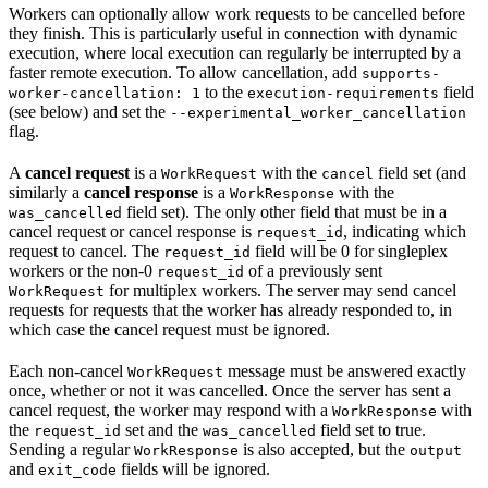
Workers can optionally allow work requests to be cancelled before
they finish. This is particularly useful in connection with dynamic
execution, where local execution can regularly be interrupted by a
faster remote execution. To allow cancellation, add
supports-
to the
field
worker-cancellation: 1
execution-requirements
(see below) and set the
--experimental_worker_cancellation
flag.
A
cancel request
is a
with the
field set (and
WorkRequest
cancel
similarly a
cancel response
is a
with the
WorkResponse
field set). The only other field that must be in a
was_cancelled
cancel request or cancel response is
, indicating which
request_id
request to cancel. The
field will be 0 for singleplex
request_id
workers or the non-0
of a previously sent
request_id
for multiplex workers. The server may send cancel
WorkRequest
requests for requests that the worker has already responded to, in
which case the cancel request must be ignored.
Each non-cancel
message must be answered exactly
WorkRequest
once, whether or not it was cancelled. Once the server has sent a
cancel request, the worker may respond with a
with
WorkResponse
the
set and the
field set to true.
request_id
was_cancelled
Sending a regular
is also accepted, but the
WorkResponse
output
and
fields will be ignored.
exit_code