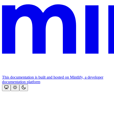
This documentation is built and hosted on Mintlify, a developer
documentation platform
Assistant