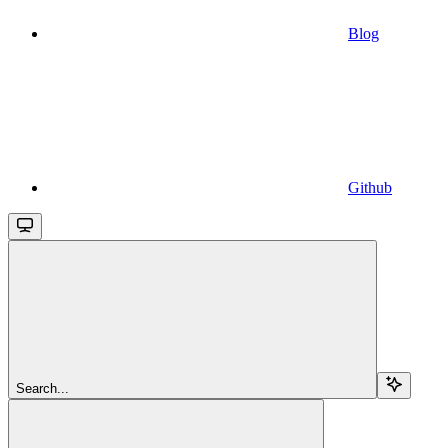
Blog
Github
Search...