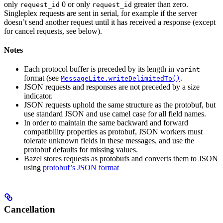
only
0 or only
greater than zero.
request_id
request_id
Singleplex requests are sent in serial, for example if the server
doesn’t send another request until it has received a response (except
for cancel requests, see below).
Notes
Each protocol buffer is preceded by its length in
varint
format (see
.
MessageLite.writeDelimitedTo()
JSON requests and responses are not preceded by a size
indicator.
JSON requests uphold the same structure as the protobuf, but
use standard JSON and use camel case for all field names.
In order to maintain the same backward and forward
compatibility properties as protobuf, JSON workers must
tolerate unknown fields in these messages, and use the
protobuf defaults for missing values.
Bazel stores requests as protobufs and converts them to JSON
using
protobuf’s JSON format
Cancellation