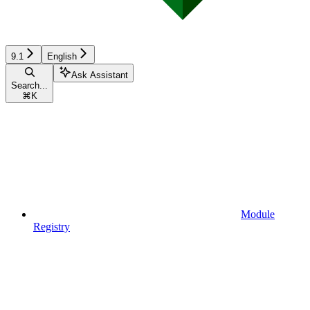
9.1
English
Ask Assistant
Search...
⌘
K
Module
Registry