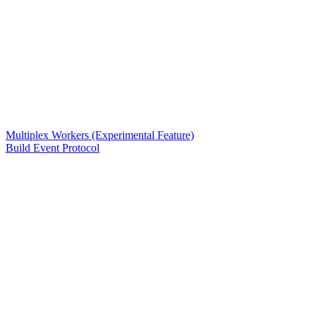
Multiplex Workers (Experimental Feature)
Build Event Protocol