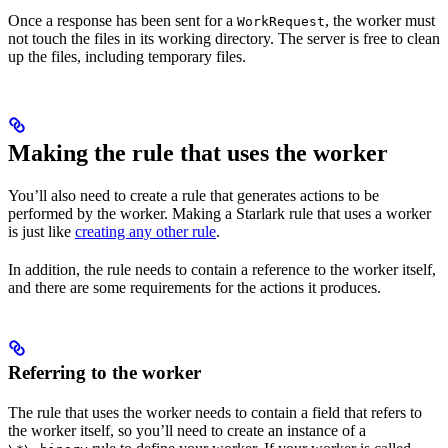
Once a response has been sent for a
, the worker must
WorkRequest
not touch the files in its working directory. The server is free to clean
up the files, including temporary files.
Making the rule that uses the worker
You’ll also need to create a rule that generates actions to be
performed by the worker. Making a Starlark rule that uses a worker
is just like
creating any other rule
.
In addition, the rule needs to contain a reference to the worker itself,
and there are some requirements for the actions it produces.
Referring to the worker
The rule that uses the worker needs to contain a field that refers to
the worker itself, so you’ll need to create an instance of a