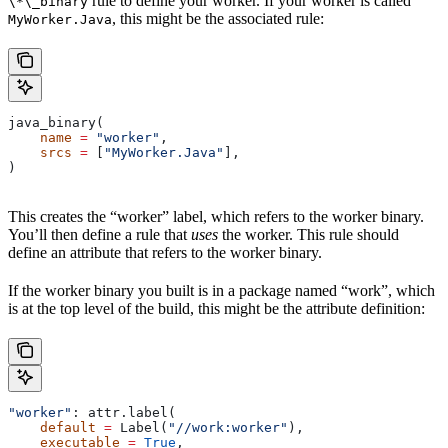
rule to define your worker. If your worker is called
\*\_binary
, this might be the associated rule:
MyWorker.Java
java_binary(
    name
 =
 "worker"
,
    srcs
 =
 [
"MyWorker.Java"
],
)
This creates the “worker” label, which refers to the worker binary.
You’ll then define a rule that
uses
the worker. This rule should
define an attribute that refers to the worker binary.
If the worker binary you built is in a package named “work”, which
is at the top level of the build, this might be the attribute definition:
"worker"
: attr.label(
    default
 =
 Label(
"//work:worker"
),
    executable
 =
 True
,