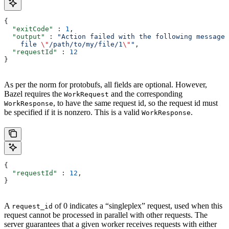
{
  "exitCode"
 : 
1
,
  "output"
 : 
"Action failed with the following message:
    file 
\"
/path/to/my/file/1
\"
"
,
  "requestId"
 : 
12
}
As per the norm for protobufs, all fields are optional. However,
Bazel requires the
and the corresponding
WorkRequest
, to have the same request id, so the request id must
WorkResponse
be specified if it is nonzero. This is a valid
.
WorkResponse
{
  "requestId"
 : 
12
,
}
A
of 0 indicates a “singleplex” request, used when this
request_id
request cannot be processed in parallel with other requests. The
server guarantees that a given worker receives requests with either