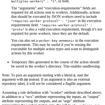
, or both.
multiplex-workers" : "1"
The “arguments” and “execution-requirements” fields are
required for all actions sent to workers. Additionally, actions
that should be executed by JSON workers need to include
in the execution
"requires-worker-protocol" : "json"
requirements field.
"requires-worker-protocol" :
is also a valid execution requirement, though it’s not
"proto"
required for proto workers, since they are the default.
You can also set a
in the execution
worker-key-mnemonic
requirements. This may be useful if you’re reusing the
executable for multiple action types and want to distinguish
actions by this worker.
Temporary files generated in the course of the action should
be saved to the worker’s directory. This enables sandboxing.
Note: To pass an argument starting with a literal
, start the
@
argument with
instead. If an argument is also an external
@@
repository label, it will not be considered a flagfile argument.
Assuming a rule definition with “worker” attribute described above,
in addition to a “srcs” attribute representing the inputs, an “output”
attribute representing the outputs, and an “args” attribute