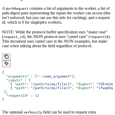
A
contains a list of arguments to the worker, a list of
WorkRequest
path-digest pairs representing the inputs the worker can access (this
isn’t enforced, but you can use this info for caching), and a request
id, which is 0 for singleplex workers.
NOTE: While the protocol buffer specification uses “snake case”
(
), the JSON protocol uses “camel case” (
).
request_id
requestId
This document uses camel case in the JSON examples, but snake
case when talking about the field regardless of protocol.
{
  "arguments"
 : [
"--some_argument"
],
  "inputs"
 : [
    { 
"path"
: 
"/path/to/my/file/1"
, 
"digest"
: 
"fdk3e2ml
    { 
"path"
: 
"/path/to/my/file/2"
, 
"digest"
: 
"1fwqd4qd
 ],
  "requestId"
 : 
12
}
The optional
field can be used to request extra
verbosity