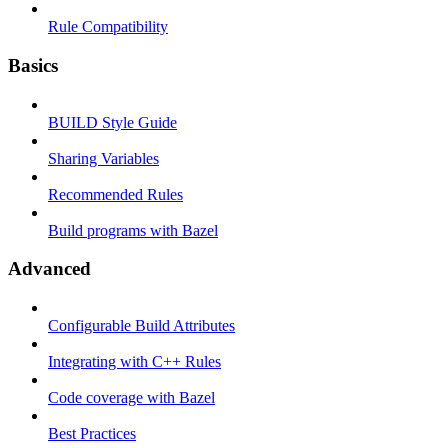
Rule Compatibility
Basics
BUILD Style Guide
Sharing Variables
Recommended Rules
Build programs with Bazel
Advanced
Configurable Build Attributes
Integrating with C++ Rules
Code coverage with Bazel
Best Practices