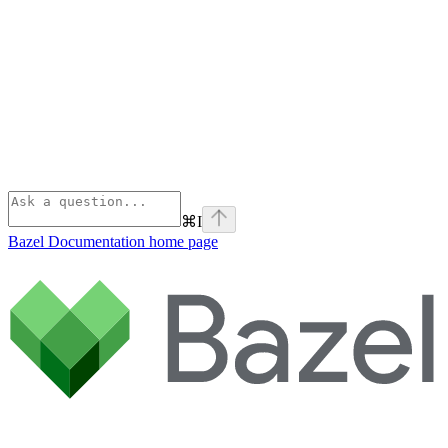
⌘
I
Bazel Documentation
home page