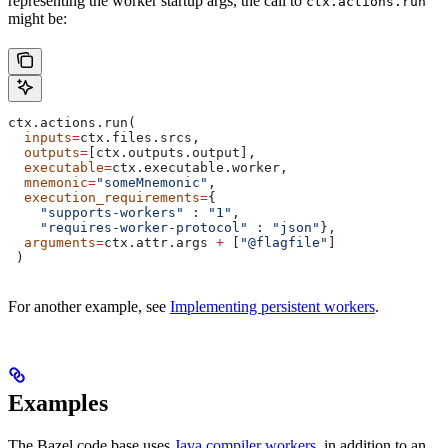
representing the worker startup args, the call to
ctx.actions.run
might be:
ctx.actions.run(
  inputs
=
ctx.files.srcs,
  outputs
=
[ctx.outputs.output],
  executable
=
ctx.executable.worker,
  mnemonic
=
"someMnemonic"
,
  execution_requirements
=
{
    "supports-workers"
 : 
"1"
,
    "requires-worker-protocol"
 : 
"json"
},
  arguments
=
ctx.attr.args 
+
 [
"@flagfile"
]
 )
For another example, see
Implementing persistent workers
.
Examples
The Bazel code base uses
Java compiler workers
, in addition to an