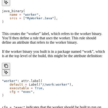
java_binary(
    name
 =
 "worker"
,
    srcs
 =
 [
"MyWorker.Java"
],
)
This creates the “worker” label, which refers to the worker binary.
You’ll then define a rule that
uses
the worker. This rule should
define an attribute that refers to the worker binary.
If the worker binary you built is in a package named “work”, which
is at the top level of the build, this might be the attribute definition:
"worker"
: attr.label(
    default
 =
 Label(
"//work:worker"
),
    executable
 =
 True
,
    cfg
 =
 "exec"
,
)
indicates that the worker should be built to run on
cfg = "exec"