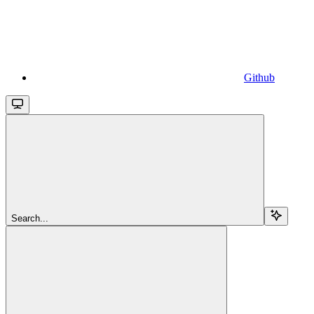
Github
Search...