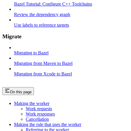
Bazel Tutorial: Configure C++ Toolchains
Review the dependency graph
Use labels to reference targets
Migrate
Migrating to Bazel
Migrating from Maven to Bazel
Migrating from Xcode to Bazel
On this page
Making the worker
Work requests
Work responses
Cancellation
Making the rule that uses the worker
Referring to the worker