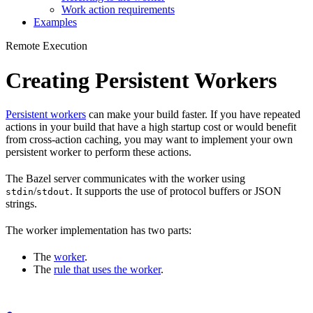
Work action requirements
Examples
Remote Execution
Creating Persistent Workers
Persistent workers
can make your build faster. If you have repeated
actions in your build that have a high startup cost or would benefit
from cross-action caching, you may want to implement your own
persistent worker to perform these actions.
The Bazel server communicates with the worker using
/
. It supports the use of protocol buffers or JSON
stdin
stdout
strings.
The worker implementation has two parts:
The
worker
.
The
rule that uses the worker
.