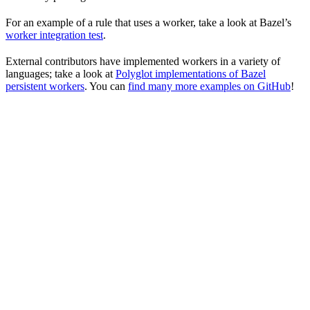
For an example of a rule that uses a worker, take a look at Bazel’s
worker integration test
.
External contributors have implemented workers in a variety of
languages; take a look at
Polyglot implementations of Bazel
persistent workers
. You can
find many more examples on GitHub
!