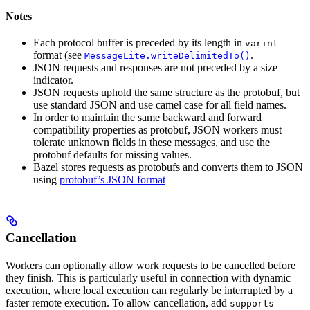
Notes
Each protocol buffer is preceded by its length in
varint
format (see
.
MessageLite.writeDelimitedTo()
JSON requests and responses are not preceded by a size
indicator.
JSON requests uphold the same structure as the protobuf, but
use standard JSON and use camel case for all field names.
In order to maintain the same backward and forward
compatibility properties as protobuf, JSON workers must
tolerate unknown fields in these messages, and use the
protobuf defaults for missing values.
Bazel stores requests as protobufs and converts them to JSON
using
protobuf’s JSON format
Cancellation
Workers can optionally allow work requests to be cancelled before
they finish. This is particularly useful in connection with dynamic
execution, where local execution can regularly be interrupted by a
faster remote execution. To allow cancellation, add
supports-