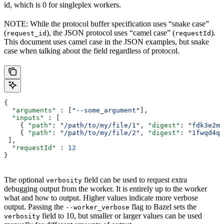
id, which is 0 for singleplex workers.
NOTE: While the protocol buffer specification uses “snake case”
(
), the JSON protocol uses “camel case” (
).
request_id
requestId
This document uses camel case in the JSON examples, but snake
case when talking about the field regardless of protocol.
{
  "arguments"
 : [
"--some_argument"
],
  "inputs"
 : [
    { 
"path"
: 
"/path/to/my/file/1"
, 
"digest"
: 
"fdk3e2ml
    { 
"path"
: 
"/path/to/my/file/2"
, 
"digest"
: 
"1fwqd4qd
 ],
  "requestId"
 : 
12
}
The optional
field can be used to request extra
verbosity
debugging output from the worker. It is entirely up to the worker
what and how to output. Higher values indicate more verbose
output. Passing the
flag to Bazel sets the
--worker_verbose
field to 10, but smaller or larger values can be used
verbosity