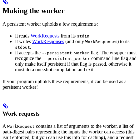
Making the worker
A persistent worker upholds a few requirements:
It reads
WorkRequests
from its
.
stdin
It writes
WorkResponses
(and only
s) to its
WorkResponse
.
stdout
It accepts the
flag. The wrapper must
--persistent_worker
recognize the
command-line flag and
--persistent_worker
only make itself persistent if that flag is passed, otherwise it
must do a one-shot compilation and exit.
If your program upholds these requirements, it can be used as a
persistent worker!
Work requests
A
contains a list of arguments to the worker, a list of
WorkRequest
path-digest pairs representing the inputs the worker can access (this
isn’t enforced, but you can use this info for caching), and a request