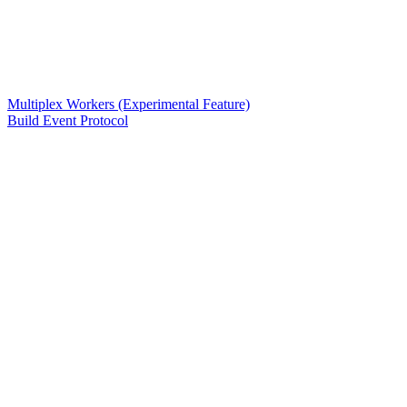
Multiplex Workers (Experimental Feature)
Build Event Protocol