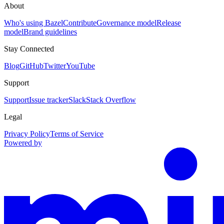
About
Who's using Bazel
Contribute
Governance model
Release
model
Brand guidelines
Stay Connected
Blog
GitHub
Twitter
YouTube
Support
Support
Issue tracker
Slack
Stack Overflow
Legal
Privacy Policy
Terms of Service
Powered by