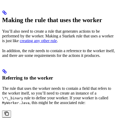
Making the rule that uses the worker
You’ll also need to create a rule that generates actions to be
performed by the worker. Making a Starlark rule that uses a worker
is just like
creating any other rule
.
In addition, the rule needs to contain a reference to the worker itself,
and there are some requirements for the actions it produces.
Referring to the worker
The rule that uses the worker needs to contain a field that refers to
the worker itself, so you’ll need to create an instance of a
rule to define your worker. If your worker is called
\*\_binary
, this might be the associated rule:
MyWorker.Java