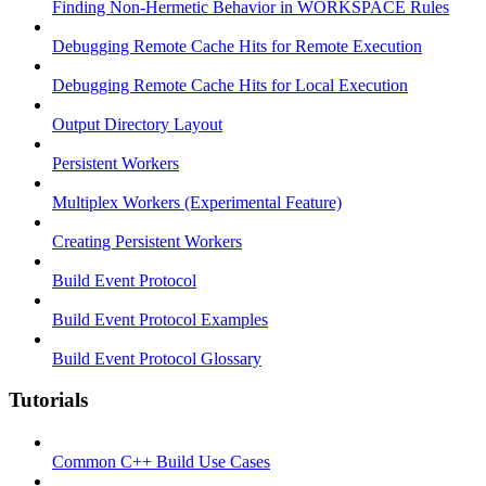
Finding Non-Hermetic Behavior in WORKSPACE Rules
Debugging Remote Cache Hits for Remote Execution
Debugging Remote Cache Hits for Local Execution
Output Directory Layout
Persistent Workers
Multiplex Workers (Experimental Feature)
Creating Persistent Workers
Build Event Protocol
Build Event Protocol Examples
Build Event Protocol Glossary
Tutorials
Common C++ Build Use Cases