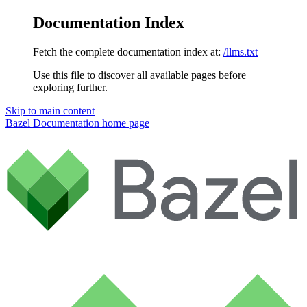
Documentation Index
Fetch the complete documentation index at:
/llms.txt
Use this file to discover all available pages before
exploring further.
Skip to main content
Bazel Documentation
home page