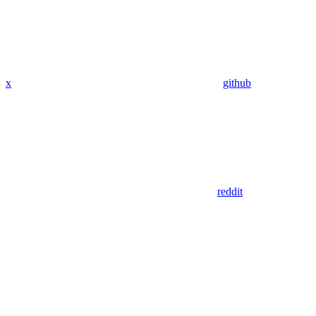
x
github
reddit