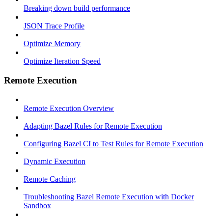
Breaking down build performance
JSON Trace Profile
Optimize Memory
Optimize Iteration Speed
Remote Execution
Remote Execution Overview
Adapting Bazel Rules for Remote Execution
Configuring Bazel CI to Test Rules for Remote Execution
Dynamic Execution
Remote Caching
Troubleshooting Bazel Remote Execution with Docker
Sandbox