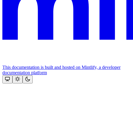
This documentation is built and hosted on Mintlify, a developer
documentation platform
Assistant
Responses
are
generated
using