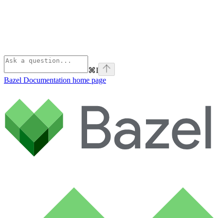
⌘
I
Bazel Documentation
home page