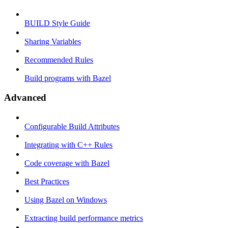
BUILD Style Guide
Sharing Variables
Recommended Rules
Build programs with Bazel
Advanced
Configurable Build Attributes
Integrating with C++ Rules
Code coverage with Bazel
Best Practices
Using Bazel on Windows
Extracting build performance metrics