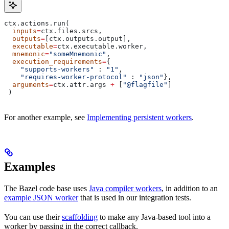
ctx.actions.run(
  inputs
=
ctx.files.srcs,
  outputs
=
[ctx.outputs.output],
  executable
=
ctx.executable.worker,
  mnemonic
=
"someMnemonic"
,
  execution_requirements
=
{
    "supports-workers"
 : 
"1"
,
    "requires-worker-protocol"
 : 
"json"
},
  arguments
=
ctx.attr.args 
+
 [
"@flagfile"
]
 )
For another example, see
Implementing persistent workers
.
Examples
The Bazel code base uses
Java compiler workers
, in addition to an
example JSON worker
that is used in our integration tests.
You can use their
scaffolding
to make any Java-based tool into a
worker by passing in the correct callback.