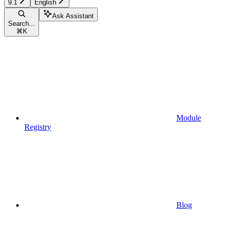
9.1
English
Ask Assistant
Search...
⌘
K
Module
Registry
Blog