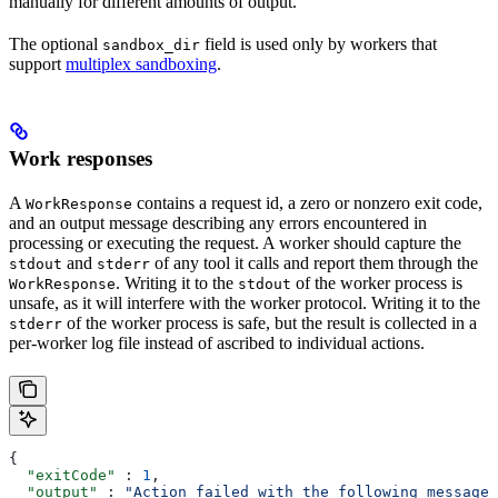
manually for different amounts of output.
The optional
field is used only by workers that
sandbox_dir
support
multiplex sandboxing
.
Work responses
A
contains a request id, a zero or nonzero exit code,
WorkResponse
and an output message describing any errors encountered in
processing or executing the request. A worker should capture the
and
of any tool it calls and report them through the
stdout
stderr
. Writing it to the
of the worker process is
WorkResponse
stdout
unsafe, as it will interfere with the worker protocol. Writing it to the
of the worker process is safe, but the result is collected in a
stderr
per-worker log file instead of ascribed to individual actions.
{
  "exitCode"
 : 
1
,
  "output"
 : 
"Action failed with the following message: