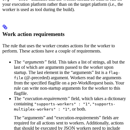
your execution platform rather than on the target platform (i.e., the
worker is used as tool during the build).
Work action requirements
The rule that uses the worker creates actions for the worker to
perform. These actions have a couple of requirements.
The
“arguments”
field. This takes a list of strings, all but the
last of which are arguments passed to the worker upon
startup. The last element in the “arguments” list is a
flag-
(@-preceded) argument. Workers read the arguments
file
from the specified flagfile on a per-WorkRequest basis. Your
rule can write non-startup arguments for the worker to this
flagfile.
The
“execution-requirements”
field, which takes a dictionary
containing
,
"supports-workers" : "1"
"supports-
, or both.
multiplex-workers" : "1"
The “arguments” and “execution-requirements” fields are
required for all actions sent to workers. Additionally, actions
that should be executed by JSON workers need to include