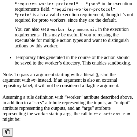
in the execution
"requires-worker-protocol" : "json"
requirements field.
"requires-worker-protocol" :
is also a valid execution requirement, though it’s not
"proto"
required for proto workers, since they are the default.
You can also set a
in the execution
worker-key-mnemonic
requirements. This may be useful if you’re reusing the
executable for multiple action types and want to distinguish
actions by this worker.
Temporary files generated in the course of the action should
be saved to the worker’s directory. This enables sandboxing.
Note: To pass an argument starting with a literal
, start the
@
argument with
instead. If an argument is also an external
@@
repository label, it will not be considered a flagfile argument.
Assuming a rule definition with “worker” attribute described above,
in addition to a “srcs” attribute representing the inputs, an “output”
attribute representing the outputs, and an “args” attribute
representing the worker startup args, the call to
ctx.actions.run
might be: