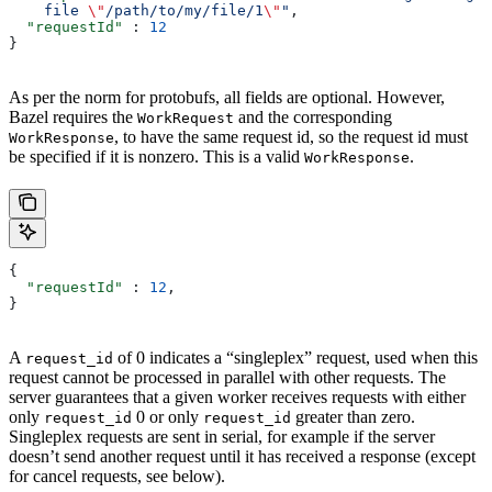
    file 
\"
/path/to/my/file/1
\"
"
,
  "requestId"
 : 
12
}
As per the norm for protobufs, all fields are optional. However,
Bazel requires the
and the corresponding
WorkRequest
, to have the same request id, so the request id must
WorkResponse
be specified if it is nonzero. This is a valid
.
WorkResponse
{
  "requestId"
 : 
12
,
}
A
of 0 indicates a “singleplex” request, used when this
request_id
request cannot be processed in parallel with other requests. The
server guarantees that a given worker receives requests with either
only
0 or only
greater than zero.
request_id
request_id
Singleplex requests are sent in serial, for example if the server
doesn’t send another request until it has received a response (except
for cancel requests, see below).