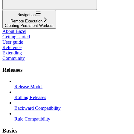
Navigation
Remote Execution
Creating Persistent Workers
About Bazel
Getting started
User guide
Reference
Extending
Community
Releases
Release Model
Rolling Releases
Backward Compatibility
Rule Compatibility
Basics