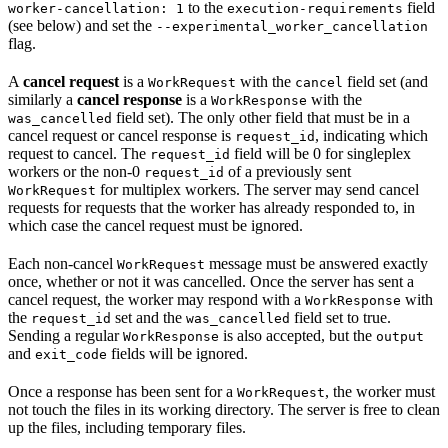
to the
field
worker-cancellation: 1
execution-requirements
(see below) and set the
--experimental_worker_cancellation
flag.
A
cancel request
is a
with the
field set (and
WorkRequest
cancel
similarly a
cancel response
is a
with the
WorkResponse
field set). The only other field that must be in a
was_cancelled
cancel request or cancel response is
, indicating which
request_id
request to cancel. The
field will be 0 for singleplex
request_id
workers or the non-0
of a previously sent
request_id
for multiplex workers. The server may send cancel
WorkRequest
requests for requests that the worker has already responded to, in
which case the cancel request must be ignored.
Each non-cancel
message must be answered exactly
WorkRequest
once, whether or not it was cancelled. Once the server has sent a
cancel request, the worker may respond with a
with
WorkResponse
the
set and the
field set to true.
request_id
was_cancelled
Sending a regular
is also accepted, but the
WorkResponse
output
and
fields will be ignored.
exit_code
Once a response has been sent for a
, the worker must
WorkRequest
not touch the files in its working directory. The server is free to clean
up the files, including temporary files.