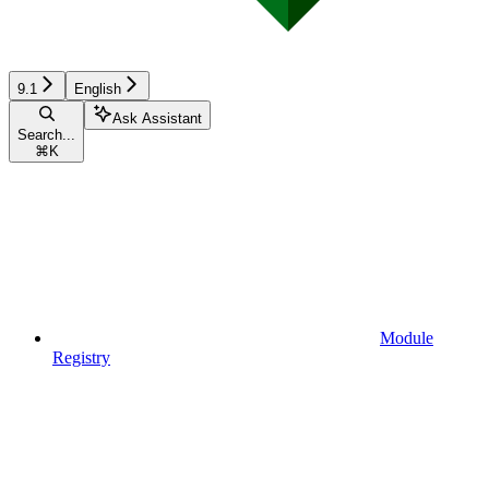
9.1
English
Ask Assistant
Search...
⌘
K
Module
Registry