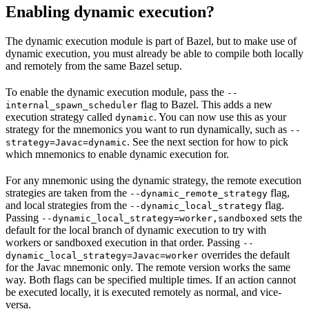
Enabling dynamic execution?
The dynamic execution module is part of Bazel, but to make use of
dynamic execution, you must already be able to compile both locally
and remotely from the same Bazel setup.
To enable the dynamic execution module, pass the
--
flag to Bazel. This adds a new
internal_spawn_scheduler
execution strategy called
. You can now use this as your
dynamic
strategy for the mnemonics you want to run dynamically, such as
--
. See the next section for how to pick
strategy=Javac=dynamic
which mnemonics to enable dynamic execution for.
For any mnemonic using the dynamic strategy, the remote execution
strategies are taken from the
flag,
--dynamic_remote_strategy
and local strategies from the
flag.
--dynamic_local_strategy
Passing
sets the
--dynamic_local_strategy=worker,sandboxed
default for the local branch of dynamic execution to try with
workers or sandboxed execution in that order. Passing
--
overrides the default
dynamic_local_strategy=Javac=worker
for the Javac mnemonic only. The remote version works the same
way. Both flags can be specified multiple times. If an action cannot
be executed locally, it is executed remotely as normal, and vice-
versa.