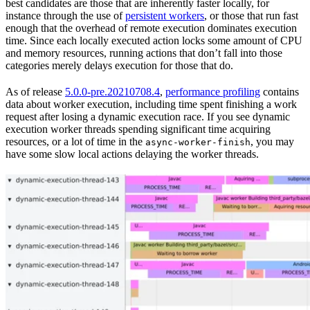
best candidates are those that are inherently faster locally, for
instance through the use of
persistent workers
, or those that run fast
enough that the overhead of remote execution dominates execution
time. Since each locally executed action locks some amount of CPU
and memory resources, running actions that don’t fall into those
categories merely delays execution for those that do.
As of release
5.0.0-pre.20210708.4
,
performance profiling
contains
data about worker execution, including time spent finishing a work
request after losing a dynamic execution race. If you see dynamic
execution worker threads spending significant time acquiring
resources, or a lot of time in the
, you may
async-worker-finish
have some slow local actions delaying the worker threads.