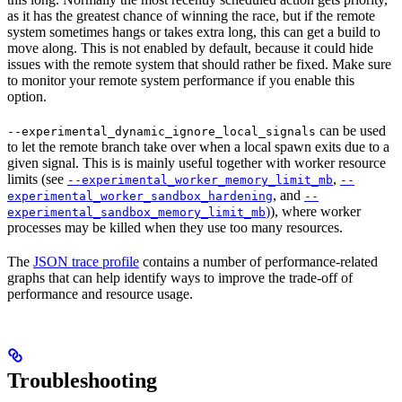
as it has the greatest chance of winning the race, but if the remote
system sometimes hangs or takes extra long, this can get a build to
move along. This is not enabled by default, because it could hide
issues with the remote system that should rather be fixed. Make sure
to monitor your remote system performance if you enable this
option.
can be used
--experimental_dynamic_ignore_local_signals
to let the remote branch take over when a local spawn exits due to a
given signal. This is is mainly useful together with worker resource
limits (see
,
--experimental_worker_memory_limit_mb
--
, and
experimental_worker_sandbox_hardening
--
)
), where worker
experimental_sandbox_memory_limit_mb
processes may be killed when they use too many resources.
The
JSON trace profile
contains a number of performance-related
graphs that can help identify ways to improve the trade-off of
performance and resource usage.
Troubleshooting