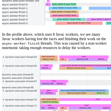
In the profile above, which uses 8 Javac workers, we see many
Javac workers having lost the races and finishing their work on the
threads. This was caused by a non-worker
async-worker-finish
mnemonic taking enough resources to delay the workers.