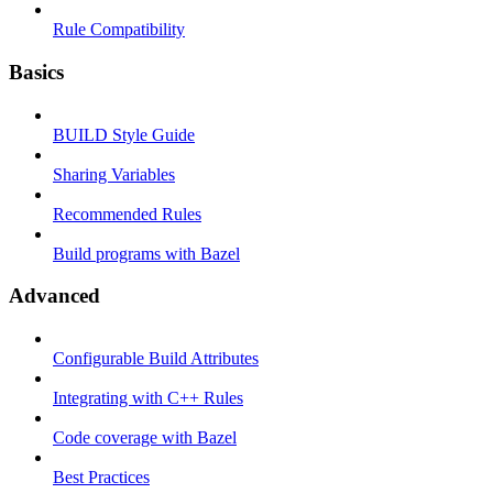
Rule Compatibility
Basics
BUILD Style Guide
Sharing Variables
Recommended Rules
Build programs with Bazel
Advanced
Configurable Build Attributes
Integrating with C++ Rules
Code coverage with Bazel
Best Practices