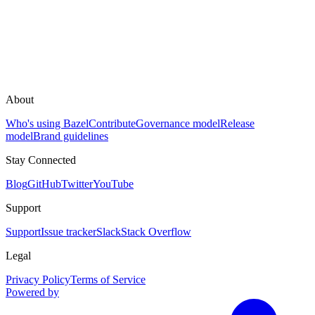
About
Who's using Bazel
Contribute
Governance model
Release
model
Brand guidelines
Stay Connected
Blog
GitHub
Twitter
YouTube
Support
Support
Issue tracker
Slack
Stack Overflow
Legal
Privacy Policy
Terms of Service
Powered by