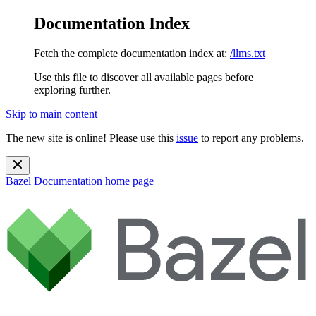
Documentation Index
Fetch the complete documentation index at:
/llms.txt
Use this file to discover all available pages before
exploring further.
Skip to main content
The new site is online! Please use this
issue
to report any problems.
Bazel Documentation
home page