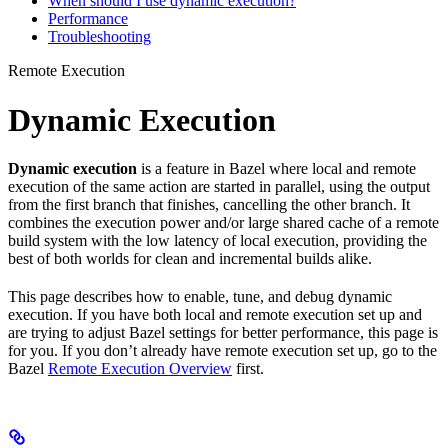
When should I use dynamic execution?
Performance
Troubleshooting
Remote Execution
Dynamic Execution
Dynamic execution
is a feature in Bazel where local and remote
execution of the same action are started in parallel, using the output
from the first branch that finishes, cancelling the other branch. It
combines the execution power and/or large shared cache of a remote
build system with the low latency of local execution, providing the
best of both worlds for clean and incremental builds alike.
This page describes how to enable, tune, and debug dynamic
execution. If you have both local and remote execution set up and
are trying to adjust Bazel settings for better performance, this page is
for you. If you don’t already have remote execution set up, go to the
Bazel
Remote Execution Overview
first.