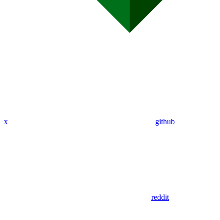
x
github
reddit