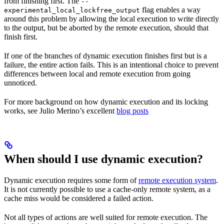
from finishing first. The
--
flag enables a way
experimental_local_lockfree_output
around this problem by allowing the local execution to write directly
to the output, but be aborted by the remote execution, should that
finish first.
If one of the branches of dynamic execution finishes first but is a
failure, the entire action fails. This is an intentional choice to prevent
differences between local and remote execution from going
unnoticed.
For more background on how dynamic execution and its locking
works, see Julio Merino’s excellent
blog posts
When should I use dynamic execution?
Dynamic execution requires some form of
remote execution system
.
It is not currently possible to use a cache-only remote system, as a
cache miss would be considered a failed action.
Not all types of actions are well suited for remote execution. The