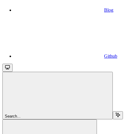
Blog
Github
Search...