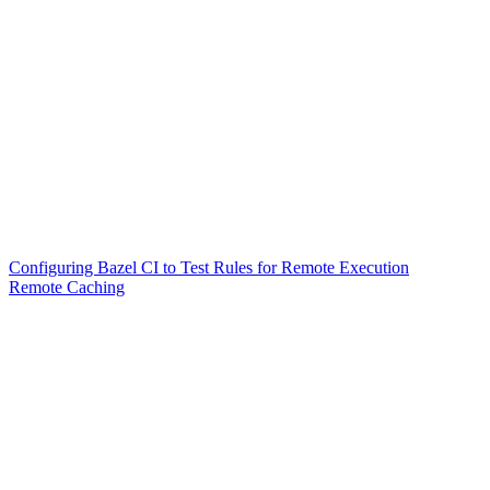
Configuring Bazel CI to Test Rules for Remote Execution
Remote Caching