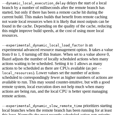
delays the start of a local
--dynamic_local_execution_delay
branch by a number of milliseconds after the remote branch has
started, but only if there has been a remote cache hit during the
current build. This makes builds that benefit from remote caching
not waste local resources when it is likely that most outputs can be
found in the cache. Depending on the quality of the cache, reducing
this might improve build speeds, at the cost of using more local
resources.
is an
--experimental_dynamic_local_load_factor
experimental advanced resource management option. It takes a value
from 0 to 1, 0 turning off this feature. When set to a value above 0,
Bazel adjusts the number of locally scheduled actions when many
actions waiting to be scheduled. Setting it to 1 allows as many
actions to be scheduled as there are CPUs available (as per
--
). Lower values set the number of actions
local_resources
scheduled to correspondingly fewer as higher numbers of actions are
available to run. This may sound counter-intuitive, but with a good
remote system, local execution does not help much when many
actions are being run, and the local CPU is better spent managing
remote actions.
prioritizes starting
--experimental_dynamic_slow_remote_time
local branches when the remote branch has been running for at least
this long. Normally the most recently scheduled action gets priority,