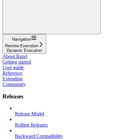
Navigation
Remote Execution
Dynamic Execution
About Bazel
Getting started
User guide
Reference
Extending
Community
Releases
Release Model
Rolling Releases
Backward Compatibility