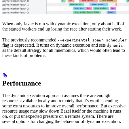
When only Javac is run with dynamic execution, only about half of
the started workers end up losing the race after starting their work.
The previously recommended
--experimental_spawn_scheduler
flag is deprecated. It turns on dynamic execution and sets
dynamic
as the default strategy for all mnemonics, which would often lead to
these kinds of problems.
Performance
The dynamic execution approach assumes there are enough
resources available locally and remotely that it’s worth spending
some extra resources to improve overall performance. But excessive
resource usage may slow down Bazel itself or the machine it runs
on, or put unexpected pressure on a remote system. There are
several options for changing the behaviour of dynamic execution: