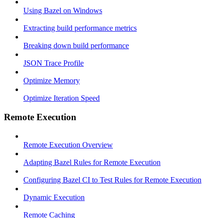
Using Bazel on Windows
Extracting build performance metrics
Breaking down build performance
JSON Trace Profile
Optimize Memory
Optimize Iteration Speed
Remote Execution
Remote Execution Overview
Adapting Bazel Rules for Remote Execution
Configuring Bazel CI to Test Rules for Remote Execution
Dynamic Execution
Remote Caching