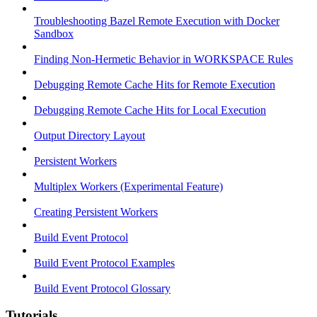
Troubleshooting Bazel Remote Execution with Docker
Sandbox
Finding Non-Hermetic Behavior in WORKSPACE Rules
Debugging Remote Cache Hits for Remote Execution
Debugging Remote Cache Hits for Local Execution
Output Directory Layout
Persistent Workers
Multiplex Workers (Experimental Feature)
Creating Persistent Workers
Build Event Protocol
Build Event Protocol Examples
Build Event Protocol Glossary
Tutorials