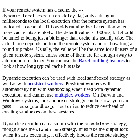
If your remote system has a cache, the
--
flag adds a delay in
dynamic_local_execution_delay
milliseconds to the local execution after the remote system has
indicated a cache hit. This avoids running local execution when
more cache hits are likely. The default value is 1000ms, but should
be tuned to being just a bit longer than cache hits usually take. The
actual time depends both on the remote system and on how long a
round-trip takes. Usually, the value will be the same for all users of a
given remote system, unless some of them are far enough away to
add roundtrip latency. You can use the
Bazel profiling features
to
look at how long typical cache hits take.
Dynamic execution can be used with local sandboxed strategy as
well as with
persistent workers
. Persistent workers will
automatically run with sandboxing when used with dynamic
execution, and cannot use
multiplex workers
. On Darwin and
Windows systems, the sandboxed strategy can be slow; you can
pass
to reduce overhead of
--reuse_sandbox_directories
creating sandboxes on these systems.
Dynamic execution can also run with the
strategy,
standalone
though since the
strategy must take the output lock
standalone
when it starts executing, it effectively blocks the remote strategy