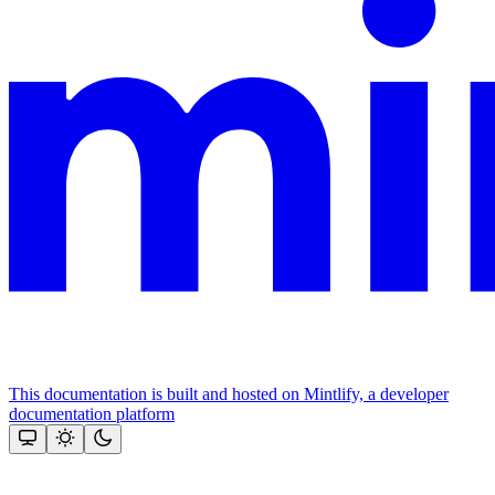
This documentation is built and hosted on Mintlify, a developer
documentation platform
Assistant