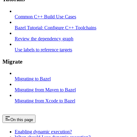
Common C++ Build Use Cases
Bazel Tutorial: Configure C++ Toolchains
Review the dependency graph
Use labels to reference targets
Migrate
Migrating to Bazel
Migrating from Maven to Bazel
Migrating from Xcode to Bazel
On this page
Enabling dynamic execution?