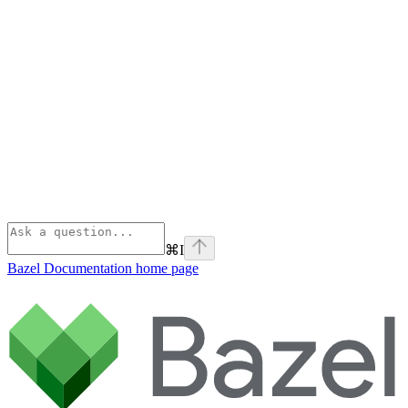
⌘
I
Bazel Documentation
home page