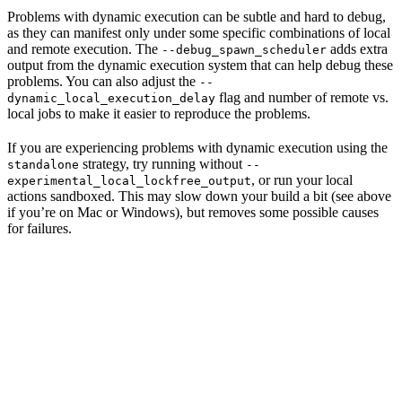
Problems with dynamic execution can be subtle and hard to debug,
as they can manifest only under some specific combinations of local
and remote execution. The
adds extra
--debug_spawn_scheduler
output from the dynamic execution system that can help debug these
problems. You can also adjust the
--
flag and number of remote vs.
dynamic_local_execution_delay
local jobs to make it easier to reproduce the problems.
If you are experiencing problems with dynamic execution using the
strategy, try running without
standalone
--
, or run your local
experimental_local_lockfree_output
actions sandboxed. This may slow down your build a bit (see above
if you’re on Mac or Windows), but removes some possible causes
for failures.