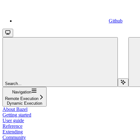
Github
Search...
Navigation
Remote Execution
Dynamic Execution
About Bazel
Getting started
User guide
Reference
Extending
Community