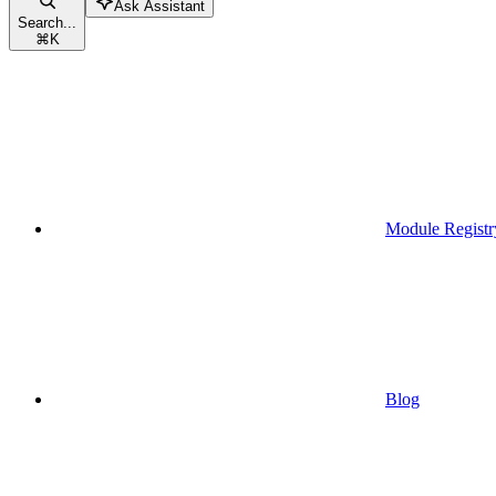
Ask Assistant
Search...
⌘
K
Module Registr
Blog