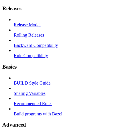
Releases
Release Model
Rolling Releases
Backward Compatibility
Rule Compatibility
Basics
BUILD Style Guide
Sharing Variables
Recommended Rules
Build programs with Bazel
Advanced