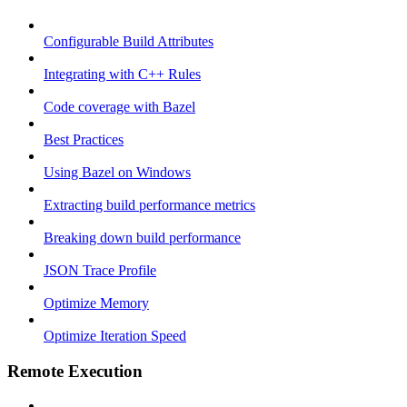
Configurable Build Attributes
Integrating with C++ Rules
Code coverage with Bazel
Best Practices
Using Bazel on Windows
Extracting build performance metrics
Breaking down build performance
JSON Trace Profile
Optimize Memory
Optimize Iteration Speed
Remote Execution