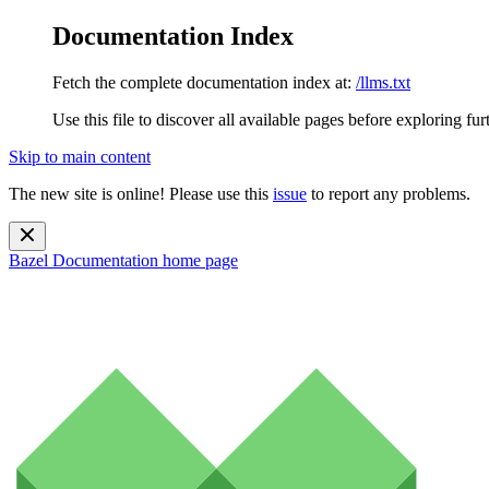
Documentation Index
Fetch the complete documentation index at:
/llms.txt
Use this file to discover all available pages before exploring fur
Skip to main content
The new site is online! Please use this
issue
to report any problems.
Bazel Documentation
home page