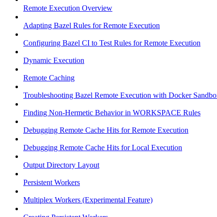
Remote Execution Overview
Adapting Bazel Rules for Remote Execution
Configuring Bazel CI to Test Rules for Remote Execution
Dynamic Execution
Remote Caching
Troubleshooting Bazel Remote Execution with Docker Sandbo
Finding Non-Hermetic Behavior in WORKSPACE Rules
Debugging Remote Cache Hits for Remote Execution
Debugging Remote Cache Hits for Local Execution
Output Directory Layout
Persistent Workers
Multiplex Workers (Experimental Feature)