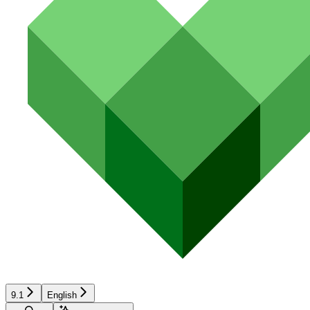
9.1
English