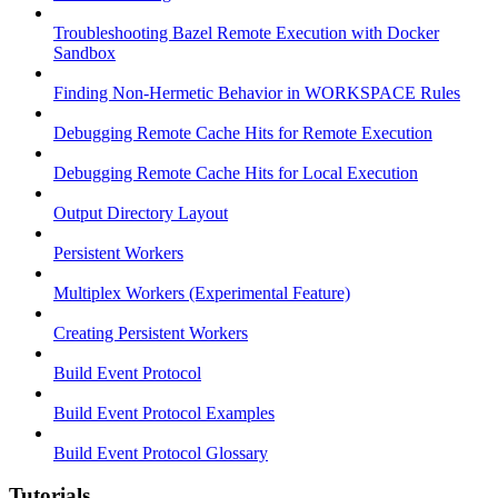
Troubleshooting Bazel Remote Execution with Docker
Sandbox
Finding Non-Hermetic Behavior in WORKSPACE Rules
Debugging Remote Cache Hits for Remote Execution
Debugging Remote Cache Hits for Local Execution
Output Directory Layout
Persistent Workers
Multiplex Workers (Experimental Feature)
Creating Persistent Workers
Build Event Protocol
Build Event Protocol Examples
Build Event Protocol Glossary
Tutorials