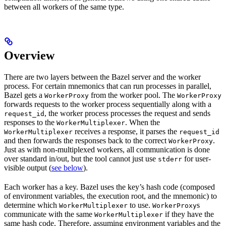
between all workers of the same type.
Overview
There are two layers between the Bazel server and the worker
process. For certain mnemonics that can run processes in parallel,
Bazel gets a
from the worker pool. The
WorkerProxy
WorkerProxy
forwards requests to the worker process sequentially along with a
, the worker process processes the request and sends
request_id
responses to the
. When the
WorkerMultiplexer
receives a response, it parses the
WorkerMultiplexer
request_id
and then forwards the responses back to the correct
.
WorkerProxy
Just as with non-multiplexed workers, all communication is done
over standard in/out, but the tool cannot just use
for user-
stderr
visible output (
see below
).
Each worker has a key. Bazel uses the key’s hash code (composed
of environment variables, the execution root, and the mnemonic) to
determine which
to use.
s
WorkerMultiplexer
WorkerProxy
communicate with the same
if they have the
WorkerMultiplexer
same hash code. Therefore, assuming environment variables and the