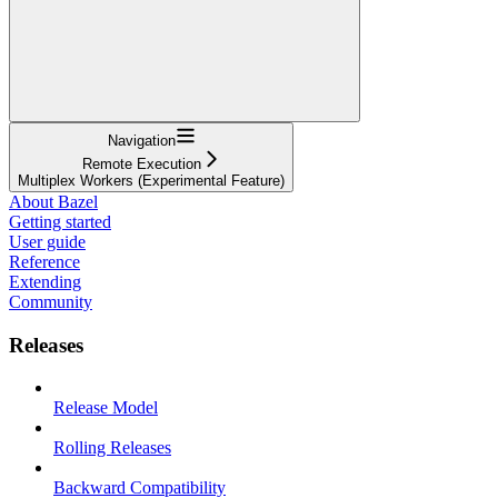
Navigation
Remote Execution
Multiplex Workers (Experimental Feature)
About Bazel
Getting started
User guide
Reference
Extending
Community
Releases
Release Model
Rolling Releases
Backward Compatibility