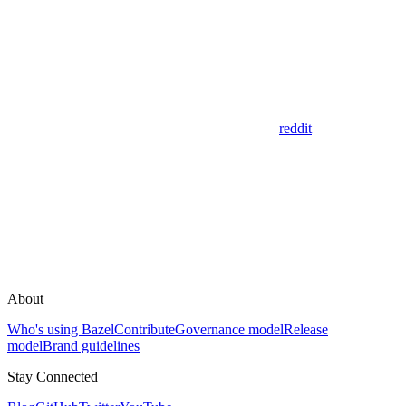
reddit
About
Who's using Bazel
Contribute
Governance model
Release
model
Brand guidelines
Stay Connected