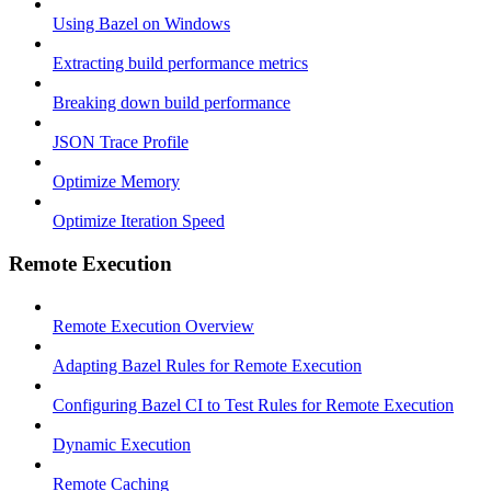
Using Bazel on Windows
Extracting build performance metrics
Breaking down build performance
JSON Trace Profile
Optimize Memory
Optimize Iteration Speed
Remote Execution
Remote Execution Overview
Adapting Bazel Rules for Remote Execution
Configuring Bazel CI to Test Rules for Remote Execution
Dynamic Execution
Remote Caching