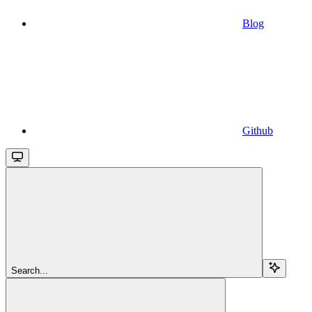
Blog
Github
Search...