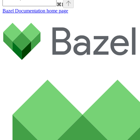
⌘
I
Bazel Documentation
home page