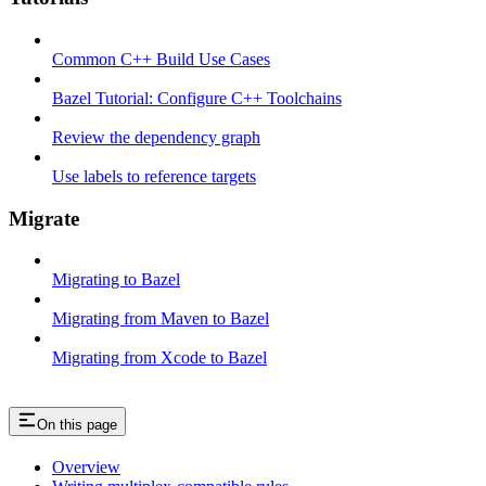
Common C++ Build Use Cases
Bazel Tutorial: Configure C++ Toolchains
Review the dependency graph
Use labels to reference targets
Migrate
Migrating to Bazel
Migrating from Maven to Bazel
Migrating from Xcode to Bazel
On this page
Overview