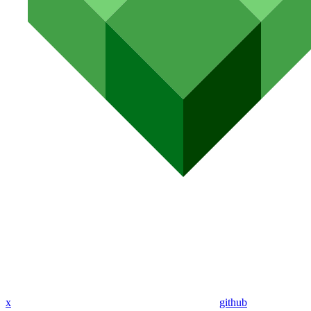
x
github