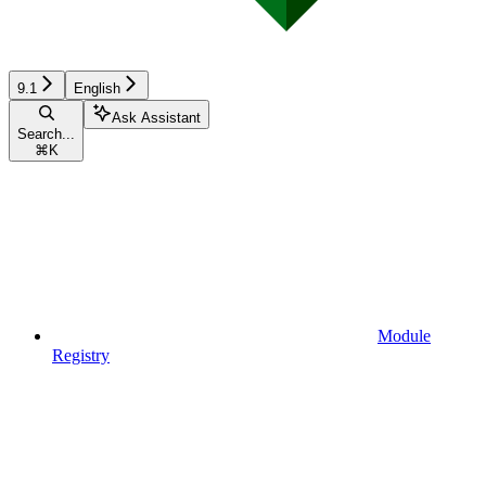
9.1
English
Ask Assistant
Search...
⌘
K
Module
Registry