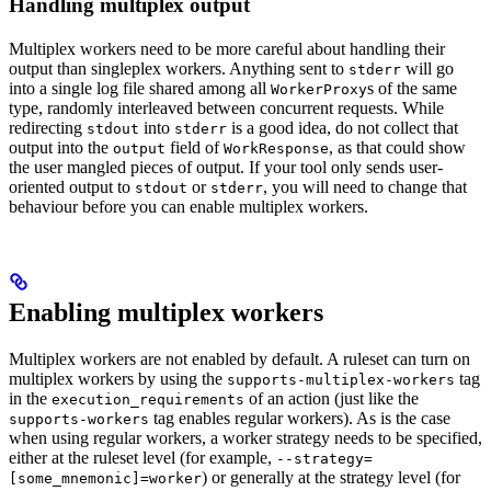
Handling multiplex output
Multiplex workers need to be more careful about handling their
output than singleplex workers. Anything sent to
will go
stderr
into a single log file shared among all
s of the same
WorkerProxy
type, randomly interleaved between concurrent requests. While
redirecting
into
is a good idea, do not collect that
stdout
stderr
output into the
field of
, as that could show
output
WorkResponse
the user mangled pieces of output. If your tool only sends user-
oriented output to
or
, you will need to change that
stdout
stderr
behaviour before you can enable multiplex workers.
Enabling multiplex workers
Multiplex workers are not enabled by default. A ruleset can turn on
multiplex workers by using the
tag
supports-multiplex-workers
in the
of an action (just like the
execution_requirements
tag enables regular workers). As is the case
supports-workers
when using regular workers, a worker strategy needs to be specified,
either at the ruleset level (for example,
--strategy=
) or generally at the strategy level (for
[some_mnemonic]=worker