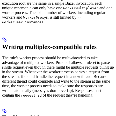
execution root are the same in a single Bazel invocation, each
unique mnemonic can only have one
and one
WorkerMultiplexer
worker process. The total number of workers, including regular
workers and
s, is still limited by
WorkerProxy
--
.
worker_max_instances
Writing multiplex-compatible rules
The rule’s worker process should be multi-threaded to take
advantage of multiplex workers. Protobuf allows a ruleset to parse a
single request even though there might be multiple requests piling up
in the stream. Whenever the worker process parses a request from
the stream, it should handle the request in a new thread. Because
different thread could complete and write to the stream at the same
time, the worker process needs to make sure the responses are
written atomically (messages don’t overlap). Responses must
contain the
of the request they’re handling.
request_id