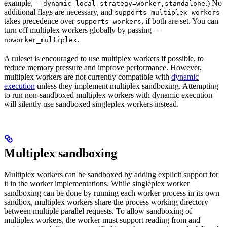
example,
.) No
--dynamic_local_strategy=worker,standalone
additional flags are necessary, and
supports-multiplex-workers
takes precedence over
, if both are set. You can
supports-workers
turn off multiplex workers globally by passing
--
.
noworker_multiplex
A ruleset is encouraged to use multiplex workers if possible, to
reduce memory pressure and improve performance. However,
multiplex workers are not currently compatible with
dynamic
execution
unless they implement multiplex sandboxing. Attempting
to run non-sandboxed multiplex workers with dynamic execution
will silently use sandboxed singleplex workers instead.
Multiplex sandboxing
Multiplex workers can be sandboxed by adding explicit support for
it in the worker implementations. While singleplex worker
sandboxing can be done by running each worker process in its own
sandbox, multiplex workers share the process working directory
between multiple parallel requests. To allow sandboxing of
multiplex workers, the worker must support reading from and