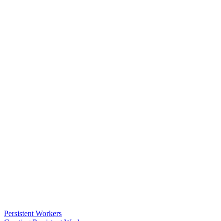
Persistent Workers