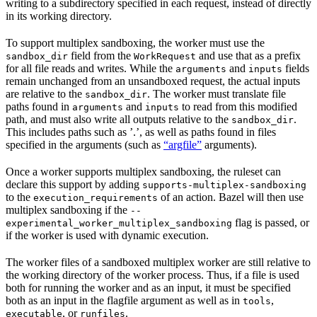
writing to a subdirectory specified in each request, instead of directly
in its working directory.
To support multiplex sandboxing, the worker must use the
field from the
and use that as a prefix
sandbox_dir
WorkRequest
for all file reads and writes. While the
and
fields
arguments
inputs
remain unchanged from an unsandboxed request, the actual inputs
are relative to the
. The worker must translate file
sandbox_dir
paths found in
and
to read from this modified
arguments
inputs
path, and must also write all outputs relative to the
.
sandbox_dir
This includes paths such as ’.’, as well as paths found in files
specified in the arguments (such as
“argfile”
arguments).
Once a worker supports multiplex sandboxing, the ruleset can
declare this support by adding
supports-multiplex-sandboxing
to the
of an action. Bazel will then use
execution_requirements
multiplex sandboxing if the
--
flag is passed, or
experimental_worker_multiplex_sandboxing
if the worker is used with dynamic execution.
The worker files of a sandboxed multiplex worker are still relative to
the working directory of the worker process. Thus, if a file is used
both for running the worker and as an input, it must be specified
both as an input in the flagfile argument as well as in
,
tools
, or
.
executable
runfiles