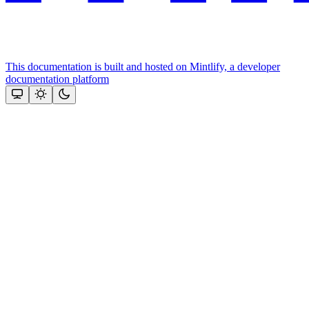
This documentation is built and hosted on Mintlify, a developer
documentation platform
Assistant
Responses
are
generated
using
AI
and
may
contain
mistakes.