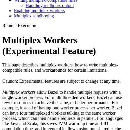
Writing multiplex-compatible rules
Handling multiplex output
Enabling multiplex workers
Multiplex sandboxing
Remote Execution
Multiplex Workers
(Experimental Feature)
This page describes multiplex workers, how to write multiplex-
compatible rules, and workarounds for certain limitations.
Caution: Experimental features are subject to change at any time.
Multiplex workers
allow Bazel to handle multiple requests with a
single worker process. For multi-threaded workers, Bazel can use
fewer resources to achieve the same, or better performance. For
example, instead of having one worker process per worker, Bazel
can have four multiplexed workers talking to the same worker
process, which can then handle requests in parallel. For languages
like Java and Scala, this saves JVM warm-up time and JIT
compilation time, and in general it allows using one shared cache