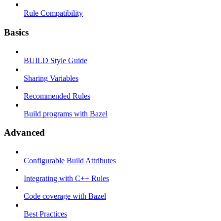
Rule Compatibility
Basics
BUILD Style Guide
Sharing Variables
Recommended Rules
Build programs with Bazel
Advanced
Configurable Build Attributes
Integrating with C++ Rules
Code coverage with Bazel
Best Practices