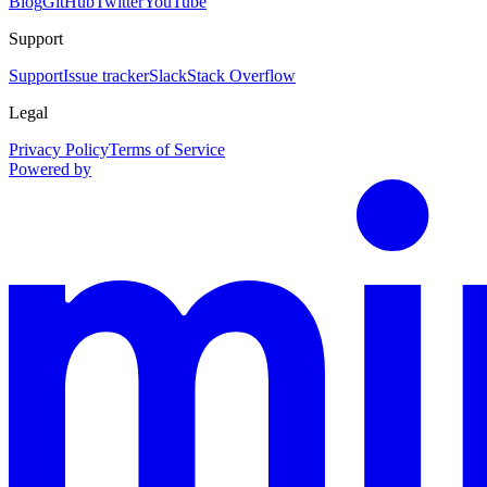
Blog
GitHub
Twitter
YouTube
Support
Support
Issue tracker
Slack
Stack Overflow
Legal
Privacy Policy
Terms of Service
Powered by