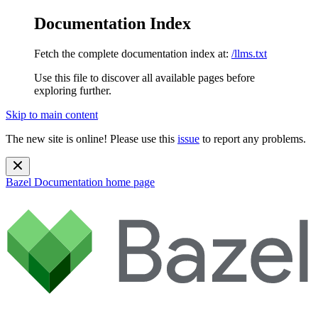
Documentation Index
Fetch the complete documentation index at:
/llms.txt
Use this file to discover all available pages before
exploring further.
Skip to main content
The new site is online! Please use this
issue
to report any problems.
Bazel Documentation
home page