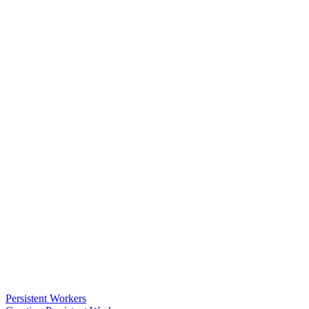
Persistent Workers