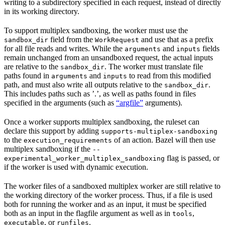
writing to a subdirectory specified in each request, instead of directly
in its working directory.
To support multiplex sandboxing, the worker must use the
field from the
and use that as a prefix
sandbox_dir
WorkRequest
for all file reads and writes. While the
and
fields
arguments
inputs
remain unchanged from an unsandboxed request, the actual inputs
are relative to the
. The worker must translate file
sandbox_dir
paths found in
and
to read from this modified
arguments
inputs
path, and must also write all outputs relative to the
.
sandbox_dir
This includes paths such as ’.’, as well as paths found in files
specified in the arguments (such as
“argfile”
arguments).
Once a worker supports multiplex sandboxing, the ruleset can
declare this support by adding
supports-multiplex-sandboxing
to the
of an action. Bazel will then use
execution_requirements
multiplex sandboxing if the
--
flag is passed, or
experimental_worker_multiplex_sandboxing
if the worker is used with dynamic execution.
The worker files of a sandboxed multiplex worker are still relative to
the working directory of the worker process. Thus, if a file is used
both for running the worker and as an input, it must be specified
both as an input in the flagfile argument as well as in
,
tools
, or
.
executable
runfiles