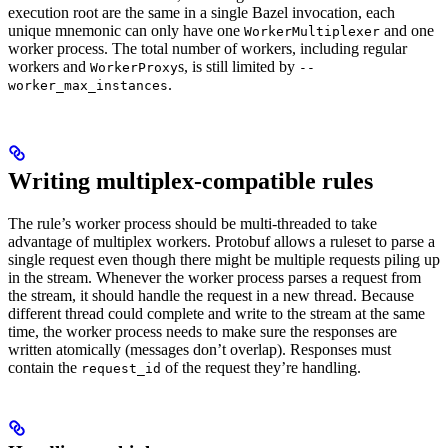
execution root are the same in a single Bazel invocation, each
unique mnemonic can only have one
and one
WorkerMultiplexer
worker process. The total number of workers, including regular
workers and
s, is still limited by
WorkerProxy
--
.
worker_max_instances
Writing multiplex-compatible rules
The rule’s worker process should be multi-threaded to take
advantage of multiplex workers. Protobuf allows a ruleset to parse a
single request even though there might be multiple requests piling up
in the stream. Whenever the worker process parses a request from
the stream, it should handle the request in a new thread. Because
different thread could complete and write to the stream at the same
time, the worker process needs to make sure the responses are
written atomically (messages don’t overlap). Responses must
contain the
of the request they’re handling.
request_id