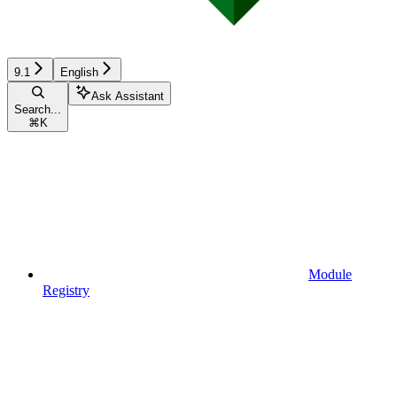
9.1
English
Ask Assistant
Search...
⌘
K
Module
Registry