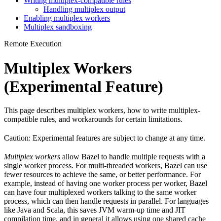
Writing multiplex-compatible rules
Handling multiplex output
Enabling multiplex workers
Multiplex sandboxing
Remote Execution
Multiplex Workers
(Experimental Feature)
This page describes multiplex workers, how to write multiplex-
compatible rules, and workarounds for certain limitations.
Caution: Experimental features are subject to change at any time.
Multiplex workers
allow Bazel to handle multiple requests with a
single worker process. For multi-threaded workers, Bazel can use
fewer resources to achieve the same, or better performance. For
example, instead of having one worker process per worker, Bazel
can have four multiplexed workers talking to the same worker
process, which can then handle requests in parallel. For languages
like Java and Scala, this saves JVM warm-up time and JIT
compilation time, and in general it allows using one shared cache