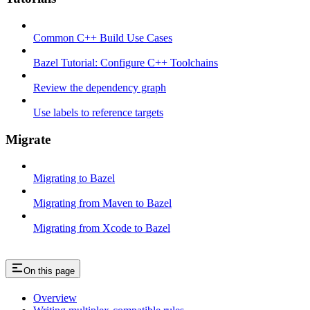
Common C++ Build Use Cases
Bazel Tutorial: Configure C++ Toolchains
Review the dependency graph
Use labels to reference targets
Migrate
Migrating to Bazel
Migrating from Maven to Bazel
Migrating from Xcode to Bazel
On this page
Overview