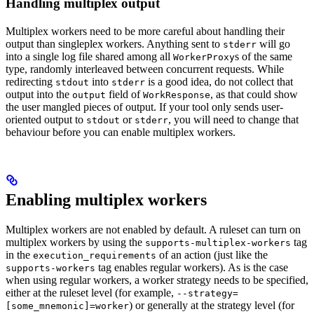
Handling multiplex output
Multiplex workers need to be more careful about handling their
output than singleplex workers. Anything sent to
will go
stderr
into a single log file shared among all
s of the same
WorkerProxy
type, randomly interleaved between concurrent requests. While
redirecting
into
is a good idea, do not collect that
stdout
stderr
output into the
field of
, as that could show
output
WorkResponse
the user mangled pieces of output. If your tool only sends user-
oriented output to
or
, you will need to change that
stdout
stderr
behaviour before you can enable multiplex workers.
Enabling multiplex workers
Multiplex workers are not enabled by default. A ruleset can turn on
multiplex workers by using the
tag
supports-multiplex-workers
in the
of an action (just like the
execution_requirements
tag enables regular workers). As is the case
supports-workers
when using regular workers, a worker strategy needs to be specified,
either at the ruleset level (for example,
--strategy=
) or generally at the strategy level (for
[some_mnemonic]=worker