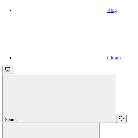
Blog
Github
Search...