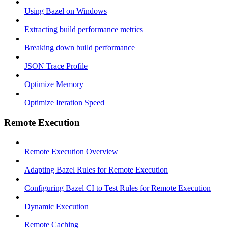
Using Bazel on Windows
Extracting build performance metrics
Breaking down build performance
JSON Trace Profile
Optimize Memory
Optimize Iteration Speed
Remote Execution
Remote Execution Overview
Adapting Bazel Rules for Remote Execution
Configuring Bazel CI to Test Rules for Remote Execution
Dynamic Execution
Remote Caching