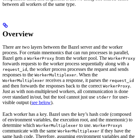
between all workers of the same type.
Overview
There are two layers between the Bazel server and the worker
process. For certain mnemonics that can run processes in parallel,
Bazel gets a
from the worker pool. The
WorkerProxy
WorkerProxy
forwards requests to the worker process sequentially along with a
, the worker process processes the request and sends
request_id
responses to the
. When the
WorkerMultiplexer
receives a response, it parses the
WorkerMultiplexer
request_id
and then forwards the responses back to the correct
.
WorkerProxy
Just as with non-multiplexed workers, all communication is done
over standard in/out, but the tool cannot just use
for user-
stderr
visible output (
see below
).
Each worker has a key. Bazel uses the key’s hash code (composed
of environment variables, the execution root, and the mnemonic) to
determine which
to use.
s
WorkerMultiplexer
WorkerProxy
communicate with the same
if they have the
WorkerMultiplexer
same hash code. Therefore, assuming environment variables and the