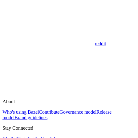
reddit
About
Who's using Bazel
Contribute
Governance model
Release
model
Brand guidelines
Stay Connected