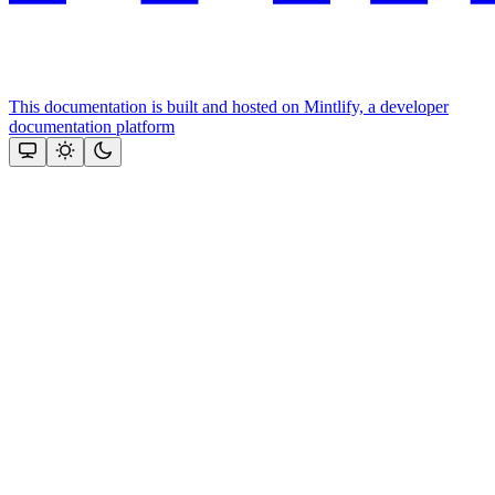
This documentation is built and hosted on Mintlify, a developer
documentation platform
Assistant
Responses
are
generated
using
AI
and
may
contain
mistakes.