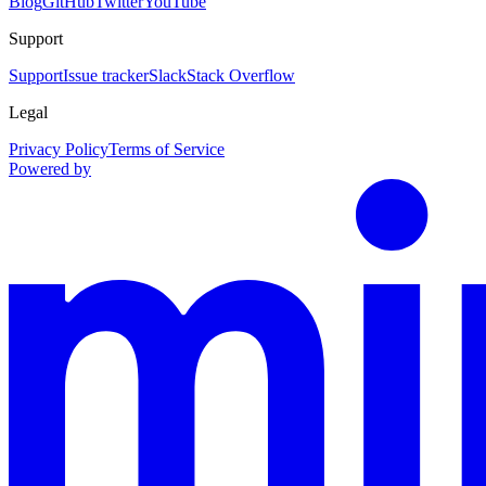
Blog
GitHub
Twitter
YouTube
Support
Support
Issue tracker
Slack
Stack Overflow
Legal
Privacy Policy
Terms of Service
Powered by