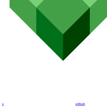
x
github