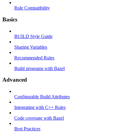
Rule Compatibility
Basics
BUILD Style Guide
Sharing Variables
Recommended Rules
Build programs with Bazel
Advanced
Configurable Build Attributes
Integrating with C++ Rules
Code coverage with Bazel
Best Practices