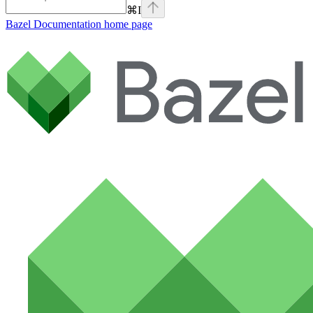
⌘
I
Bazel Documentation
home page