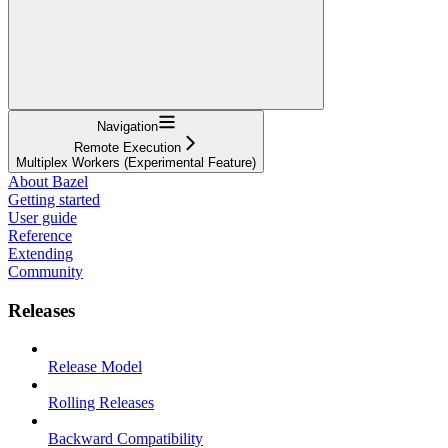
Navigation
Remote Execution
Multiplex Workers (Experimental Feature)
About Bazel
Getting started
User guide
Reference
Extending
Community
Releases
Release Model
Rolling Releases
Backward Compatibility