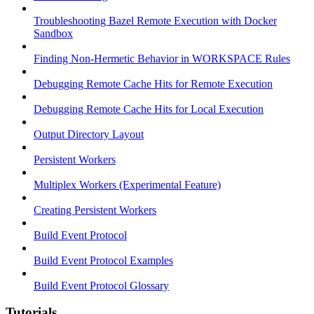
Troubleshooting Bazel Remote Execution with Docker
Sandbox
Finding Non-Hermetic Behavior in WORKSPACE Rules
Debugging Remote Cache Hits for Remote Execution
Debugging Remote Cache Hits for Local Execution
Output Directory Layout
Persistent Workers
Multiplex Workers (Experimental Feature)
Creating Persistent Workers
Build Event Protocol
Build Event Protocol Examples
Build Event Protocol Glossary
Tutorials