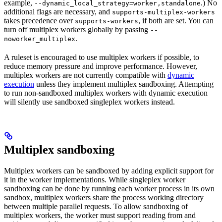
example,
.) No
--dynamic_local_strategy=worker,standalone
additional flags are necessary, and
supports-multiplex-workers
takes precedence over
, if both are set. You can
supports-workers
turn off multiplex workers globally by passing
--
.
noworker_multiplex
A ruleset is encouraged to use multiplex workers if possible, to
reduce memory pressure and improve performance. However,
multiplex workers are not currently compatible with
dynamic
execution
unless they implement multiplex sandboxing. Attempting
to run non-sandboxed multiplex workers with dynamic execution
will silently use sandboxed singleplex workers instead.
Multiplex sandboxing
Multiplex workers can be sandboxed by adding explicit support for
it in the worker implementations. While singleplex worker
sandboxing can be done by running each worker process in its own
sandbox, multiplex workers share the process working directory
between multiple parallel requests. To allow sandboxing of
multiplex workers, the worker must support reading from and