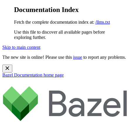
Documentation Index
Fetch the complete documentation index at:
/llms.txt
Use this file to discover all available pages before
exploring further.
Skip to main content
The new site is online! Please use this
issue
to report any problems.
Bazel Documentation
home page