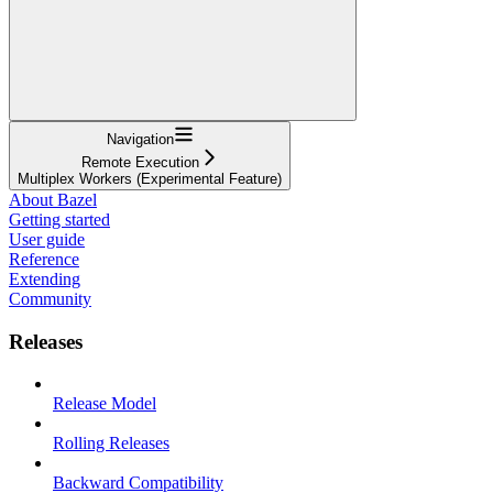
Navigation
Remote Execution
Multiplex Workers (Experimental Feature)
About Bazel
Getting started
User guide
Reference
Extending
Community
Releases
Release Model
Rolling Releases
Backward Compatibility