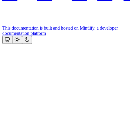
This documentation is built and hosted on Mintlify, a developer
documentation platform
Assistant
Responses
are
generated
using
AI
and
may
contain
mistakes.