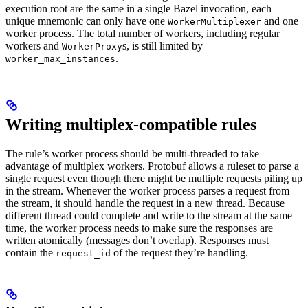
execution root are the same in a single Bazel invocation, each
unique mnemonic can only have one
and one
WorkerMultiplexer
worker process. The total number of workers, including regular
workers and
s, is still limited by
WorkerProxy
--
.
worker_max_instances
Writing multiplex-compatible rules
The rule’s worker process should be multi-threaded to take
advantage of multiplex workers. Protobuf allows a ruleset to parse a
single request even though there might be multiple requests piling up
in the stream. Whenever the worker process parses a request from
the stream, it should handle the request in a new thread. Because
different thread could complete and write to the stream at the same
time, the worker process needs to make sure the responses are
written atomically (messages don’t overlap). Responses must
contain the
of the request they’re handling.
request_id