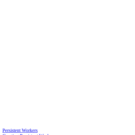
Persistent Workers