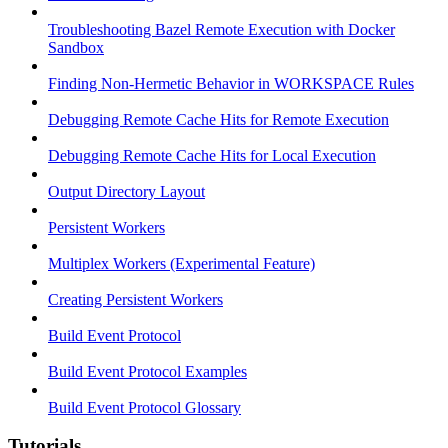
Troubleshooting Bazel Remote Execution with Docker
Sandbox
Finding Non-Hermetic Behavior in WORKSPACE Rules
Debugging Remote Cache Hits for Remote Execution
Debugging Remote Cache Hits for Local Execution
Output Directory Layout
Persistent Workers
Multiplex Workers (Experimental Feature)
Creating Persistent Workers
Build Event Protocol
Build Event Protocol Examples
Build Event Protocol Glossary
Tutorials