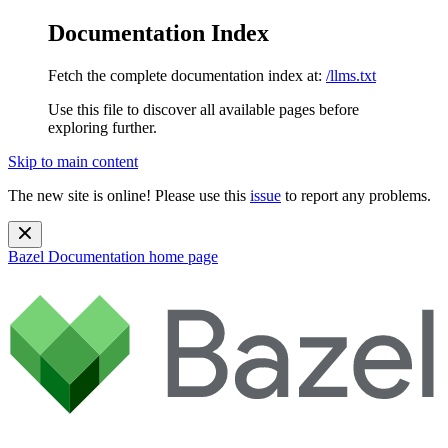
Documentation Index
Fetch the complete documentation index at:
/llms.txt
Use this file to discover all available pages before
exploring further.
Skip to main content
The new site is online! Please use this
issue
to report any problems.
Bazel Documentation
home page