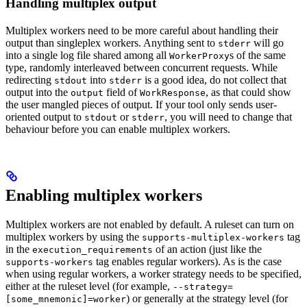
Handling multiplex output
Multiplex workers need to be more careful about handling their
output than singleplex workers. Anything sent to
will go
stderr
into a single log file shared among all
s of the same
WorkerProxy
type, randomly interleaved between concurrent requests. While
redirecting
into
is a good idea, do not collect that
stdout
stderr
output into the
field of
, as that could show
output
WorkResponse
the user mangled pieces of output. If your tool only sends user-
oriented output to
or
, you will need to change that
stdout
stderr
behaviour before you can enable multiplex workers.
Enabling multiplex workers
Multiplex workers are not enabled by default. A ruleset can turn on
multiplex workers by using the
tag
supports-multiplex-workers
in the
of an action (just like the
execution_requirements
tag enables regular workers). As is the case
supports-workers
when using regular workers, a worker strategy needs to be specified,
either at the ruleset level (for example,
--strategy=
) or generally at the strategy level (for
[some_mnemonic]=worker