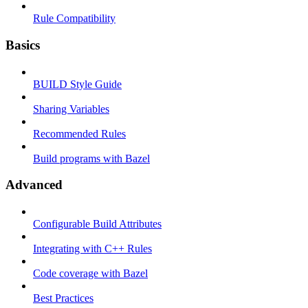
Rule Compatibility
Basics
BUILD Style Guide
Sharing Variables
Recommended Rules
Build programs with Bazel
Advanced
Configurable Build Attributes
Integrating with C++ Rules
Code coverage with Bazel
Best Practices