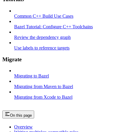
Common C++ Build Use Cases
Bazel Tutorial: Configure C++ Toolchains
Review the dependency graph
Use labels to reference targets
Migrate
Migrating to Bazel
Migrating from Maven to Bazel
Migrating from Xcode to Bazel
On this page
Overview