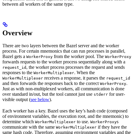
between all workers of the same type.
Overview
There are two layers between the Bazel server and the worker
process. For certain mnemonics that can run processes in parallel,
Bazel gets a
from the worker pool. The
WorkerProxy
WorkerProxy
forwards requests to the worker process sequentially along with a
, the worker process processes the request and sends
request_id
responses to the
. When the
WorkerMultiplexer
receives a response, it parses the
WorkerMultiplexer
request_id
and then forwards the responses back to the correct
.
WorkerProxy
Just as with non-multiplexed workers, all communication is done
over standard in/out, but the tool cannot just use
for user-
stderr
visible output (
see below
).
Each worker has a key. Bazel uses the key’s hash code (composed
of environment variables, the execution root, and the mnemonic) to
determine which
to use.
s
WorkerMultiplexer
WorkerProxy
communicate with the same
if they have the
WorkerMultiplexer
same hash code. Therefore, assuming environment variables and the