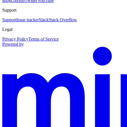
Blog
GitHub
Twitter
YouTube
Support
Support
Issue tracker
Slack
Stack Overflow
Legal
Privacy Policy
Terms of Service
Powered by