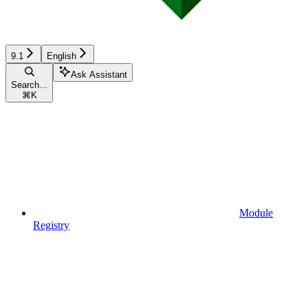
9.1
English
Ask Assistant
Search...
⌘
K
Module
Registry