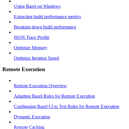
Using Bazel on Windows
Extracting build performance metrics
Breaking down build performance
JSON Trace Profile
Optimize Memory
Optimize Iteration Speed
Remote Execution
Remote Execution Overview
Adapting Bazel Rules for Remote Execution
Configuring Bazel CI to Test Rules for Remote Execution
Dynamic Execution
Remote Caching