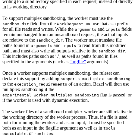
writing to a subdirectory specified in each request, instead of directly
in its working directory.
To support multiplex sandboxing, the worker must use the
field from the
and use that as a prefix
sandbox_dir
WorkRequest
for all file reads and writes. While the
and
fields
arguments
inputs
remain unchanged from an unsandboxed request, the actual inputs
are relative to the
. The worker must translate file
sandbox_dir
paths found in
and
to read from this modified
arguments
inputs
path, and must also write all outputs relative to the
.
sandbox_dir
This includes paths such as ’.’, as well as paths found in files
specified in the arguments (such as
“argfile”
arguments).
Once a worker supports multiplex sandboxing, the ruleset can
declare this support by adding
supports-multiplex-sandboxing
to the
of an action. Bazel will then use
execution_requirements
multiplex sandboxing if the
--
flag is passed, or
experimental_worker_multiplex_sandboxing
if the worker is used with dynamic execution.
The worker files of a sandboxed multiplex worker are still relative to
the working directory of the worker process. Thus, if a file is used
both for running the worker and as an input, it must be specified
both as an input in the flagfile argument as well as in
,
tools
, or
.
executable
runfiles