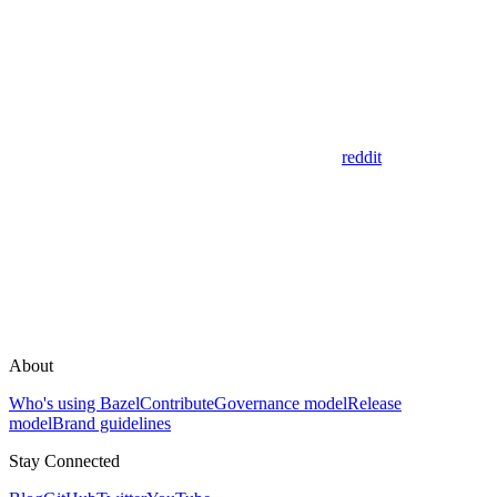
reddit
About
Who's using Bazel
Contribute
Governance model
Release
model
Brand guidelines
Stay Connected