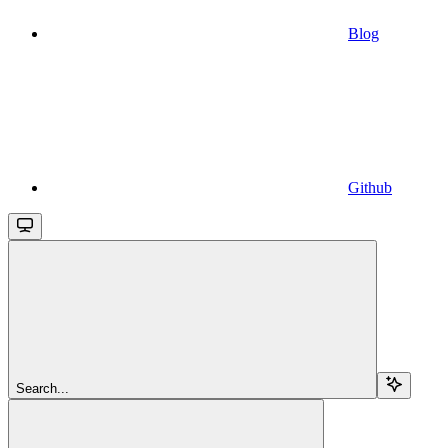
Blog
Github
Search...