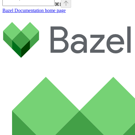
⌘
I
Bazel Documentation
home page