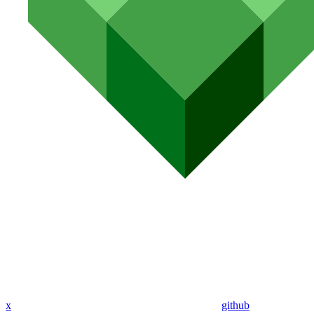
x
github