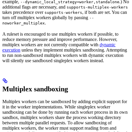
example,
.) No
--dynamic_local_strategy=worker,standalone
additional flags are necessary, and
supports-multiplex-workers
takes precedence over
, if both are set. You can
supports-workers
turn off multiplex workers globally by passing
--
.
noworker_multiplex
A ruleset is encouraged to use multiplex workers if possible, to
reduce memory pressure and improve performance. However,
multiplex workers are not currently compatible with
dynamic
execution
unless they implement multiplex sandboxing. Attempting
to run non-sandboxed multiplex workers with dynamic execution
will silently use sandboxed singleplex workers instead.
Multiplex sandboxing
Multiplex workers can be sandboxed by adding explicit support for
it in the worker implementations. While singleplex worker
sandboxing can be done by running each worker process in its own
sandbox, multiplex workers share the process working directory
between multiple parallel requests. To allow sandboxing of
multiplex workers, the worker must support reading from and