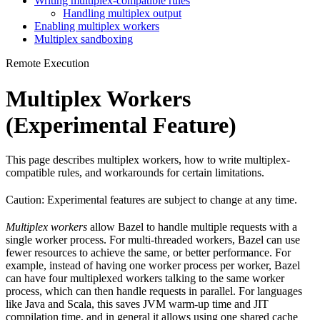
Writing multiplex-compatible rules
Handling multiplex output
Enabling multiplex workers
Multiplex sandboxing
Remote Execution
Multiplex Workers
(Experimental Feature)
This page describes multiplex workers, how to write multiplex-
compatible rules, and workarounds for certain limitations.
Caution: Experimental features are subject to change at any time.
Multiplex workers
allow Bazel to handle multiple requests with a
single worker process. For multi-threaded workers, Bazel can use
fewer resources to achieve the same, or better performance. For
example, instead of having one worker process per worker, Bazel
can have four multiplexed workers talking to the same worker
process, which can then handle requests in parallel. For languages
like Java and Scala, this saves JVM warm-up time and JIT
compilation time, and in general it allows using one shared cache