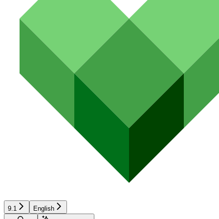
9.1
English