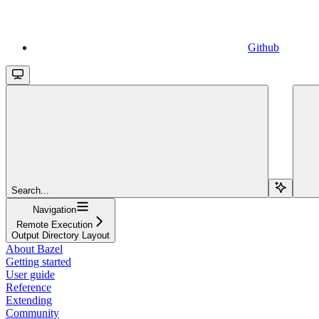
Github
Search...
Navigation
Remote Execution
Output Directory Layout
About Bazel
Getting started
User guide
Reference
Extending
Community