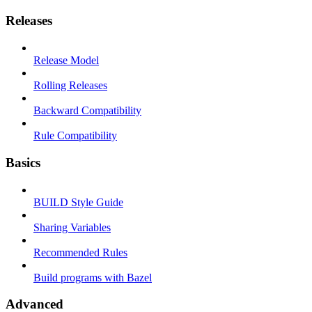
Releases
Release Model
Rolling Releases
Backward Compatibility
Rule Compatibility
Basics
BUILD Style Guide
Sharing Variables
Recommended Rules
Build programs with Bazel
Advanced