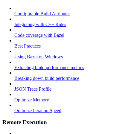
Configurable Build Attributes
Integrating with C++ Rules
Code coverage with Bazel
Best Practices
Using Bazel on Windows
Extracting build performance metrics
Breaking down build performance
JSON Trace Profile
Optimize Memory
Optimize Iteration Speed
Remote Execution