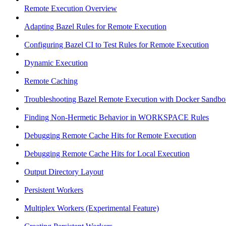
Remote Execution Overview
Adapting Bazel Rules for Remote Execution
Configuring Bazel CI to Test Rules for Remote Execution
Dynamic Execution
Remote Caching
Troubleshooting Bazel Remote Execution with Docker Sandbo
Finding Non-Hermetic Behavior in WORKSPACE Rules
Debugging Remote Cache Hits for Remote Execution
Debugging Remote Cache Hits for Local Execution
Output Directory Layout
Persistent Workers
Multiplex Workers (Experimental Feature)