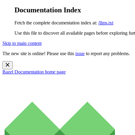
Documentation Index
Fetch the complete documentation index at:
/llms.txt
Use this file to discover all available pages before exploring fur
Skip to main content
The new site is online! Please use this
issue
to report any problems.
Bazel Documentation
home page