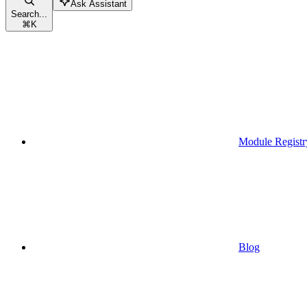
Ask Assistant
Search...
⌘
K
Module Registr
Blog