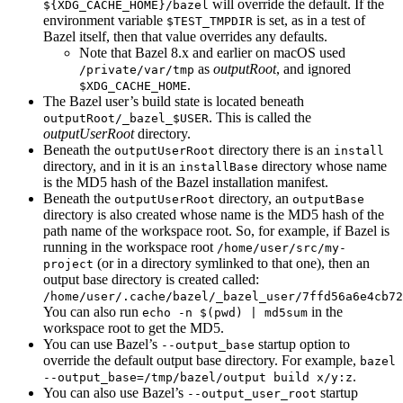
will override the default. If the
${XDG_CACHE_HOME}/bazel
environment variable
is set, as in a test of
$TEST_TMPDIR
Bazel itself, then that value overrides any defaults.
Note that Bazel 8.x and earlier on macOS used
as
outputRoot
, and ignored
/private/var/tmp
.
$XDG_CACHE_HOME
The Bazel user’s build state is located beneath
. This is called the
outputRoot/_bazel_$USER
outputUserRoot
directory.
Beneath the
directory there is an
outputUserRoot
install
directory, and in it is an
directory whose name
installBase
is the MD5 hash of the Bazel installation manifest.
Beneath the
directory, an
outputUserRoot
outputBase
directory is also created whose name is the MD5 hash of the
path name of the workspace root. So, for example, if Bazel is
running in the workspace root
/home/user/src/my-
(or in a directory symlinked to that one), then an
project
output base directory is created called:
/home/user/.cache/bazel/_bazel_user/7ffd56a6e4cb72
You can also run
in the
echo -n $(pwd) | md5sum
workspace root to get the MD5.
You can use Bazel’s
startup option to
--output_base
override the default output base directory. For example,
bazel
.
--output_base=/tmp/bazel/output build x/y:z
You can also use Bazel’s
startup
--output_user_root