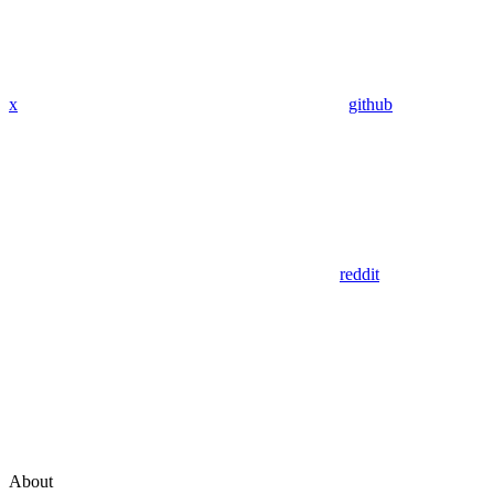
x
github
reddit
About