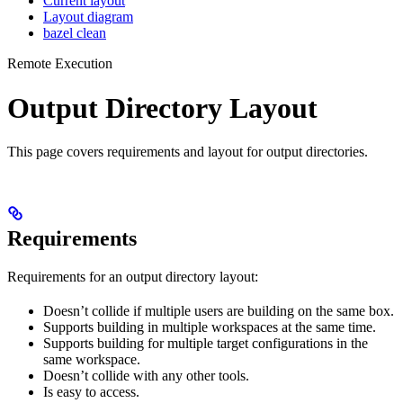
Current layout
Layout diagram
bazel clean
Remote Execution
Output Directory Layout
This page covers requirements and layout for output directories.
Requirements
Requirements for an output directory layout:
Doesn’t collide if multiple users are building on the same box.
Supports building in multiple workspaces at the same time.
Supports building for multiple target configurations in the
same workspace.
Doesn’t collide with any other tools.
Is easy to access.