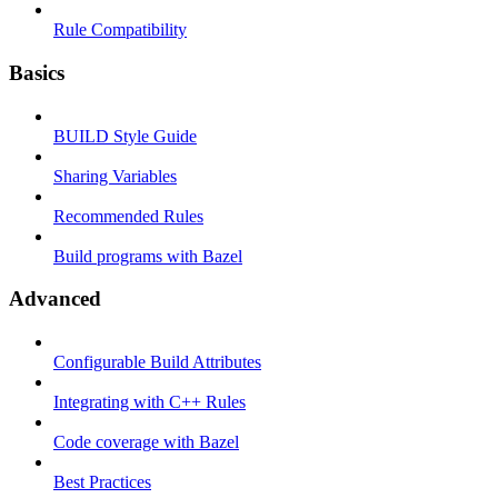
Rule Compatibility
Basics
BUILD Style Guide
Sharing Variables
Recommended Rules
Build programs with Bazel
Advanced
Configurable Build Attributes
Integrating with C++ Rules
Code coverage with Bazel
Best Practices