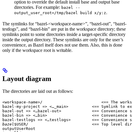
option to override the default install base and output base
directories. For example:
bazel --
.
output_user_root=/tmp/bazel build x/y:z
The symlinks for “bazel-<workspace-name>”, “bazel-out”, “bazel-
testlogs”, and “bazel-bin” are put in the workspace directory; these
symlinks point to some directories inside a target-specific directory
inside the output directory. These symlinks are only for the user’s
convenience, as Bazel itself does not use them. Also, this is done
only if the workspace root is writable.
Layout diagram
The directories are laid out as follows:
<workspace-name>/                         <== The works
bazel-my-project => <…_main>          <== Symlink to ex
bazel-out => <…bazel-out>             <== Convenience s
bazel-bin => <…bin>                   <== Convenience s
bazel-testlogs => <…testlogs>         <== Convenience s
bazel
$USER/                           <== Top level dir
outputUserRoot
