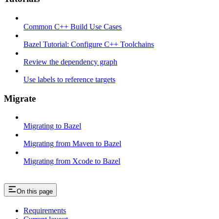
Common C++ Build Use Cases
Bazel Tutorial: Configure C++ Toolchains
Review the dependency graph
Use labels to reference targets
Migrate
Migrating to Bazel
Migrating from Maven to Bazel
Migrating from Xcode to Bazel
On this page
Requirements