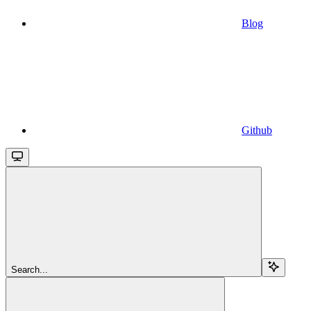
Blog
Github
Search...