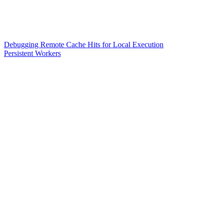
Debugging Remote Cache Hits for Local Execution
Persistent Workers