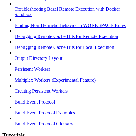
Troubleshooting Bazel Remote Execution with Docker
Sandbox
Finding Non-Hermetic Behavior in WORKSPACE Rules
Debugging Remote Cache Hits for Remote Execution
Debugging Remote Cache Hits for Local Execution
Output Directory Layout
Persistent Workers
Multiplex Workers (Experimental Feature)
Creating Persistent Workers
Build Event Protocol
Build Event Protocol Examples
Build Event Protocol Glossary
Tutorials