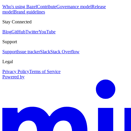
Who's using Bazel
Contribute
Governance model
Release
model
Brand guidelines
Stay Connected
Blog
GitHub
Twitter
YouTube
Support
Support
Issue tracker
Slack
Stack Overflow
Legal
Privacy Policy
Terms of Service
Powered by