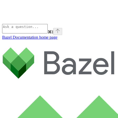
⌘
I
Bazel Documentation
home page