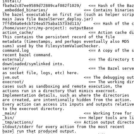
install/

fba9a2c87ee9589d72889caf082f1029/   <== Hash of the Baz
_embedded_binaries/               <== Contains binaries
the bazel executable on first run (such as helper scrip
main Java file BazelServer_deploy.jar)

7ffd56a6e4cb724ea575aba15733d113/     <== Hash of the c
/home/user/src/my-project): outputBase

action_cache/                       <== Action cache di
This contains the persistent record of the file

metadata (timestamps, and perhaps eventually also MD5

sums) used by the FilesystemValueChecker.

command.log                         <== A copy of the s
recent bazel command.

external/                           <== The directory t
downloaded/symlinked into.

server/                             <== The Bazel serve
as socket file, logs, etc) here.

jvm.out                           <== The debugging out
execroot/                           <== The working dir
cases such as sandboxing and remote execution, the

actions run in a directory that mimics execroot.

Implementation details, such as where the directories

are created, are intentionally hidden from the action.

Every action can access its inputs and outputs relative

to the execroot directory.

_main/                            <== Working tree for 
_bin/                           <== Helper tools are li
_tmp/actions/                 <== Action output directo
stdout/stderr for every action from the most recent

bazel run that produced output.
