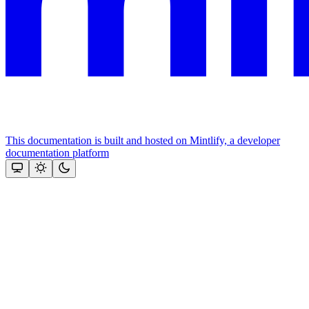
This documentation is built and hosted on Mintlify, a developer
documentation platform
Assistant
Responses
are
generated
using
AI