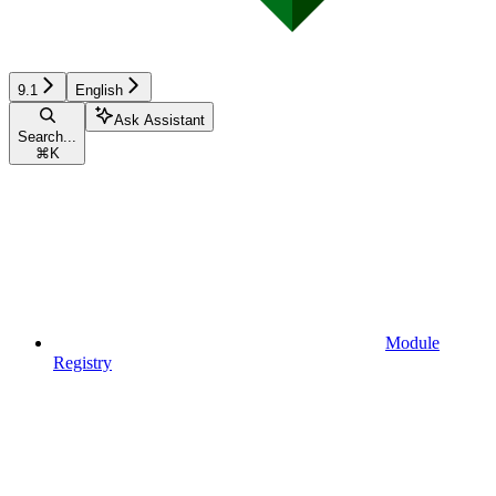
9.1
English
Ask Assistant
Search...
⌘
K
Module
Registry