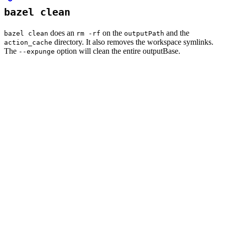
bazel clean
does an
on the
and the
bazel clean
rm -rf
outputPath
directory. It also removes the workspace symlinks.
action_cache
The
option will clean the entire outputBase.
--expunge