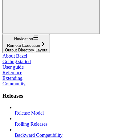
Navigation
Remote Execution
Output Directory Layout
About Bazel
Getting started
User guide
Reference
Extending
Community
Releases
Release Model
Rolling Releases
Backward Compatibility