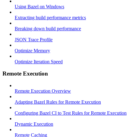
Using Bazel on Windows
Extracting build performance metrics
Breaking down build performance
JSON Trace Profile
Optimize Memory
Optimize Iteration Speed
Remote Execution
Remote Execution Overview
Adapting Bazel Rules for Remote Execution
Configuring Bazel CI to Test Rules for Remote Execution
Dynamic Execution
Remote Caching