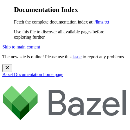
Documentation Index
Fetch the complete documentation index at:
/llms.txt
Use this file to discover all available pages before
exploring further.
Skip to main content
The new site is online! Please use this
issue
to report any problems.
Bazel Documentation
home page