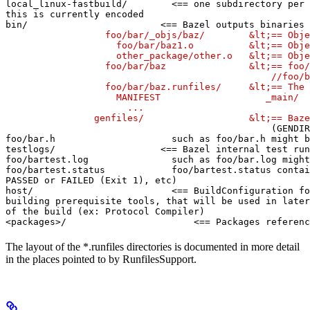
local_linux-fastbuild/        <== one subdirectory per 
this is currently encoded

bin/                        <== Bazel outputs binaries 
                  foo/bar/_objs/baz/        &lt;== Obje
                    foo/bar/baz1.o          &lt;== Obje
                    other_package/other.o   &lt;== Obje
                  foo/bar/baz               &lt;== foo/
                                                //foo/b
                  foo/bar/baz.runfiles/     &lt;== The 
                    MANIFEST                   _main/

                      ...

                genfiles/                   &lt;== Baze
(GENDIR
foo/bar.h                     such as foo/bar.h might b
testlogs/                   <== Bazel internal test run
foo/bartest.log               such as foo/bar.log might
foo/bartest.status            foo/bartest.status contai
PASSED or FAILED (Exit 1), etc)

host/                         <== BuildConfiguration fo
building prerequisite tools, that will be used in later
of the build (ex: Protocol Compiler)

<packages>/                       <== Packages referenc
The layout of the *.runfiles directories is documented in more detail
in the places pointed to by RunfilesSupport.