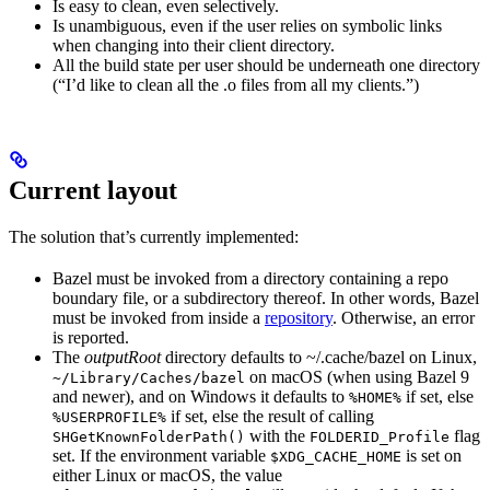
Is easy to clean, even selectively.
Is unambiguous, even if the user relies on symbolic links
when changing into their client directory.
All the build state per user should be underneath one directory
(“I’d like to clean all the .o files from all my clients.”)
Current layout
The solution that’s currently implemented:
Bazel must be invoked from a directory containing a repo
boundary file, or a subdirectory thereof. In other words, Bazel
must be invoked from inside a
repository
. Otherwise, an error
is reported.
The
outputRoot
directory defaults to ~/.cache/bazel on Linux,
on macOS (when using Bazel 9
~/Library/Caches/bazel
and newer), and on Windows it defaults to
if set, else
%HOME%
if set, else the result of calling
%USERPROFILE%
with the
flag
SHGetKnownFolderPath()
FOLDERID_Profile
set. If the environment variable
is set on
$XDG_CACHE_HOME
either Linux or macOS, the value