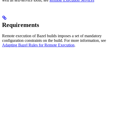
well as self-service tools, see
Remote Execution Services
Requirements
Remote execution of Bazel builds imposes a set of mandatory
configuration constraints on the build. For more information, see
Adapting Bazel Rules for Remote Execution
.