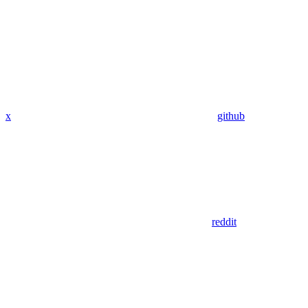
x
github
reddit