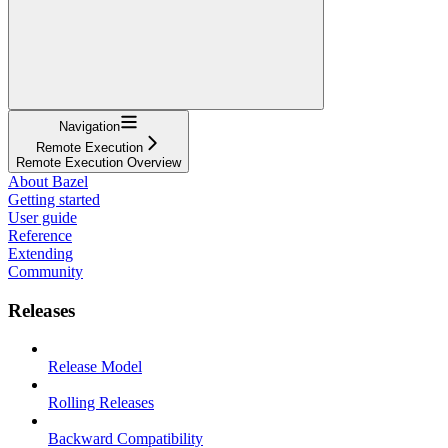
Navigation
Remote Execution
Remote Execution Overview
About Bazel
Getting started
User guide
Reference
Extending
Community
Releases
Release Model
Rolling Releases
Backward Compatibility