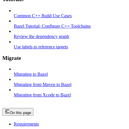
Common C++ Build Use Cases
Bazel Tutorial: Configure C++ Toolchains
Review the dependency graph
Use labels to reference targets
Migrate
Migrating to Bazel
Migrating from Maven to Bazel
Migrating from Xcode to Bazel
On this page
Requirements