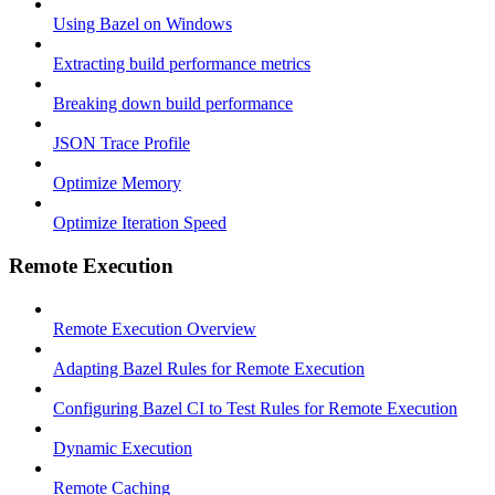
Using Bazel on Windows
Extracting build performance metrics
Breaking down build performance
JSON Trace Profile
Optimize Memory
Optimize Iteration Speed
Remote Execution
Remote Execution Overview
Adapting Bazel Rules for Remote Execution
Configuring Bazel CI to Test Rules for Remote Execution
Dynamic Execution
Remote Caching