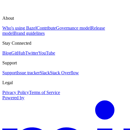
About
Who's using Bazel
Contribute
Governance model
Release
model
Brand guidelines
Stay Connected
Blog
GitHub
Twitter
YouTube
Support
Support
Issue tracker
Slack
Stack Overflow
Legal
Privacy Policy
Terms of Service
Powered by