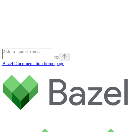
⌘
I
Bazel Documentation
home page