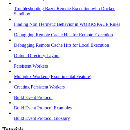
Troubleshooting Bazel Remote Execution with Docker
Sandbox
Finding Non-Hermetic Behavior in WORKSPACE Rules
Debugging Remote Cache Hits for Remote Execution
Debugging Remote Cache Hits for Local Execution
Output Directory Layout
Persistent Workers
Multiplex Workers (Experimental Feature)
Creating Persistent Workers
Build Event Protocol
Build Event Protocol Examples
Build Event Protocol Glossary
Tutorials