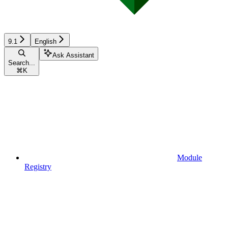
9.1
English
Ask Assistant
Search...
⌘
K
Module
Registry