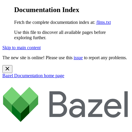
Documentation Index
Fetch the complete documentation index at:
/llms.txt
Use this file to discover all available pages before
exploring further.
Skip to main content
The new site is online! Please use this
issue
to report any problems.
Bazel Documentation
home page