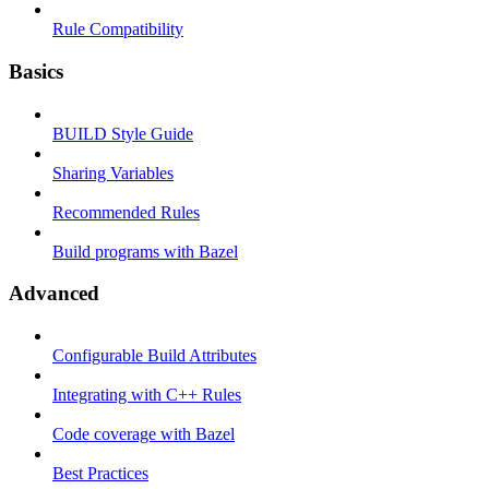
Rule Compatibility
Basics
BUILD Style Guide
Sharing Variables
Recommended Rules
Build programs with Bazel
Advanced
Configurable Build Attributes
Integrating with C++ Rules
Code coverage with Bazel
Best Practices