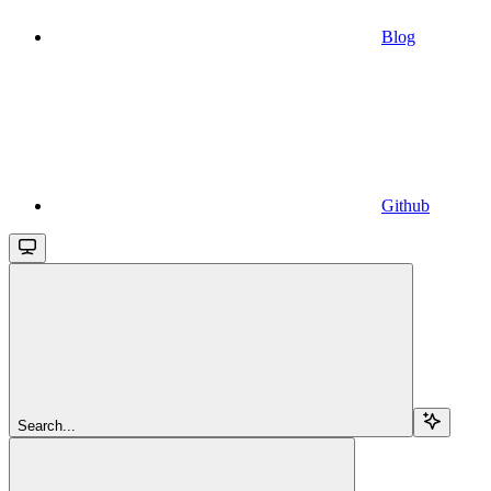
Blog
Github
Search...