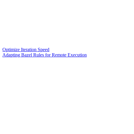
Optimize Iteration Speed
Adapting Bazel Rules for Remote Execution