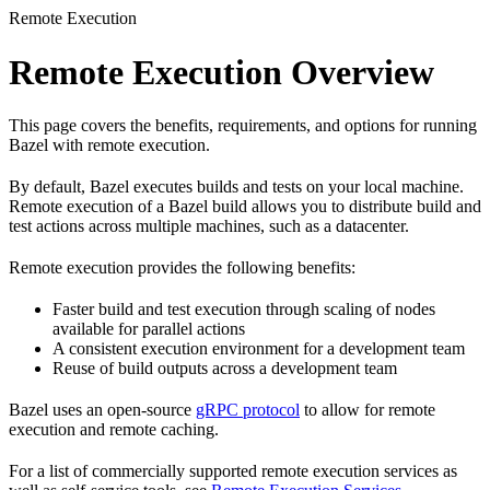
Remote Execution
Remote Execution Overview
This page covers the benefits, requirements, and options for running
Bazel with remote execution.
By default, Bazel executes builds and tests on your local machine.
Remote execution of a Bazel build allows you to distribute build and
test actions across multiple machines, such as a datacenter.
Remote execution provides the following benefits:
Faster build and test execution through scaling of nodes
available for parallel actions
A consistent execution environment for a development team
Reuse of build outputs across a development team
Bazel uses an open-source
gRPC protocol
to allow for remote
execution and remote caching.
For a list of commercially supported remote execution services as