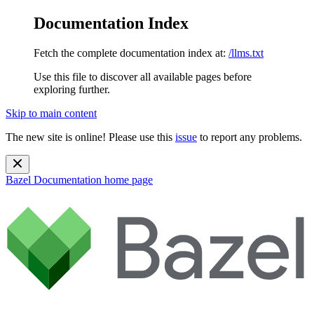
Documentation Index
Fetch the complete documentation index at:
/llms.txt
Use this file to discover all available pages before
exploring further.
Skip to main content
The new site is online! Please use this
issue
to report any problems.
Bazel Documentation
home page