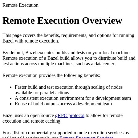
Remote Execution
Remote Execution Overview
This page covers the benefits, requirements, and options for running
Bazel with remote execution.
By default, Bazel executes builds and tests on your local machine.
Remote execution of a Bazel build allows you to distribute build and
test actions across multiple machines, such as a datacenter.
Remote execution provides the following benefits:
Faster build and test execution through scaling of nodes
available for parallel actions
A consistent execution environment for a development team
Reuse of build outputs across a development team
Bazel uses an open-source
gRPC protocol
to allow for remote
execution and remote caching.
For a list of commercially supported remote execution services as