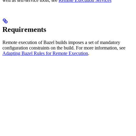
well as self-service tools, see
Remote Execution Services
Requirements
Remote execution of Bazel builds imposes a set of mandatory
configuration constraints on the build. For more information, see
Adapting Bazel Rules for Remote Execution
.