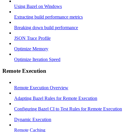
Using Bazel on Windows
Extracting build performance metrics
Breaking down build performance
JSON Trace Profile
Optimize Memory
Optimize Iteration Speed
Remote Execution
Remote Execution Overview
Adapting Bazel Rules for Remote Execution
Configuring Bazel CI to Test Rules for Remote Execution
Dynamic Execution
Remote Caching