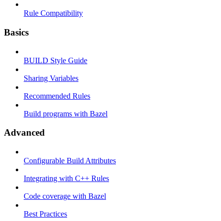
Rule Compatibility
Basics
BUILD Style Guide
Sharing Variables
Recommended Rules
Build programs with Bazel
Advanced
Configurable Build Attributes
Integrating with C++ Rules
Code coverage with Bazel
Best Practices