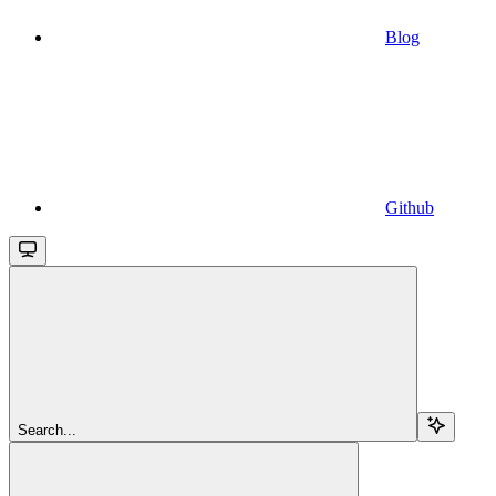
Blog
Github
Search...