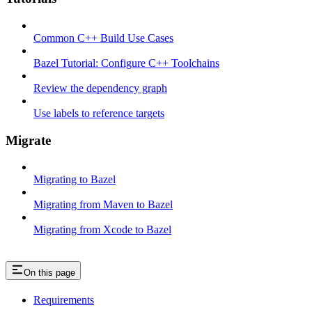
Common C++ Build Use Cases
Bazel Tutorial: Configure C++ Toolchains
Review the dependency graph
Use labels to reference targets
Migrate
Migrating to Bazel
Migrating from Maven to Bazel
Migrating from Xcode to Bazel
On this page
Requirements