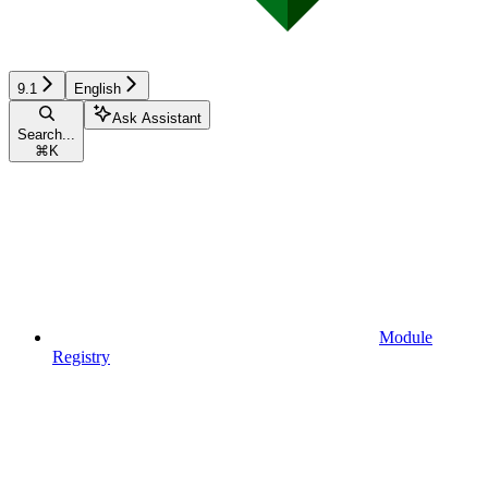
9.1
English
Ask Assistant
Search...
⌘
K
Module
Registry