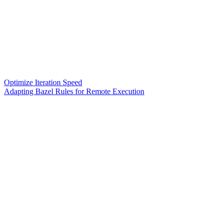
Optimize Iteration Speed
Adapting Bazel Rules for Remote Execution