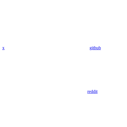
x
github
reddit