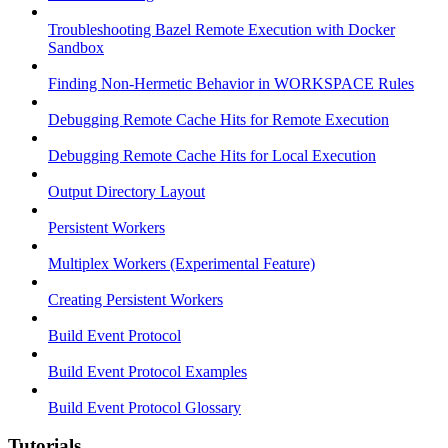
Troubleshooting Bazel Remote Execution with Docker
Sandbox
Finding Non-Hermetic Behavior in WORKSPACE Rules
Debugging Remote Cache Hits for Remote Execution
Debugging Remote Cache Hits for Local Execution
Output Directory Layout
Persistent Workers
Multiplex Workers (Experimental Feature)
Creating Persistent Workers
Build Event Protocol
Build Event Protocol Examples
Build Event Protocol Glossary
Tutorials