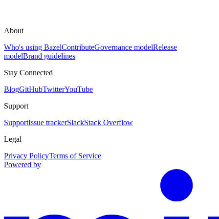
About
Who's using Bazel
Contribute
Governance model
Release
model
Brand guidelines
Stay Connected
Blog
GitHub
Twitter
YouTube
Support
Support
Issue tracker
Slack
Stack Overflow
Legal
Privacy Policy
Terms of Service
Powered by