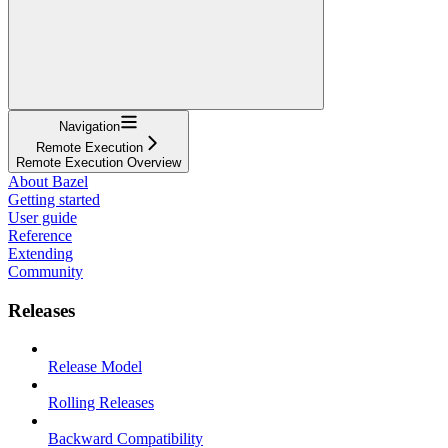
Navigation
Remote Execution
Remote Execution Overview
About Bazel
Getting started
User guide
Reference
Extending
Community
Releases
Release Model
Rolling Releases
Backward Compatibility