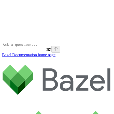
⌘
I
Bazel Documentation
home page