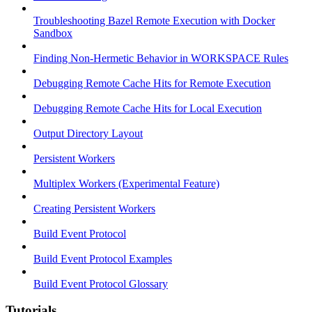
Troubleshooting Bazel Remote Execution with Docker
Sandbox
Finding Non-Hermetic Behavior in WORKSPACE Rules
Debugging Remote Cache Hits for Remote Execution
Debugging Remote Cache Hits for Local Execution
Output Directory Layout
Persistent Workers
Multiplex Workers (Experimental Feature)
Creating Persistent Workers
Build Event Protocol
Build Event Protocol Examples
Build Event Protocol Glossary
Tutorials