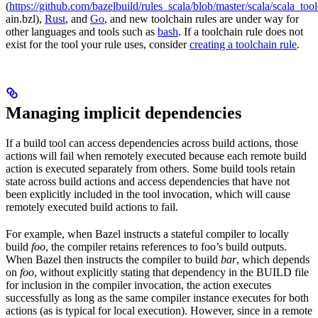
(
https://github.com/bazelbuild/rules_scala/blob/master/scala/scala_too
ain.bzl),
Rust
, and
Go
, and new toolchain rules are under way for
other languages and tools such as
bash
. If a toolchain rule does not
exist for the tool your rule uses, consider
creating a toolchain rule
.
Managing implicit dependencies
If a build tool can access dependencies across build actions, those
actions will fail when remotely executed because each remote build
action is executed separately from others. Some build tools retain
state across build actions and access dependencies that have not
been explicitly included in the tool invocation, which will cause
remotely executed build actions to fail.
For example, when Bazel instructs a stateful compiler to locally
build
foo
, the compiler retains references to foo’s build outputs.
When Bazel then instructs the compiler to build
bar
, which depends
on
foo
, without explicitly stating that dependency in the BUILD file
for inclusion in the compiler invocation, the action executes
successfully as long as the same compiler instance executes for both
actions (as is typical for local execution). However, since in a remote