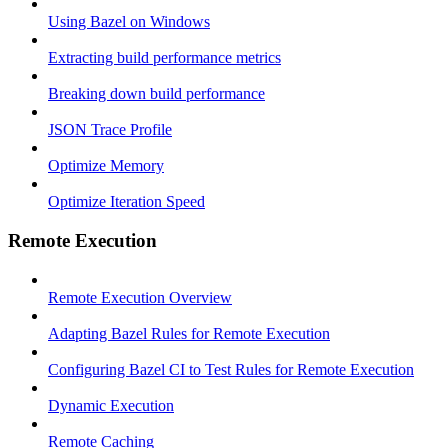
Using Bazel on Windows
Extracting build performance metrics
Breaking down build performance
JSON Trace Profile
Optimize Memory
Optimize Iteration Speed
Remote Execution
Remote Execution Overview
Adapting Bazel Rules for Remote Execution
Configuring Bazel CI to Test Rules for Remote Execution
Dynamic Execution
Remote Caching