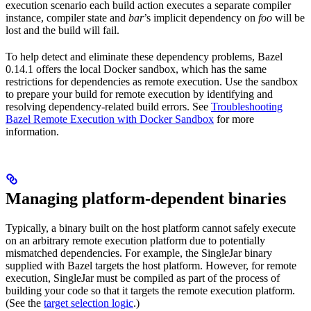
execution scenario each build action executes a separate compiler
instance, compiler state and
bar
’s implicit dependency on
foo
will be
lost and the build will fail.
To help detect and eliminate these dependency problems, Bazel
0.14.1 offers the local Docker sandbox, which has the same
restrictions for dependencies as remote execution. Use the sandbox
to prepare your build for remote execution by identifying and
resolving dependency-related build errors. See
Troubleshooting
Bazel Remote Execution with Docker Sandbox
for more
information.
Managing platform-dependent binaries
Typically, a binary built on the host platform cannot safely execute
on an arbitrary remote execution platform due to potentially
mismatched dependencies. For example, the SingleJar binary
supplied with Bazel targets the host platform. However, for remote
execution, SingleJar must be compiled as part of the process of
building your code so that it targets the remote execution platform.
(See the
target selection logic
.)