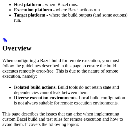
Host platform
- where Bazel runs.
Execution platform
- where Bazel actions run.
Target platform
- where the build outputs (and some actions)
run.
Overview
When configuring a Bazel build for remote execution, you must
follow the guidelines described in this page to ensure the build
executes remotely error-free. This is due to the nature of remote
execution, namely:
Isolated build actions.
Build tools do not retain state and
dependencies cannot leak between them.
Diverse execution environments.
Local build configuration
is not always suitable for remote execution environments.
This page describes the issues that can arise when implementing
custom Bazel build and test rules for remote execution and how to
avoid them. It covers the following topics: