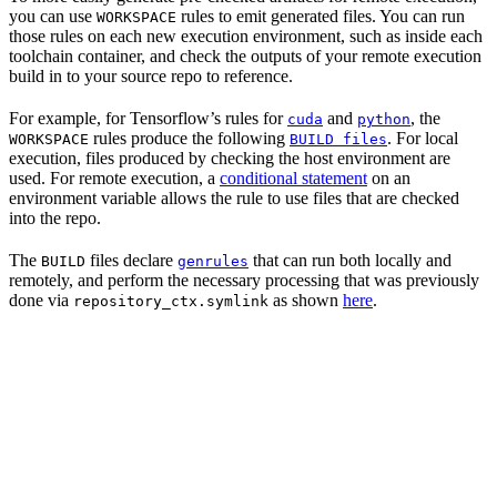
you can use
rules to emit generated files. You can run
WORKSPACE
those rules on each new execution environment, such as inside each
toolchain container, and check the outputs of your remote execution
build in to your source repo to reference.
For example, for Tensorflow’s rules for
and
, the
cuda
python
rules produce the following
. For local
WORKSPACE
BUILD files
execution, files produced by checking the host environment are
used. For remote execution, a
conditional statement
on an
environment variable allows the rule to use files that are checked
into the repo.
The
files declare
that can run both locally and
BUILD
genrules
remotely, and perform the necessary processing that was previously
done via
as shown
here
.
repository_ctx.symlink