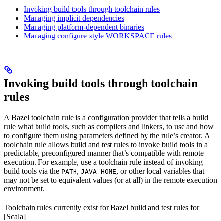
Invoking build tools through toolchain rules
Managing implicit dependencies
Managing platform-dependent binaries
Managing configure-style WORKSPACE rules
Invoking build tools through toolchain
rules
A Bazel toolchain rule is a configuration provider that tells a build
rule what build tools, such as compilers and linkers, to use and how
to configure them using parameters defined by the rule’s creator. A
toolchain rule allows build and test rules to invoke build tools in a
predictable, preconfigured manner that’s compatible with remote
execution. For example, use a toolchain rule instead of invoking
build tools via the
,
, or other local variables that
PATH
JAVA_HOME
may not be set to equivalent values (or at all) in the remote execution
environment.
Toolchain rules currently exist for Bazel build and test rules for
[Scala]