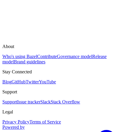
About
Who's using Bazel
Contribute
Governance model
Release
model
Brand guidelines
Stay Connected
Blog
GitHub
Twitter
YouTube
Support
Support
Issue tracker
Slack
Stack Overflow
Legal
Privacy Policy
Terms of Service
Powered by