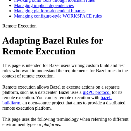
Invoking build tools through toolchain rules
Managing implicit dependencies
Managing platform-dependent binaries
Managing configure-style WORKSPACE rules
Remote Execution
Adapting Bazel Rules for
Remote Execution
This page is intended for Bazel users writing custom build and test
rules who want to understand the requirements for Bazel rules in the
context of remote execution.
Remote execution allows Bazel to execute actions on a separate
platform, such as a datacenter. Bazel uses a
gRPC protocol
for its
remote execution. You can try remote execution with
bazel-
buildfarm
, an open-source project that aims to provide a distributed
remote execution platform.
This page uses the following terminology when referring to different
environment types or
platforms
: