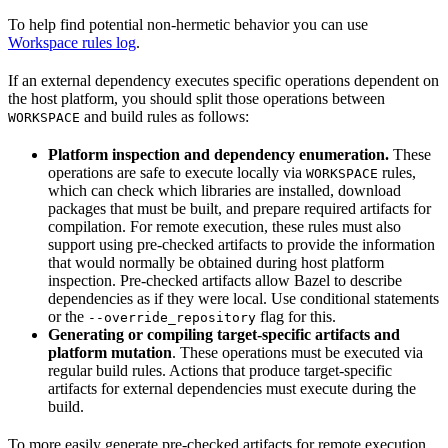
To help find potential non-hermetic behavior you can use
Workspace rules log
.
If an external dependency executes specific operations dependent on
the host platform, you should split those operations between
and build rules as follows:
WORKSPACE
Platform inspection and dependency enumeration.
These
operations are safe to execute locally via
rules,
WORKSPACE
which can check which libraries are installed, download
packages that must be built, and prepare required artifacts for
compilation. For remote execution, these rules must also
support using pre-checked artifacts to provide the information
that would normally be obtained during host platform
inspection. Pre-checked artifacts allow Bazel to describe
dependencies as if they were local. Use conditional statements
or the
flag for this.
--override_repository
Generating or compiling target-specific artifacts and
platform mutation
. These operations must be executed via
regular build rules. Actions that produce target-specific
artifacts for external dependencies must execute during the
build.
To more easily generate pre-checked artifacts for remote execution,