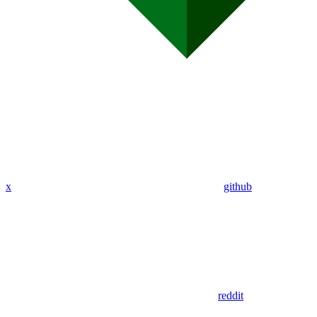
x
github
reddit