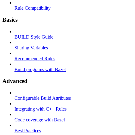
Rule Compatibility
Basics
BUILD Style Guide
Sharing Variables
Recommended Rules
Build programs with Bazel
Advanced
Configurable Build Attributes
Integrating with C++ Rules
Code coverage with Bazel
Best Practices