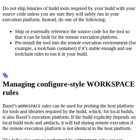
Do not ship binaries of build tools required by your build with your
source code unless you are sure they will safely run in your
execution platform. Instead, do one of the following:
Ship or externally reference the source code for the tool so
that it can be built for the remote execution platform.
Pre-install the tool into the remote execution environment (for
example, a toolchain container) if it’s stable enough and use
toolchain rules to run it in your build.
Managing configure-style WORKSPACE
rules
Bazel’s
rules can be used for probing the host platform
WORKSPACE
for tools and libraries required by the build, which, for local builds,
is also Bazel’s execution platform. If the build explicitly depends on
local build tools and artifacts, it will fail during remote execution if
the remote execution platform is not identical to the host platform.