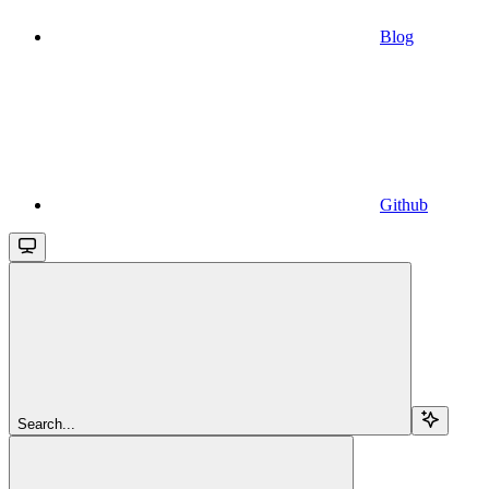
Blog
Github
Search...