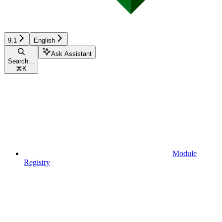
9.1
English
Ask Assistant
Search...
⌘
K
Module
Registry