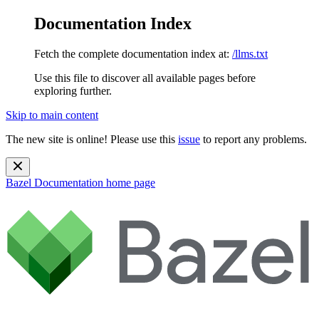
Documentation Index
Fetch the complete documentation index at:
/llms.txt
Use this file to discover all available pages before
exploring further.
Skip to main content
The new site is online! Please use this
issue
to report any problems.
Bazel Documentation
home page