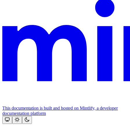
This documentation is built and hosted on Mintlify, a developer
documentation platform