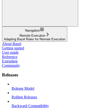
Navigation
Remote Execution
Adapting Bazel Rules for Remote Execution
About Bazel
Getting started
User guide
Reference
Extending
Community
Releases
Release Model
Rolling Releases
Backward Compatibility