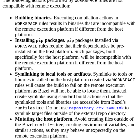
The following actions performed by
rules are not
WORKSPACE
compatible with remote execution:
Building binaries.
Executing compilation actions in
rules results in binaries that are incompatible with
WORKSPACE
the remote execution platform if different from the host
platform.
Installing
packages.
packages installed via
pip
pip
rules require that their dependencies be pre-
WORKSPACE
installed on the host platform. Such packages, built
specifically for the host platform, will be incompatible with
the remote execution platform if different from the host
platform.
Symlinking to local tools or artifacts.
Symlinks to tools or
libraries installed on the host platform created via
WORKSPACE
rules will cause the build to fail on the remote execution
platform as Bazel will not be able to locate them. Instead,
create symlinks using standard build actions so that the
symlinked tools and libraries are accessible from Bazel’s
tree. Do not use
to
runfiles
repository_ctx.symlink
symlink target files outside of the external repo directory.
Mutating the host platform.
Avoid creating files outside of
the Bazel
tree, creating environment variables, and
runfiles
similar actions, as they may behave unexpectedly on the
remote execution platform.