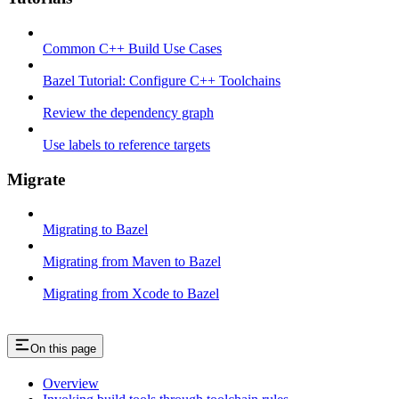
Common C++ Build Use Cases
Bazel Tutorial: Configure C++ Toolchains
Review the dependency graph
Use labels to reference targets
Migrate
Migrating to Bazel
Migrating from Maven to Bazel
Migrating from Xcode to Bazel
On this page
Overview