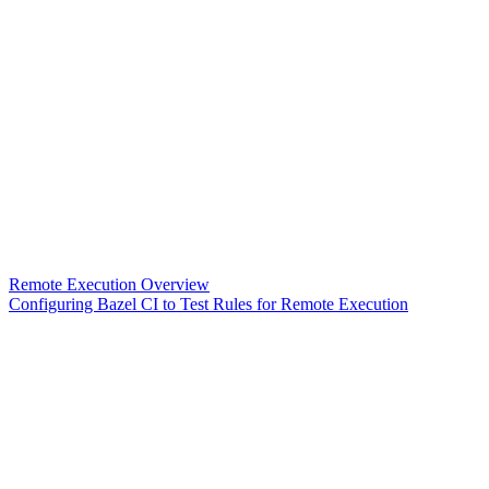
Remote Execution Overview
Configuring Bazel CI to Test Rules for Remote Execution