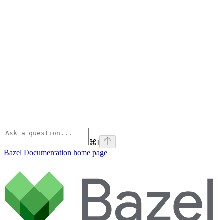
⌘
I
Bazel Documentation
home page