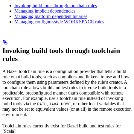
Invoking build tools through toolchain rules
Managing implicit dependencies
Managing platform-dependent binaries
Managing configure-style WORKSPACE rules
Invoking build tools through toolchain
rules
A Bazel toolchain rule is a configuration provider that tells a build
rule what build tools, such as compilers and linkers, to use and how
to configure them using parameters defined by the rule’s creator. A
toolchain rule allows build and test rules to invoke build tools in a
predictable, preconfigured manner that’s compatible with remote
execution. For example, use a toolchain rule instead of invoking
build tools via the
,
, or other local variables that
PATH
JAVA_HOME
may not be set to equivalent values (or at all) in the remote execution
environment.
Toolchain rules currently exist for Bazel build and test rules for
[Scala]