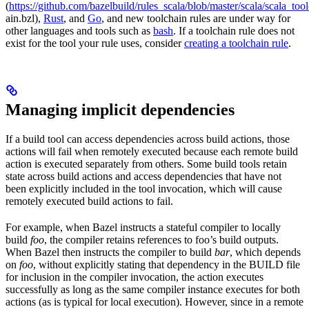
(
https://github.com/bazelbuild/rules_scala/blob/master/scala/scala_too
ain.bzl),
Rust
, and
Go
, and new toolchain rules are under way for
other languages and tools such as
bash
. If a toolchain rule does not
exist for the tool your rule uses, consider
creating a toolchain rule
.
Managing implicit dependencies
If a build tool can access dependencies across build actions, those
actions will fail when remotely executed because each remote build
action is executed separately from others. Some build tools retain
state across build actions and access dependencies that have not
been explicitly included in the tool invocation, which will cause
remotely executed build actions to fail.
For example, when Bazel instructs a stateful compiler to locally
build
foo
, the compiler retains references to foo’s build outputs.
When Bazel then instructs the compiler to build
bar
, which depends
on
foo
, without explicitly stating that dependency in the BUILD file
for inclusion in the compiler invocation, the action executes
successfully as long as the same compiler instance executes for both
actions (as is typical for local execution). However, since in a remote