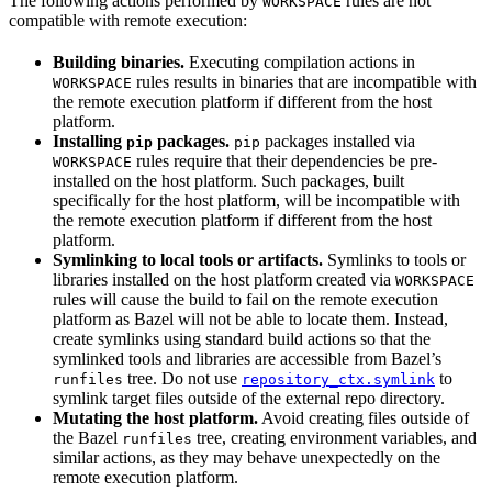
The following actions performed by
rules are not
WORKSPACE
compatible with remote execution:
Building binaries.
Executing compilation actions in
rules results in binaries that are incompatible with
WORKSPACE
the remote execution platform if different from the host
platform.
Installing
packages.
packages installed via
pip
pip
rules require that their dependencies be pre-
WORKSPACE
installed on the host platform. Such packages, built
specifically for the host platform, will be incompatible with
the remote execution platform if different from the host
platform.
Symlinking to local tools or artifacts.
Symlinks to tools or
libraries installed on the host platform created via
WORKSPACE
rules will cause the build to fail on the remote execution
platform as Bazel will not be able to locate them. Instead,
create symlinks using standard build actions so that the
symlinked tools and libraries are accessible from Bazel’s
tree. Do not use
to
runfiles
repository_ctx.symlink
symlink target files outside of the external repo directory.
Mutating the host platform.
Avoid creating files outside of
the Bazel
tree, creating environment variables, and
runfiles
similar actions, as they may behave unexpectedly on the
remote execution platform.