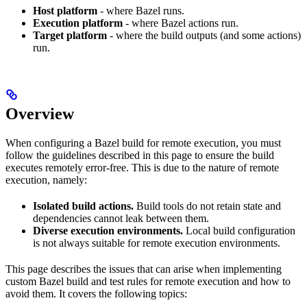
Host platform
- where Bazel runs.
Execution platform
- where Bazel actions run.
Target platform
- where the build outputs (and some actions)
run.
Overview
When configuring a Bazel build for remote execution, you must
follow the guidelines described in this page to ensure the build
executes remotely error-free. This is due to the nature of remote
execution, namely:
Isolated build actions.
Build tools do not retain state and
dependencies cannot leak between them.
Diverse execution environments.
Local build configuration
is not always suitable for remote execution environments.
This page describes the issues that can arise when implementing
custom Bazel build and test rules for remote execution and how to
avoid them. It covers the following topics: