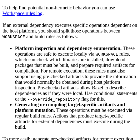
To help find potential non-hermetic behavior you can use
Workspace rules log
.
If an external dependency executes specific operations dependent on
the host platform, you should split those operations between
and build rules as follows:
WORKSPACE
Platform inspection and dependency enumeration.
These
operations are safe to execute locally via
rules,
WORKSPACE
which can check which libraries are installed, download
packages that must be built, and prepare required artifacts for
compilation. For remote execution, these rules must also
support using pre-checked artifacts to provide the information
that would normally be obtained during host platform
inspection. Pre-checked artifacts allow Bazel to describe
dependencies as if they were local. Use conditional statements
or the
flag for this.
--override_repository
Generating or compiling target-specific artifacts and
platform mutation
. These operations must be executed via
regular build rules. Actions that produce target-specific
artifacts for external dependencies must execute during the
build.
To more easily generate pre-checked artifacts for remote execution,