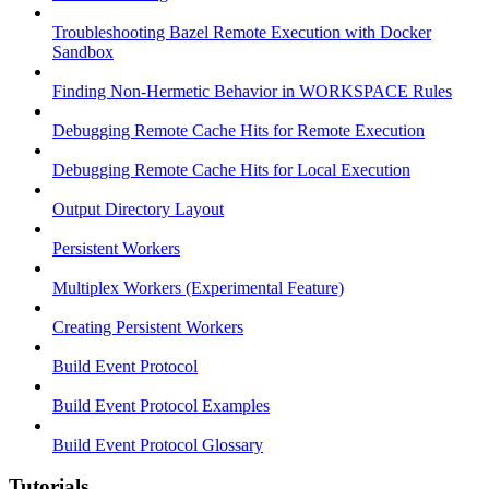
Troubleshooting Bazel Remote Execution with Docker
Sandbox
Finding Non-Hermetic Behavior in WORKSPACE Rules
Debugging Remote Cache Hits for Remote Execution
Debugging Remote Cache Hits for Local Execution
Output Directory Layout
Persistent Workers
Multiplex Workers (Experimental Feature)
Creating Persistent Workers
Build Event Protocol
Build Event Protocol Examples
Build Event Protocol Glossary
Tutorials