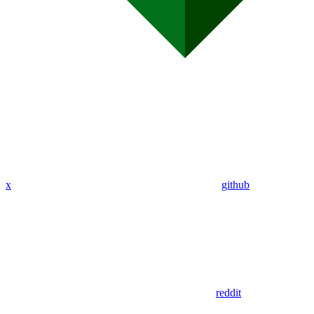
x
github
reddit