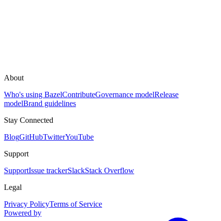
About
Who's using Bazel
Contribute
Governance model
Release
model
Brand guidelines
Stay Connected
Blog
GitHub
Twitter
YouTube
Support
Support
Issue tracker
Slack
Stack Overflow
Legal
Privacy Policy
Terms of Service
Powered by