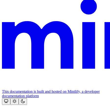
This documentation is built and hosted on Mintlify, a developer
documentation platform