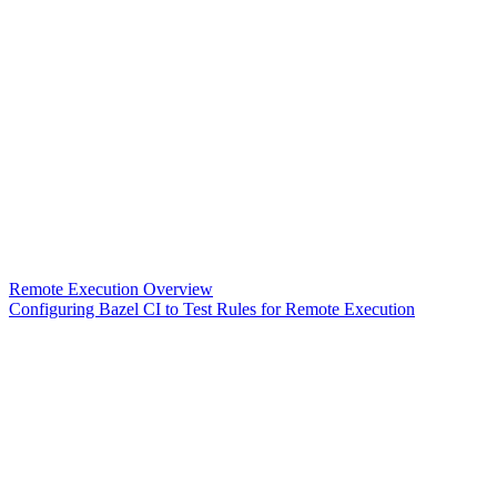
Remote Execution Overview
Configuring Bazel CI to Test Rules for Remote Execution