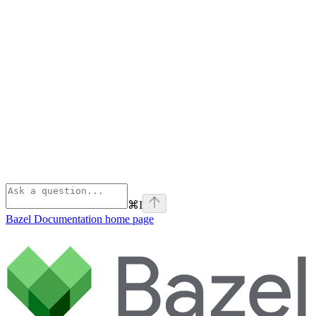
⌘
I
Bazel Documentation
home page