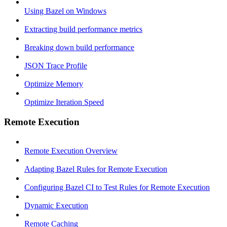
Using Bazel on Windows
Extracting build performance metrics
Breaking down build performance
JSON Trace Profile
Optimize Memory
Optimize Iteration Speed
Remote Execution
Remote Execution Overview
Adapting Bazel Rules for Remote Execution
Configuring Bazel CI to Test Rules for Remote Execution
Dynamic Execution
Remote Caching