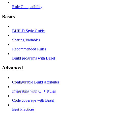
Rule Compatibility
Basics
BUILD Style Guide
Sharing Variables
Recommended Rules
Build programs with Bazel
Advanced
Configurable Build Attributes
Integrating with C++ Rules
Code coverage with Bazel
Best Practices