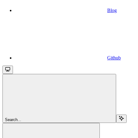
Blog
Github
Search...