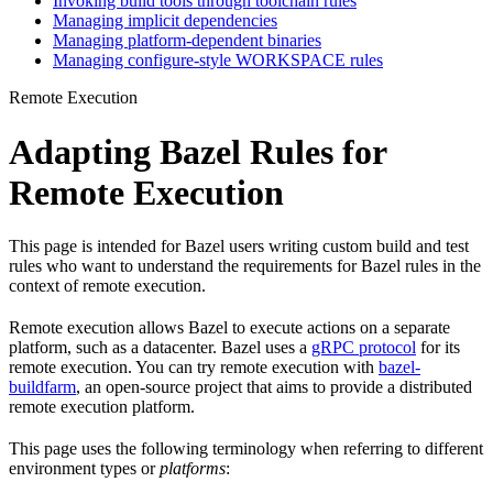
Invoking build tools through toolchain rules
Managing implicit dependencies
Managing platform-dependent binaries
Managing configure-style WORKSPACE rules
Remote Execution
Adapting Bazel Rules for
Remote Execution
This page is intended for Bazel users writing custom build and test
rules who want to understand the requirements for Bazel rules in the
context of remote execution.
Remote execution allows Bazel to execute actions on a separate
platform, such as a datacenter. Bazel uses a
gRPC protocol
for its
remote execution. You can try remote execution with
bazel-
buildfarm
, an open-source project that aims to provide a distributed
remote execution platform.
This page uses the following terminology when referring to different
environment types or
platforms
: