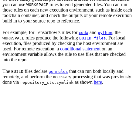
you can use
rules to emit generated files. You can run
WORKSPACE
those rules on each new execution environment, such as inside each
toolchain container, and check the outputs of your remote execution
build in to your source repo to reference.
For example, for Tensorflow’s rules for
and
, the
cuda
python
rules produce the following
. For local
WORKSPACE
BUILD files
execution, files produced by checking the host environment are
used. For remote execution, a
conditional statement
on an
environment variable allows the rule to use files that are checked
into the repo.
The
files declare
that can run both locally and
BUILD
genrules
remotely, and perform the necessary processing that was previously
done via
as shown
here
.
repository_ctx.symlink