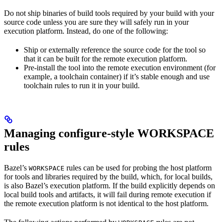
Do not ship binaries of build tools required by your build with your
source code unless you are sure they will safely run in your
execution platform. Instead, do one of the following:
Ship or externally reference the source code for the tool so
that it can be built for the remote execution platform.
Pre-install the tool into the remote execution environment (for
example, a toolchain container) if it’s stable enough and use
toolchain rules to run it in your build.
Managing configure-style WORKSPACE
rules
Bazel’s
rules can be used for probing the host platform
WORKSPACE
for tools and libraries required by the build, which, for local builds,
is also Bazel’s execution platform. If the build explicitly depends on
local build tools and artifacts, it will fail during remote execution if
the remote execution platform is not identical to the host platform.