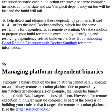
execution scenario each build action executes a separate compiler
instance, compiler state and
bar
’s implicit dependency on
foo
will be
lost and the build will fail.
To help detect and eliminate these dependency problems, Bazel
0.14.1 offers the local Docker sandbox, which has the same
restrictions for dependencies as remote execution. Use the sandbox
to prepare your build for remote execution by identifying and
resolving dependency-related build errors. See
Troubleshooting
Bazel Remote Execution with Docker Sandbox
for more
information.
Managing platform-dependent binaries
Typically, a binary built on the host platform cannot safely execute
on an arbitrary remote execution platform due to potentially
mismatched dependencies. For example, the SingleJar binary
supplied with Bazel targets the host platform. However, for remote
execution, SingleJar must be compiled as part of the process of
building your code so that it targets the remote execution platform.
(See the
target selection logic
.)