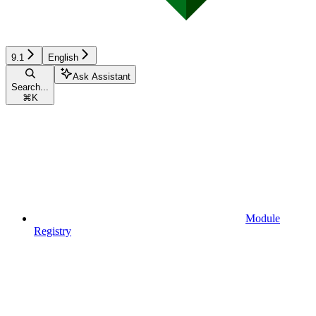
9.1
English
Ask Assistant
Search...
⌘
K
Module
Registry