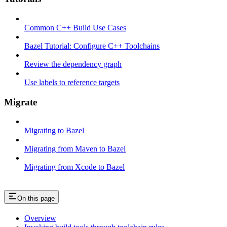
Common C++ Build Use Cases
Bazel Tutorial: Configure C++ Toolchains
Review the dependency graph
Use labels to reference targets
Migrate
Migrating to Bazel
Migrating from Maven to Bazel
Migrating from Xcode to Bazel
On this page
Overview