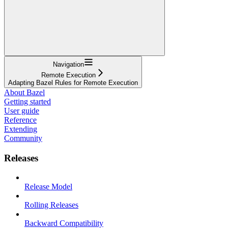
Navigation
Remote Execution
Adapting Bazel Rules for Remote Execution
About Bazel
Getting started
User guide
Reference
Extending
Community
Releases
Release Model
Rolling Releases
Backward Compatibility