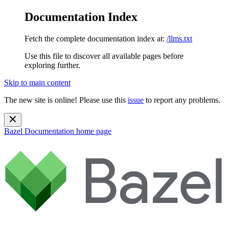
Documentation Index
Fetch the complete documentation index at:
/llms.txt
Use this file to discover all available pages before
exploring further.
Skip to main content
The new site is online! Please use this
issue
to report any problems.
Bazel Documentation
home page