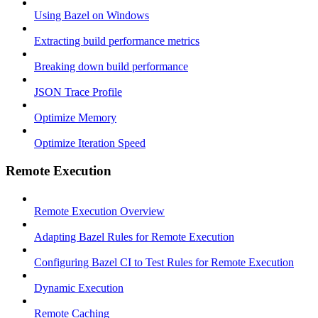
Using Bazel on Windows
Extracting build performance metrics
Breaking down build performance
JSON Trace Profile
Optimize Memory
Optimize Iteration Speed
Remote Execution
Remote Execution Overview
Adapting Bazel Rules for Remote Execution
Configuring Bazel CI to Test Rules for Remote Execution
Dynamic Execution
Remote Caching