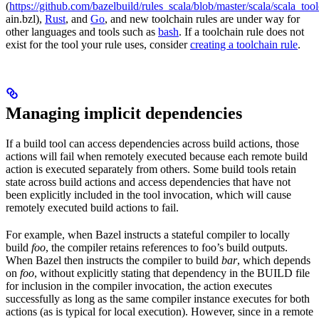
(
https://github.com/bazelbuild/rules_scala/blob/master/scala/scala_too
ain.bzl),
Rust
, and
Go
, and new toolchain rules are under way for
other languages and tools such as
bash
. If a toolchain rule does not
exist for the tool your rule uses, consider
creating a toolchain rule
.
Managing implicit dependencies
If a build tool can access dependencies across build actions, those
actions will fail when remotely executed because each remote build
action is executed separately from others. Some build tools retain
state across build actions and access dependencies that have not
been explicitly included in the tool invocation, which will cause
remotely executed build actions to fail.
For example, when Bazel instructs a stateful compiler to locally
build
foo
, the compiler retains references to foo’s build outputs.
When Bazel then instructs the compiler to build
bar
, which depends
on
foo
, without explicitly stating that dependency in the BUILD file
for inclusion in the compiler invocation, the action executes
successfully as long as the same compiler instance executes for both
actions (as is typical for local execution). However, since in a remote