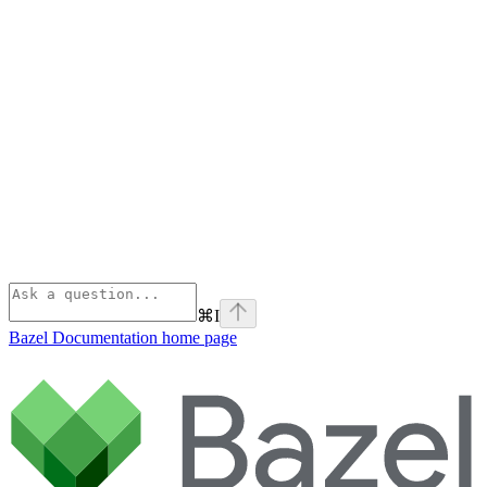
⌘
I
Bazel Documentation
home page