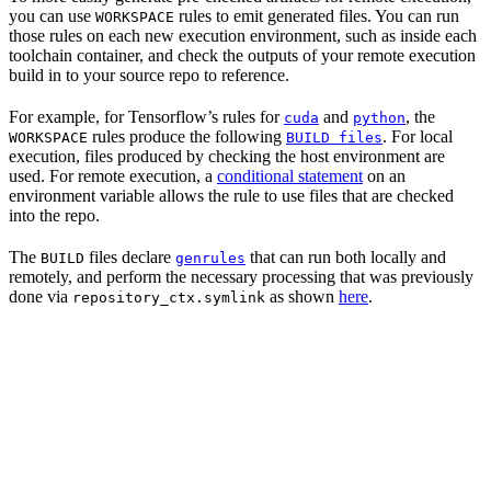
you can use
rules to emit generated files. You can run
WORKSPACE
those rules on each new execution environment, such as inside each
toolchain container, and check the outputs of your remote execution
build in to your source repo to reference.
For example, for Tensorflow’s rules for
and
, the
cuda
python
rules produce the following
. For local
WORKSPACE
BUILD files
execution, files produced by checking the host environment are
used. For remote execution, a
conditional statement
on an
environment variable allows the rule to use files that are checked
into the repo.
The
files declare
that can run both locally and
BUILD
genrules
remotely, and perform the necessary processing that was previously
done via
as shown
here
.
repository_ctx.symlink