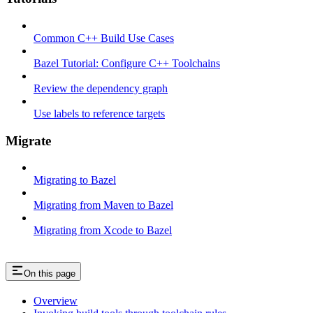
Common C++ Build Use Cases
Bazel Tutorial: Configure C++ Toolchains
Review the dependency graph
Use labels to reference targets
Migrate
Migrating to Bazel
Migrating from Maven to Bazel
Migrating from Xcode to Bazel
On this page
Overview