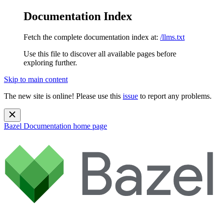
Documentation Index
Fetch the complete documentation index at:
/llms.txt
Use this file to discover all available pages before
exploring further.
Skip to main content
The new site is online! Please use this
issue
to report any problems.
Bazel Documentation
home page