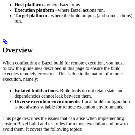
Host platform
- where Bazel runs.
Execution platform
- where Bazel actions run.
Target platform
- where the build outputs (and some actions)
run.
Overview
When configuring a Bazel build for remote execution, you must
follow the guidelines described in this page to ensure the build
executes remotely error-free. This is due to the nature of remote
execution, namely:
Isolated build actions.
Build tools do not retain state and
dependencies cannot leak between them.
Diverse execution environments.
Local build configuration
is not always suitable for remote execution environments.
This page describes the issues that can arise when implementing
custom Bazel build and test rules for remote execution and how to
avoid them. It covers the following topics: