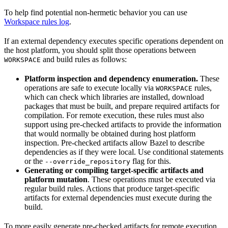
To help find potential non-hermetic behavior you can use
Workspace rules log
.
If an external dependency executes specific operations dependent on
the host platform, you should split those operations between
and build rules as follows:
WORKSPACE
Platform inspection and dependency enumeration.
These
operations are safe to execute locally via
rules,
WORKSPACE
which can check which libraries are installed, download
packages that must be built, and prepare required artifacts for
compilation. For remote execution, these rules must also
support using pre-checked artifacts to provide the information
that would normally be obtained during host platform
inspection. Pre-checked artifacts allow Bazel to describe
dependencies as if they were local. Use conditional statements
or the
flag for this.
--override_repository
Generating or compiling target-specific artifacts and
platform mutation
. These operations must be executed via
regular build rules. Actions that produce target-specific
artifacts for external dependencies must execute during the
build.
To more easily generate pre-checked artifacts for remote execution,