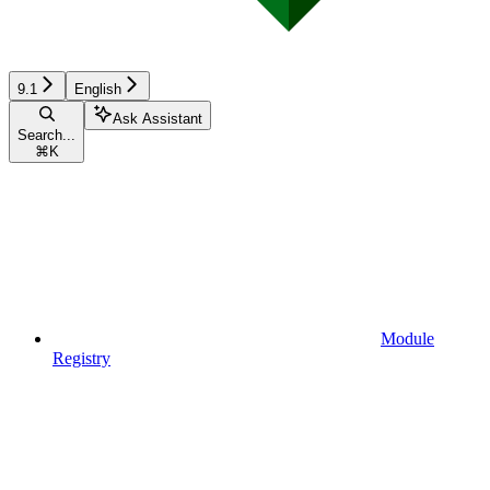
9.1
English
Ask Assistant
Search...
⌘
K
Module
Registry