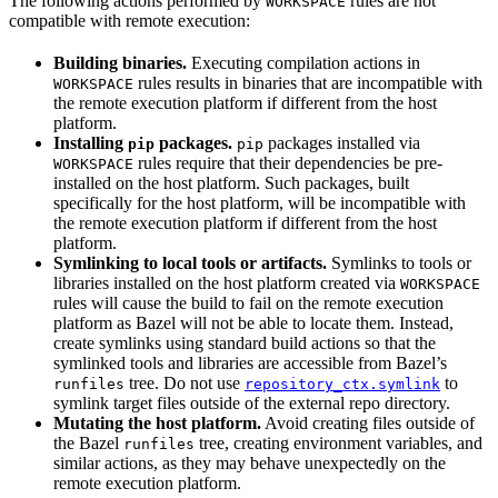
The following actions performed by
rules are not
WORKSPACE
compatible with remote execution:
Building binaries.
Executing compilation actions in
rules results in binaries that are incompatible with
WORKSPACE
the remote execution platform if different from the host
platform.
Installing
packages.
packages installed via
pip
pip
rules require that their dependencies be pre-
WORKSPACE
installed on the host platform. Such packages, built
specifically for the host platform, will be incompatible with
the remote execution platform if different from the host
platform.
Symlinking to local tools or artifacts.
Symlinks to tools or
libraries installed on the host platform created via
WORKSPACE
rules will cause the build to fail on the remote execution
platform as Bazel will not be able to locate them. Instead,
create symlinks using standard build actions so that the
symlinked tools and libraries are accessible from Bazel’s
tree. Do not use
to
runfiles
repository_ctx.symlink
symlink target files outside of the external repo directory.
Mutating the host platform.
Avoid creating files outside of
the Bazel
tree, creating environment variables, and
runfiles
similar actions, as they may behave unexpectedly on the
remote execution platform.