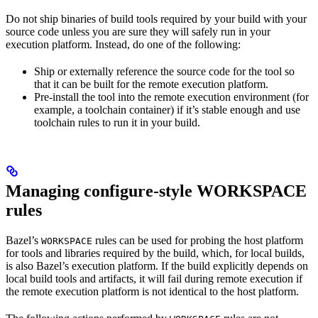
Do not ship binaries of build tools required by your build with your
source code unless you are sure they will safely run in your
execution platform. Instead, do one of the following:
Ship or externally reference the source code for the tool so
that it can be built for the remote execution platform.
Pre-install the tool into the remote execution environment (for
example, a toolchain container) if it’s stable enough and use
toolchain rules to run it in your build.
Managing configure-style WORKSPACE
rules
Bazel’s
rules can be used for probing the host platform
WORKSPACE
for tools and libraries required by the build, which, for local builds,
is also Bazel’s execution platform. If the build explicitly depends on
local build tools and artifacts, it will fail during remote execution if
the remote execution platform is not identical to the host platform.