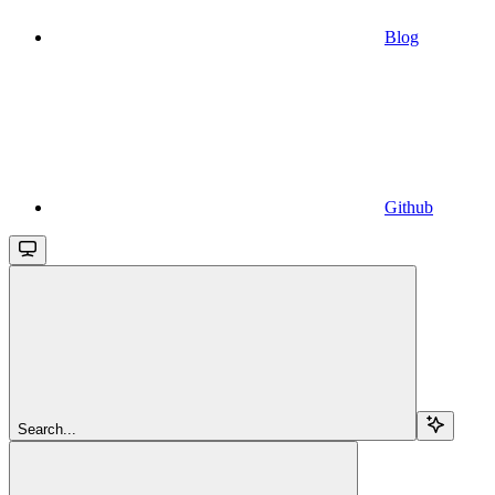
Blog
Github
Search...