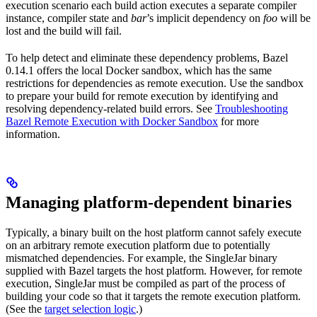
execution scenario each build action executes a separate compiler
instance, compiler state and
bar
’s implicit dependency on
foo
will be
lost and the build will fail.
To help detect and eliminate these dependency problems, Bazel
0.14.1 offers the local Docker sandbox, which has the same
restrictions for dependencies as remote execution. Use the sandbox
to prepare your build for remote execution by identifying and
resolving dependency-related build errors. See
Troubleshooting
Bazel Remote Execution with Docker Sandbox
for more
information.
Managing platform-dependent binaries
Typically, a binary built on the host platform cannot safely execute
on an arbitrary remote execution platform due to potentially
mismatched dependencies. For example, the SingleJar binary
supplied with Bazel targets the host platform. However, for remote
execution, SingleJar must be compiled as part of the process of
building your code so that it targets the remote execution platform.
(See the
target selection logic
.)