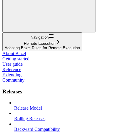
Navigation
Remote Execution
Adapting Bazel Rules for Remote Execution
About Bazel
Getting started
User guide
Reference
Extending
Community
Releases
Release Model
Rolling Releases
Backward Compatibility