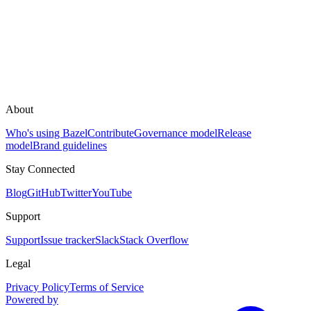
About
Who's using Bazel
Contribute
Governance model
Release
model
Brand guidelines
Stay Connected
Blog
GitHub
Twitter
YouTube
Support
Support
Issue tracker
Slack
Stack Overflow
Legal
Privacy Policy
Terms of Service
Powered by