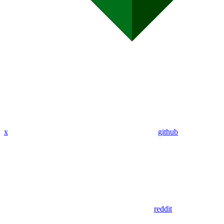
x
github
reddit