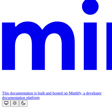
This documentation is built and hosted on Mintlify, a developer
documentation platform