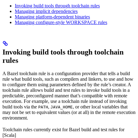
Invoking build tools through toolchain rules
Managing implicit dependencies
Managing platform-dependent binaries
Managing configure-style WORKSPACE rules
Invoking build tools through toolchain
rules
A Bazel toolchain rule is a configuration provider that tells a build
rule what build tools, such as compilers and linkers, to use and how
to configure them using parameters defined by the rule’s creator. A
toolchain rule allows build and test rules to invoke build tools in a
predictable, preconfigured manner that’s compatible with remote
execution. For example, use a toolchain rule instead of invoking
build tools via the
,
, or other local variables that
PATH
JAVA_HOME
may not be set to equivalent values (or at all) in the remote execution
environment.
Toolchain rules currently exist for Bazel build and test rules for
[Scala]