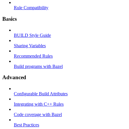
Rule Compatibility
Basics
BUILD Style Guide
Sharing Variables
Recommended Rules
Build programs with Bazel
Advanced
Configurable Build Attributes
Integrating with C++ Rules
Code coverage with Bazel
Best Practices