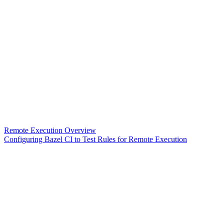
Remote Execution Overview
Configuring Bazel CI to Test Rules for Remote Execution