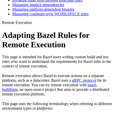
Invoking build tools through toolchain rules
Managing implicit dependencies
Managing platform-dependent binaries
Managing configure-style WORKSPACE rules
Remote Execution
Adapting Bazel Rules for
Remote Execution
This page is intended for Bazel users writing custom build and test
rules who want to understand the requirements for Bazel rules in the
context of remote execution.
Remote execution allows Bazel to execute actions on a separate
platform, such as a datacenter. Bazel uses a
gRPC protocol
for its
remote execution. You can try remote execution with
bazel-
buildfarm
, an open-source project that aims to provide a distributed
remote execution platform.
This page uses the following terminology when referring to different
environment types or
platforms
: