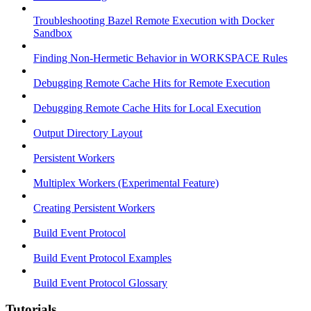
Troubleshooting Bazel Remote Execution with Docker
Sandbox
Finding Non-Hermetic Behavior in WORKSPACE Rules
Debugging Remote Cache Hits for Remote Execution
Debugging Remote Cache Hits for Local Execution
Output Directory Layout
Persistent Workers
Multiplex Workers (Experimental Feature)
Creating Persistent Workers
Build Event Protocol
Build Event Protocol Examples
Build Event Protocol Glossary
Tutorials