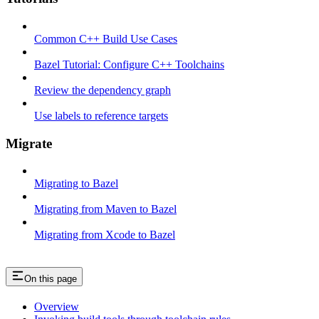
Common C++ Build Use Cases
Bazel Tutorial: Configure C++ Toolchains
Review the dependency graph
Use labels to reference targets
Migrate
Migrating to Bazel
Migrating from Maven to Bazel
Migrating from Xcode to Bazel
On this page
Overview