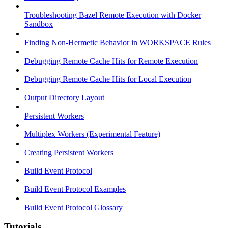
Troubleshooting Bazel Remote Execution with Docker
Sandbox
Finding Non-Hermetic Behavior in WORKSPACE Rules
Debugging Remote Cache Hits for Remote Execution
Debugging Remote Cache Hits for Local Execution
Output Directory Layout
Persistent Workers
Multiplex Workers (Experimental Feature)
Creating Persistent Workers
Build Event Protocol
Build Event Protocol Examples
Build Event Protocol Glossary
Tutorials