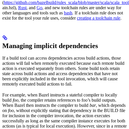
(
https://github.com/bazelbuild/rules_scala/blob/master/scala/scala_too
ain.bzl),
Rust
, and
Go
, and new toolchain rules are under way for
other languages and tools such as
bash
. If a toolchain rule does not
exist for the tool your rule uses, consider
creating a toolchain rule
.
Managing implicit dependencies
If a build tool can access dependencies across build actions, those
actions will fail when remotely executed because each remote build
action is executed separately from others. Some build tools retain
state across build actions and access dependencies that have not
been explicitly included in the tool invocation, which will cause
remotely executed build actions to fail.
For example, when Bazel instructs a stateful compiler to locally
build
foo
, the compiler retains references to foo’s build outputs.
When Bazel then instructs the compiler to build
bar
, which depends
on
foo
, without explicitly stating that dependency in the BUILD file
for inclusion in the compiler invocation, the action executes
successfully as long as the same compiler instance executes for both
actions (as is typical for local execution). However, since in a remote