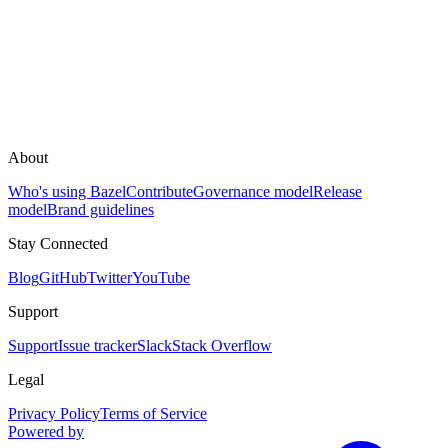
About
Who's using Bazel
Contribute
Governance model
Release
model
Brand guidelines
Stay Connected
Blog
GitHub
Twitter
YouTube
Support
Support
Issue tracker
Slack
Stack Overflow
Legal
Privacy Policy
Terms of Service
Powered by