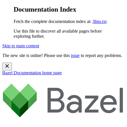
Documentation Index
Fetch the complete documentation index at:
/llms.txt
Use this file to discover all available pages before
exploring further.
Skip to main content
The new site is online! Please use this
issue
to report any problems.
Bazel Documentation
home page