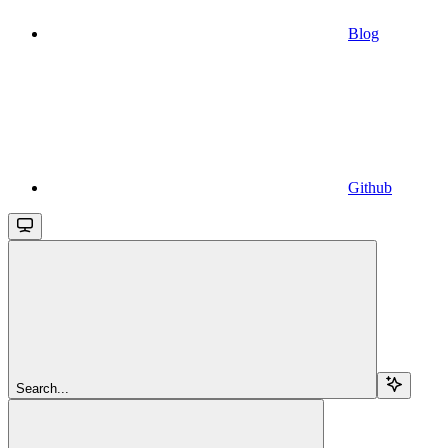
Blog
Github
Search...