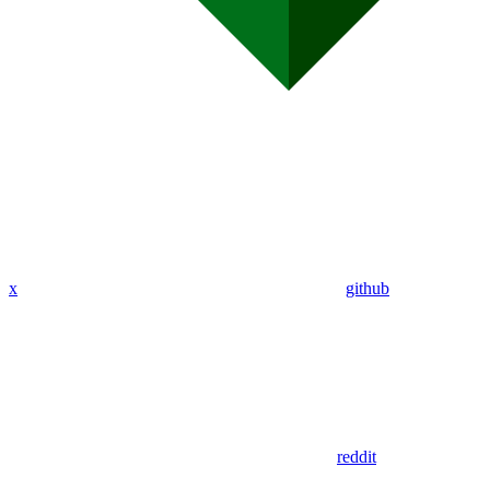
x
github
reddit