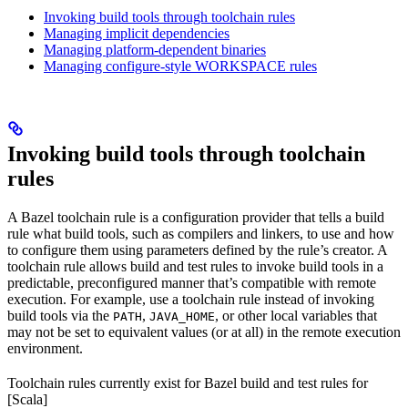
Invoking build tools through toolchain rules
Managing implicit dependencies
Managing platform-dependent binaries
Managing configure-style WORKSPACE rules
Invoking build tools through toolchain
rules
A Bazel toolchain rule is a configuration provider that tells a build
rule what build tools, such as compilers and linkers, to use and how
to configure them using parameters defined by the rule’s creator. A
toolchain rule allows build and test rules to invoke build tools in a
predictable, preconfigured manner that’s compatible with remote
execution. For example, use a toolchain rule instead of invoking
build tools via the
,
, or other local variables that
PATH
JAVA_HOME
may not be set to equivalent values (or at all) in the remote execution
environment.
Toolchain rules currently exist for Bazel build and test rules for
[Scala]