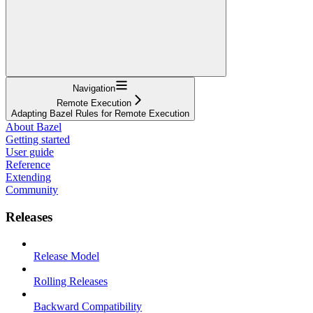
Navigation
Remote Execution
Adapting Bazel Rules for Remote Execution
About Bazel
Getting started
User guide
Reference
Extending
Community
Releases
Release Model
Rolling Releases
Backward Compatibility