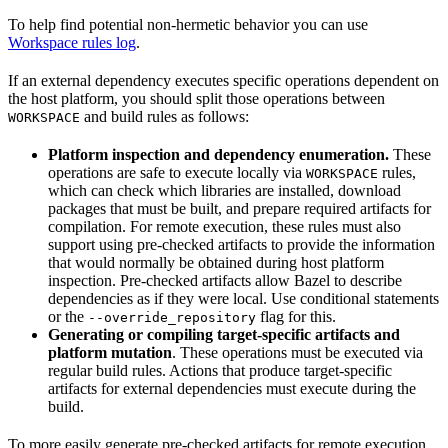
To help find potential non-hermetic behavior you can use
Workspace rules log
.
If an external dependency executes specific operations dependent on
the host platform, you should split those operations between
and build rules as follows:
WORKSPACE
Platform inspection and dependency enumeration.
These
operations are safe to execute locally via
rules,
WORKSPACE
which can check which libraries are installed, download
packages that must be built, and prepare required artifacts for
compilation. For remote execution, these rules must also
support using pre-checked artifacts to provide the information
that would normally be obtained during host platform
inspection. Pre-checked artifacts allow Bazel to describe
dependencies as if they were local. Use conditional statements
or the
flag for this.
--override_repository
Generating or compiling target-specific artifacts and
platform mutation
. These operations must be executed via
regular build rules. Actions that produce target-specific
artifacts for external dependencies must execute during the
build.
To more easily generate pre-checked artifacts for remote execution,