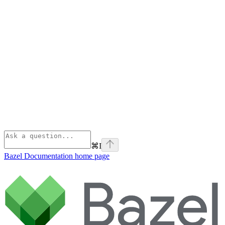
⌘
I
Bazel Documentation
home page