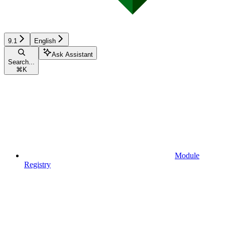
9.1
English
Ask Assistant
Search...
⌘
K
Module
Registry