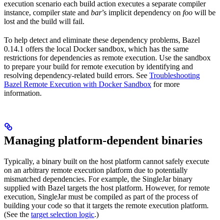
execution scenario each build action executes a separate compiler
instance, compiler state and
bar
’s implicit dependency on
foo
will be
lost and the build will fail.
To help detect and eliminate these dependency problems, Bazel
0.14.1 offers the local Docker sandbox, which has the same
restrictions for dependencies as remote execution. Use the sandbox
to prepare your build for remote execution by identifying and
resolving dependency-related build errors. See
Troubleshooting
Bazel Remote Execution with Docker Sandbox
for more
information.
Managing platform-dependent binaries
Typically, a binary built on the host platform cannot safely execute
on an arbitrary remote execution platform due to potentially
mismatched dependencies. For example, the SingleJar binary
supplied with Bazel targets the host platform. However, for remote
execution, SingleJar must be compiled as part of the process of
building your code so that it targets the remote execution platform.
(See the
target selection logic
.)