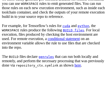
you can use
rules to emit generated files. You can run
WORKSPACE
those rules on each new execution environment, such as inside each
toolchain container, and check the outputs of your remote execution
build in to your source repo to reference.
For example, for Tensorflow’s rules for
and
, the
cuda
python
rules produce the following
. For local
WORKSPACE
BUILD files
execution, files produced by checking the host environment are
used. For remote execution, a
conditional statement
on an
environment variable allows the rule to use files that are checked
into the repo.
The
files declare
that can run both locally and
BUILD
genrules
remotely, and perform the necessary processing that was previously
done via
as shown
here
.
repository_ctx.symlink