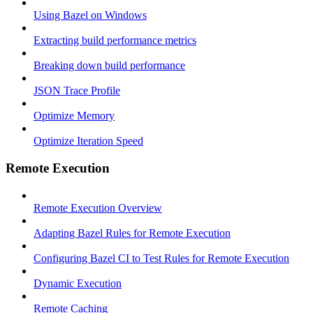
Using Bazel on Windows
Extracting build performance metrics
Breaking down build performance
JSON Trace Profile
Optimize Memory
Optimize Iteration Speed
Remote Execution
Remote Execution Overview
Adapting Bazel Rules for Remote Execution
Configuring Bazel CI to Test Rules for Remote Execution
Dynamic Execution
Remote Caching