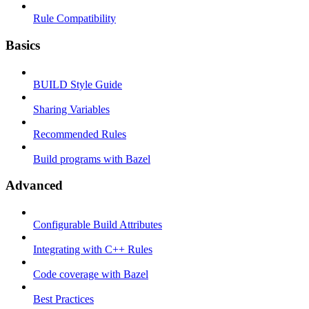
Rule Compatibility
Basics
BUILD Style Guide
Sharing Variables
Recommended Rules
Build programs with Bazel
Advanced
Configurable Build Attributes
Integrating with C++ Rules
Code coverage with Bazel
Best Practices