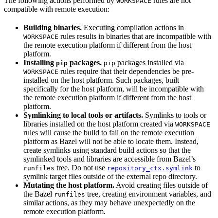
The following actions performed by
rules are not
WORKSPACE
compatible with remote execution:
Building binaries.
Executing compilation actions in
rules results in binaries that are incompatible with
WORKSPACE
the remote execution platform if different from the host
platform.
Installing
packages.
packages installed via
pip
pip
rules require that their dependencies be pre-
WORKSPACE
installed on the host platform. Such packages, built
specifically for the host platform, will be incompatible with
the remote execution platform if different from the host
platform.
Symlinking to local tools or artifacts.
Symlinks to tools or
libraries installed on the host platform created via
WORKSPACE
rules will cause the build to fail on the remote execution
platform as Bazel will not be able to locate them. Instead,
create symlinks using standard build actions so that the
symlinked tools and libraries are accessible from Bazel’s
tree. Do not use
to
runfiles
repository_ctx.symlink
symlink target files outside of the external repo directory.
Mutating the host platform.
Avoid creating files outside of
the Bazel
tree, creating environment variables, and
runfiles
similar actions, as they may behave unexpectedly on the
remote execution platform.