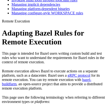
Invoking build tools through toolchain rules
Managing implicit dependencies
Managing platform-dependent binaries
Managing configure-style WORKSPACE rules
Remote Execution
Adapting Bazel Rules for
Remote Execution
This page is intended for Bazel users writing custom build and test
rules who want to understand the requirements for Bazel rules in the
context of remote execution.
Remote execution allows Bazel to execute actions on a separate
platform, such as a datacenter. Bazel uses a
gRPC protocol
for its
remote execution. You can try remote execution with
bazel-
buildfarm
, an open-source project that aims to provide a distributed
remote execution platform.
This page uses the following terminology when referring to different
environment types or
platforms
: