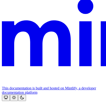
This documentation is built and hosted on Mintlify, a developer
documentation platform