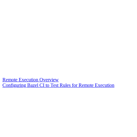
Remote Execution Overview
Configuring Bazel CI to Test Rules for Remote Execution