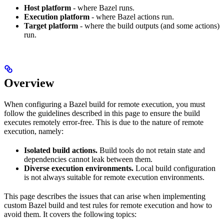
Host platform
- where Bazel runs.
Execution platform
- where Bazel actions run.
Target platform
- where the build outputs (and some actions)
run.
Overview
When configuring a Bazel build for remote execution, you must
follow the guidelines described in this page to ensure the build
executes remotely error-free. This is due to the nature of remote
execution, namely:
Isolated build actions.
Build tools do not retain state and
dependencies cannot leak between them.
Diverse execution environments.
Local build configuration
is not always suitable for remote execution environments.
This page describes the issues that can arise when implementing
custom Bazel build and test rules for remote execution and how to
avoid them. It covers the following topics: