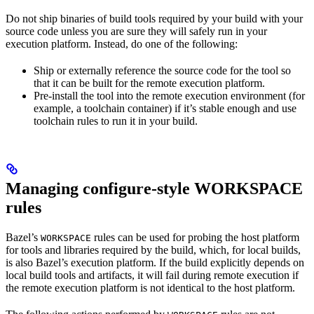
Do not ship binaries of build tools required by your build with your
source code unless you are sure they will safely run in your
execution platform. Instead, do one of the following:
Ship or externally reference the source code for the tool so
that it can be built for the remote execution platform.
Pre-install the tool into the remote execution environment (for
example, a toolchain container) if it’s stable enough and use
toolchain rules to run it in your build.
Managing configure-style WORKSPACE
rules
Bazel’s
rules can be used for probing the host platform
WORKSPACE
for tools and libraries required by the build, which, for local builds,
is also Bazel’s execution platform. If the build explicitly depends on
local build tools and artifacts, it will fail during remote execution if
the remote execution platform is not identical to the host platform.