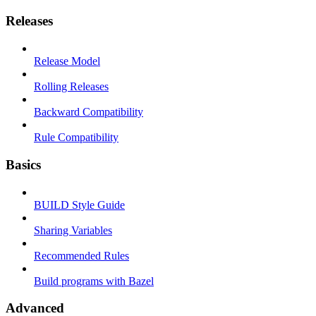
Releases
Release Model
Rolling Releases
Backward Compatibility
Rule Compatibility
Basics
BUILD Style Guide
Sharing Variables
Recommended Rules
Build programs with Bazel
Advanced