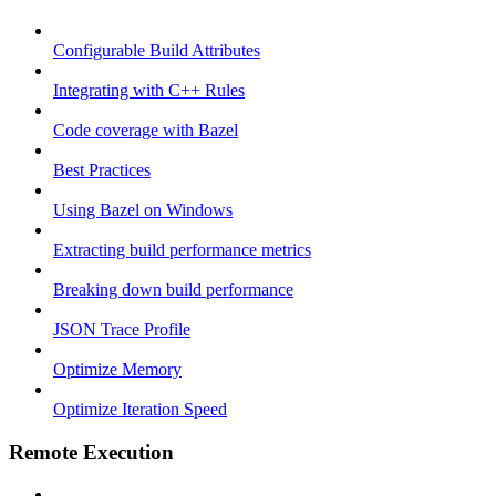
Configurable Build Attributes
Integrating with C++ Rules
Code coverage with Bazel
Best Practices
Using Bazel on Windows
Extracting build performance metrics
Breaking down build performance
JSON Trace Profile
Optimize Memory
Optimize Iteration Speed
Remote Execution