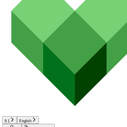
9.1
English