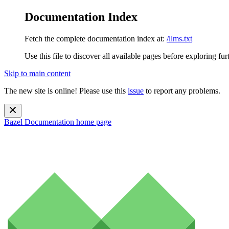
Documentation Index
Fetch the complete documentation index at:
/llms.txt
Use this file to discover all available pages before exploring fur
Skip to main content
The new site is online! Please use this
issue
to report any problems.
Bazel Documentation
home page