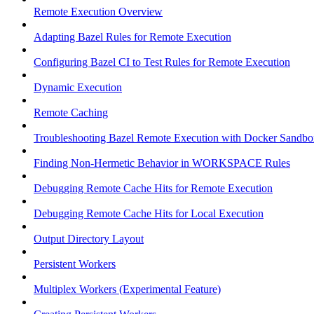
Remote Execution Overview
Adapting Bazel Rules for Remote Execution
Configuring Bazel CI to Test Rules for Remote Execution
Dynamic Execution
Remote Caching
Troubleshooting Bazel Remote Execution with Docker Sandbo
Finding Non-Hermetic Behavior in WORKSPACE Rules
Debugging Remote Cache Hits for Remote Execution
Debugging Remote Cache Hits for Local Execution
Output Directory Layout
Persistent Workers
Multiplex Workers (Experimental Feature)