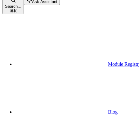
Ask Assistant
Search...
⌘
K
Module Registr
Blog