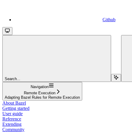
Github
Search...
Navigation
Remote Execution
Adapting Bazel Rules for Remote Execution
About Bazel
Getting started
User guide
Reference
Extending
Community