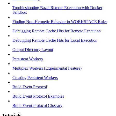
Troubleshooting Bazel Remote Execution with Docker
Sandbox
Finding Non-Hermetic Behavior in WORKSPACE Rules
Debugging Remote Cache Hits for Remote Execution
Debugging Remote Cache Hits for Local Execution
Output Directory Layout
Persistent Workers
Multiplex Workers (Experimental Feature)
Creating Persistent Workers
Build Event Protocol
Build Event Protocol Examples
Build Event Protocol Glossary
Tutorials