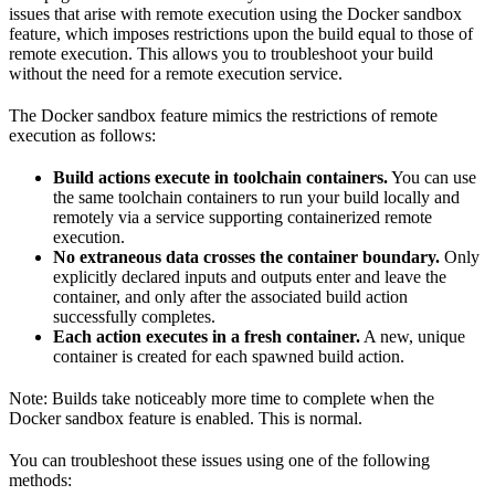
issues that arise with remote execution using the Docker sandbox
feature, which imposes restrictions upon the build equal to those of
remote execution. This allows you to troubleshoot your build
without the need for a remote execution service.
The Docker sandbox feature mimics the restrictions of remote
execution as follows:
Build actions execute in toolchain containers.
You can use
the same toolchain containers to run your build locally and
remotely via a service supporting containerized remote
execution.
No extraneous data crosses the container boundary.
Only
explicitly declared inputs and outputs enter and leave the
container, and only after the associated build action
successfully completes.
Each action executes in a fresh container.
A new, unique
container is created for each spawned build action.
Note: Builds take noticeably more time to complete when the
Docker sandbox feature is enabled. This is normal.
You can troubleshoot these issues using one of the following
methods: