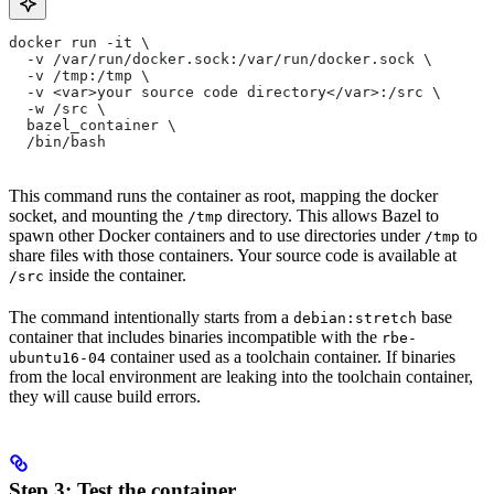
docker run -it \
  -v /var/run/docker.sock:/var/run/docker.sock \
  -v /tmp:/tmp \
  -v <var>your source code directory</var>:/src \
  -w /src \
  bazel_container \
  /bin/bash
This command runs the container as root, mapping the docker
socket, and mounting the
directory. This allows Bazel to
/tmp
spawn other Docker containers and to use directories under
to
/tmp
share files with those containers. Your source code is available at
inside the container.
/src
The command intentionally starts from a
base
debian:stretch
container that includes binaries incompatible with the
rbe-
container used as a toolchain container. If binaries
ubuntu16-04
from the local environment are leaking into the toolchain container,
they will cause build errors.
Step 3: Test the container