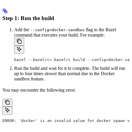
Step 1: Run the build
Add the
flag to the Bazel
--config=docker-sandbox
command that executes your build. For example:
bazel --bazelrc=.bazelrc build --config=docker-san
Run the build and wait for it to complete. The build will run
up to four times slower than normal due to the Docker
sandbox feature.
You may encounter the following error:
ERROR: 'docker' is an invalid value for docker spawn st