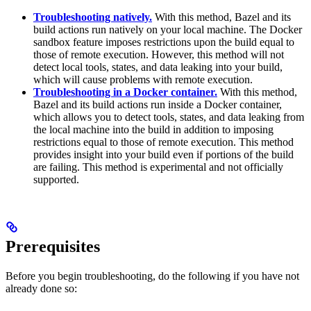
Troubleshooting natively.
With this method, Bazel and its
build actions run natively on your local machine. The Docker
sandbox feature imposes restrictions upon the build equal to
those of remote execution. However, this method will not
detect local tools, states, and data leaking into your build,
which will cause problems with remote execution.
Troubleshooting in a Docker container.
With this method,
Bazel and its build actions run inside a Docker container,
which allows you to detect tools, states, and data leaking from
the local machine into the build in addition to imposing
restrictions equal to those of remote execution. This method
provides insight into your build even if portions of the build
are failing. This method is experimental and not officially
supported.
Prerequisites
Before you begin troubleshooting, do the following if you have not
already done so: