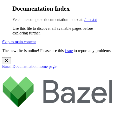
Documentation Index
Fetch the complete documentation index at:
/llms.txt
Use this file to discover all available pages before
exploring further.
Skip to main content
The new site is online! Please use this
issue
to report any problems.
Bazel Documentation
home page