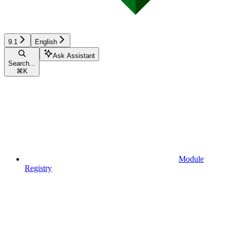
9.1
English
Ask Assistant
Search...
⌘
K
Module
Registry