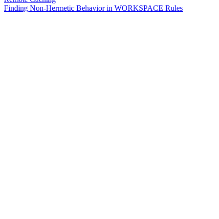
Finding Non-Hermetic Behavior in WORKSPACE Rules