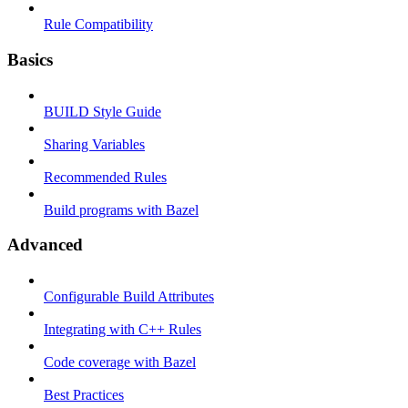
Rule Compatibility
Basics
BUILD Style Guide
Sharing Variables
Recommended Rules
Build programs with Bazel
Advanced
Configurable Build Attributes
Integrating with C++ Rules
Code coverage with Bazel
Best Practices