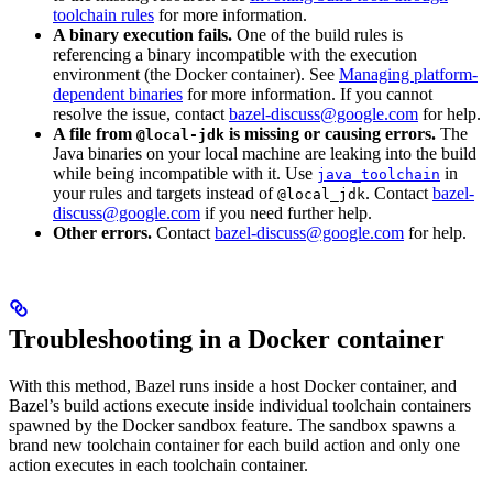
toolchain rules
for more information.
A binary execution fails.
One of the build rules is
referencing a binary incompatible with the execution
environment (the Docker container). See
Managing platform-
dependent binaries
for more information. If you cannot
resolve the issue, contact
bazel-discuss@google.com
for help.
A file from
is missing or causing errors.
The
@local-jdk
Java binaries on your local machine are leaking into the build
while being incompatible with it. Use
in
java_toolchain
your rules and targets instead of
. Contact
bazel-
@local_jdk
discuss@google.com
if you need further help.
Other errors.
Contact
bazel-discuss@google.com
for help.
Troubleshooting in a Docker container
With this method, Bazel runs inside a host Docker container, and
Bazel’s build actions execute inside individual toolchain containers
spawned by the Docker sandbox feature. The sandbox spawns a
brand new toolchain container for each build action and only one
action executes in each toolchain container.