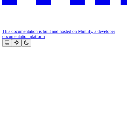
This documentation is built and hosted on Mintlify, a developer
documentation platform
Assistant
Responses
are
generated
using
AI
and
may
contain
mistakes.