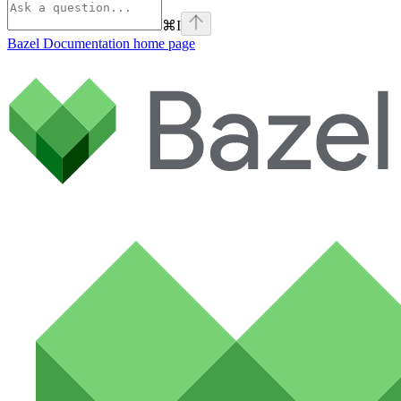
⌘
I
Bazel Documentation
home page