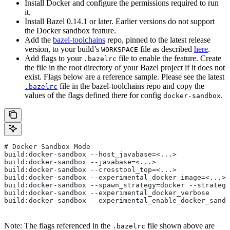
Install Docker and configure the permissions required to run
it.
Install Bazel 0.14.1 or later. Earlier versions do not support
the Docker sandbox feature.
Add the
bazel-toolchains
repo, pinned to the latest release
version, to your build’s
file as described
here
.
WORKSPACE
Add flags to your
file to enable the feature. Create
.bazelrc
the file in the root directory of your Bazel project if it does not
exist. Flags below are a reference sample. Please see the latest
file in the bazel-toolchains repo and copy the
.bazelrc
values of the flags defined there for config
.
docker-sandbox
# Docker Sandbox Mode
build:docker-sandbox --host_javabase=<...>
build:docker-sandbox --javabase=<...>
build:docker-sandbox --crosstool_top=<...>
build:docker-sandbox --experimental_docker_image=<...>
build:docker-sandbox --spawn_strategy=docker --strategy
build:docker-sandbox --experimental_docker_verbose
build:docker-sandbox --experimental_enable_docker_sandb
Note: The flags referenced in the
file shown above are
.bazelrc