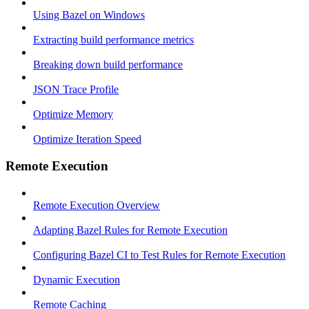
Using Bazel on Windows
Extracting build performance metrics
Breaking down build performance
JSON Trace Profile
Optimize Memory
Optimize Iteration Speed
Remote Execution
Remote Execution Overview
Adapting Bazel Rules for Remote Execution
Configuring Bazel CI to Test Rules for Remote Execution
Dynamic Execution
Remote Caching