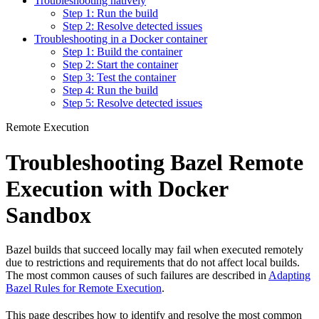
Troubleshooting natively
Step 1: Run the build
Step 2: Resolve detected issues
Troubleshooting in a Docker container
Step 1: Build the container
Step 2: Start the container
Step 3: Test the container
Step 4: Run the build
Step 5: Resolve detected issues
Remote Execution
Troubleshooting Bazel Remote
Execution with Docker
Sandbox
Bazel builds that succeed locally may fail when executed remotely
due to restrictions and requirements that do not affect local builds.
The most common causes of such failures are described in
Adapting
Bazel Rules for Remote Execution
.
This page describes how to identify and resolve the most common