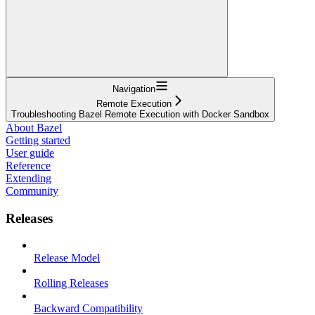
Navigation
Remote Execution
Troubleshooting Bazel Remote Execution with Docker Sandbox
About Bazel
Getting started
User guide
Reference
Extending
Community
Releases
Release Model
Rolling Releases
Backward Compatibility