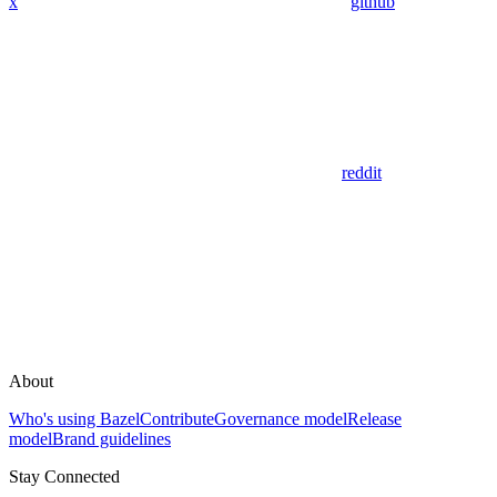
x
github
reddit
About
Who's using Bazel
Contribute
Governance model
Release
model
Brand guidelines
Stay Connected