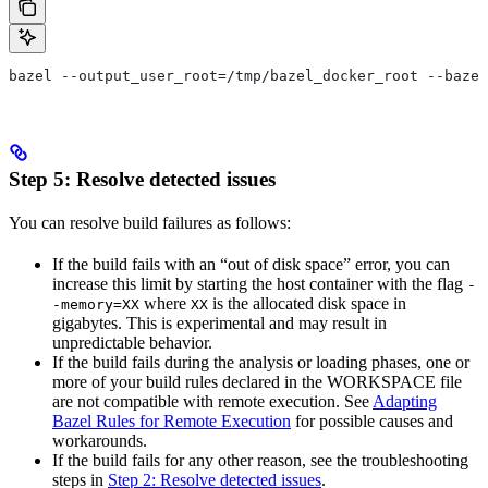
bazel --output_user_root=/tmp/bazel_docker_root --bazel
Step 5: Resolve detected issues
You can resolve build failures as follows:
If the build fails with an “out of disk space” error, you can
increase this limit by starting the host container with the flag
-
where
is the allocated disk space in
-memory=XX
XX
gigabytes. This is experimental and may result in
unpredictable behavior.
If the build fails during the analysis or loading phases, one or
more of your build rules declared in the WORKSPACE file
are not compatible with remote execution. See
Adapting
Bazel Rules for Remote Execution
for possible causes and
workarounds.
If the build fails for any other reason, see the troubleshooting
steps in
Step 2: Resolve detected issues
.