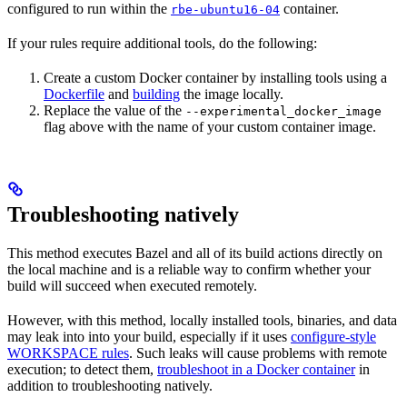
configured to run within the
container.
rbe-ubuntu16-04
If your rules require additional tools, do the following:
Create a custom Docker container by installing tools using a
Dockerfile
and
building
the image locally.
Replace the value of the
--experimental_docker_image
flag above with the name of your custom container image.
Troubleshooting natively
This method executes Bazel and all of its build actions directly on
the local machine and is a reliable way to confirm whether your
build will succeed when executed remotely.
However, with this method, locally installed tools, binaries, and data
may leak into into your build, especially if it uses
configure-style
WORKSPACE rules
. Such leaks will cause problems with remote
execution; to detect them,
troubleshoot in a Docker container
in
addition to troubleshooting natively.