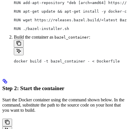
RUN add-apt-repository "deb [arch=amd64] https://d
RUN apt-get update && apt-get install -y docker-ce
RUN wget https://releases.bazel.build/<latest Baze
RUN ./bazel-installer.sh
Build the container as
:
bazel_container
docker build -t bazel_container - < Dockerfile
Step 2: Start the container
Start the Docker container using the command shown below. In the
command, substitute the path to the source code on your host that
you want to build.