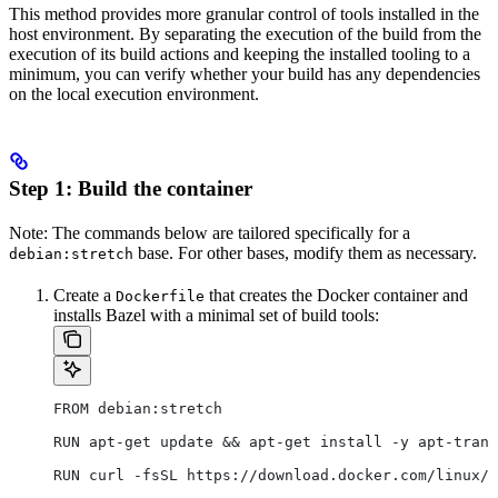
This method provides more granular control of tools installed in the
host environment. By separating the execution of the build from the
execution of its build actions and keeping the installed tooling to a
minimum, you can verify whether your build has any dependencies
on the local execution environment.
Step 1: Build the container
Note: The commands below are tailored specifically for a
base. For other bases, modify them as necessary.
debian:stretch
Create a
that creates the Docker container and
Dockerfile
installs Bazel with a minimal set of build tools:
FROM debian:stretch
RUN apt-get update && apt-get install -y apt-trans
RUN curl -fsSL https://download.docker.com/linux/d