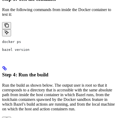
Run the following commands from inside the Docker container to
test it:
docker ps
bazel version
Step 4: Run the build
Run the build as shown below. The output user is root so that it
corresponds to a directory that is accessible with the same absolute
path from inside the host container in which Bazel runs, from the
toolchain containers spawned by the Docker sandbox feature in
which Bazel’s build actions are running, and from the local machine
on which the host and action containers run.