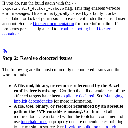
If you do, run the build again with the
--
flag. This flag enables verbose
experimental_docker_verbose
error messages. This error is typically caused by a faulty Docker
installation or lack of permissions to execute it under the current user
account. See the
Docker documentation
for more information. If
problems persist, skip ahead to
Troubleshooting in a Docker
container
.
Step 2: Resolve detected issues
The following are the most commonly encountered issues and their
workarounds.
A file, tool, binary, or resource referenced by the Bazel
runfiles tree is missing.
. Confirm that all dependencies of the
affected targets have been
explicitly declared
. See
Managing
implicit dependencies
for more information.
A file, tool, binary, or resource referenced by an absolute
path or the
variable is missing.
Confirm that all
PATH
required tools are installed within the toolchain container and
use
toolchain rules
to properly declare dependencies pointing
to the missing resource. See
Invoking build tools through