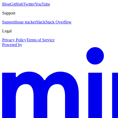
Blog
GitHub
Twitter
YouTube
Support
Support
Issue tracker
Slack
Stack Overflow
Legal
Privacy Policy
Terms of Service
Powered by