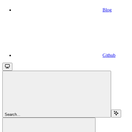
Blog
Github
Search...