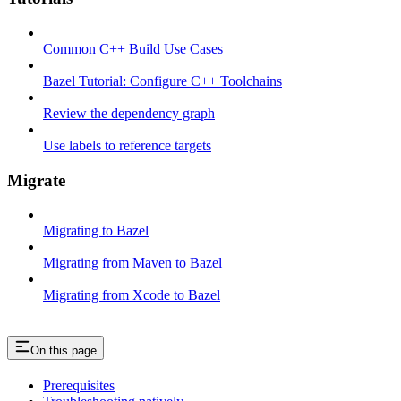
Common C++ Build Use Cases
Bazel Tutorial: Configure C++ Toolchains
Review the dependency graph
Use labels to reference targets
Migrate
Migrating to Bazel
Migrating from Maven to Bazel
Migrating from Xcode to Bazel
On this page
Prerequisites