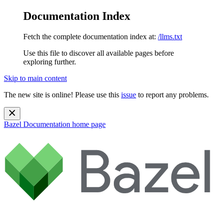
Documentation Index
Fetch the complete documentation index at:
/llms.txt
Use this file to discover all available pages before
exploring further.
Skip to main content
The new site is online! Please use this
issue
to report any problems.
Bazel Documentation
home page