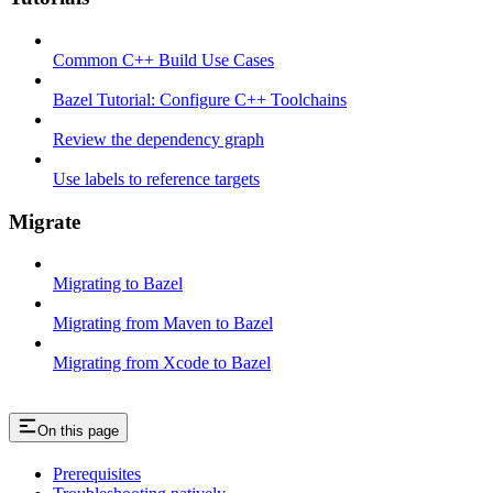
Common C++ Build Use Cases
Bazel Tutorial: Configure C++ Toolchains
Review the dependency graph
Use labels to reference targets
Migrate
Migrating to Bazel
Migrating from Maven to Bazel
Migrating from Xcode to Bazel
On this page
Prerequisites