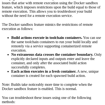
issues that arise with remote execution using the Docker sandbox
feature, which imposes restrictions upon the build equal to those of
remote execution. This allows you to troubleshoot your build
without the need for a remote execution service.
The Docker sandbox feature mimics the restrictions of remote
execution as follows:
Build actions execute in toolchain containers.
You can use
the same toolchain containers to run your build locally and
remotely via a service supporting containerized remote
execution.
No extraneous data crosses the container boundary.
Only
explicitly declared inputs and outputs enter and leave the
container, and only after the associated build action
successfully completes.
Each action executes in a fresh container.
A new, unique
container is created for each spawned build action.
Note: Builds take noticeably more time to complete when the
Docker sandbox feature is enabled. This is normal.
You can troubleshoot these issues using one of the following
methods: