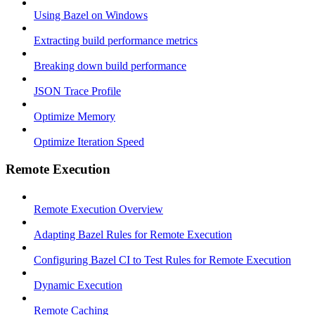
Using Bazel on Windows
Extracting build performance metrics
Breaking down build performance
JSON Trace Profile
Optimize Memory
Optimize Iteration Speed
Remote Execution
Remote Execution Overview
Adapting Bazel Rules for Remote Execution
Configuring Bazel CI to Test Rules for Remote Execution
Dynamic Execution
Remote Caching