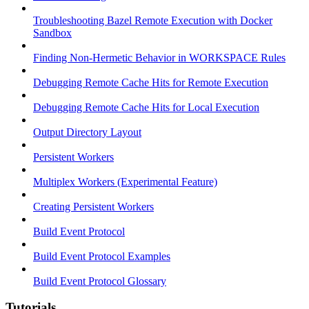
Troubleshooting Bazel Remote Execution with Docker
Sandbox
Finding Non-Hermetic Behavior in WORKSPACE Rules
Debugging Remote Cache Hits for Remote Execution
Debugging Remote Cache Hits for Local Execution
Output Directory Layout
Persistent Workers
Multiplex Workers (Experimental Feature)
Creating Persistent Workers
Build Event Protocol
Build Event Protocol Examples
Build Event Protocol Glossary
Tutorials