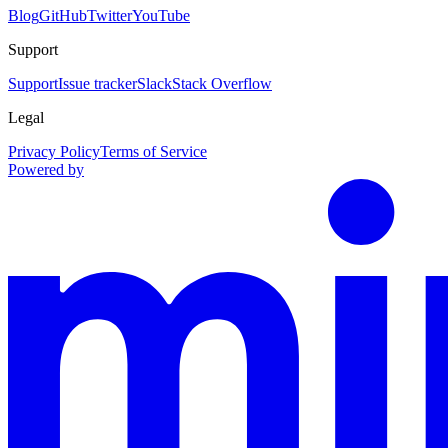
Blog
GitHub
Twitter
YouTube
Support
Support
Issue tracker
Slack
Stack Overflow
Legal
Privacy Policy
Terms of Service
Powered by