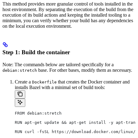
This method provides more granular control of tools installed in the
host environment. By separating the execution of the build from the
execution of its build actions and keeping the installed tooling to a
minimum, you can verify whether your build has any dependencies
on the local execution environment.
Step 1: Build the container
Note: The commands below are tailored specifically for a
base. For other bases, modify them as necessary.
debian:stretch
Create a
that creates the Docker container and
Dockerfile
installs Bazel with a minimal set of build tools:
FROM debian:stretch
RUN apt-get update && apt-get install -y apt-trans
RUN curl -fsSL https://download.docker.com/linux/d