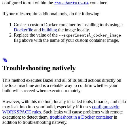
configured to run within the
container.
rbe-ubuntu16-04
If your rules require additional tools, do the following:
Create a custom Docker container by installing tools using a
Dockerfile
and
building
the image locally.
Replace the value of the
--experimental_docker_image
flag above with the name of your custom container image.
Troubleshooting natively
This method executes Bazel and all of its build actions directly on
the local machine and is a reliable way to confirm whether your
build will succeed when executed remotely.
However, with this method, locally installed tools, binaries, and data
may leak into into your build, especially if it uses
configure-style
WORKSPACE rules
. Such leaks will cause problems with remote
execution; to detect them,
troubleshoot in a Docker container
in
addition to troubleshooting natively.