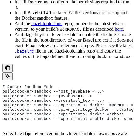
Install Docker and configure the permissions required to run
it.
Install Bazel 0.14.1 or later. Earlier versions do not support
the Docker sandbox feature.
Add the
bazel-toolchains
repo, pinned to the latest release
version, to your build’s
file as described
here
.
WORKSPACE
Add flags to your
file to enable the feature. Create
.bazelrc
the file in the root directory of your Bazel project if it does not
exist. Flags below are a reference sample. Please see the latest
file in the bazel-toolchains repo and copy the
.bazelrc
values of the flags defined there for config
.
docker-sandbox
# Docker Sandbox Mode
build:docker-sandbox --host_javabase=<...>
build:docker-sandbox --javabase=<...>
build:docker-sandbox --crosstool_top=<...>
build:docker-sandbox --experimental_docker_image=<...>
build:docker-sandbox --spawn_strategy=docker --strategy
build:docker-sandbox --experimental_docker_verbose
build:docker-sandbox --experimental_enable_docker_sandb
Note: The flags referenced in the
file shown above are
.bazelrc