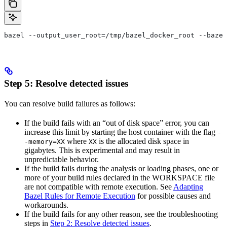
bazel --output_user_root=/tmp/bazel_docker_root --bazel
Step 5: Resolve detected issues
You can resolve build failures as follows:
If the build fails with an “out of disk space” error, you can
increase this limit by starting the host container with the flag
-
where
is the allocated disk space in
-memory=XX
XX
gigabytes. This is experimental and may result in
unpredictable behavior.
If the build fails during the analysis or loading phases, one or
more of your build rules declared in the WORKSPACE file
are not compatible with remote execution. See
Adapting
Bazel Rules for Remote Execution
for possible causes and
workarounds.
If the build fails for any other reason, see the troubleshooting
steps in
Step 2: Resolve detected issues
.