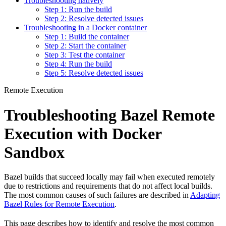
Troubleshooting natively
Step 1: Run the build
Step 2: Resolve detected issues
Troubleshooting in a Docker container
Step 1: Build the container
Step 2: Start the container
Step 3: Test the container
Step 4: Run the build
Step 5: Resolve detected issues
Remote Execution
Troubleshooting Bazel Remote
Execution with Docker
Sandbox
Bazel builds that succeed locally may fail when executed remotely
due to restrictions and requirements that do not affect local builds.
The most common causes of such failures are described in
Adapting
Bazel Rules for Remote Execution
.
This page describes how to identify and resolve the most common