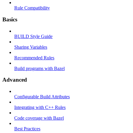
Rule Compatibility
Basics
BUILD Style Guide
Sharing Variables
Recommended Rules
Build programs with Bazel
Advanced
Configurable Build Attributes
Integrating with C++ Rules
Code coverage with Bazel
Best Practices