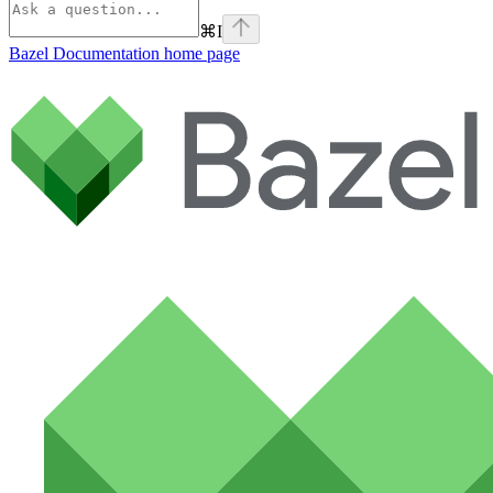
⌘
I
Bazel Documentation
home page