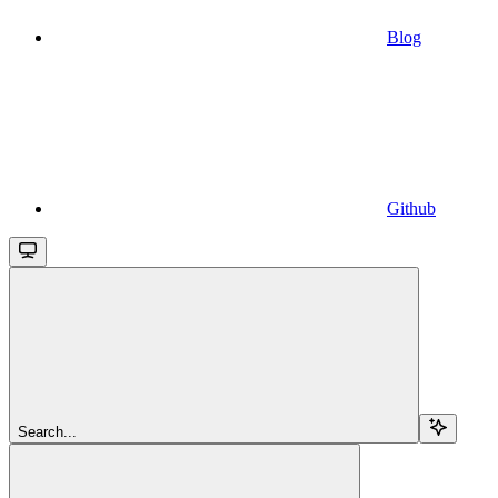
Blog
Github
Search...