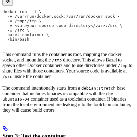
docker run -it \
  -v /var/run/docker.sock:/var/run/docker.sock \
  -v /tmp:/tmp \
  -v <var>your source code directory</var>:/src \
  -w /src \
  bazel_container \
  /bin/bash
This command runs the container as root, mapping the docker
socket, and mounting the
directory. This allows Bazel to
/tmp
spawn other Docker containers and to use directories under
to
/tmp
share files with those containers. Your source code is available at
inside the container.
/src
The command intentionally starts from a
base
debian:stretch
container that includes binaries incompatible with the
rbe-
container used as a toolchain container. If binaries
ubuntu16-04
from the local environment are leaking into the toolchain container,
they will cause build errors.
Step 3: Test the container