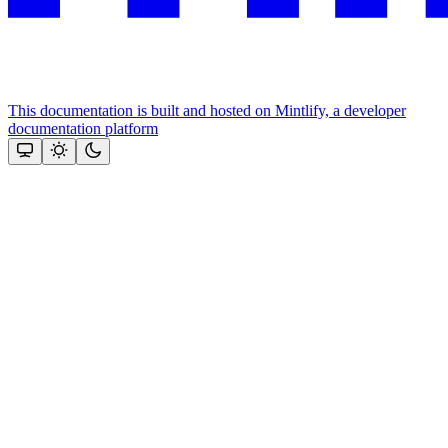
This documentation is built and hosted on Mintlify, a developer
documentation platform
Assistant
Responses
are
generated
using
AI
and
may
contain
mistakes.