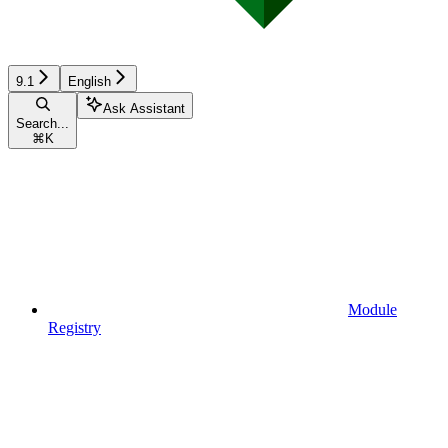
9.1
English
Ask Assistant
Search...
⌘
K
Module
Registry