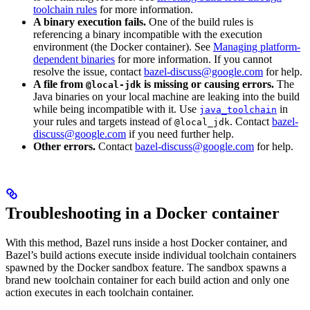
toolchain rules
for more information.
A binary execution fails.
One of the build rules is
referencing a binary incompatible with the execution
environment (the Docker container). See
Managing platform-
dependent binaries
for more information. If you cannot
resolve the issue, contact
bazel-discuss@google.com
for help.
A file from
is missing or causing errors.
The
@local-jdk
Java binaries on your local machine are leaking into the build
while being incompatible with it. Use
in
java_toolchain
your rules and targets instead of
. Contact
bazel-
@local_jdk
discuss@google.com
if you need further help.
Other errors.
Contact
bazel-discuss@google.com
for help.
Troubleshooting in a Docker container
With this method, Bazel runs inside a host Docker container, and
Bazel’s build actions execute inside individual toolchain containers
spawned by the Docker sandbox feature. The sandbox spawns a
brand new toolchain container for each build action and only one
action executes in each toolchain container.