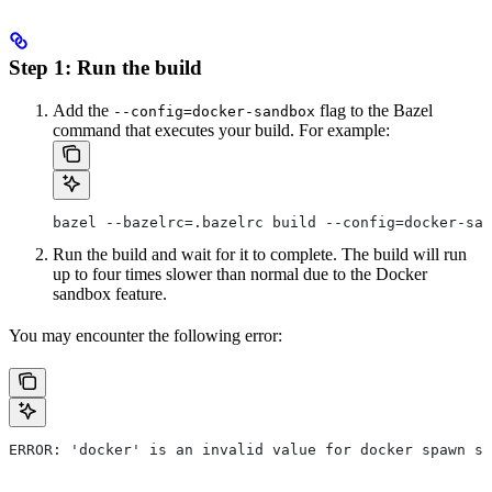
Step 1: Run the build
Add the
flag to the Bazel
--config=docker-sandbox
command that executes your build. For example:
bazel --bazelrc=.bazelrc build --config=docker-san
Run the build and wait for it to complete. The build will run
up to four times slower than normal due to the Docker
sandbox feature.
You may encounter the following error:
ERROR: 'docker' is an invalid value for docker spawn st