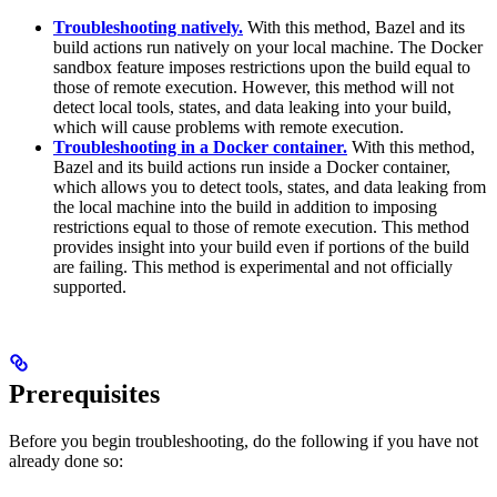
Troubleshooting natively.
With this method, Bazel and its
build actions run natively on your local machine. The Docker
sandbox feature imposes restrictions upon the build equal to
those of remote execution. However, this method will not
detect local tools, states, and data leaking into your build,
which will cause problems with remote execution.
Troubleshooting in a Docker container.
With this method,
Bazel and its build actions run inside a Docker container,
which allows you to detect tools, states, and data leaking from
the local machine into the build in addition to imposing
restrictions equal to those of remote execution. This method
provides insight into your build even if portions of the build
are failing. This method is experimental and not officially
supported.
Prerequisites
Before you begin troubleshooting, do the following if you have not
already done so: