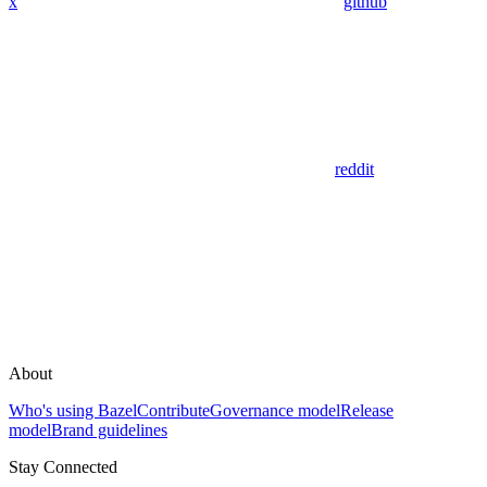
x
github
reddit
About
Who's using Bazel
Contribute
Governance model
Release
model
Brand guidelines
Stay Connected