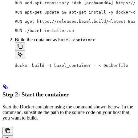
RUN add-apt-repository "deb [arch=amd64] https://d
RUN apt-get update && apt-get install -y docker-ce
RUN wget https://releases.bazel.build/<latest Baze
RUN ./bazel-installer.sh
Build the container as
:
bazel_container
docker build -t bazel_container - < Dockerfile
Step 2: Start the container
Start the Docker container using the command shown below. In the
command, substitute the path to the source code on your host that
you want to build.