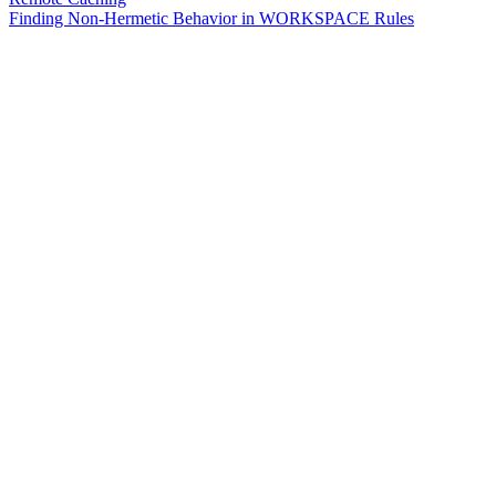
Finding Non-Hermetic Behavior in WORKSPACE Rules