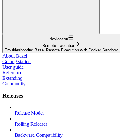
Navigation
Remote Execution
Troubleshooting Bazel Remote Execution with Docker Sandbox
About Bazel
Getting started
User guide
Reference
Extending
Community
Releases
Release Model
Rolling Releases
Backward Compatibility