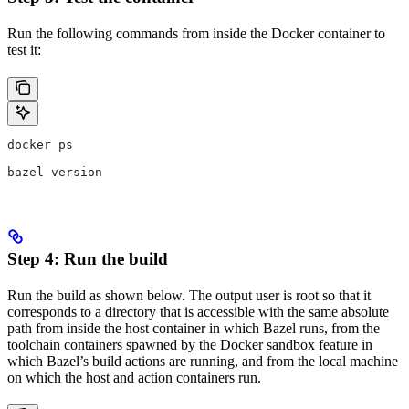
Run the following commands from inside the Docker container to
test it:
docker ps
bazel version
Step 4: Run the build
Run the build as shown below. The output user is root so that it
corresponds to a directory that is accessible with the same absolute
path from inside the host container in which Bazel runs, from the
toolchain containers spawned by the Docker sandbox feature in
which Bazel’s build actions are running, and from the local machine
on which the host and action containers run.