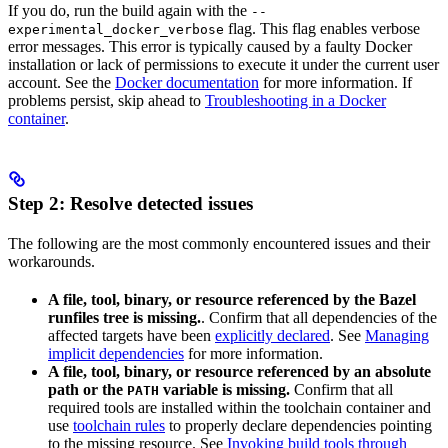
If you do, run the build again with the
--
flag. This flag enables verbose
experimental_docker_verbose
error messages. This error is typically caused by a faulty Docker
installation or lack of permissions to execute it under the current user
account. See the
Docker documentation
for more information. If
problems persist, skip ahead to
Troubleshooting in a Docker
container
.
Step 2: Resolve detected issues
The following are the most commonly encountered issues and their
workarounds.
A file, tool, binary, or resource referenced by the Bazel
runfiles tree is missing.
. Confirm that all dependencies of the
affected targets have been
explicitly declared
. See
Managing
implicit dependencies
for more information.
A file, tool, binary, or resource referenced by an absolute
path or the
variable is missing.
Confirm that all
PATH
required tools are installed within the toolchain container and
use
toolchain rules
to properly declare dependencies pointing
to the missing resource. See
Invoking build tools through