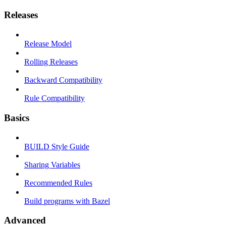
Releases
Release Model
Rolling Releases
Backward Compatibility
Rule Compatibility
Basics
BUILD Style Guide
Sharing Variables
Recommended Rules
Build programs with Bazel
Advanced