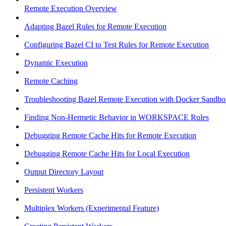
Remote Execution Overview
Adapting Bazel Rules for Remote Execution
Configuring Bazel CI to Test Rules for Remote Execution
Dynamic Execution
Remote Caching
Troubleshooting Bazel Remote Execution with Docker Sandbo
Finding Non-Hermetic Behavior in WORKSPACE Rules
Debugging Remote Cache Hits for Remote Execution
Debugging Remote Cache Hits for Local Execution
Output Directory Layout
Persistent Workers
Multiplex Workers (Experimental Feature)