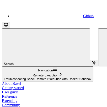
Github
Search...
Navigation
Remote Execution
Troubleshooting Bazel Remote Execution with Docker Sandbox
About Bazel
Getting started
User guide
Reference
Extending
Community