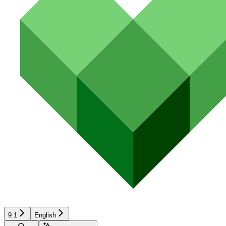
9.1
English