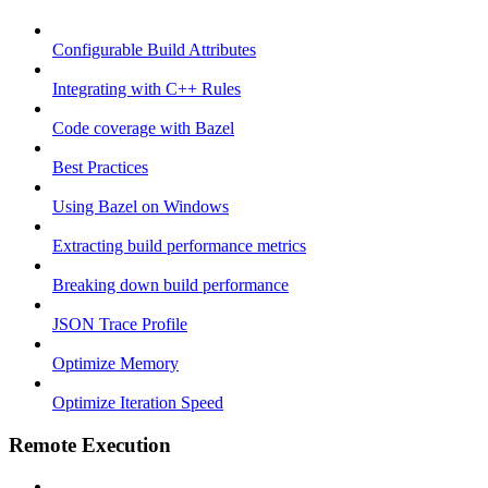
Configurable Build Attributes
Integrating with C++ Rules
Code coverage with Bazel
Best Practices
Using Bazel on Windows
Extracting build performance metrics
Breaking down build performance
JSON Trace Profile
Optimize Memory
Optimize Iteration Speed
Remote Execution