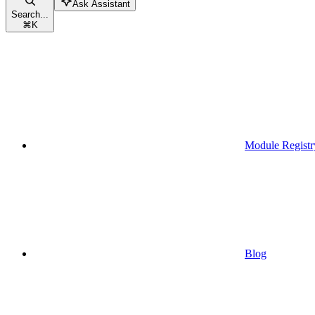
Ask Assistant
Search...
⌘
K
Module Registr
Blog