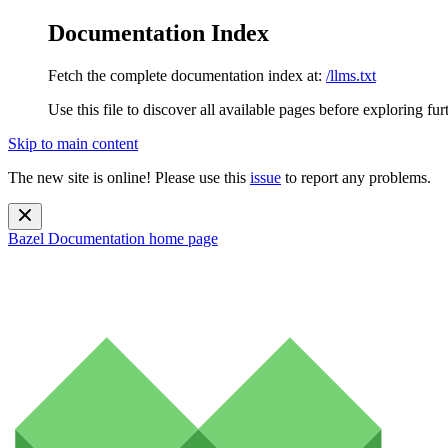
Documentation Index
Fetch the complete documentation index at:
/llms.txt
Use this file to discover all available pages before exploring fur
Skip to main content
The new site is online! Please use this
issue
to report any problems.
Bazel Documentation
home page