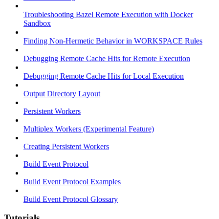
Troubleshooting Bazel Remote Execution with Docker
Sandbox
Finding Non-Hermetic Behavior in WORKSPACE Rules
Debugging Remote Cache Hits for Remote Execution
Debugging Remote Cache Hits for Local Execution
Output Directory Layout
Persistent Workers
Multiplex Workers (Experimental Feature)
Creating Persistent Workers
Build Event Protocol
Build Event Protocol Examples
Build Event Protocol Glossary
Tutorials