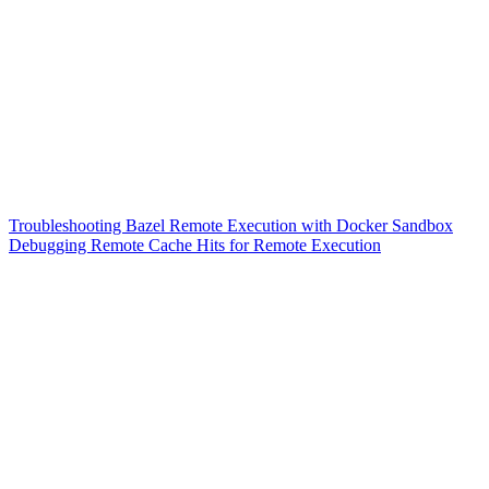
Troubleshooting Bazel Remote Execution with Docker Sandbox
Debugging Remote Cache Hits for Remote Execution