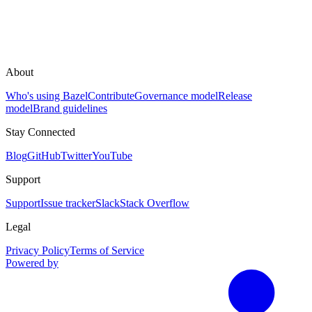
About
Who's using Bazel
Contribute
Governance model
Release
model
Brand guidelines
Stay Connected
Blog
GitHub
Twitter
YouTube
Support
Support
Issue tracker
Slack
Stack Overflow
Legal
Privacy Policy
Terms of Service
Powered by