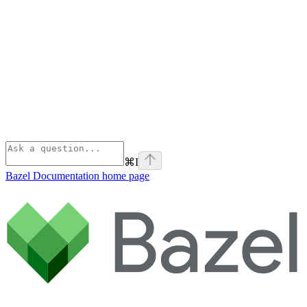
⌘
I
Bazel Documentation
home page