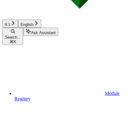
9.1
English
Ask Assistant
Search...
⌘
K
Module
Registry