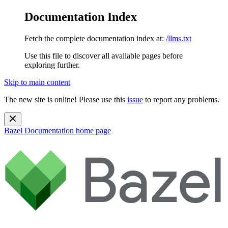
Documentation Index
Fetch the complete documentation index at:
/llms.txt
Use this file to discover all available pages before
exploring further.
Skip to main content
The new site is online! Please use this
issue
to report any problems.
Bazel Documentation
home page