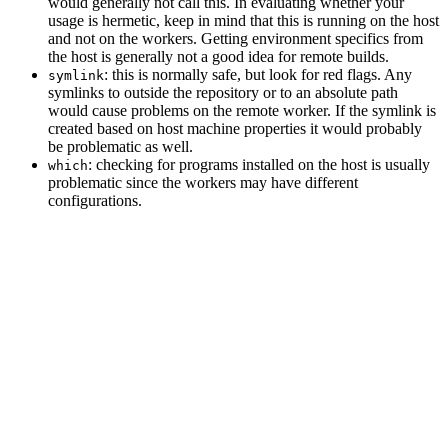
would generally not call this. In evaluating whether your
usage is hermetic, keep in mind that this is running on the host
and not on the workers. Getting environment specifics from
the host is generally not a good idea for remote builds.
: this is normally safe, but look for red flags. Any
symlink
symlinks to outside the repository or to an absolute path
would cause problems on the remote worker. If the symlink is
created based on host machine properties it would probably
be problematic as well.
: checking for programs installed on the host is usually
which
problematic since the workers may have different
configurations.