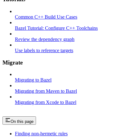
Common C++ Build Use Cases
Bazel Tutorial: Configure C++ Toolchains
Review the dependency graph
Use labels to reference targets
Migrate
Migrating to Bazel
Migrating from Maven to Bazel
Migrating from Xcode to Bazel
On this page
Finding non-hermetic rules