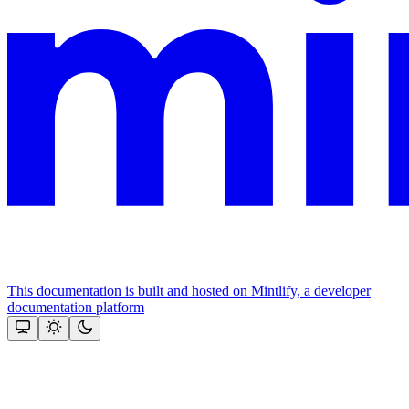
This documentation is built and hosted on Mintlify, a developer
documentation platform
Assistant