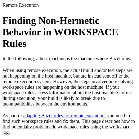
Remote Execution
Finding Non-Hermetic
Behavior in WORKSPACE
Rules
In the following, a host machine is the machine where Bazel runs.
When using remote execution, the actual build and/or test steps are
not happening on the host machine, but are instead sent off to the
remote execution system. However, the steps involved in resolving
workspace rules are happening on the host machine. If your
workspace rules access information about the host machine for use
during execution, your build is likely to break due to
incompatibilities between the environments.
As part of
adapting Bazel rules for remote execution
, you need to
find such workspace rules and fix them. This page describes how to
find potentially problematic workspace rules using the workspace
log.