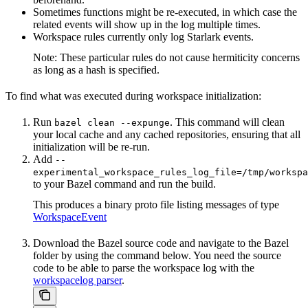
Sometimes functions might be re-executed, in which case the
related events will show up in the log multiple times.
Workspace rules currently only log Starlark events.
Note: These particular rules do not cause hermiticity concerns
as long as a hash is specified.
To find what was executed during workspace initialization:
Run
. This command will clean
bazel clean --expunge
your local cache and any cached repositories, ensuring that all
initialization will be re-run.
Add
--
experimental_workspace_rules_log_file=/tmp/workspa
to your Bazel command and run the build.
This produces a binary proto file listing messages of type
WorkspaceEvent
Download the Bazel source code and navigate to the Bazel
folder by using the command below. You need the source
code to be able to parse the workspace log with the
workspacelog parser
.