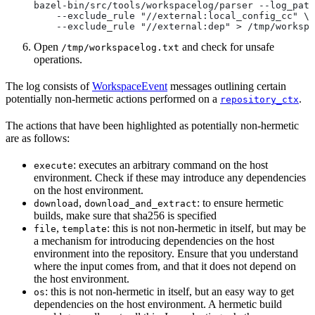
bazel-bin/src/tools/workspacelog/parser --log_path
    --exclude_rule "//external:local_config_cc" \
    --exclude_rule "//external:dep" > /tmp/workspa
Open
and check for unsafe
/tmp/workspacelog.txt
operations.
The log consists of
WorkspaceEvent
messages outlining certain
potentially non-hermetic actions performed on a
.
repository_ctx
The actions that have been highlighted as potentially non-hermetic
are as follows:
: executes an arbitrary command on the host
execute
environment. Check if these may introduce any dependencies
on the host environment.
,
: to ensure hermetic
download
download_and_extract
builds, make sure that sha256 is specified
,
: this is not non-hermetic in itself, but may be
file
template
a mechanism for introducing dependencies on the host
environment into the repository. Ensure that you understand
where the input comes from, and that it does not depend on
the host environment.
: this is not non-hermetic in itself, but an easy way to get
os
dependencies on the host environment. A hermetic build