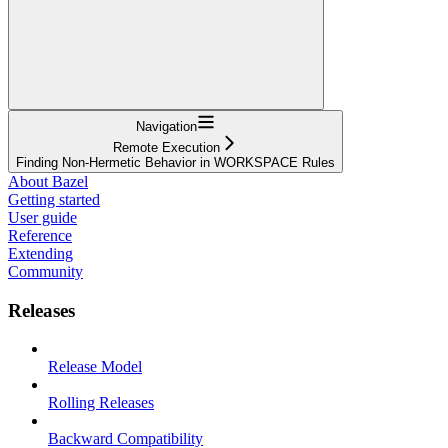
Navigation
Remote Execution
Finding Non-Hermetic Behavior in WORKSPACE Rules
About Bazel
Getting started
User guide
Reference
Extending
Community
Releases
Release Model
Rolling Releases
Backward Compatibility