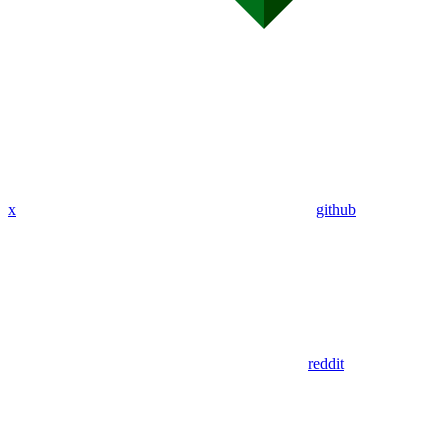
x
github
reddit