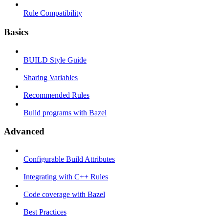
Rule Compatibility
Basics
BUILD Style Guide
Sharing Variables
Recommended Rules
Build programs with Bazel
Advanced
Configurable Build Attributes
Integrating with C++ Rules
Code coverage with Bazel
Best Practices