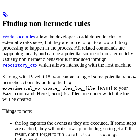
Finding non-hermetic rules
Workspace rules
allow the developer to add dependencies to
external workspaces, but they are rich enough to allow arbitrary
processing to happen in the process. All related commands are
happening locally and can be a potential source of non-hermeticity.
Usually non-hermetic behavior is introduced through
which allows interacting with the host machine.
repository_ctx
Starting with Bazel 0.18, you can get a log of some potentially non-
hermetic actions by adding the flag
--
to your
experimental_workspace_rules_log_file=[PATH]
Bazel command. Here
is a filename under which the log
[PATH]
will be created.
Things to note:
the log captures the events as they are executed. If some steps
are cached, they will not show up in the log, so to get a full
result, don’t forget to run
bazel clean --expunge
beforehand.