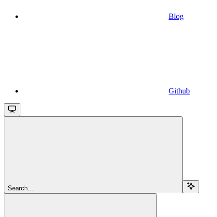
Blog
Github
Search...