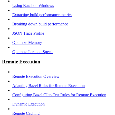
Using Bazel on Windows
Extracting build performance metrics
Breaking down build performance
JSON Trace Profile
Optimize Memory
Optimize Iteration Speed
Remote Execution
Remote Execution Overview
Adapting Bazel Rules for Remote Execution
Configuring Bazel CI to Test Rules for Remote Execution
Dynamic Execution
Remote Caching