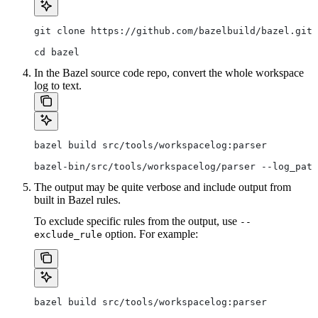
git clone https://github.com/bazelbuild/bazel.git
cd bazel
In the Bazel source code repo, convert the whole workspace
log to text.
bazel build src/tools/workspacelog:parser
bazel-bin/src/tools/workspacelog/parser --log_path
The output may be quite verbose and include output from
built in Bazel rules.
To exclude specific rules from the output, use
--
option. For example:
exclude_rule
bazel build src/tools/workspacelog:parser