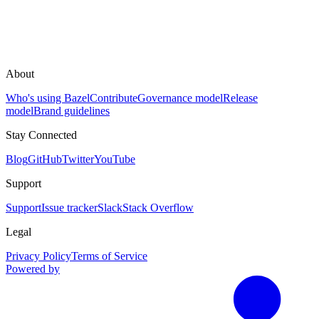
About
Who's using Bazel
Contribute
Governance model
Release
model
Brand guidelines
Stay Connected
Blog
GitHub
Twitter
YouTube
Support
Support
Issue tracker
Slack
Stack Overflow
Legal
Privacy Policy
Terms of Service
Powered by