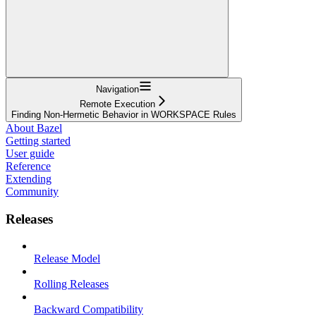
Navigation
Remote Execution
Finding Non-Hermetic Behavior in WORKSPACE Rules
About Bazel
Getting started
User guide
Reference
Extending
Community
Releases
Release Model
Rolling Releases
Backward Compatibility