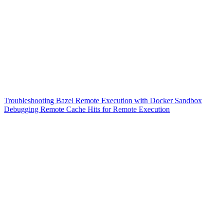
Troubleshooting Bazel Remote Execution with Docker Sandbox
Debugging Remote Cache Hits for Remote Execution