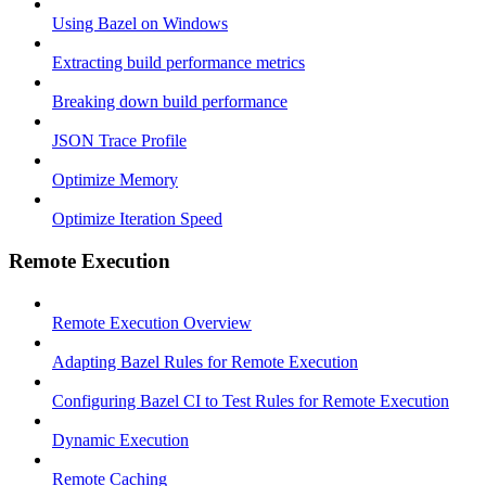
Using Bazel on Windows
Extracting build performance metrics
Breaking down build performance
JSON Trace Profile
Optimize Memory
Optimize Iteration Speed
Remote Execution
Remote Execution Overview
Adapting Bazel Rules for Remote Execution
Configuring Bazel CI to Test Rules for Remote Execution
Dynamic Execution
Remote Caching