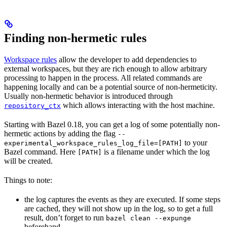
Finding non-hermetic rules
Workspace rules
allow the developer to add dependencies to
external workspaces, but they are rich enough to allow arbitrary
processing to happen in the process. All related commands are
happening locally and can be a potential source of non-hermeticity.
Usually non-hermetic behavior is introduced through
which allows interacting with the host machine.
repository_ctx
Starting with Bazel 0.18, you can get a log of some potentially non-
hermetic actions by adding the flag
--
to your
experimental_workspace_rules_log_file=[PATH]
Bazel command. Here
is a filename under which the log
[PATH]
will be created.
Things to note:
the log captures the events as they are executed. If some steps
are cached, they will not show up in the log, so to get a full
result, don’t forget to run
bazel clean --expunge
beforehand.