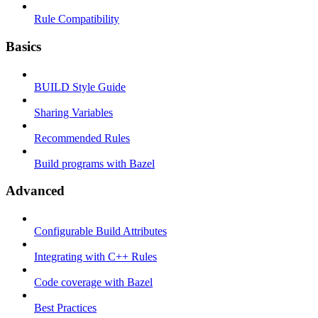
Rule Compatibility
Basics
BUILD Style Guide
Sharing Variables
Recommended Rules
Build programs with Bazel
Advanced
Configurable Build Attributes
Integrating with C++ Rules
Code coverage with Bazel
Best Practices