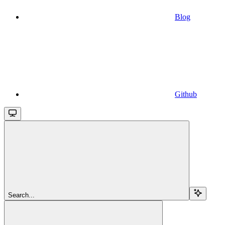
Blog
Github
Search...