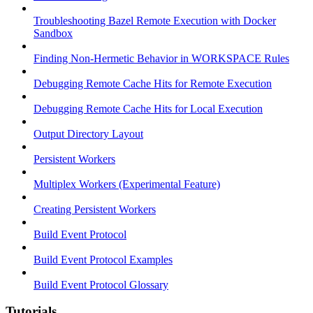
Troubleshooting Bazel Remote Execution with Docker
Sandbox
Finding Non-Hermetic Behavior in WORKSPACE Rules
Debugging Remote Cache Hits for Remote Execution
Debugging Remote Cache Hits for Local Execution
Output Directory Layout
Persistent Workers
Multiplex Workers (Experimental Feature)
Creating Persistent Workers
Build Event Protocol
Build Event Protocol Examples
Build Event Protocol Glossary
Tutorials