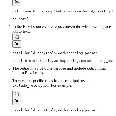
git clone https://github.com/bazelbuild/bazel.git
cd bazel
In the Bazel source code repo, convert the whole workspace
log to text.
bazel build src/tools/workspacelog:parser
bazel-bin/src/tools/workspacelog/parser --log_path
The output may be quite verbose and include output from
built in Bazel rules.
To exclude specific rules from the output, use
--
option. For example:
exclude_rule
bazel build src/tools/workspacelog:parser