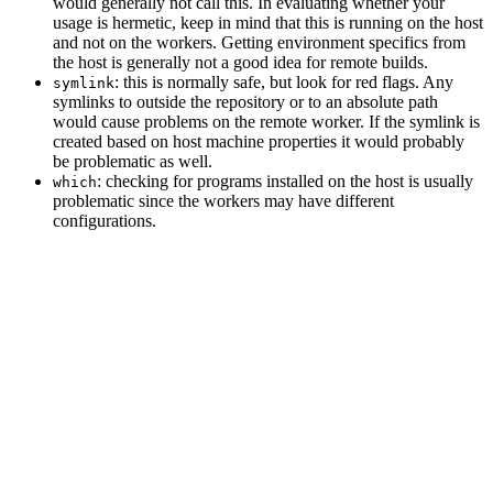
would generally not call this. In evaluating whether your
usage is hermetic, keep in mind that this is running on the host
and not on the workers. Getting environment specifics from
the host is generally not a good idea for remote builds.
: this is normally safe, but look for red flags. Any
symlink
symlinks to outside the repository or to an absolute path
would cause problems on the remote worker. If the symlink is
created based on host machine properties it would probably
be problematic as well.
: checking for programs installed on the host is usually
which
problematic since the workers may have different
configurations.