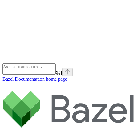
⌘
I
Bazel Documentation
home page