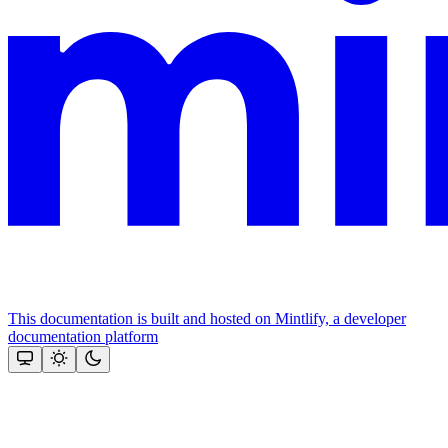
This documentation is built and hosted on Mintlify, a developer
documentation platform
Assistant