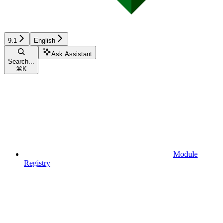
9.1
English
Ask Assistant
Search...
⌘
K
Module
Registry