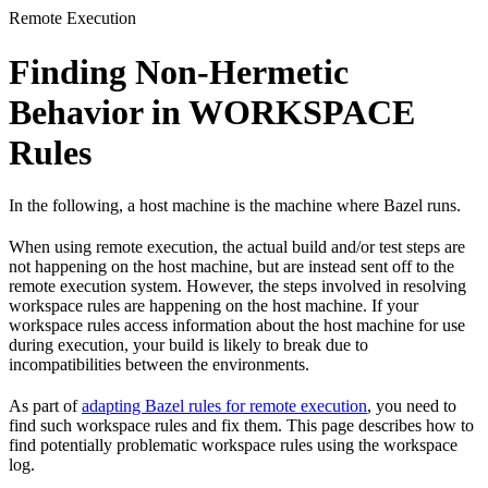
Remote Execution
Finding Non-Hermetic
Behavior in WORKSPACE
Rules
In the following, a host machine is the machine where Bazel runs.
When using remote execution, the actual build and/or test steps are
not happening on the host machine, but are instead sent off to the
remote execution system. However, the steps involved in resolving
workspace rules are happening on the host machine. If your
workspace rules access information about the host machine for use
during execution, your build is likely to break due to
incompatibilities between the environments.
As part of
adapting Bazel rules for remote execution
, you need to
find such workspace rules and fix them. This page describes how to
find potentially problematic workspace rules using the workspace
log.