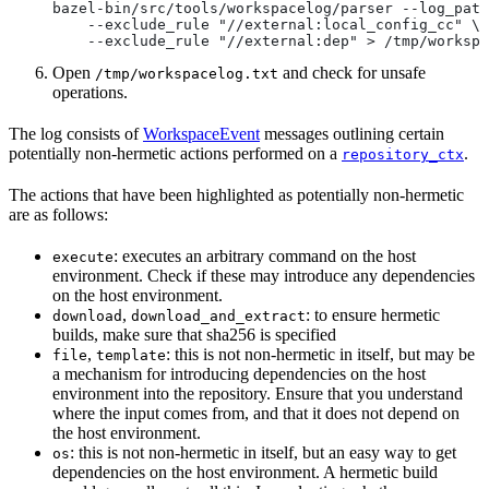
bazel-bin/src/tools/workspacelog/parser --log_path
    --exclude_rule "//external:local_config_cc" \
    --exclude_rule "//external:dep" > /tmp/workspa
Open
and check for unsafe
/tmp/workspacelog.txt
operations.
The log consists of
WorkspaceEvent
messages outlining certain
potentially non-hermetic actions performed on a
.
repository_ctx
The actions that have been highlighted as potentially non-hermetic
are as follows:
: executes an arbitrary command on the host
execute
environment. Check if these may introduce any dependencies
on the host environment.
,
: to ensure hermetic
download
download_and_extract
builds, make sure that sha256 is specified
,
: this is not non-hermetic in itself, but may be
file
template
a mechanism for introducing dependencies on the host
environment into the repository. Ensure that you understand
where the input comes from, and that it does not depend on
the host environment.
: this is not non-hermetic in itself, but an easy way to get
os
dependencies on the host environment. A hermetic build