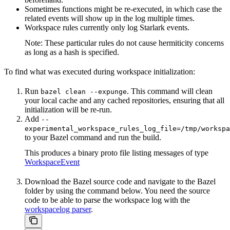
Sometimes functions might be re-executed, in which case the
related events will show up in the log multiple times.
Workspace rules currently only log Starlark events.
Note: These particular rules do not cause hermiticity concerns
as long as a hash is specified.
To find what was executed during workspace initialization:
Run
. This command will clean
bazel clean --expunge
your local cache and any cached repositories, ensuring that all
initialization will be re-run.
Add
--
experimental_workspace_rules_log_file=/tmp/workspa
to your Bazel command and run the build.
This produces a binary proto file listing messages of type
WorkspaceEvent
Download the Bazel source code and navigate to the Bazel
folder by using the command below. You need the source
code to be able to parse the workspace log with the
workspacelog parser
.