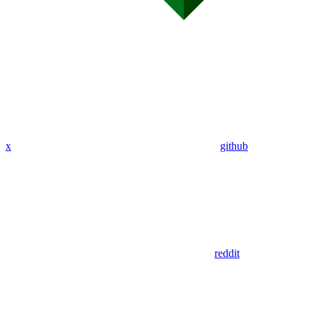
x
github
reddit