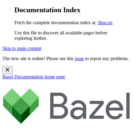
Documentation Index
Fetch the complete documentation index at:
/llms.txt
Use this file to discover all available pages before
exploring further.
Skip to main content
The new site is online! Please use this
issue
to report any problems.
Bazel Documentation
home page