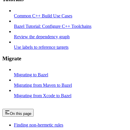
Common C++ Build Use Cases
Bazel Tutorial: Configure C++ Toolchains
Review the dependency graph
Use labels to reference targets
Migrate
Migrating to Bazel
Migrating from Maven to Bazel
Migrating from Xcode to Bazel
On this page
Finding non-hermetic rules