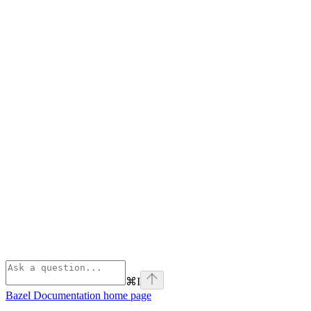
⌘
I
Bazel Documentation
home page