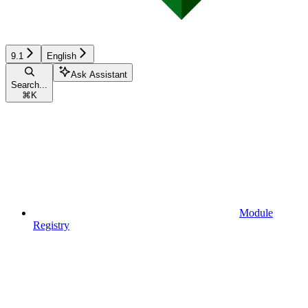
9.1
English
Ask Assistant
Search...
⌘
K
Module
Registry