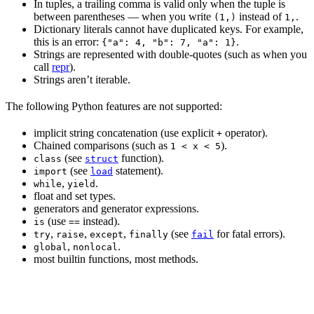
In tuples, a trailing comma is valid only when the tuple is
between parentheses — when you write
instead of
.
(1,)
1,
Dictionary literals cannot have duplicated keys. For example,
this is an error:
.
{"a": 4, "b": 7, "a": 1}
Strings are represented with double-quotes (such as when you
call
repr
).
Strings aren’t iterable.
The following Python features are not supported:
implicit string concatenation (use explicit
operator).
+
Chained comparisons (such as
).
1 < x < 5
(see
function).
class
struct
(see
statement).
import
load
,
.
while
yield
float and set types.
generators and generator expressions.
(use
instead).
is
==
,
,
,
(see
for fatal errors).
try
raise
except
finally
fail
,
.
global
nonlocal
most builtin functions, most methods.