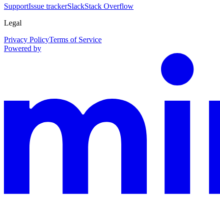
Support
Issue tracker
Slack
Stack Overflow
Legal
Privacy Policy
Terms of Service
Powered by