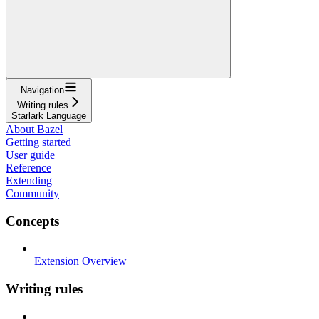
Navigation
Writing rules
Starlark Language
About Bazel
Getting started
User guide
Reference
Extending
Community
Concepts
Extension Overview
Writing rules