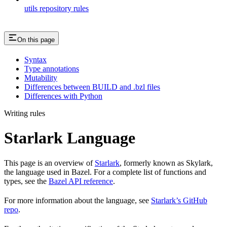
utils repository rules
On this page
Syntax
Type annotations
Mutability
Differences between BUILD and .bzl files
Differences with Python
Writing rules
Starlark Language
This page is an overview of
Starlark
, formerly known as Skylark,
the language used in Bazel. For a complete list of functions and
types, see the
Bazel API reference
.
For more information about the language, see
Starlark’s GitHub
repo
.