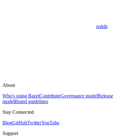
reddit
About
Who's using Bazel
Contribute
Governance model
Release
model
Brand guidelines
Stay Connected
Blog
GitHub
Twitter
YouTube
Support