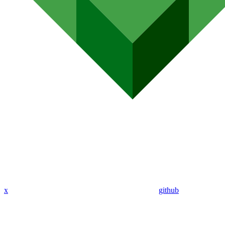
x
github