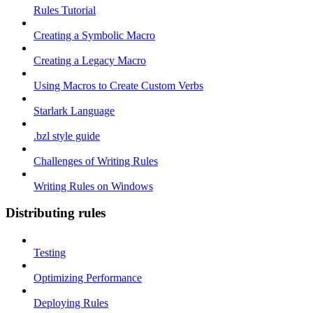
Rules Tutorial
Creating a Symbolic Macro
Creating a Legacy Macro
Using Macros to Create Custom Verbs
Starlark Language
.bzl style guide
Challenges of Writing Rules
Writing Rules on Windows
Distributing rules
Testing
Optimizing Performance
Deploying Rules