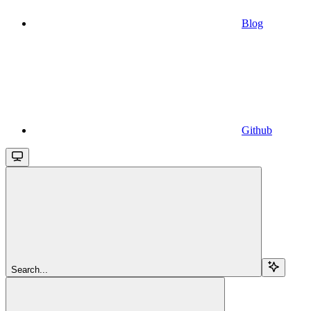
Blog
Github
Search...