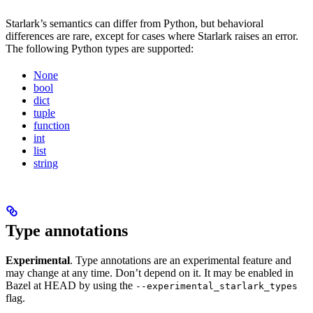
Starlark’s semantics can differ from Python, but behavioral
differences are rare, except for cases where Starlark raises an error.
The following Python types are supported:
None
bool
dict
tuple
function
int
list
string
Type annotations
Experimental
. Type annotations are an experimental feature and
may change at any time. Don’t depend on it. It may be enabled in
Bazel at HEAD by using the
--experimental_starlark_types
flag.