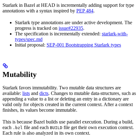
Starlark in Bazel at HEAD is incrementally adding support for type
annotations with a syntax inspired by
PEP 484
.
Starlark type annotations are under active development. The
progress is tracked on
issue#22935
.
The specification is incrementally extended:
starlark-with-
types/spec.md
Initial proposal:
SEP-001 Bootstrapping Starlark types
Mutability
Starlark favors immutability. Two mutable data structures are
available:
lists
and
dicts
. Changes to mutable data-structures, such as
appending a value to a list or deleting an entry in a dictionary are
valid only for objects created in the current context. After a context
finishes, its values become immutable.
This is because Bazel builds use parallel execution. During a build,
each
file and each
file get their own execution context.
.bzl
BUILD
Each rule is also analyzed in its own context.