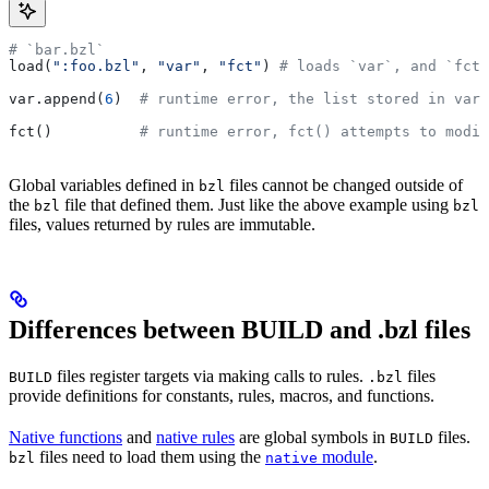
# `bar.bzl`
load(
":foo.bzl"
, 
"var"
, 
"fct"
) 
# loads `var`, and `fct`
var.append(
6
)  
# runtime error, the list stored in var 
fct()          
# runtime error, fct() attempts to modif
Global variables defined in
files cannot be changed outside of
bzl
the
file that defined them. Just like the above example using
bzl
bzl
files, values returned by rules are immutable.
Differences between BUILD and .bzl files
files register targets via making calls to rules.
files
BUILD
.bzl
provide definitions for constants, rules, macros, and functions.
Native functions
and
native rules
are global symbols in
files.
BUILD
files need to load them using the
module
.
bzl
native