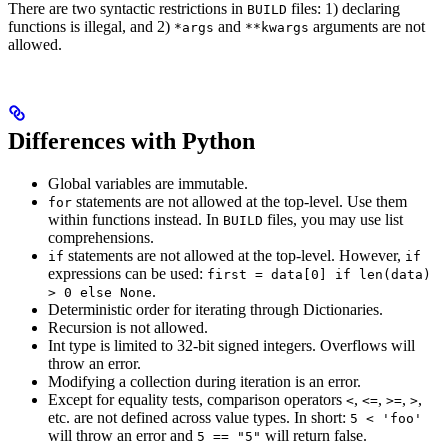
There are two syntactic restrictions in
files: 1) declaring
BUILD
functions is illegal, and 2)
and
arguments are not
*args
**kwargs
allowed.
Differences with Python
Global variables are immutable.
statements are not allowed at the top-level. Use them
for
within functions instead. In
files, you may use list
BUILD
comprehensions.
statements are not allowed at the top-level. However,
if
if
expressions can be used:
first = data[0] if len(data)
.
> 0 else None
Deterministic order for iterating through Dictionaries.
Recursion is not allowed.
Int type is limited to 32-bit signed integers. Overflows will
throw an error.
Modifying a collection during iteration is an error.
Except for equality tests, comparison operators
,
,
,
,
<
<=
>=
>
etc. are not defined across value types. In short:
5 < 'foo'
will throw an error and
will return false.
5 == "5"