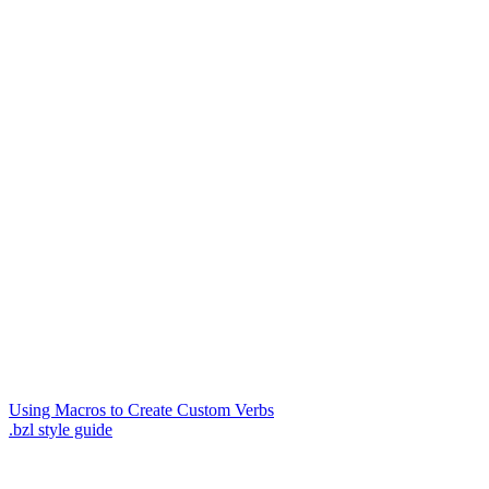
Using Macros to Create Custom Verbs
.bzl style guide