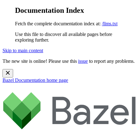
Documentation Index
Fetch the complete documentation index at:
/llms.txt
Use this file to discover all available pages before
exploring further.
Skip to main content
The new site is online! Please use this
issue
to report any problems.
Bazel Documentation
home page