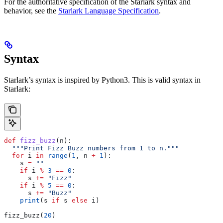
For the authoritative specification of the Starlark syntax and
behavior, see the
Starlark Language Specification
.
Syntax
Starlark’s syntax is inspired by Python3. This is valid syntax in
Starlark:
def
 fizz_buzz
(
n
):
  """Print Fizz Buzz numbers from 1 to n."""
  for
 i 
in
 range
(
1
, n 
+
 1
):
    s 
=
 ""
    if
 i 
%
 3
 ==
 0
:
      s 
+=
 "Fizz"
    if
 i 
%
 5
 ==
 0
:
      s 
+=
 "Buzz"
    print
(s 
if
 s 
else
 i)
fizz_buzz(
20
)