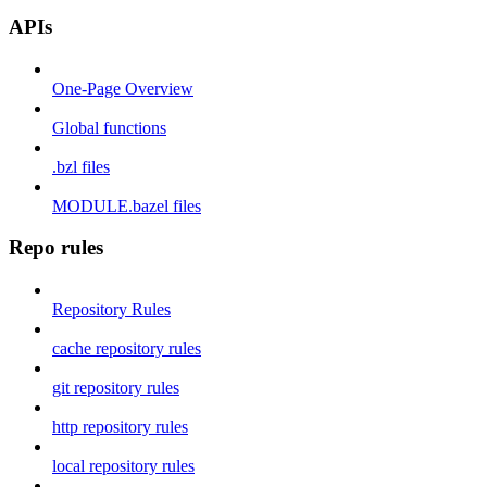
APIs
One-Page Overview
Global functions
.bzl files
MODULE.bazel files
Repo rules
Repository Rules
cache repository rules
git repository rules
http repository rules
local repository rules