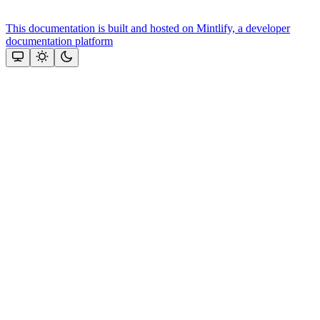
This documentation is built and hosted on Mintlify, a developer
documentation platform
Assistant
Responses
are
generated
using
AI
and
may
contain
mistakes.