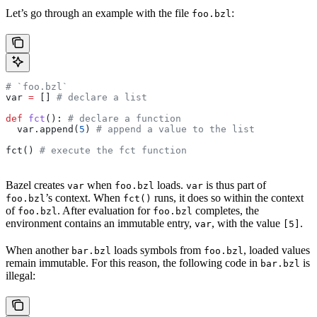
Let’s go through an example with the file
:
foo.bzl
# `foo.bzl`
var 
=
 [] 
# declare a list
def
 fct
(): 
# declare a function
  var.append(
5
) 
# append a value to the list
fct() 
# execute the fct function
Bazel creates
when
loads.
is thus part of
var
foo.bzl
var
’s context. When
runs, it does so within the context
foo.bzl
fct()
of
. After evaluation for
completes, the
foo.bzl
foo.bzl
environment contains an immutable entry,
, with the value
.
var
[5]
When another
loads symbols from
, loaded values
bar.bzl
foo.bzl
remain immutable. For this reason, the following code in
is
bar.bzl
illegal: