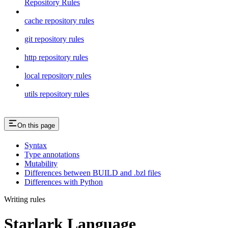
Repository Rules
cache repository rules
git repository rules
http repository rules
local repository rules
utils repository rules
On this page
Syntax
Type annotations
Mutability
Differences between BUILD and .bzl files
Differences with Python
Writing rules
Starlark Language