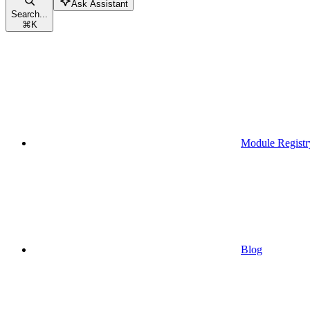
Ask Assistant
Search...
⌘
K
Module Registr
Blog