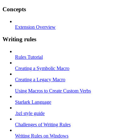
Concepts
Extension Overview
Writing rules
Rules Tutorial
Creating a Symbolic Macro
Creating a Legacy Macro
Using Macros to Create Custom Verbs
Starlark Language
.bzl style guide
Challenges of Writing Rules
Writing Rules on Windows