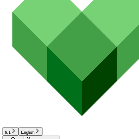
9.1
English