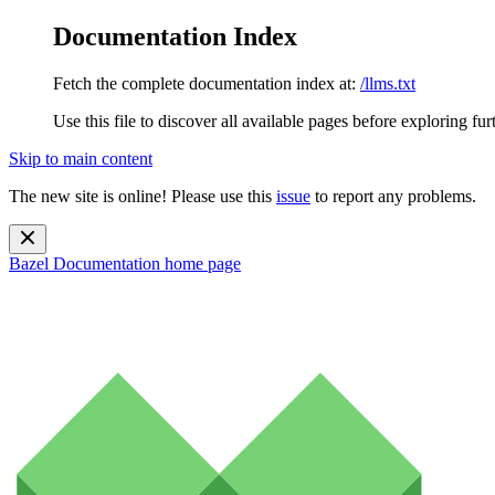
Documentation Index
Fetch the complete documentation index at:
/llms.txt
Use this file to discover all available pages before exploring fur
Skip to main content
The new site is online! Please use this
issue
to report any problems.
Bazel Documentation
home page