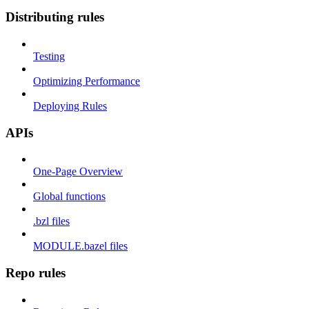
Distributing rules
Testing
Optimizing Performance
Deploying Rules
APIs
One-Page Overview
Global functions
.bzl files
MODULE.bazel files
Repo rules