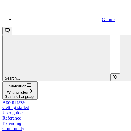
Github
Search...
Navigation
Writing rules
Starlark Language
About Bazel
Getting started
User guide
Reference
Extending
Community