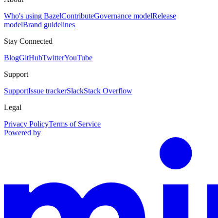
Who's using Bazel
Contribute
Governance model
Release
model
Brand guidelines
Stay Connected
Blog
GitHub
Twitter
YouTube
Support
Support
Issue tracker
Slack
Stack Overflow
Legal
Privacy Policy
Terms of Service
Powered by