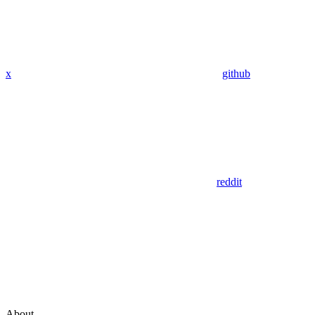
x
github
reddit
About