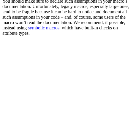
You should make sure to declare such assumptions in your macro’s
documentation. Unfortunately, legacy macros, especially large ones,
tend to be fragile because it can be hard to notice and document all
such assumptions in your code – and, of course, some users of the
macro won’t read the documentation. We recommend, if possible,
instead using
symbolic macros
, which have built-in checks on
attribute types.