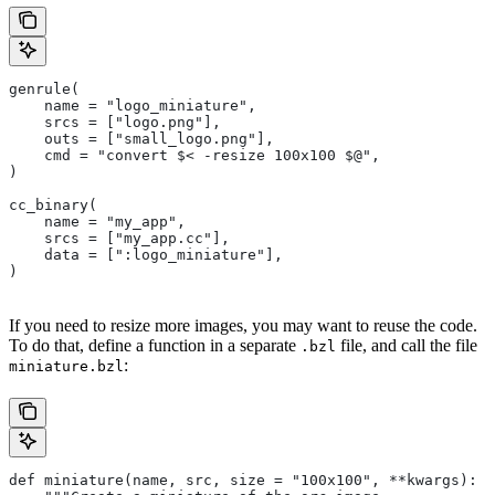
genrule(
    name = "logo_miniature",
    srcs = ["logo.png"],
    outs = ["small_logo.png"],
    cmd = "convert $< -resize 100x100 $@",
)
cc_binary(
    name = "my_app",
    srcs = ["my_app.cc"],
    data = [":logo_miniature"],
)
If you need to resize more images, you may want to reuse the code.
To do that, define a function in a separate
file, and call the file
.bzl
:
miniature.bzl
def miniature(name, src, size = "100x100", **kwargs):