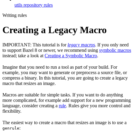
utils repository rules
Writing rules
Creating a Legacy Macro
IMPORTANT: This tutorial is for
legacy macros
. If you only need
to support Bazel 8 or newer, we recommend using
symbolic macros
instead; take a look at
Creating a Symbolic Macro
.
Imagine that you need to run a tool as part of your build. For
example, you may want to generate or preprocess a source file, or
compress a binary. In this tutorial, you are going to create a legacy
macro that resizes an image.
Macros are suitable for simple tasks. If you want to do anything
more complicated, for example add support for a new programming
language, consider creating a
rule
. Rules give you more control and
flexibility.
The easiest way to create a macro that resizes an image is to use a
:
genrule