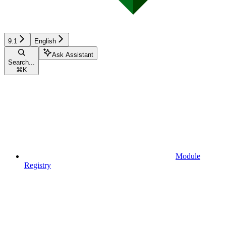
9.1
English
Ask Assistant
Search...
⌘
K
Module
Registry