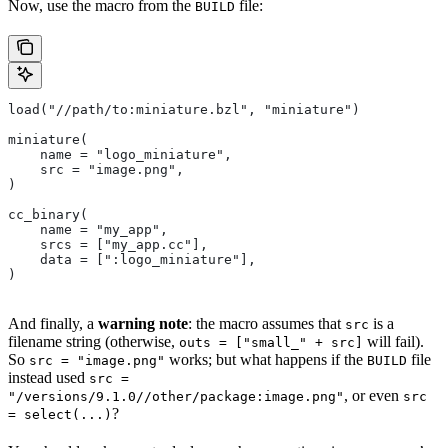
Now, use the macro from the
file:
BUILD
load("//path/to:miniature.bzl", "miniature")
miniature(
    name = "logo_miniature",
    src = "image.png",
)
cc_binary(
    name = "my_app",
    srcs = ["my_app.cc"],
    data = [":logo_miniature"],
)
And finally, a
warning note
: the macro assumes that
is a
src
filename string (otherwise,
will fail).
outs = ["small_" + src]
So
works; but what happens if the
file
src = "image.png"
BUILD
instead used
src =
, or even
"/versions/9.1.0//other/package:image.png"
src
?
= select(...)