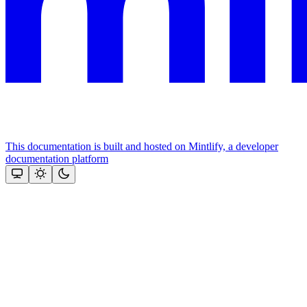
This documentation is built and hosted on Mintlify, a developer
documentation platform
Assistant
Responses
are
generated
using
AI