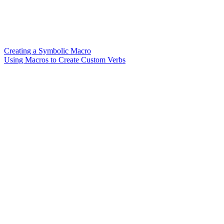
Creating a Symbolic Macro
Using Macros to Create Custom Verbs