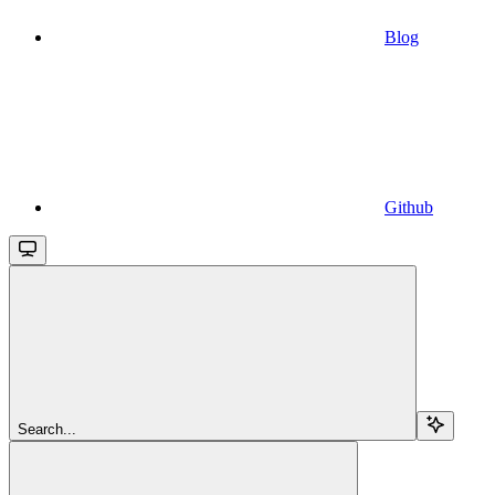
Blog
Github
Search...