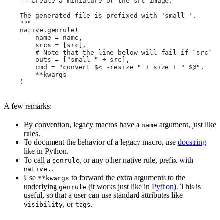
    """Create a miniature of the src image.
    The generated file is prefixed with 'small_'.
    """
    native.genrule(
        name = name,
        srcs = [src],
        # Note that the line below will fail if `src` i
        outs = ["small_" + src],
        cmd = "convert $< -resize " + size + " $@",
        **kwargs
    )
A few remarks:
By convention, legacy macros have a
argument, just like
name
rules.
To document the behavior of a legacy macro, use
docstring
like in Python.
To call a
, or any other native rule, prefix with
genrule
.
native.
Use
to forward the extra arguments to the
**kwargs
underlying
(it works just like in
Python
). This is
genrule
useful, so that a user can use standard attributes like
, or
.
visibility
tags