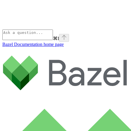
⌘
I
Bazel Documentation
home page