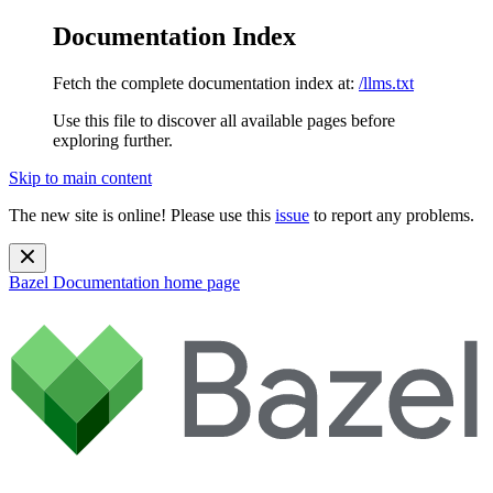
Documentation Index
Fetch the complete documentation index at:
/llms.txt
Use this file to discover all available pages before
exploring further.
Skip to main content
The new site is online! Please use this
issue
to report any problems.
Bazel Documentation
home page