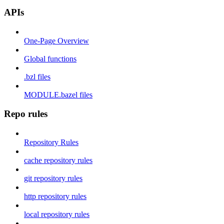
APIs
One-Page Overview
Global functions
.bzl files
MODULE.bazel files
Repo rules
Repository Rules
cache repository rules
git repository rules
http repository rules
local repository rules