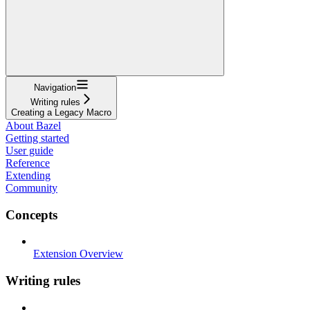
Navigation
Writing rules
Creating a Legacy Macro
About Bazel
Getting started
User guide
Reference
Extending
Community
Concepts
Extension Overview
Writing rules