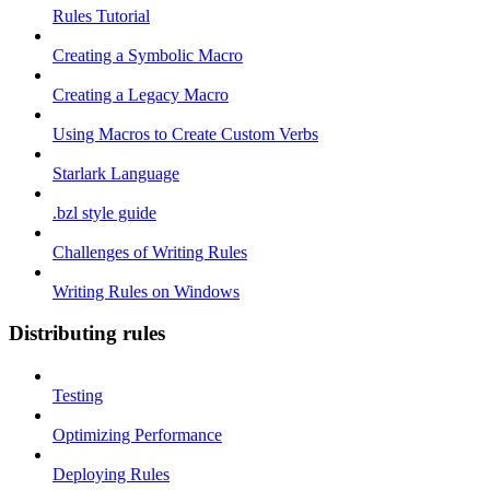
Rules Tutorial
Creating a Symbolic Macro
Creating a Legacy Macro
Using Macros to Create Custom Verbs
Starlark Language
.bzl style guide
Challenges of Writing Rules
Writing Rules on Windows
Distributing rules
Testing
Optimizing Performance
Deploying Rules