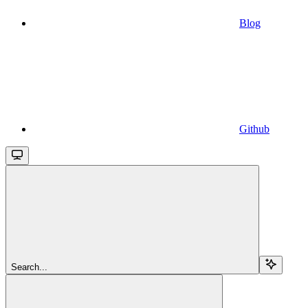
Blog
Github
Search...