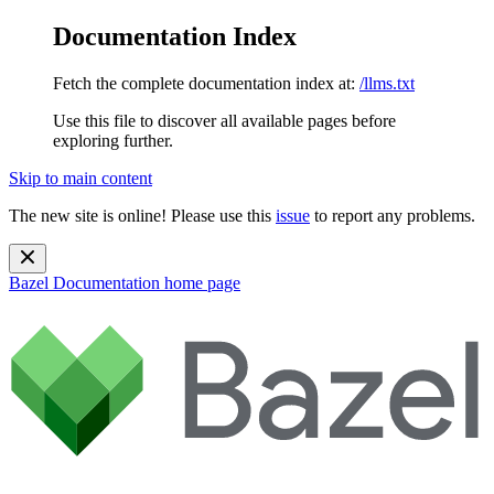
Documentation Index
Fetch the complete documentation index at:
/llms.txt
Use this file to discover all available pages before
exploring further.
Skip to main content
The new site is online! Please use this
issue
to report any problems.
Bazel Documentation
home page