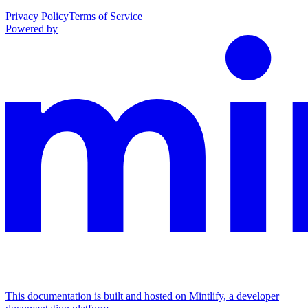
Privacy Policy
Terms of Service
Powered by
This documentation is built and hosted on Mintlify, a developer