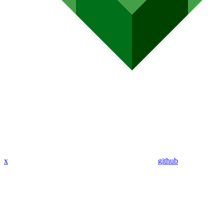
x
github