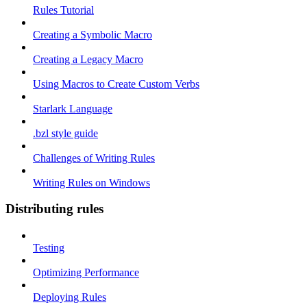
Rules Tutorial
Creating a Symbolic Macro
Creating a Legacy Macro
Using Macros to Create Custom Verbs
Starlark Language
.bzl style guide
Challenges of Writing Rules
Writing Rules on Windows
Distributing rules
Testing
Optimizing Performance
Deploying Rules