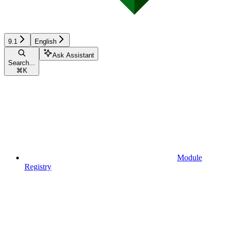
9.1
English
Ask Assistant
Search...
⌘
K
Module
Registry