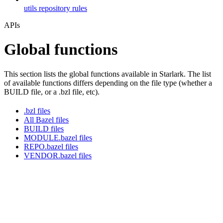
utils repository rules
APIs
Global functions
This section lists the global functions available in Starlark. The list
of available functions differs depending on the file type (whether a
BUILD file, or a .bzl file, etc).
.bzl files
All Bazel files
BUILD files
MODULE.bazel files
REPO.bazel files
VENDOR.bazel files