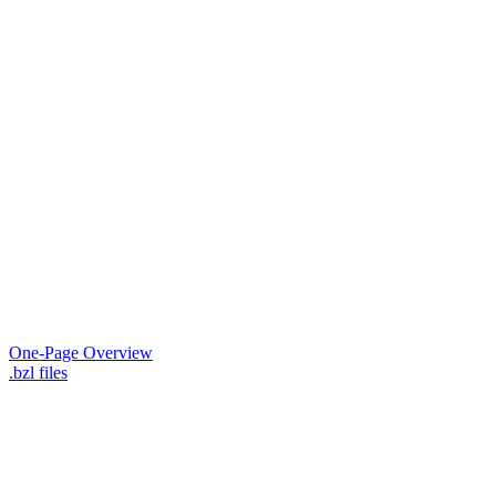
One-Page Overview
.bzl files