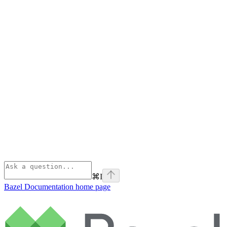
⌘
I
Bazel Documentation
home page