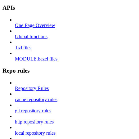
APIs
One-Page Overview
Global functions
.bzl files
MODULE.bazel files
Repo rules
Repository Rules
cache repository rules
git repository rules
http repository rules
local repository rules