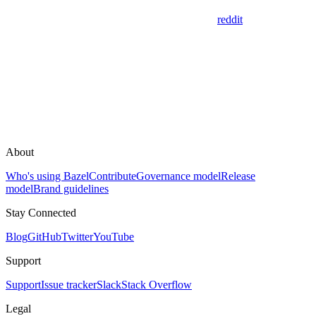
reddit
About
Who's using Bazel
Contribute
Governance model
Release
model
Brand guidelines
Stay Connected
Blog
GitHub
Twitter
YouTube
Support
Support
Issue tracker
Slack
Stack Overflow
Legal