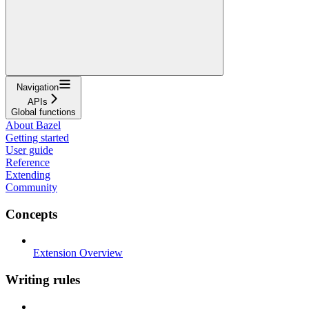
Navigation
APIs
Global functions
About Bazel
Getting started
User guide
Reference
Extending
Community
Concepts
Extension Overview
Writing rules