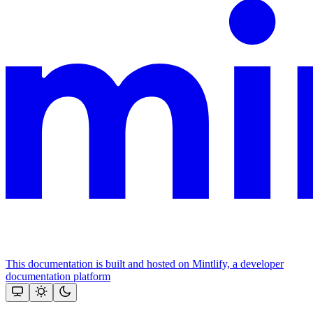
This documentation is built and hosted on Mintlify, a developer
documentation platform