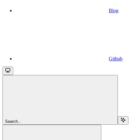
Blog
Github
Search...