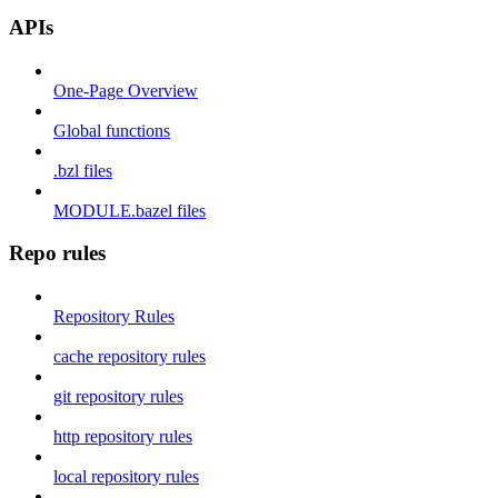
APIs
One-Page Overview
Global functions
.bzl files
MODULE.bazel files
Repo rules
Repository Rules
cache repository rules
git repository rules
http repository rules
local repository rules