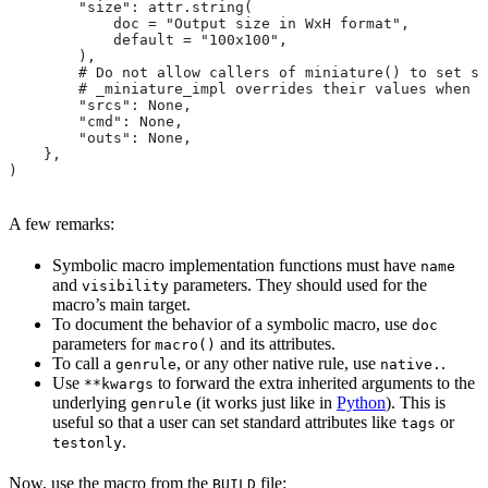
        "size": attr.string(
            doc = "Output size in WxH format",
            default = "100x100",
        ),
        # Do not allow callers of miniature() to set sr
        # _miniature_impl overrides their values when c
        "srcs": None,
        "cmd": None,
        "outs": None,
    },
)
A few remarks:
Symbolic macro implementation functions must have
name
and
parameters. They should used for the
visibility
macro’s main target.
To document the behavior of a symbolic macro, use
doc
parameters for
and its attributes.
macro()
To call a
, or any other native rule, use
.
genrule
native.
Use
to forward the extra inherited arguments to the
**kwargs
underlying
(it works just like in
Python
). This is
genrule
useful so that a user can set standard attributes like
or
tags
.
testonly
Now, use the macro from the
file:
BUILD