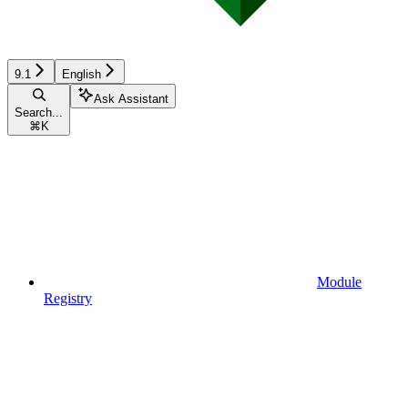
9.1
English
Ask Assistant
Search...
⌘
K
Module
Registry