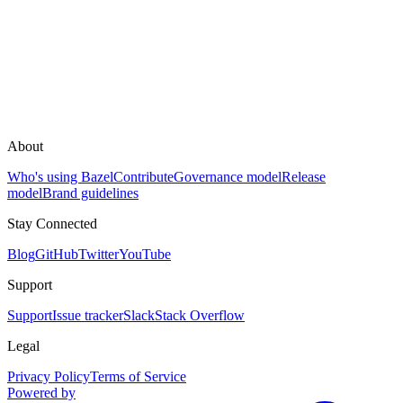
About
Who's using Bazel
Contribute
Governance model
Release
model
Brand guidelines
Stay Connected
Blog
GitHub
Twitter
YouTube
Support
Support
Issue tracker
Slack
Stack Overflow
Legal
Privacy Policy
Terms of Service
Powered by