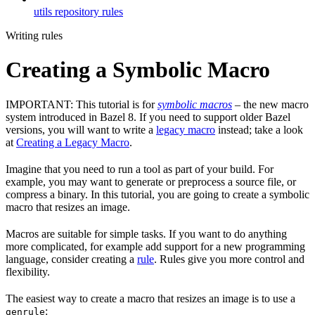
utils repository rules
Writing rules
Creating a Symbolic Macro
IMPORTANT: This tutorial is for
symbolic macros
– the new macro
system introduced in Bazel 8. If you need to support older Bazel
versions, you will want to write a
legacy macro
instead; take a look
at
Creating a Legacy Macro
.
Imagine that you need to run a tool as part of your build. For
example, you may want to generate or preprocess a source file, or
compress a binary. In this tutorial, you are going to create a symbolic
macro that resizes an image.
Macros are suitable for simple tasks. If you want to do anything
more complicated, for example add support for a new programming
language, consider creating a
rule
. Rules give you more control and
flexibility.
The easiest way to create a macro that resizes an image is to use a
:
genrule