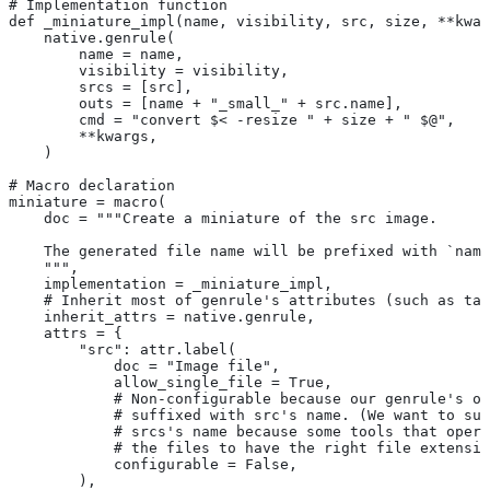
# Implementation function
def _miniature_impl(name, visibility, src, size, **kwar
    native.genrule(
        name = name,
        visibility = visibility,
        srcs = [src],
        outs = [name + "_small_" + src.name],
        cmd = "convert $< -resize " + size + " $@",
        **kwargs,
    )
# Macro declaration
miniature = macro(
    doc = """Create a miniature of the src image.
    The generated file name will be prefixed with `name
    """,
    implementation = _miniature_impl,
    # Inherit most of genrule's attributes (such as tag
    inherit_attrs = native.genrule,
    attrs = {
        "src": attr.label(
            doc = "Image file",
            allow_single_file = True,
            # Non-configurable because our genrule's ou
            # suffixed with src's name. (We want to suf
            # srcs's name because some tools that opera
            # the files to have the right file extensio
            configurable = False,
        ),