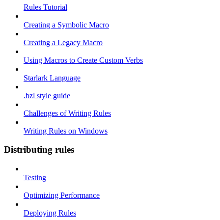
Rules Tutorial
Creating a Symbolic Macro
Creating a Legacy Macro
Using Macros to Create Custom Verbs
Starlark Language
.bzl style guide
Challenges of Writing Rules
Writing Rules on Windows
Distributing rules
Testing
Optimizing Performance
Deploying Rules