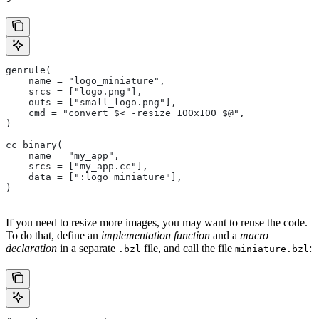
genrule(
    name = "logo_miniature",
    srcs = ["logo.png"],
    outs = ["small_logo.png"],
    cmd = "convert $< -resize 100x100 $@",
)
cc_binary(
    name = "my_app",
    srcs = ["my_app.cc"],
    data = [":logo_miniature"],
)
If you need to resize more images, you may want to reuse the code.
To do that, define an
implementation function
and a
macro
declaration
in a separate
file, and call the file
:
.bzl
miniature.bzl