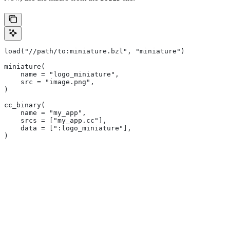
load("//path/to:miniature.bzl", "miniature")
miniature(
    name = "logo_miniature",
    src = "image.png",
)
cc_binary(
    name = "my_app",
    srcs = ["my_app.cc"],
    data = [":logo_miniature"],
)