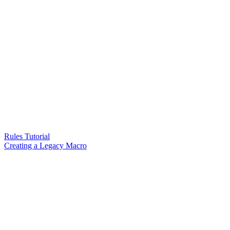
Rules Tutorial
Creating a Legacy Macro