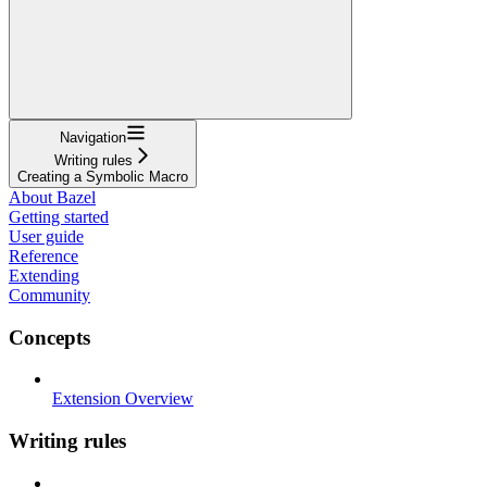
Navigation
Writing rules
Creating a Symbolic Macro
About Bazel
Getting started
User guide
Reference
Extending
Community
Concepts
Extension Overview
Writing rules