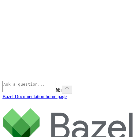
⌘
I
Bazel Documentation
home page