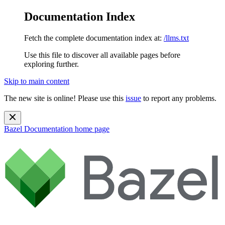
Documentation Index
Fetch the complete documentation index at:
/llms.txt
Use this file to discover all available pages before
exploring further.
Skip to main content
The new site is online! Please use this
issue
to report any problems.
Bazel Documentation
home page