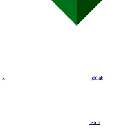
x
github
reddit