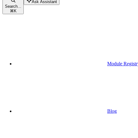
Ask Assistant
Search...
⌘
K
Module Registr
Blog