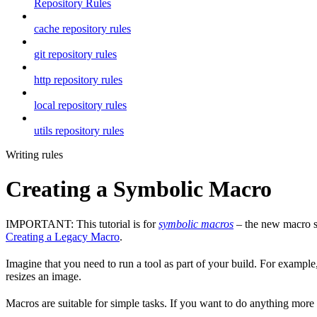
Repository Rules
cache repository rules
git repository rules
http repository rules
local repository rules
utils repository rules
Writing rules
Creating a Symbolic Macro
IMPORTANT: This tutorial is for
symbolic macros
– the new macro sy
Creating a Legacy Macro
.
Imagine that you need to run a tool as part of your build. For example,
resizes an image.
Macros are suitable for simple tasks. If you want to do anything mor