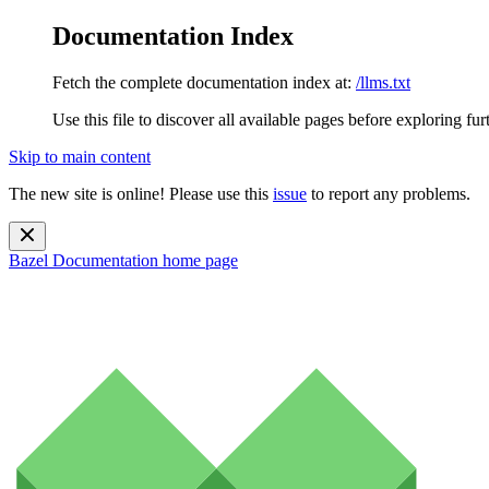
Documentation Index
Fetch the complete documentation index at:
/llms.txt
Use this file to discover all available pages before exploring fur
Skip to main content
The new site is online! Please use this
issue
to report any problems.
Bazel Documentation
home page