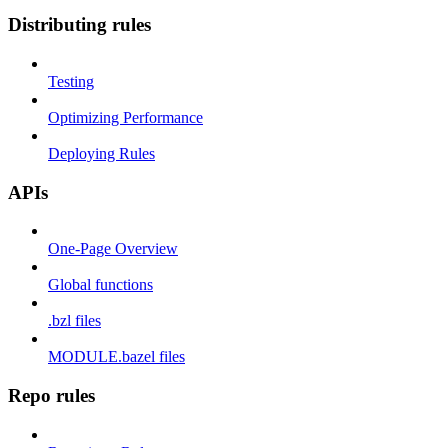
Distributing rules
Testing
Optimizing Performance
Deploying Rules
APIs
One-Page Overview
Global functions
.bzl files
MODULE.bazel files
Repo rules