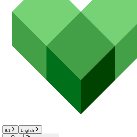
9.1
English