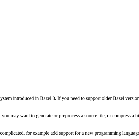
stem introduced in Bazel 8. If you need to support older Bazel version
 you may want to generate or preprocess a source file, or compress a bin
e complicated, for example add support for a new programming language