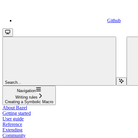
Github
Search...
Navigation
Writing rules
Creating a Symbolic Macro
About Bazel
Getting started
User guide
Reference
Extending
Community