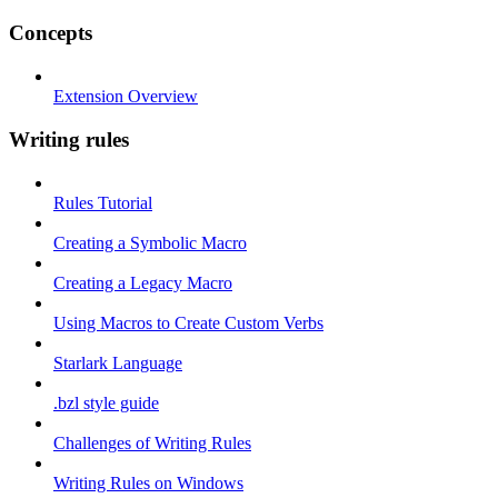
Concepts
Extension Overview
Writing rules
Rules Tutorial
Creating a Symbolic Macro
Creating a Legacy Macro
Using Macros to Create Custom Verbs
Starlark Language
.bzl style guide
Challenges of Writing Rules
Writing Rules on Windows