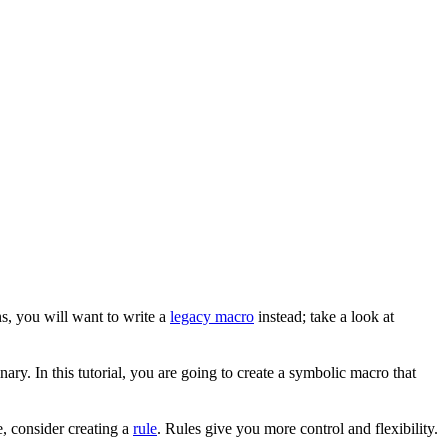
s, you will want to write a
legacy macro
instead; take a look at
ary. In this tutorial, you are going to create a symbolic macro that
, consider creating a
rule
. Rules give you more control and flexibility.