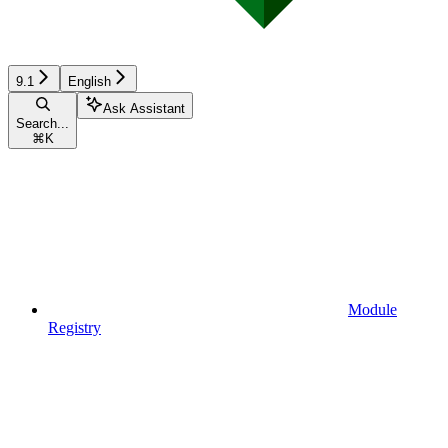
9.1
English
Ask Assistant
Search...
⌘
K
Module
Registry