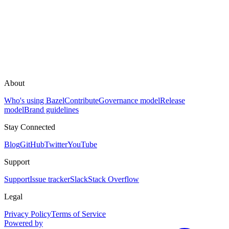
About
Who's using Bazel
Contribute
Governance model
Release
model
Brand guidelines
Stay Connected
Blog
GitHub
Twitter
YouTube
Support
Support
Issue tracker
Slack
Stack Overflow
Legal
Privacy Policy
Terms of Service
Powered by