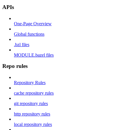
APIs
One-Page Overview
Global functions
.bzl files
MODULE.bazel files
Repo rules
Repository Rules
cache repository rules
git repository rules
http repository rules
local repository rules