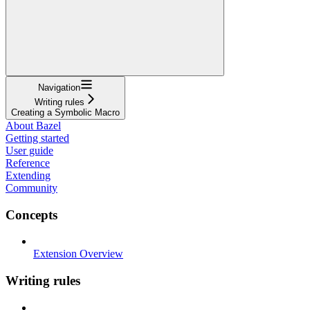
Navigation
Writing rules
Creating a Symbolic Macro
About Bazel
Getting started
User guide
Reference
Extending
Community
Concepts
Extension Overview
Writing rules