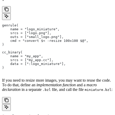
genrule(
    name = "logo_miniature",
    srcs = ["logo.png"],
    outs = ["small_logo.png"],
    cmd = "convert $< -resize 100x100 $@",
)
cc_binary(
    name = "my_app",
    srcs = ["my_app.cc"],
    data = [":logo_miniature"],
)
If you need to resize more images, you may want to reuse the code.
To do that, define an
implementation function
and a
macro
declaration
in a separate
file, and call the file
:
.bzl
miniature.bzl