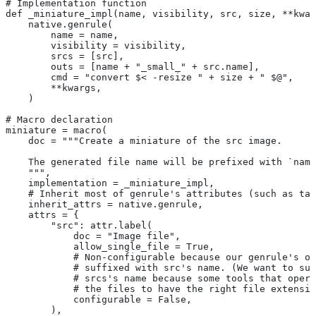
# Implementation function
def _miniature_impl(name, visibility, src, size, **kwar
    native.genrule(
        name = name,
        visibility = visibility,
        srcs = [src],
        outs = [name + "_small_" + src.name],
        cmd = "convert $< -resize " + size + " $@",
        **kwargs,
    )
# Macro declaration
miniature = macro(
    doc = """Create a miniature of the src image.
    The generated file name will be prefixed with `name
    """,
    implementation = _miniature_impl,
    # Inherit most of genrule's attributes (such as tag
    inherit_attrs = native.genrule,
    attrs = {
        "src": attr.label(
            doc = "Image file",
            allow_single_file = True,
            # Non-configurable because our genrule's ou
            # suffixed with src's name. (We want to suf
            # srcs's name because some tools that opera
            # the files to have the right file extensio
            configurable = False,
        ),