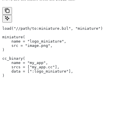
load("//path/to:miniature.bzl", "miniature")
miniature(
    name = "logo_miniature",
    src = "image.png",
)
cc_binary(
    name = "my_app",
    srcs = ["my_app.cc"],
    data = [":logo_miniature"],
)