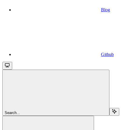
Blog
Github
Search...