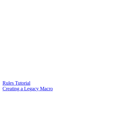
Rules Tutorial
Creating a Legacy Macro