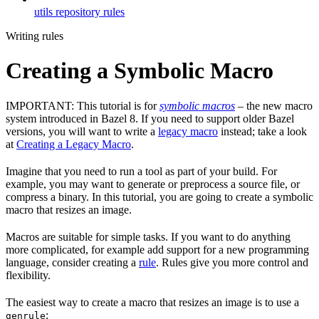
utils repository rules
Writing rules
Creating a Symbolic Macro
IMPORTANT: This tutorial is for
symbolic macros
– the new macro
system introduced in Bazel 8. If you need to support older Bazel
versions, you will want to write a
legacy macro
instead; take a look
at
Creating a Legacy Macro
.
Imagine that you need to run a tool as part of your build. For
example, you may want to generate or preprocess a source file, or
compress a binary. In this tutorial, you are going to create a symbolic
macro that resizes an image.
Macros are suitable for simple tasks. If you want to do anything
more complicated, for example add support for a new programming
language, consider creating a
rule
. Rules give you more control and
flexibility.
The easiest way to create a macro that resizes an image is to use a
:
genrule