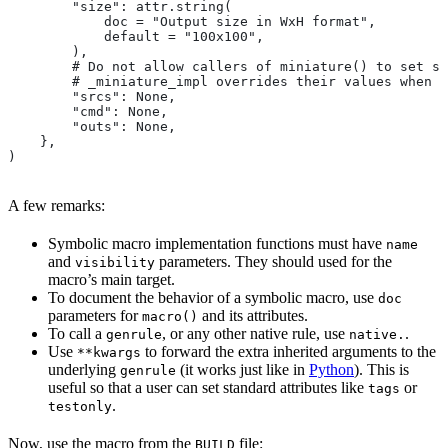
        "size": attr.string(
            doc = "Output size in WxH format",
            default = "100x100",
        ),
        # Do not allow callers of miniature() to set sr
        # _miniature_impl overrides their values when c
        "srcs": None,
        "cmd": None,
        "outs": None,
    },
)
A few remarks:
Symbolic macro implementation functions must have
name
and
parameters. They should used for the
visibility
macro’s main target.
To document the behavior of a symbolic macro, use
doc
parameters for
and its attributes.
macro()
To call a
, or any other native rule, use
.
genrule
native.
Use
to forward the extra inherited arguments to the
**kwargs
underlying
(it works just like in
Python
). This is
genrule
useful so that a user can set standard attributes like
or
tags
.
testonly
Now, use the macro from the
file:
BUILD