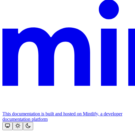
This documentation is built and hosted on Mintlify, a developer
documentation platform