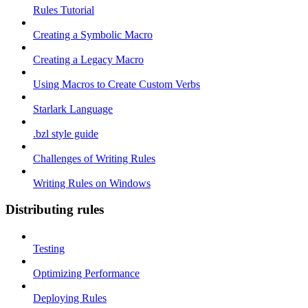
Rules Tutorial
Creating a Symbolic Macro
Creating a Legacy Macro
Using Macros to Create Custom Verbs
Starlark Language
.bzl style guide
Challenges of Writing Rules
Writing Rules on Windows
Distributing rules
Testing
Optimizing Performance
Deploying Rules