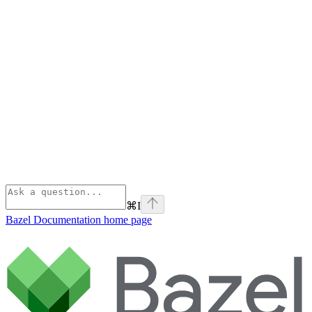
⌘
I
Bazel Documentation
home page