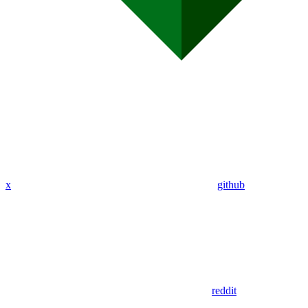
x
github
reddit