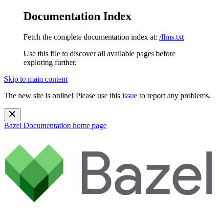
Documentation Index
Fetch the complete documentation index at:
/llms.txt
Use this file to discover all available pages before
exploring further.
Skip to main content
The new site is online! Please use this
issue
to report any problems.
Bazel Documentation
home page