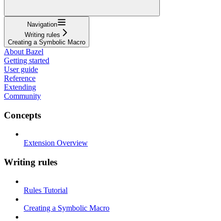
Navigation
Writing rules
Creating a Symbolic Macro
About Bazel
Getting started
User guide
Reference
Extending
Community
Concepts
Extension Overview
Writing rules
Rules Tutorial
Creating a Symbolic Macro