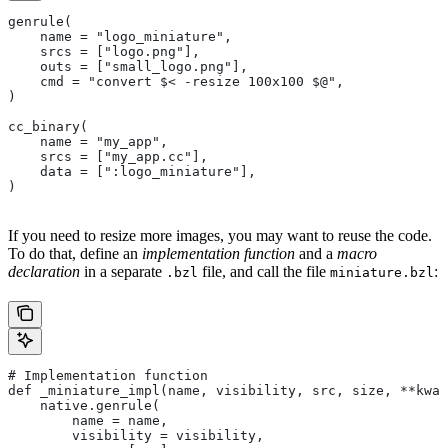
genrule(
    name = "logo_miniature",
    srcs = ["logo.png"],
    outs = ["small_logo.png"],
    cmd = "convert $< -resize 100x100 $@",
)
cc_binary(
    name = "my_app",
    srcs = ["my_app.cc"],
    data = [":logo_miniature"],
)
If you need to resize more images, you may want to reuse the code.
To do that, define an
implementation function
and a
macro
declaration
in a separate
file, and call the file
:
.bzl
miniature.bzl
# Implementation function
def _miniature_impl(name, visibility, src, size, **kwar
    native.genrule(
        name = name,
        visibility = visibility,