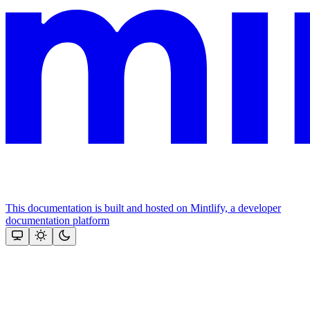
This documentation is built and hosted on Mintlify, a developer
documentation platform
Assistant