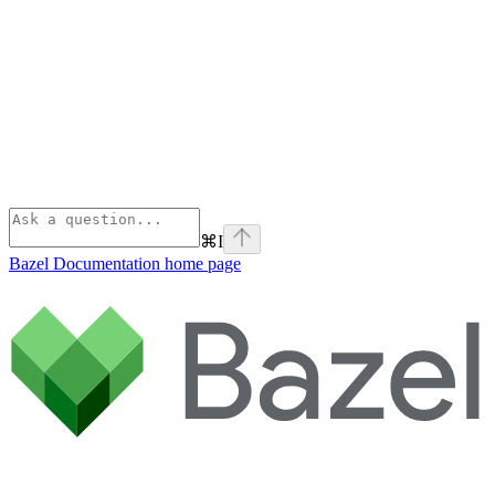
⌘
I
Bazel Documentation
home page