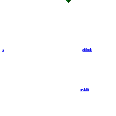
x
github
reddit