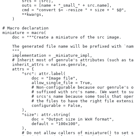
        srcs = [src],
        outs = [name + "_small_" + src.name],
        cmd = "convert $< -resize " + size + " $@",
        **kwargs,
    )
# Macro declaration
miniature = macro(
    doc = """Create a miniature of the src image.
    The generated file name will be prefixed with `name
    """,
    implementation = _miniature_impl,
    # Inherit most of genrule's attributes (such as tag
    inherit_attrs = native.genrule,
    attrs = {
        "src": attr.label(
            doc = "Image file",
            allow_single_file = True,
            # Non-configurable because our genrule's ou
            # suffixed with src's name. (We want to suf
            # srcs's name because some tools that opera
            # the files to have the right file extensio
            configurable = False,
        ),
        "size": attr.string(
            doc = "Output size in WxH format",
            default = "100x100",
        ),
        # Do not allow callers of miniature() to set sr