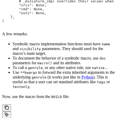
        # _miniature_impl overrides their values when c
        "srcs": None,
        "cmd": None,
        "outs": None,
    },
)
A few remarks:
Symbolic macro implementation functions must have
name
and
parameters. They should used for the
visibility
macro’s main target.
To document the behavior of a symbolic macro, use
doc
parameters for
and its attributes.
macro()
To call a
, or any other native rule, use
.
genrule
native.
Use
to forward the extra inherited arguments to the
**kwargs
underlying
(it works just like in
Python
). This is
genrule
useful so that a user can set standard attributes like
or
tags
.
testonly
Now, use the macro from the
file:
BUILD