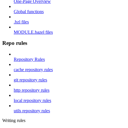
One-Page Overview
Global functions
.bzl files
MODULE.bazel files
Repo rules
Repository Rules
cache repository rules
git repository rules
http repository rules
local repository rules
utils repository rules
Writing rules