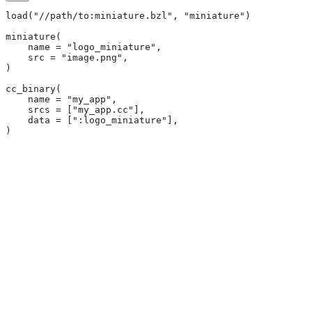
load("//path/to:miniature.bzl", "miniature")
miniature(
    name = "logo_miniature",
    src = "image.png",
)
cc_binary(
    name = "my_app",
    srcs = ["my_app.cc"],
    data = [":logo_miniature"],
)