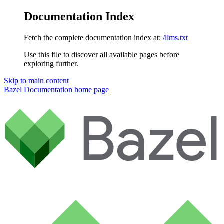
Documentation Index
Fetch the complete documentation index at:
/llms.txt
Use this file to discover all available pages before
exploring further.
Skip to main content
Bazel Documentation
home page