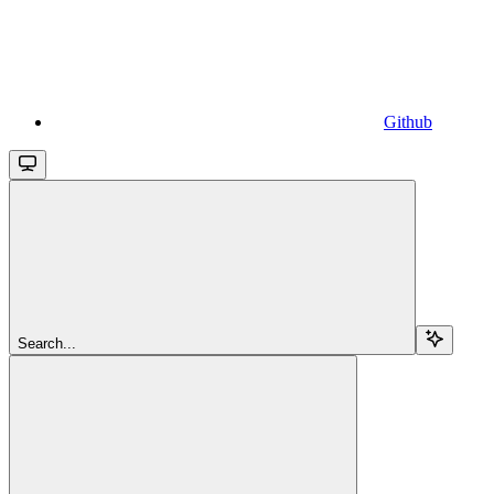
Github
Search...