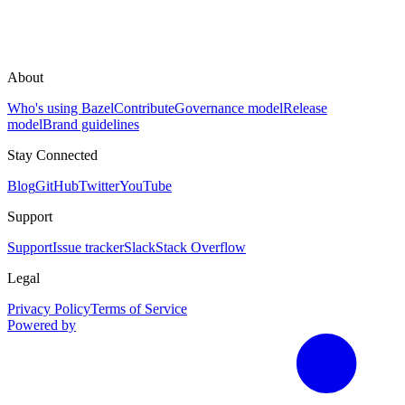
About
Who's using Bazel
Contribute
Governance model
Release
model
Brand guidelines
Stay Connected
Blog
GitHub
Twitter
YouTube
Support
Support
Issue tracker
Slack
Stack Overflow
Legal
Privacy Policy
Terms of Service
Powered by