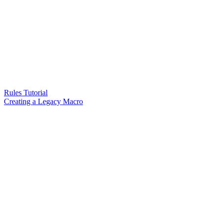
Rules Tutorial
Creating a Legacy Macro