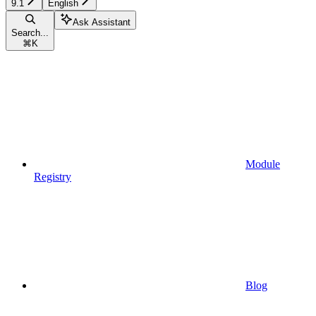
9.1
English
Ask Assistant
Search...
⌘
K
Module
Registry
Blog