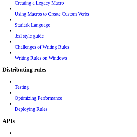
Creating a Legacy Macro
Using Macros to Create Custom Verbs
Starlark Language
.bzl style guide
Challenges of Writing Rules
Writing Rules on Windows
Distributing rules
Testing
Optimizing Performance
Deploying Rules
APIs