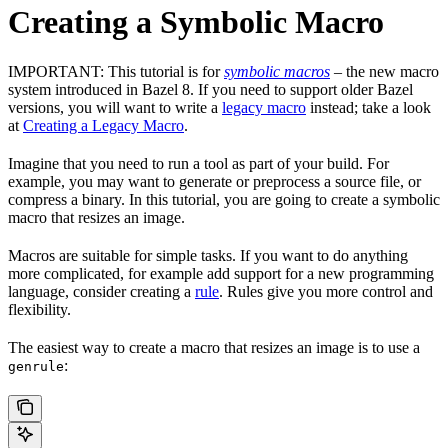
Creating a Symbolic Macro
IMPORTANT: This tutorial is for
symbolic macros
– the new macro
system introduced in Bazel 8. If you need to support older Bazel
versions, you will want to write a
legacy macro
instead; take a look
at
Creating a Legacy Macro
.
Imagine that you need to run a tool as part of your build. For
example, you may want to generate or preprocess a source file, or
compress a binary. In this tutorial, you are going to create a symbolic
macro that resizes an image.
Macros are suitable for simple tasks. If you want to do anything
more complicated, for example add support for a new programming
language, consider creating a
rule
. Rules give you more control and
flexibility.
The easiest way to create a macro that resizes an image is to use a
:
genrule