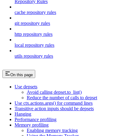
Repository Rules
cache repository rules
git repository rules
http repository rules
local repository rules
utils repository rules
On this page
Use depsets
Avoid calling depset.to_list()
Reduce the number of calls to depset
Use ctx.actions.args() for command lines
Transitive action inputs should be depsets
Hanging
Performance profiling
Memory profiling
Enabling memory tracking
Using the Memory Tracker