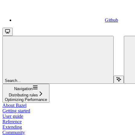
Github
Search...
Navigation
Distributing rules
Optimizing Performance
About Bazel
Getting started
User guide
Reference
Extending
Community