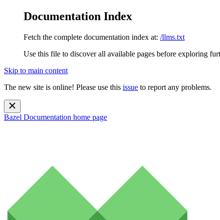
Documentation Index
Fetch the complete documentation index at:
/llms.txt
Use this file to discover all available pages before exploring fur
Skip to main content
The new site is online! Please use this
issue
to report any problems.
Bazel Documentation
home page