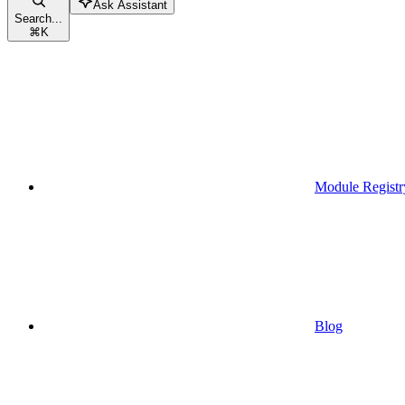
Ask Assistant
Search...
⌘
K
Module Registr
Blog