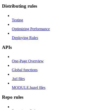
Distributing rules
Testing
Optimizing Performance
Deploying Rules
APIs
One-Page Overview
Global functions
.bzl files
MODULE.bazel files
Repo rules