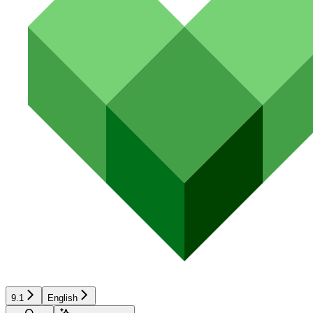
9.1
English