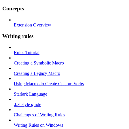
Concepts
Extension Overview
Writing rules
Rules Tutorial
Creating a Symbolic Macro
Creating a Legacy Macro
Using Macros to Create Custom Verbs
Starlark Language
.bzl style guide
Challenges of Writing Rules
Writing Rules on Windows