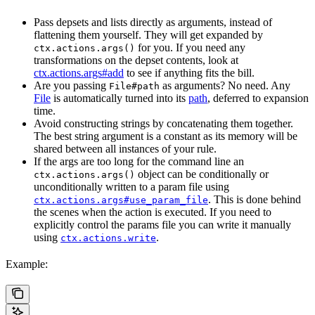
Pass depsets and lists directly as arguments, instead of
flattening them yourself. They will get expanded by
for you. If you need any
ctx.actions.args()
transformations on the depset contents, look at
ctx.actions.args#add
to see if anything fits the bill.
Are you passing
as arguments? No need. Any
File#path
File
is automatically turned into its
path
, deferred to expansion
time.
Avoid constructing strings by concatenating them together.
The best string argument is a constant as its memory will be
shared between all instances of your rule.
If the args are too long for the command line an
object can be conditionally or
ctx.actions.args()
unconditionally written to a param file using
. This is done behind
ctx.actions.args#use_param_file
the scenes when the action is executed. If you need to
explicitly control the params file you can write it manually
using
.
ctx.actions.write
Example: