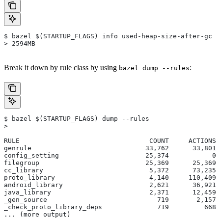
$ bazel $(STARTUP_FLAGS) info used-heap-size-after-gc
> 2594MB
Break it down by rule class by using
:
bazel dump --rules
$ bazel $(STARTUP_FLAGS) dump --rules
>
RULE                                 COUNT     ACTIONS 
genrule                             33,762      33,801 
config_setting                      25,374           0 
filegroup                           25,369      25,369 
cc_library                           5,372      73,235 
proto_library                        4,140     110,409 
android_library                      2,621      36,921 
java_library                         2,371      12,459 
_gen_source                            719       2,157 
_check_proto_library_deps              719         668 
... (more output)