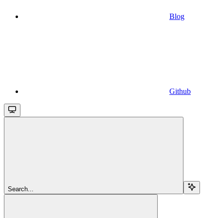
Blog
Github
Search...