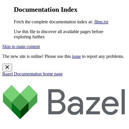
Documentation Index
Fetch the complete documentation index at:
/llms.txt
Use this file to discover all available pages before
exploring further.
Skip to main content
The new site is online! Please use this
issue
to report any problems.
Bazel Documentation
home page