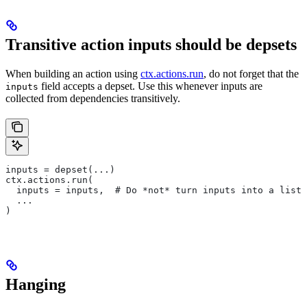
Transitive action inputs should be depsets
When building an action using
ctx.actions.run
, do not forget that the
field accepts a depset. Use this whenever inputs are
inputs
collected from dependencies transitively.
inputs = depset(...)
ctx.actions.run(
  inputs = inputs,  # Do *not* turn inputs into a list
  ...
)
Hanging