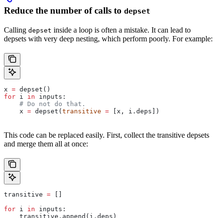
Reduce the number of calls to
depset
Calling
inside a loop is often a mistake. It can lead to
depset
depsets with very deep nesting, which perform poorly. For example:
x 
=
 depset()
for
 i 
in
 inputs:
    # Do not do that.
    x 
=
 depset(
transitive
 =
 [x, i.deps])
This code can be replaced easily. First, collect the transitive depsets
and merge them all at once:
transitive 
=
 []
for
 i 
in
 inputs:
    transitive.append(i.deps)