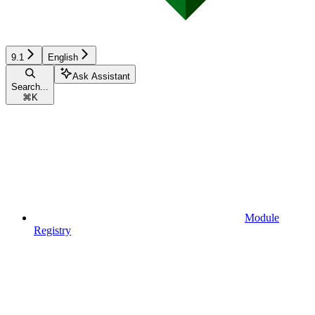
9.1
English
Ask Assistant
Search...
⌘
K
Module
Registry