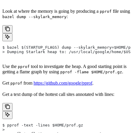
Look at where the memory is going by producing a
file using
pprof
:
bazel dump --skylark_memory
$ bazel $(STARTUP_FLAGS) dump --skylark_memory=$HOME/pr
> Dumping Starlark heap to: /usr/local/google/home/$USE
Use the
tool to investigate the heap. A good starting point is
pprof
getting a flame graph by using
.
pprof -flame $HOME/prof.gz
Get
from
https://github.com/google/pprof
.
pprof
Get a text dump of the hottest call sites annotated with lines:
$ pprof -text -lines $HOME/prof.gz
>