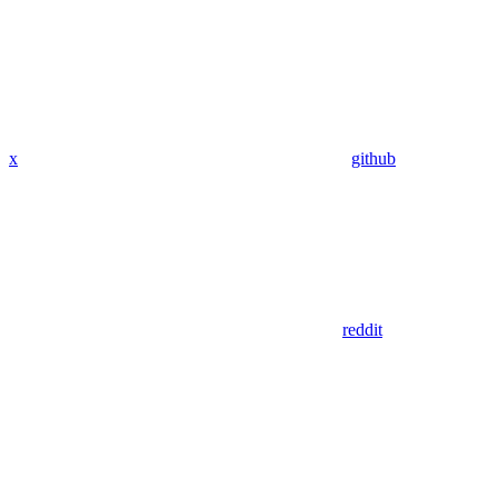
x
github
reddit