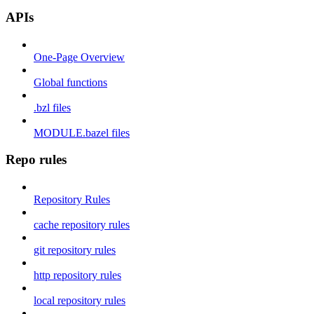
APIs
One-Page Overview
Global functions
.bzl files
MODULE.bazel files
Repo rules
Repository Rules
cache repository rules
git repository rules
http repository rules
local repository rules