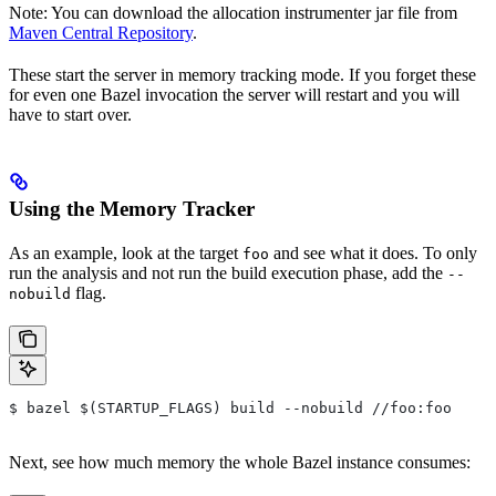
Note: You can download the allocation instrumenter jar file from
Maven Central Repository
.
These start the server in memory tracking mode. If you forget these
for even one Bazel invocation the server will restart and you will
have to start over.
Using the Memory Tracker
As an example, look at the target
and see what it does. To only
foo
run the analysis and not run the build execution phase, add the
--
flag.
nobuild
$ bazel $(STARTUP_FLAGS) build --nobuild //foo:foo
Next, see how much memory the whole Bazel instance consumes: