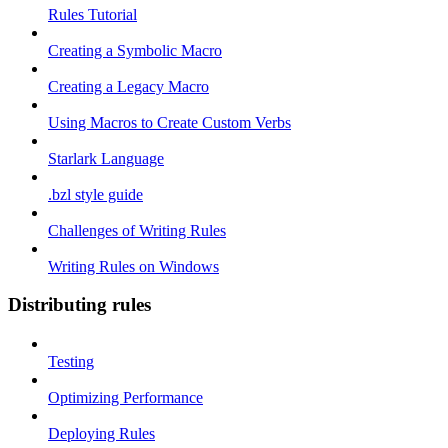
Rules Tutorial
Creating a Symbolic Macro
Creating a Legacy Macro
Using Macros to Create Custom Verbs
Starlark Language
.bzl style guide
Challenges of Writing Rules
Writing Rules on Windows
Distributing rules
Testing
Optimizing Performance
Deploying Rules