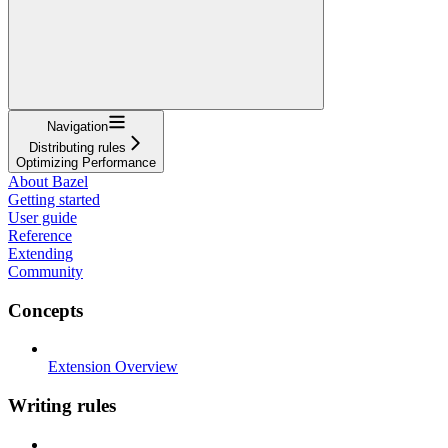
Navigation
Distributing rules
Optimizing Performance
About Bazel
Getting started
User guide
Reference
Extending
Community
Concepts
Extension Overview
Writing rules