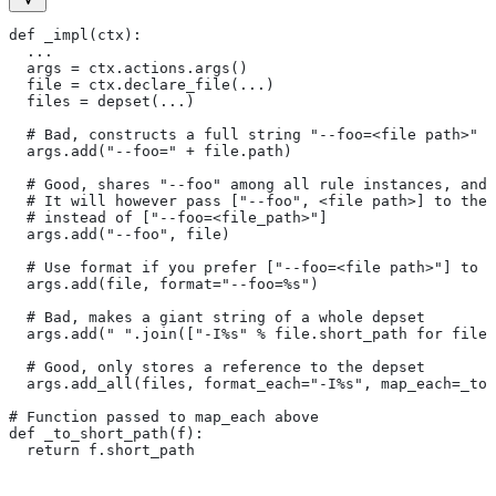
def _impl(ctx):
  ...
  args = ctx.actions.args()
  file = ctx.declare_file(...)
  files = depset(...)
  # Bad, constructs a full string "--foo=<file path>" f
  args.add("--foo=" + file.path)
  # Good, shares "--foo" among all rule instances, and 
  # It will however pass ["--foo", <file path>] to the
  # instead of ["--foo=<file_path>"]
  args.add("--foo", file)
  # Use format if you prefer ["--foo=<file path>"] to [
  args.add(file, format="--foo=%s")
  # Bad, makes a giant string of a whole depset
  args.add(" ".join(["-I%s" % file.short_path for file
  # Good, only stores a reference to the depset
  args.add_all(files, format_each="-I%s", map_each=_to_
# Function passed to map_each above
def _to_short_path(f):
  return f.short_path