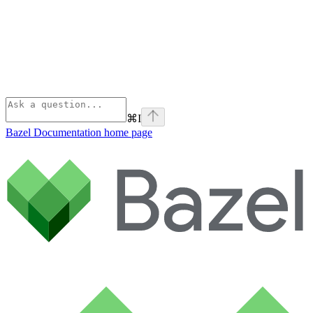
⌘
I
Bazel Documentation
home page