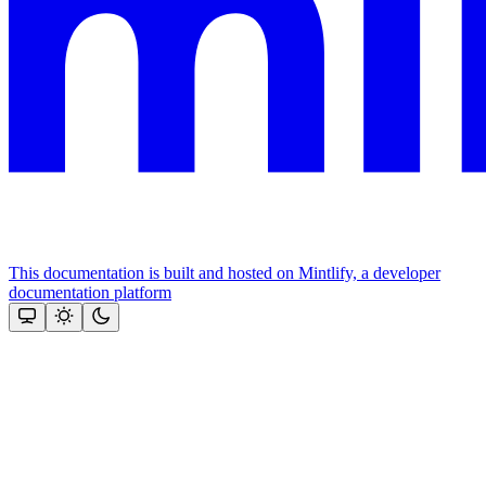
This documentation is built and hosted on Mintlify, a developer
documentation platform
Assistant
Responses
are
generated