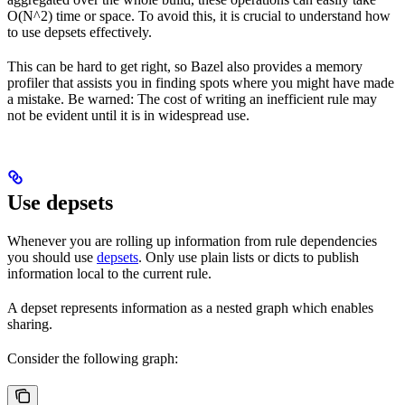
O(N^2) time or space. To avoid this, it is crucial to understand how
to use depsets effectively.
This can be hard to get right, so Bazel also provides a memory
profiler that assists you in finding spots where you might have made
a mistake. Be warned: The cost of writing an inefficient rule may
not be evident until it is in widespread use.
Use depsets
Whenever you are rolling up information from rule dependencies
you should use
depsets
. Only use plain lists or dicts to publish
information local to the current rule.
A depset represents information as a nested graph which enables
sharing.
Consider the following graph: