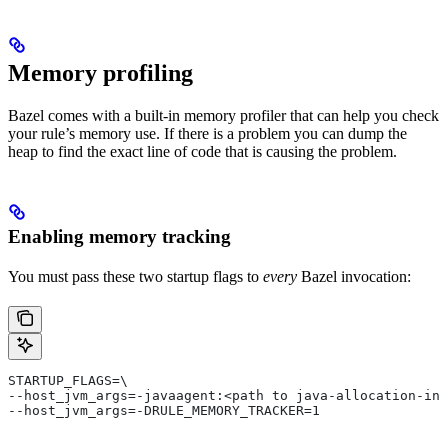
Memory profiling
Bazel comes with a built-in memory profiler that can help you check
your rule’s memory use. If there is a problem you can dump the
heap to find the exact line of code that is causing the problem.
Enabling memory tracking
You must pass these two startup flags to
every
Bazel invocation:
STARTUP_FLAGS=\
--host_jvm_args=-javaagent:<path to java-allocation-ins
--host_jvm_args=-DRULE_MEMORY_TRACKER=1