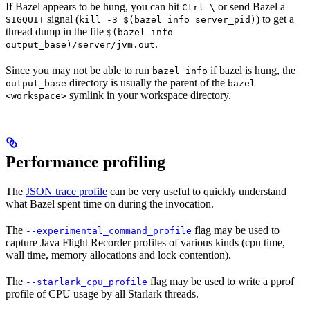
If Bazel appears to be hung, you can hit
or send Bazel a
Ctrl-\
signal (
) to get a
SIGQUIT
kill -3 $(bazel info server_pid)
thread dump in the file
$(bazel info
.
output_base)/server/jvm.out
Since you may not be able to run
if bazel is hung, the
bazel info
directory is usually the parent of the
output_base
bazel-
symlink in your workspace directory.
<workspace>
Performance profiling
The
JSON trace profile
can be very useful to quickly understand
what Bazel spent time on during the invocation.
The
flag may be used to
--experimental_command_profile
capture Java Flight Recorder profiles of various kinds (cpu time,
wall time, memory allocations and lock contention).
The
flag may be used to write a pprof
--starlark_cpu_profile
profile of CPU usage by all Starlark threads.