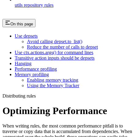
utils repository rules
On this page
Use depsets
Avoid calling depset.to_list()
Reduce the number of calls to depset
Use ctx.actions.args() for command lines
Transitive action inputs should be depsets
Hanging
Performance profiling
Memory profiling
Enabling memory tracking
Using the Memory Tracker
Distributing rules
Optimizing Performance
When writing rules, the most common performance pitfall is to
traverse or copy data that is accumulated from dependencies. When
aggregated over the whole build, these operations can easily take