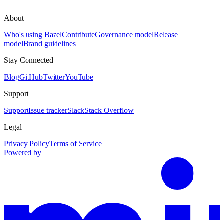
About
Who's using Bazel
Contribute
Governance model
Release
model
Brand guidelines
Stay Connected
Blog
GitHub
Twitter
YouTube
Support
Support
Issue tracker
Slack
Stack Overflow
Legal
Privacy Policy
Terms of Service
Powered by