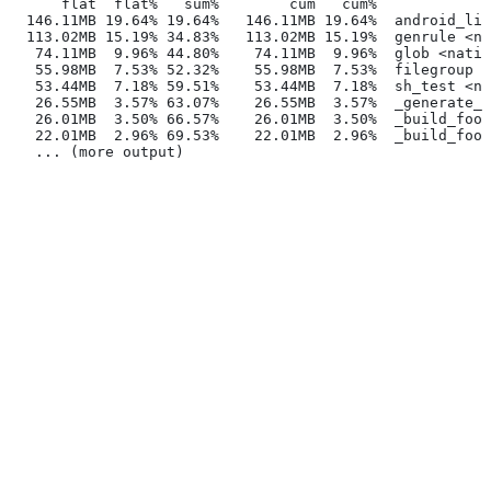
      flat  flat%   sum%        cum   cum%
  146.11MB 19.64% 19.64%   146.11MB 19.64%  android_lib
  113.02MB 15.19% 34.83%   113.02MB 15.19%  genrule <na
   74.11MB  9.96% 44.80%    74.11MB  9.96%  glob <nativ
   55.98MB  7.53% 52.32%    55.98MB  7.53%  filegroup <
   53.44MB  7.18% 59.51%    53.44MB  7.18%  sh_test <na
   26.55MB  3.57% 63.07%    26.55MB  3.57%  _generate_f
   26.01MB  3.50% 66.57%    26.01MB  3.50%  _build_foo_
   22.01MB  2.96% 69.53%    22.01MB  2.96%  _build_foo_
   ... (more output)