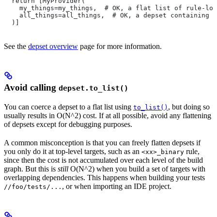
  return [MyProvider(
    my_things=my_things,  # OK, a flat list of rule-loc
    all_things=all_things,  # OK, a depset containing d
  )]
See the
depset overview
page for more information.
Avoid calling
depset.to_list()
You can coerce a depset to a flat list using
, but doing so
to_list()
usually results in O(N^2) cost. If at all possible, avoid any flattening
of depsets except for debugging purposes.
A common misconception is that you can freely flatten depsets if
you only do it at top-level targets, such as an
rule,
<xx>_binary
since then the cost is not accumulated over each level of the build
graph. But this is
still
O(N^2) when you build a set of targets with
overlapping dependencies. This happens when building your tests
, or when importing an IDE project.
//foo/tests/...