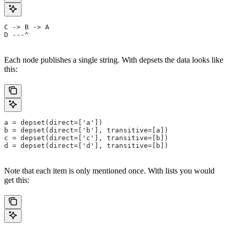
C -> B -> A
D ---^
Each node publishes a single string. With depsets the data looks like
this:
a = depset(direct=['a'])
b = depset(direct=['b'], transitive=[a])
c = depset(direct=['c'], transitive=[b])
d = depset(direct=['d'], transitive=[b])
Note that each item is only mentioned once. With lists you would
get this: