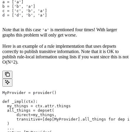
a = ['a']
b = ['b', 'a']
c = ['c', 'b', 'a']
d = ['d', 'b', 'a']
Note that in this case
is mentioned four times! With larger
'a'
graphs this problem will only get worse.
Here is an example of a rule implementation that uses depsets
correctly to publish transitive information. Note that it is OK to
publish rule-local information using lists if you want since this is not
O(N^2).
MyProvider = provider()
def _impl(ctx):
  my_things = ctx.attr.things
  all_things = depset(
      direct=my_things,
      transitive=[dep[MyProvider].all_things for dep in
  )
  ...