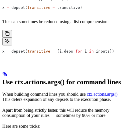
x 
=
 depset(
transitive
 =
 transitive)
This can sometimes be reduced using a list comprehension:
x 
=
 depset(
transitive
 =
 [i.deps 
for
 i 
in
 inputs])
Use ctx.actions.args() for command lines
When building command lines you should use
ctx.actions.args()
.
This defers expansion of any depsets to the execution phase.
Apart from being strictly faster, this will reduce the memory
consumption of your rules — sometimes by 90% or more.
Here are some tricks: