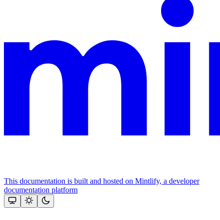
This documentation is built and hosted on Mintlify, a developer
documentation platform