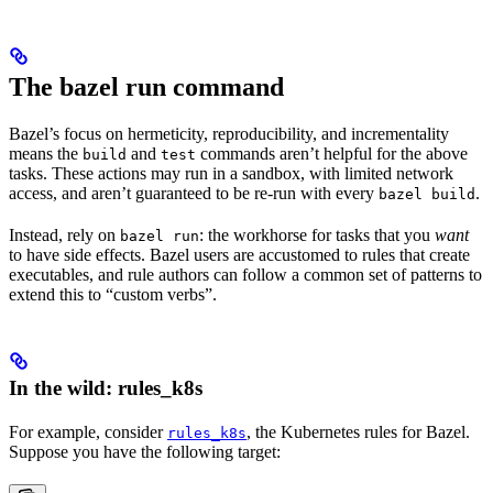
The bazel run command
Bazel’s focus on hermeticity, reproducibility, and incrementality
means the
and
commands aren’t helpful for the above
build
test
tasks. These actions may run in a sandbox, with limited network
access, and aren’t guaranteed to be re-run with every
.
bazel build
Instead, rely on
: the workhorse for tasks that you
want
bazel run
to have side effects. Bazel users are accustomed to rules that create
executables, and rule authors can follow a common set of patterns to
extend this to “custom verbs”.
In the wild: rules_k8s
For example, consider
, the Kubernetes rules for Bazel.
rules_k8s
Suppose you have the following target: