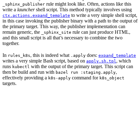
rule might look like. Often, actions like this
_sphinx_publisher
write a
launcher
shell script. This method typically involves using
to write a very simple shell script,
ctx.actions.expand_template
in this case invoking the publisher binary with a path to the output of
the primary target. This way, the publisher implementation can
remain generic, the
rule can just produce HTML,
_sphinx_site
and this small script is all that’s necessary to combine the two
together.
In
, this is indeed what
does:
rules_k8s
.apply
expand_template
writes a very simple Bash script, based on
, which
apply.sh.tpl
runs
with the output of the primary target. This script can
kubectl
then be build and run with
,
bazel run :staging.apply
effectively providing a
command for
k8s-apply
k8s_object
targets.