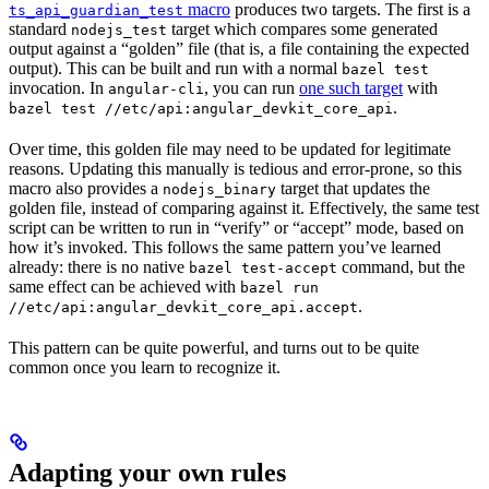
macro
produces two targets. The first is a
ts_api_guardian_test
standard
target which compares some generated
nodejs_test
output against a “golden” file (that is, a file containing the expected
output). This can be built and run with a normal
bazel test
invocation. In
, you can run
one such target
with
angular-cli
.
bazel test //etc/api:angular_devkit_core_api
Over time, this golden file may need to be updated for legitimate
reasons. Updating this manually is tedious and error-prone, so this
macro also provides a
target that updates the
nodejs_binary
golden file, instead of comparing against it. Effectively, the same test
script can be written to run in “verify” or “accept” mode, based on
how it’s invoked. This follows the same pattern you’ve learned
already: there is no native
command, but the
bazel test-accept
same effect can be achieved with
bazel run
.
//etc/api:angular_devkit_core_api.accept
This pattern can be quite powerful, and turns out to be quite
common once you learn to recognize it.
Adapting your own rules