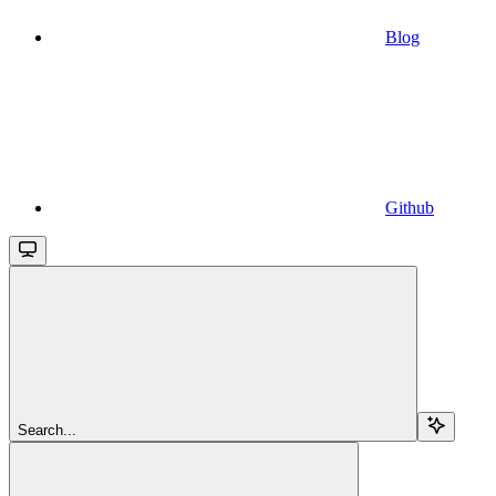
Blog
Github
Search...