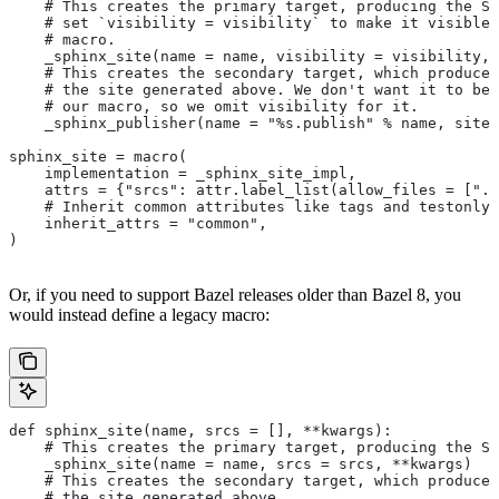
    # This creates the primary target, producing the Sp
    # set `visibility = visibility` to make it visible 
    # macro.
    _sphinx_site(name = name, visibility = visibility, 
    # This creates the secondary target, which produces
    # the site generated above. We don't want it to be 
    # our macro, so we omit visibility for it.
    _sphinx_publisher(name = "%s.publish" % name, site 
sphinx_site = macro(
    implementation = _sphinx_site_impl,
    attrs = {"srcs": attr.label_list(allow_files = [".r
    # Inherit common attributes like tags and testonly
    inherit_attrs = "common",
)
Or, if you need to support Bazel releases older than Bazel 8, you
would instead define a legacy macro:
def sphinx_site(name, srcs = [], **kwargs):
    # This creates the primary target, producing the S
    _sphinx_site(name = name, srcs = srcs, **kwargs)
    # This creates the secondary target, which produces
    # the site generated above.