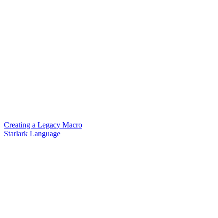
Creating a Legacy Macro
Starlark Language