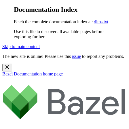
Documentation Index
Fetch the complete documentation index at:
/llms.txt
Use this file to discover all available pages before
exploring further.
Skip to main content
The new site is online! Please use this
issue
to report any problems.
Bazel Documentation
home page