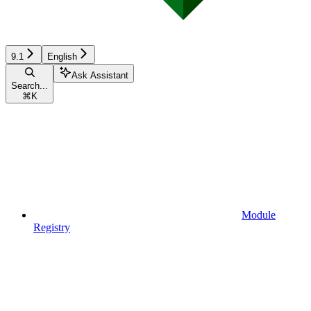
9.1
English
Ask Assistant
Search...
⌘
K
Module
Registry