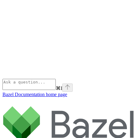
⌘
I
Bazel Documentation
home page