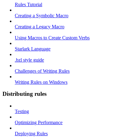
Rules Tutorial
Creating a Symbolic Macro
Creating a Legacy Macro
Using Macros to Create Custom Verbs
Starlark Language
.bzl style guide
Challenges of Writing Rules
Writing Rules on Windows
Distributing rules
Testing
Optimizing Performance
Deploying Rules