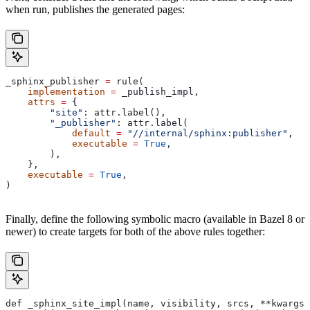
when run, publishes the generated pages:
_sphinx_publisher 
=
 rule(
    implementation
 =
 _publish_impl,
    attrs
 =
 {
        "site"
: attr.label(),
        "_publisher"
: attr.label(
            default
 =
 "//internal/sphinx:publisher"
,
            executable
 =
 True
,
        ),
    },
    executable
 =
 True
,
)
Finally, define the following symbolic macro (available in Bazel 8 or
newer) to create targets for both of the above rules together:
def _sphinx_site_impl(name, visibility, srcs, **kwargs)