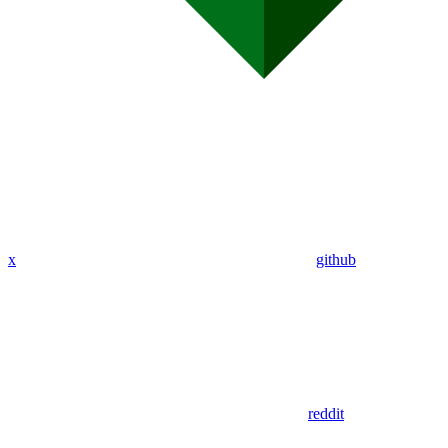
x
github
reddit