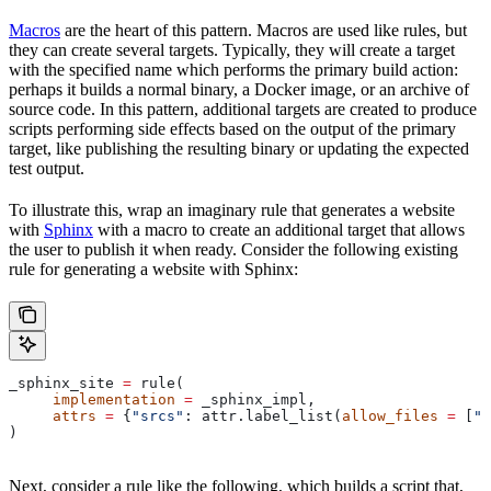
Macros
are the heart of this pattern. Macros are used like rules, but
they can create several targets. Typically, they will create a target
with the specified name which performs the primary build action:
perhaps it builds a normal binary, a Docker image, or an archive of
source code. In this pattern, additional targets are created to produce
scripts performing side effects based on the output of the primary
target, like publishing the resulting binary or updating the expected
test output.
To illustrate this, wrap an imaginary rule that generates a website
with
Sphinx
with a macro to create an additional target that allows
the user to publish it when ready. Consider the following existing
rule for generating a website with Sphinx:
_sphinx_site 
=
 rule(
     implementation
 =
 _sphinx_impl,
     attrs
 =
 {
"srcs"
: attr.label_list(
allow_files
 =
 [
".
)
Next, consider a rule like the following, which builds a script that,