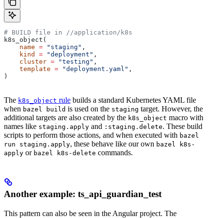
# BUILD file in
 //application/k8s
k8s_object(
    name
 =
 "staging"
,
    kind
 =
 "deployment"
,
    cluster
 =
 "testing"
,
    template
 =
 "deployment.yaml"
,
)
The
rule
builds a standard Kubernetes YAML file
k8s_object
when
is used on the
target. However, the
bazel build
staging
additional targets are also created by the
macro with
k8s_object
names like
and
. These build
staging.apply
:staging.delete
scripts to perform those actions, and when executed with
bazel
, these behave like our own
run staging.apply
bazel k8s-
or
commands.
apply
bazel k8s-delete
Another example: ts_api_guardian_test
This pattern can also be seen in the Angular project. The