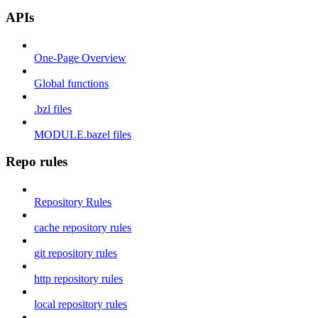
APIs
One-Page Overview
Global functions
.bzl files
MODULE.bazel files
Repo rules
Repository Rules
cache repository rules
git repository rules
http repository rules
local repository rules