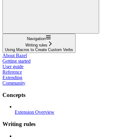
Navigation
Writing rules
Using Macros to Create Custom Verbs
About Bazel
Getting started
User guide
Reference
Extending
Community
Concepts
Extension Overview
Writing rules