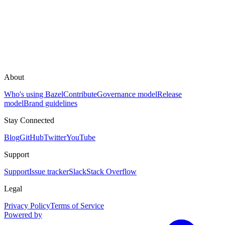
About
Who's using Bazel
Contribute
Governance model
Release
model
Brand guidelines
Stay Connected
Blog
GitHub
Twitter
YouTube
Support
Support
Issue tracker
Slack
Stack Overflow
Legal
Privacy Policy
Terms of Service
Powered by