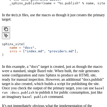
    _sphinx_publisher(name = "%s.publish" % name, site 
In the
files, use the macro as though it just creates the primary
BUILD
target:
sphinx_site(
    name
 =
 "docs"
,
    srcs
 =
 [
"index.md"
, 
"providers.md"
],
)
In this example, a “docs” target is created, just as though the macro
were a standard, single Bazel rule. When built, the rule generates
some configuration and runs Sphinx to produce an HTML site,
ready for manual inspection. However, an additional “docs.publish”
target is also created, which builds a script for publishing the site.
Once you check the output of the primary target, you can use
bazel
to publish it for public consumption, just like
run :docs.publish
an imaginary
command.
bazel publish
It’s not immediately obvious what the implementation of the