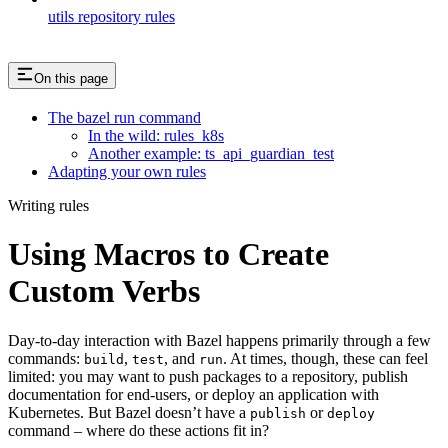
utils repository rules
On this page
The bazel run command
In the wild: rules_k8s
Another example: ts_api_guardian_test
Adapting your own rules
Writing rules
Using Macros to Create
Custom Verbs
Day-to-day interaction with Bazel happens primarily through a few
commands:
,
, and
. At times, though, these can feel
build
test
run
limited: you may want to push packages to a repository, publish
documentation for end-users, or deploy an application with
Kubernetes. But Bazel doesn’t have a
or
publish
deploy
command – where do these actions fit in?