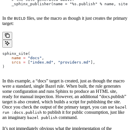
    _sphinx_publisher(name = "%s.publish" % name, site 
In the
files, use the macro as though it just creates the primary
BUILD
target:
sphinx_site(
    name
 =
 "docs"
,
    srcs
 =
 [
"index.md"
, 
"providers.md"
],
)
In this example, a “docs” target is created, just as though the macro
were a standard, single Bazel rule. When built, the rule generates
some configuration and runs Sphinx to produce an HTML site,
ready for manual inspection. However, an additional “docs.publish”
target is also created, which builds a script for publishing the site.
Once you check the output of the primary target, you can use
bazel
to publish it for public consumption, just like
run :docs.publish
an imaginary
command.
bazel publish
It’s not immediately obvious what the implementation of the