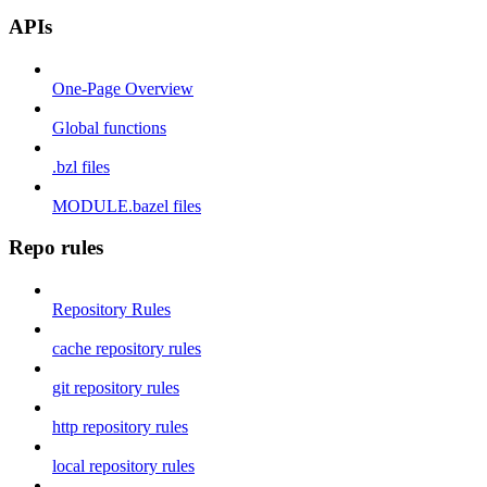
APIs
One-Page Overview
Global functions
.bzl files
MODULE.bazel files
Repo rules
Repository Rules
cache repository rules
git repository rules
http repository rules
local repository rules