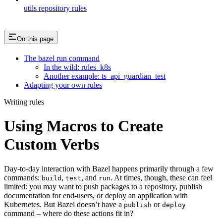
utils repository rules
On this page
The bazel run command
In the wild: rules_k8s
Another example: ts_api_guardian_test
Adapting your own rules
Writing rules
Using Macros to Create
Custom Verbs
Day-to-day interaction with Bazel happens primarily through a few
commands:
,
, and
. At times, though, these can feel
build
test
run
limited: you may want to push packages to a repository, publish
documentation for end-users, or deploy an application with
Kubernetes. But Bazel doesn’t have a
or
publish
deploy
command – where do these actions fit in?