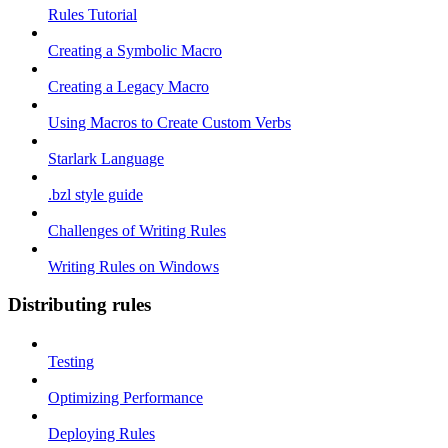
Rules Tutorial
Creating a Symbolic Macro
Creating a Legacy Macro
Using Macros to Create Custom Verbs
Starlark Language
.bzl style guide
Challenges of Writing Rules
Writing Rules on Windows
Distributing rules
Testing
Optimizing Performance
Deploying Rules