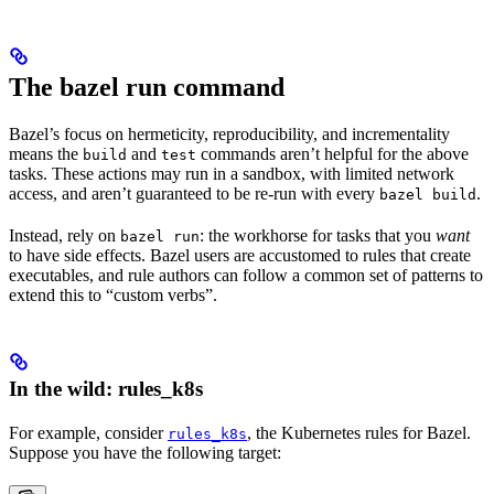
The bazel run command
Bazel’s focus on hermeticity, reproducibility, and incrementality
means the
and
commands aren’t helpful for the above
build
test
tasks. These actions may run in a sandbox, with limited network
access, and aren’t guaranteed to be re-run with every
.
bazel build
Instead, rely on
: the workhorse for tasks that you
want
bazel run
to have side effects. Bazel users are accustomed to rules that create
executables, and rule authors can follow a common set of patterns to
extend this to “custom verbs”.
In the wild: rules_k8s
For example, consider
, the Kubernetes rules for Bazel.
rules_k8s
Suppose you have the following target: