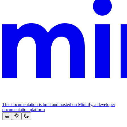
This documentation is built and hosted on Mintlify, a developer
documentation platform