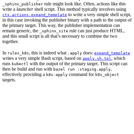
rule might look like. Often, actions like this
_sphinx_publisher
write a
launcher
shell script. This method typically involves using
to write a very simple shell script,
ctx.actions.expand_template
in this case invoking the publisher binary with a path to the output of
the primary target. This way, the publisher implementation can
remain generic, the
rule can just produce HTML,
_sphinx_site
and this small script is all that’s necessary to combine the two
together.
In
, this is indeed what
does:
rules_k8s
.apply
expand_template
writes a very simple Bash script, based on
, which
apply.sh.tpl
runs
with the output of the primary target. This script can
kubectl
then be build and run with
,
bazel run :staging.apply
effectively providing a
command for
k8s-apply
k8s_object
targets.