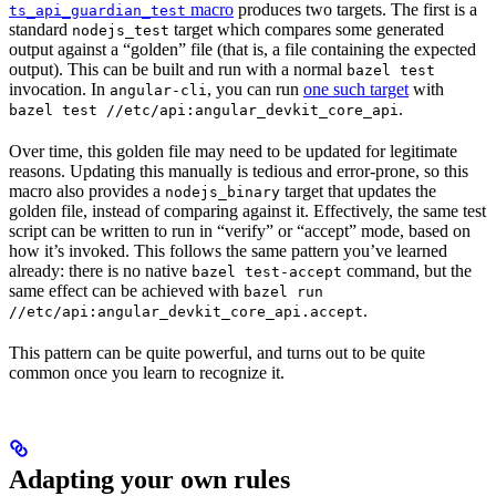
macro
produces two targets. The first is a
ts_api_guardian_test
standard
target which compares some generated
nodejs_test
output against a “golden” file (that is, a file containing the expected
output). This can be built and run with a normal
bazel test
invocation. In
, you can run
one such target
with
angular-cli
.
bazel test //etc/api:angular_devkit_core_api
Over time, this golden file may need to be updated for legitimate
reasons. Updating this manually is tedious and error-prone, so this
macro also provides a
target that updates the
nodejs_binary
golden file, instead of comparing against it. Effectively, the same test
script can be written to run in “verify” or “accept” mode, based on
how it’s invoked. This follows the same pattern you’ve learned
already: there is no native
command, but the
bazel test-accept
same effect can be achieved with
bazel run
.
//etc/api:angular_devkit_core_api.accept
This pattern can be quite powerful, and turns out to be quite
common once you learn to recognize it.
Adapting your own rules