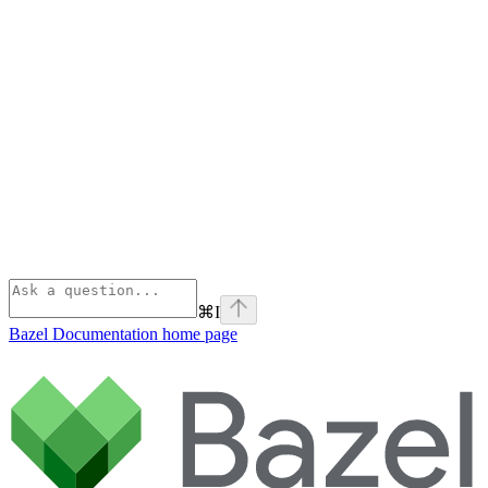
⌘
I
Bazel Documentation
home page