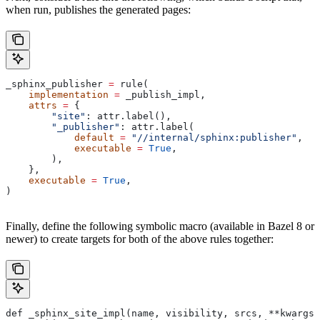
when run, publishes the generated pages:
_sphinx_publisher 
=
 rule(
    implementation
 =
 _publish_impl,
    attrs
 =
 {
        "site"
: attr.label(),
        "_publisher"
: attr.label(
            default
 =
 "//internal/sphinx:publisher"
,
            executable
 =
 True
,
        ),
    },
    executable
 =
 True
,
)
Finally, define the following symbolic macro (available in Bazel 8 or
newer) to create targets for both of the above rules together:
def _sphinx_site_impl(name, visibility, srcs, **kwargs)