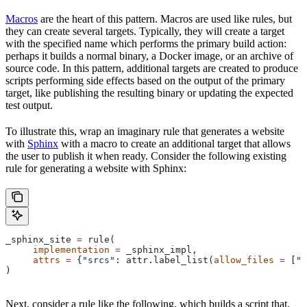
Macros
are the heart of this pattern. Macros are used like rules, but
they can create several targets. Typically, they will create a target
with the specified name which performs the primary build action:
perhaps it builds a normal binary, a Docker image, or an archive of
source code. In this pattern, additional targets are created to produce
scripts performing side effects based on the output of the primary
target, like publishing the resulting binary or updating the expected
test output.
To illustrate this, wrap an imaginary rule that generates a website
with
Sphinx
with a macro to create an additional target that allows
the user to publish it when ready. Consider the following existing
rule for generating a website with Sphinx:
_sphinx_site 
=
 rule(
     implementation
 =
 _sphinx_impl,
     attrs
 =
 {
"srcs"
: attr.label_list(
allow_files
 =
 [
".
)
Next, consider a rule like the following, which builds a script that,