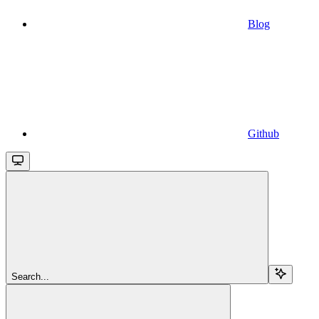
Blog
Github
Search...