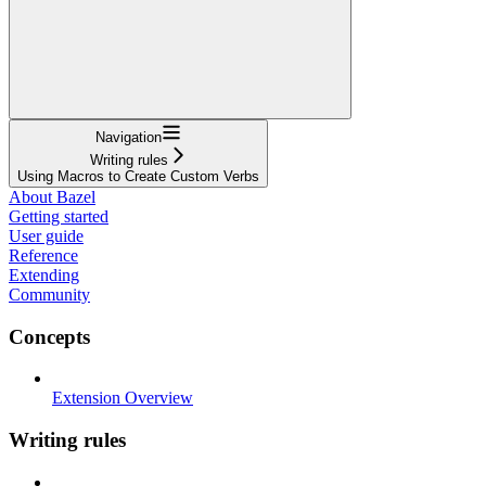
Navigation
Writing rules
Using Macros to Create Custom Verbs
About Bazel
Getting started
User guide
Reference
Extending
Community
Concepts
Extension Overview
Writing rules