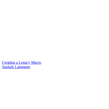
Creating a Legacy Macro
Starlark Language