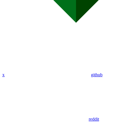
x
github
reddit