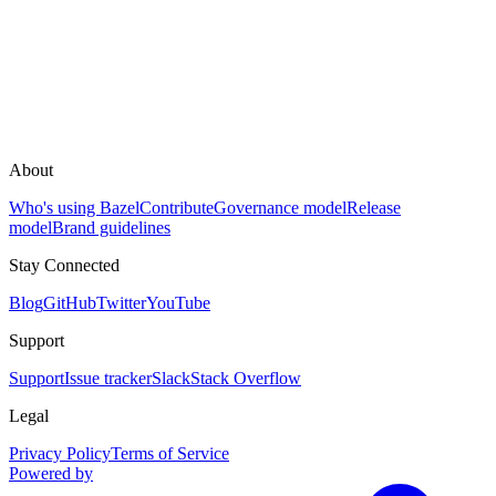
About
Who's using Bazel
Contribute
Governance model
Release
model
Brand guidelines
Stay Connected
Blog
GitHub
Twitter
YouTube
Support
Support
Issue tracker
Slack
Stack Overflow
Legal
Privacy Policy
Terms of Service
Powered by