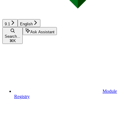
9.1
English
Ask Assistant
Search...
⌘
K
Module
Registry