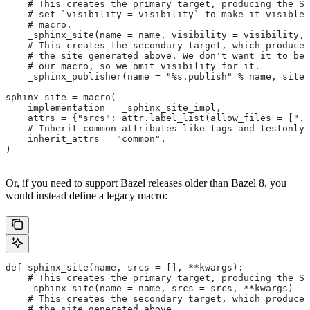
    # This creates the primary target, producing the Sp
    # set `visibility = visibility` to make it visible 
    # macro.
    _sphinx_site(name = name, visibility = visibility, 
    # This creates the secondary target, which produces
    # the site generated above. We don't want it to be 
    # our macro, so we omit visibility for it.
    _sphinx_publisher(name = "%s.publish" % name, site 
sphinx_site = macro(
    implementation = _sphinx_site_impl,
    attrs = {"srcs": attr.label_list(allow_files = [".r
    # Inherit common attributes like tags and testonly
    inherit_attrs = "common",
)
Or, if you need to support Bazel releases older than Bazel 8, you
would instead define a legacy macro:
def sphinx_site(name, srcs = [], **kwargs):
    # This creates the primary target, producing the S
    _sphinx_site(name = name, srcs = srcs, **kwargs)
    # This creates the secondary target, which produces
    # the site generated above.