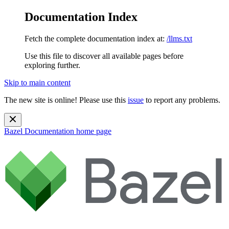
Documentation Index
Fetch the complete documentation index at:
/llms.txt
Use this file to discover all available pages before
exploring further.
Skip to main content
The new site is online! Please use this
issue
to report any problems.
Bazel Documentation
home page