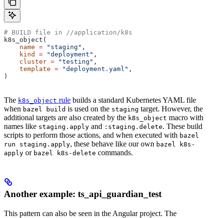
# BUILD file in
 //application/k8s
k8s_object(
    name
 =
 "staging"
,
    kind
 =
 "deployment"
,
    cluster
 =
 "testing"
,
    template
 =
 "deployment.yaml"
,
)
The
rule
builds a standard Kubernetes YAML file
k8s_object
when
is used on the
target. However, the
bazel build
staging
additional targets are also created by the
macro with
k8s_object
names like
and
. These build
staging.apply
:staging.delete
scripts to perform those actions, and when executed with
bazel
, these behave like our own
run staging.apply
bazel k8s-
or
commands.
apply
bazel k8s-delete
Another example: ts_api_guardian_test
This pattern can also be seen in the Angular project. The