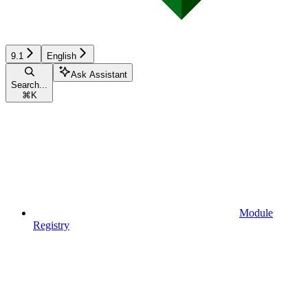
9.1
English
Ask Assistant
Search...
⌘
K
Module
Registry