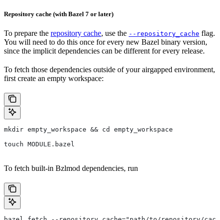
Repository cache (with Bazel 7 or later)
To prepare the
repository cache
, use the
flag.
--repository_cache
You will need to do this once for every new Bazel binary version,
since the implicit dependencies can be different for every release.
To fetch those dependencies outside of your airgapped environment,
first create an empty workspace:
mkdir empty_workspace && cd empty_workspace
touch MODULE.bazel
To fetch built-in Bzlmod dependencies, run
bazel fetch --repository_cache="path/to/repository/cach