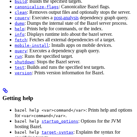
: Builds the specified targets.
build
: Canonicalize Bazel flags.
canonicalize-flags
: Removes output files and optionally stops the server.
clean
: Executes a
post-analysis
dependency graph query.
cquery
: Dumps the internal state of the Bazel server process.
dump
: Prints help for commands, or the index.
help
: Displays runtime info about the bazel server.
info
: Fetches all external dependencies of a target.
fetch
: Installs apps on mobile devices.
mobile-install
: Executes a dependency graph query.
query
: Runs the specified target.
run
: Stops the Bazel server.
shutdown
: Builds and runs the specified test targets.
test
: Prints version information for Bazel.
version
Getting help
: Prints help and options
bazel help <var>command</var>
for
.
<var>command</var>
: Options for the JVM
bazel help
startup_options
hosting Bazel.
: Explains the syntax for
bazel help
target-syntax