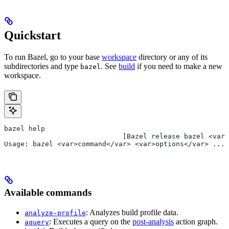
Quickstart
To run Bazel, go to your base
workspace
directory or any of its
subdirectories and type
. See
build
if you need to make a new
bazel
workspace.
bazel help
                             [Bazel release bazel <var>
Usage: bazel <var>command</var> <var>options</var> ...
Available commands
: Analyzes build profile data.
analyze-profile
: Executes a query on the
post-analysis
action graph.
aquery