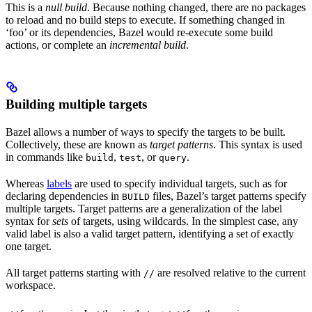
This is a
null build
. Because nothing changed, there are no packages
to reload and no build steps to execute. If something changed in
‘foo’ or its dependencies, Bazel would re-execute some build
actions, or complete an
incremental build
.
Building multiple targets
Bazel allows a number of ways to specify the targets to be built.
Collectively, these are known as
target patterns
. This syntax is used
in commands like
,
, or
.
build
test
query
Whereas
labels
are used to specify individual targets, such as for
declaring dependencies in
files, Bazel’s target patterns specify
BUILD
multiple targets. Target patterns are a generalization of the label
syntax for
sets
of targets, using wildcards. In the simplest case, any
valid label is also a valid target pattern, identifying a set of exactly
one target.
All target patterns starting with
are resolved relative to the current
//
workspace.