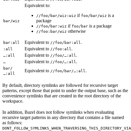
Equivalent to:
if
is a
//foo/bar/wiz:wiz
foo/bar/wiz
package
bar/wiz
if
is a package
//foo/bar:wiz
foo/bar
otherwise
//foo:bar/wiz
Equivalent to
.
bar:all
//foo/bar:all
Equivalent to
.
:all
//foo:all
Equivalent to
.
…:all
//foo/…:all
Equivalent to
.
…
//foo/…:all
bar/
Equivalent to
.
//foo/bar/…:all
…:all
By default, directory symlinks are followed for recursive target
patterns, except those that point to under the output base, such as the
convenience symlinks that are created in the root directory of the
workspace.
In addition, Bazel does not follow symlinks when evaluating
recursive target patterns in any directory that contains a file named
as follows:
DONT_FOLLOW_SYMLINKS_WHEN_TRAVERSING_THIS_DIRECTORY_VIA