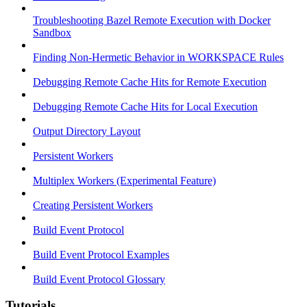
Troubleshooting Bazel Remote Execution with Docker
Sandbox
Finding Non-Hermetic Behavior in WORKSPACE Rules
Debugging Remote Cache Hits for Remote Execution
Debugging Remote Cache Hits for Local Execution
Output Directory Layout
Persistent Workers
Multiplex Workers (Experimental Feature)
Creating Persistent Workers
Build Event Protocol
Build Event Protocol Examples
Build Event Protocol Glossary
Tutorials