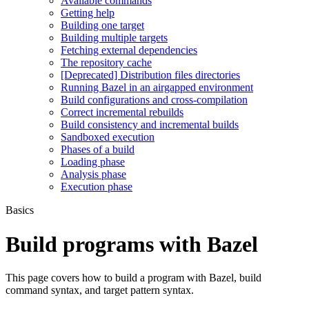
Available commands
Getting help
Building one target
Building multiple targets
Fetching external dependencies
The repository cache
[Deprecated] Distribution files directories
Running Bazel in an airgapped environment
Build configurations and cross-compilation
Correct incremental rebuilds
Build consistency and incremental builds
Sandboxed execution
Phases of a build
Loading phase
Analysis phase
Execution phase
Basics
Build programs with Bazel
This page covers how to build a program with Bazel, build
command syntax, and target pattern syntax.