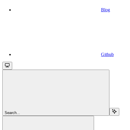
Blog
Github
Search...