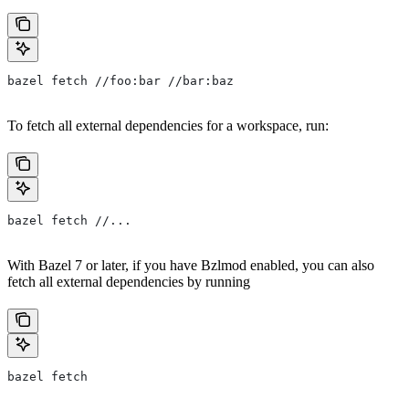
bazel fetch //foo:bar //bar:baz
To fetch all external dependencies for a workspace, run:
bazel fetch //...
With Bazel 7 or later, if you have Bzlmod enabled, you can also
fetch all external dependencies by running
bazel fetch