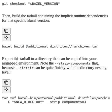
git checkout "$BAZEL_VERSION"
Then, build the tarball containing the implicit runtime dependencies
for that specific Bazel version:
bazel build @additional_distfiles//:archives.tar
Export this tarball to a directory that can be copied into your
airgapped environment. Note the
flag,
--strip-components
because
can be quite finicky with the directory nesting
--distdir
level:
tar xvf bazel-bin/external/additional_distfiles/archive
  -C "$NEW_DIRECTORY" --strip-components=3