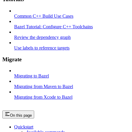
Common C++ Build Use Cases
Bazel Tutorial: Configure C++ Toolchains
Review the dependency graph
Use labels to reference targets
Migrate
Migrating to Bazel
Migrating from Maven to Bazel
Migrating from Xcode to Bazel
On this page
Quickstart