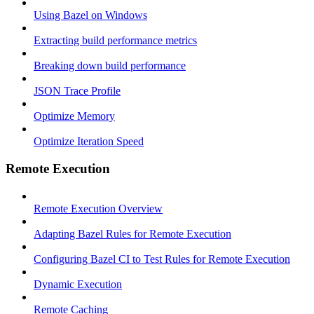
Using Bazel on Windows
Extracting build performance metrics
Breaking down build performance
JSON Trace Profile
Optimize Memory
Optimize Iteration Speed
Remote Execution
Remote Execution Overview
Adapting Bazel Rules for Remote Execution
Configuring Bazel CI to Test Rules for Remote Execution
Dynamic Execution
Remote Caching