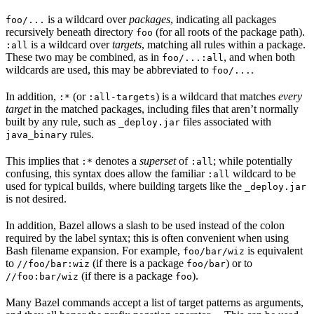
is a wildcard over
packages
, indicating all packages
foo/...
recursively beneath directory
(for all roots of the package path).
foo
is a wildcard over
targets
, matching all rules within a package.
:all
These two may be combined, as in
, and when both
foo/...:all
wildcards are used, this may be abbreviated to
.
foo/...
In addition,
(or
) is a wildcard that matches
every
:*
:all-targets
target
in the matched packages, including files that aren’t normally
built by any rule, such as
files associated with
_deploy.jar
rules.
java_binary
This implies that
denotes a
superset
of
; while potentially
:*
:all
confusing, this syntax does allow the familiar
wildcard to be
:all
used for typical builds, where building targets like the
_deploy.jar
is not desired.
In addition, Bazel allows a slash to be used instead of the colon
required by the label syntax; this is often convenient when using
Bash filename expansion. For example,
is equivalent
foo/bar/wiz
to
(if there is a package
) or to
//foo/bar:wiz
foo/bar
(if there is a package
).
//foo:bar/wiz
foo
Many Bazel commands accept a list of target patterns as arguments,