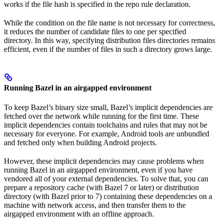
works if the file hash is specified in the repo rule declaration.
While the condition on the file name is not necessary for correctness,
it reduces the number of candidate files to one per specified
directory. In this way, specifying distribution files directories remains
efficient, even if the number of files in such a directory grows large.
Running Bazel in an airgapped environment
To keep Bazel’s binary size small, Bazel’s implicit dependencies are
fetched over the network while running for the first time. These
implicit dependencies contain toolchains and rules that may not be
necessary for everyone. For example, Android tools are unbundled
and fetched only when building Android projects.
However, these implicit dependencies may cause problems when
running Bazel in an airgapped environment, even if you have
vendored all of your external dependencies. To solve that, you can
prepare a repository cache (with Bazel 7 or later) or distribution
directory (with Bazel prior to 7) containing these dependencies on a
machine with network access, and then transfer them to the
airgapped environment with an offline approach.