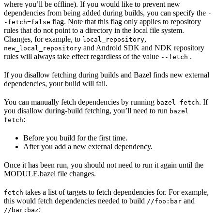
where you’ll be offline). If you would like to prevent new
dependencies from being added during builds, you can specify the
-
flag. Note that this flag only applies to repository
-fetch=false
rules that do not point to a directory in the local file system.
Changes, for example, to
,
local_repository
and Android SDK and NDK repository
new_local_repository
rules will always take effect regardless of the value
.
--fetch
If you disallow fetching during builds and Bazel finds new external
dependencies, your build will fail.
You can manually fetch dependencies by running
. If
bazel fetch
you disallow during-build fetching, you’ll need to run
bazel
:
fetch
Before you build for the first time.
After you add a new external dependency.
Once it has been run, you should not need to run it again until the
MODULE.bazel file changes.
takes a list of targets to fetch dependencies for. For example,
fetch
this would fetch dependencies needed to build
and
//foo:bar
:
//bar:baz