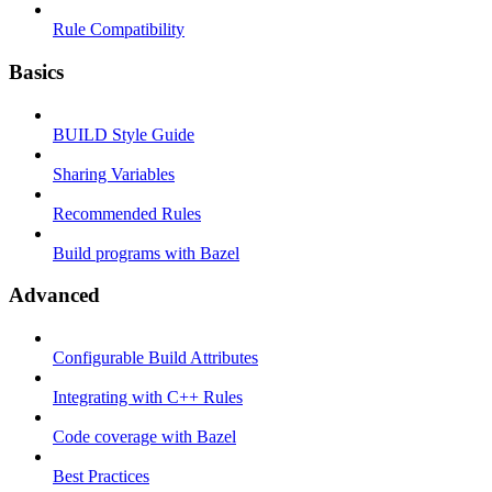
Rule Compatibility
Basics
BUILD Style Guide
Sharing Variables
Recommended Rules
Build programs with Bazel
Advanced
Configurable Build Attributes
Integrating with C++ Rules
Code coverage with Bazel
Best Practices