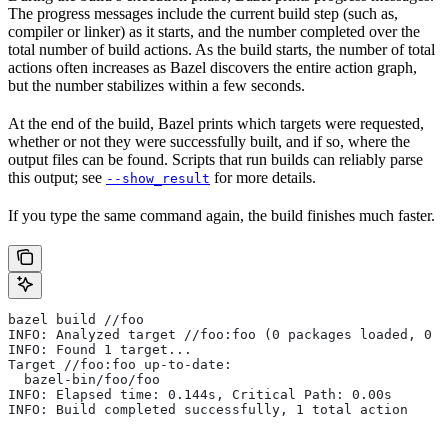
The progress messages include the current build step (such as,
compiler or linker) as it starts, and the number completed over the
total number of build actions. As the build starts, the number of total
actions often increases as Bazel discovers the entire action graph,
but the number stabilizes within a few seconds.
At the end of the build, Bazel prints which targets were requested,
whether or not they were successfully built, and if so, where the
output files can be found. Scripts that run builds can reliably parse
this output; see
for more details.
--show_result
If you type the same command again, the build finishes much faster.
bazel build //foo
INFO: Analyzed target //foo:foo (0 packages loaded, 0 t
INFO: Found 1 target...
Target //foo:foo up-to-date:
  bazel-bin/foo/foo
INFO: Elapsed time: 0.144s, Critical Path: 0.00s
INFO: Build completed successfully, 1 total action