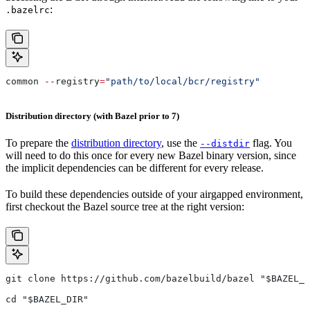
:
.bazelrc
common 
--
registry
=
"path/to/local/bcr/registry"
Distribution directory (with Bazel prior to 7)
To prepare the
distribution directory
, use the
flag. You
--distdir
will need to do this once for every new Bazel binary version, since
the implicit dependencies can be different for every release.
To build these dependencies outside of your airgapped environment,
first checkout the Bazel source tree at the right version:
git clone https://github.com/bazelbuild/bazel "$BAZEL_D
cd "$BAZEL_DIR"