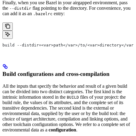
Finally, when you use Bazel in your airgapped environment, pass
the
flag pointing to the directory. For convenience, you
--distdir
can add it as an
entry:
.bazelrc
build --distdir=<var>path</var>/to/<var>directory</var>
Build configurations and cross-compilation
All the inputs that specify the behavior and result of a given build
can be divided into two distinct categories. The first kind is the
intrinsic information stored in the
files of your project: the
BUILD
build rule, the values of its attributes, and the complete set of its
transitive dependencies. The second kind is the external or
environmental data, supplied by the user or by the build tool: the
choice of target architecture, compilation and linking options, and
other toolchain configuration options. We refer to a complete set of
environmental data as a
configuration
.