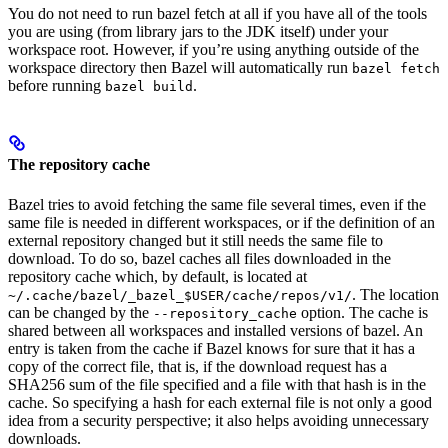
You do not need to run bazel fetch at all if you have all of the tools
you are using (from library jars to the JDK itself) under your
workspace root. However, if you’re using anything outside of the
workspace directory then Bazel will automatically run
bazel fetch
before running
.
bazel build
The repository cache
Bazel tries to avoid fetching the same file several times, even if the
same file is needed in different workspaces, or if the definition of an
external repository changed but it still needs the same file to
download. To do so, bazel caches all files downloaded in the
repository cache which, by default, is located at
. The location
~/.cache/bazel/_bazel_$USER/cache/repos/v1/
can be changed by the
option. The cache is
--repository_cache
shared between all workspaces and installed versions of bazel. An
entry is taken from the cache if Bazel knows for sure that it has a
copy of the correct file, that is, if the download request has a
SHA256 sum of the file specified and a file with that hash is in the
cache. So specifying a hash for each external file is not only a good
idea from a security perspective; it also helps avoiding unnecessary
downloads.