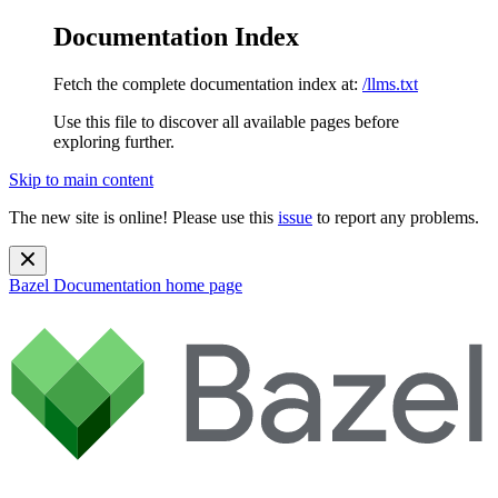
Documentation Index
Fetch the complete documentation index at:
/llms.txt
Use this file to discover all available pages before
exploring further.
Skip to main content
The new site is online! Please use this
issue
to report any problems.
Bazel Documentation
home page