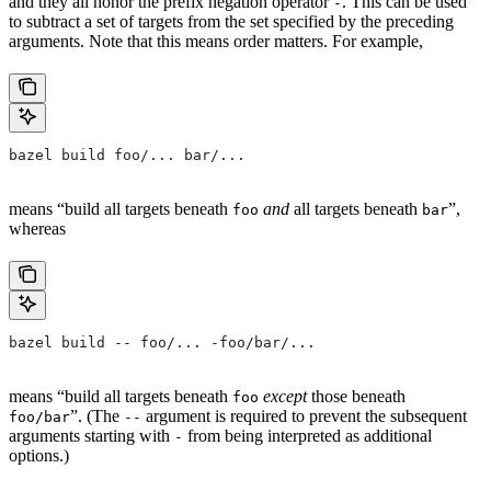
and they all honor the prefix negation operator
. This can be used
-
to subtract a set of targets from the set specified by the preceding
arguments. Note that this means order matters. For example,
bazel build foo/... bar/...
means “build all targets beneath
and
all targets beneath
”,
foo
bar
whereas
bazel build -- foo/... -foo/bar/...
means “build all targets beneath
except
those beneath
foo
”. (The
argument is required to prevent the subsequent
foo/bar
--
arguments starting with
from being interpreted as additional
-
options.)