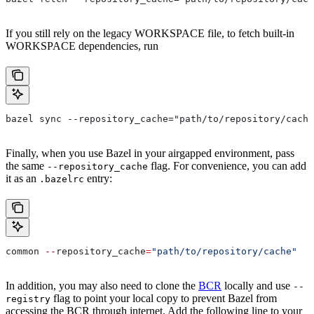
If you still rely on the legacy WORKSPACE file, to fetch built-in
WORKSPACE dependencies, run
bazel sync --repository_cache="path/to/repository/cache
Finally, when you use Bazel in your airgapped environment, pass
the same
flag. For convenience, you can add
--repository_cache
it as an
entry:
.bazelrc
common 
--
repository_cache
=
"path/to/repository/cache"
In addition, you may also need to clone the
BCR
locally and use
--
flag to point your local copy to prevent Bazel from
registry
accessing the BCR through internet. Add the following line to your