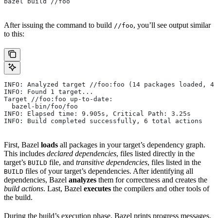
bazel build //foo
After issuing the command to build
, you’ll see output similar
//foo
to this:
INFO: Analyzed target //foo:foo (14 packages loaded, 48
INFO: Found 1 target...
Target //foo:foo up-to-date:
  bazel-bin/foo/foo
INFO: Elapsed time: 9.905s, Critical Path: 3.25s
INFO: Build completed successfully, 6 total actions
First, Bazel
loads
all packages in your target’s dependency graph.
This includes
declared dependencies
, files listed directly in the
target’s
file, and
transitive dependencies
, files listed in the
BUILD
files of your target’s dependencies. After identifying all
BUILD
dependencies, Bazel
analyzes
them for correctness and creates the
build actions
. Last, Bazel
executes
the compilers and other tools of
the build.
During the build’s execution phase, Bazel prints progress messages.