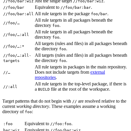
Just the single target
.
//foo/bar:wiz
//foo/bar:wiz
Equivalent to
.
//foo/bar
//foo/bar:bar
All rule targets in the package
.
//foo/bar:all
foo/bar
All rule targets in all packages beneath the
//foo/…
directory
.
foo
All rule targets in all packages beneath the
//foo/…:all
directory
.
foo
All targets (rules and files) in all packages beneath
//foo/…:*
the directory
.
foo
All targets (rules and files) in all packages beneath
//foo/…:all-
the directory
.
targets
foo
All rule targets in packages in the main repository.
Does not include targets from
external
//…
repositories
.
All rule targets in the top-level package, if there is
//:all
a
file at the root of the workspace.
BUILD
Target patterns that do not begin with
are resolved relative to the
//
current
working directory
. These examples assume a working
directory of
:
foo
Equivalent to
.
:foo
//foo:foo
Equivalent to
.
bar:wiz
//foo/bar:wiz