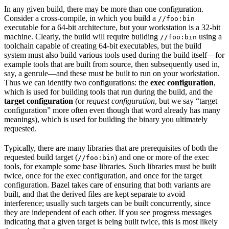
In any given build, there may be more than one configuration.
Consider a cross-compile, in which you build a
//foo:bin
executable for a 64-bit architecture, but your workstation is a 32-bit
machine. Clearly, the build will require building
using a
//foo:bin
toolchain capable of creating 64-bit executables, but the build
system must also build various tools used during the build itself—for
example tools that are built from source, then subsequently used in,
say, a genrule—and these must be built to run on your workstation.
Thus we can identify two configurations: the
exec configuration
,
which is used for building tools that run during the build, and the
target configuration
(or
request configuration
, but we say “target
configuration” more often even though that word already has many
meanings), which is used for building the binary you ultimately
requested.
Typically, there are many libraries that are prerequisites of both the
requested build target (
) and one or more of the exec
//foo:bin
tools, for example some base libraries. Such libraries must be built
twice, once for the exec configuration, and once for the target
configuration. Bazel takes care of ensuring that both variants are
built, and that the derived files are kept separate to avoid
interference; usually such targets can be built concurrently, since
they are independent of each other. If you see progress messages
indicating that a given target is being built twice, this is most likely