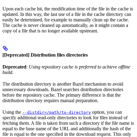
Upon each cache hit, the modification time of the file in the cache is
updated. In this way, the last use of a file in the cache directory can
easily be determined, for example to manually clean up the cache.
The cache is never cleaned up automatically, as it might contain a
copy of a file that is no longer available upstream.
[Deprecated] Distribution files directories
Deprecated
:
Using repository cache is preferred to achieve offline
build.
The distribution directory is another Bazel mechanism to avoid
unnecessary downloads. Bazel searches distribution directories
before the repository cache. The primary difference is that the
distribution directory requires manual preparation.
Using the
option, you can
--distdir=/path/to-directory
specify additional read-only directories to look for files instead of
fetching them. A file is taken from such a directory if the file name is
equal to the base name of the URL and additionally the hash of the
file is equal to the one specified in the download request. This only