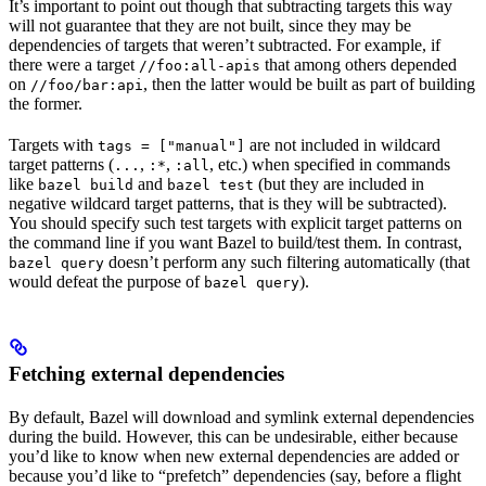
It’s important to point out though that subtracting targets this way
will not guarantee that they are not built, since they may be
dependencies of targets that weren’t subtracted. For example, if
there were a target
that among others depended
//foo:all-apis
on
, then the latter would be built as part of building
//foo/bar:api
the former.
Targets with
are not included in wildcard
tags = ["manual"]
target patterns (
,
,
, etc.) when specified in commands
...
:*
:all
like
and
(but they are included in
bazel build
bazel test
negative wildcard target patterns, that is they will be subtracted).
You should specify such test targets with explicit target patterns on
the command line if you want Bazel to build/test them. In contrast,
doesn’t perform any such filtering automatically (that
bazel query
would defeat the purpose of
).
bazel query
Fetching external dependencies
By default, Bazel will download and symlink external dependencies
during the build. However, this can be undesirable, either because
you’d like to know when new external dependencies are added or
because you’d like to “prefetch” dependencies (say, before a flight