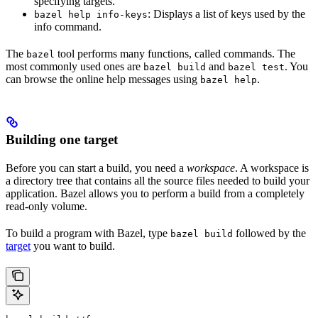
specifying targets.
: Displays a list of keys used by the
bazel help info-keys
info command.
The
tool performs many functions, called commands. The
bazel
most commonly used ones are
and
. You
bazel build
bazel test
can browse the online help messages using
.
bazel help
Building one target
Before you can start a build, you need a
workspace
. A workspace is
a directory tree that contains all the source files needed to build your
application. Bazel allows you to perform a build from a completely
read-only volume.
To build a program with Bazel, type
followed by the
bazel build
target
you want to build.