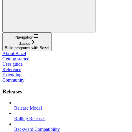
Navigation
Basics
Build programs with Bazel
About Bazel
Getting started
User guide
Reference
Extending
Community
Releases
Release Model
Rolling Releases
Backward Compatibility