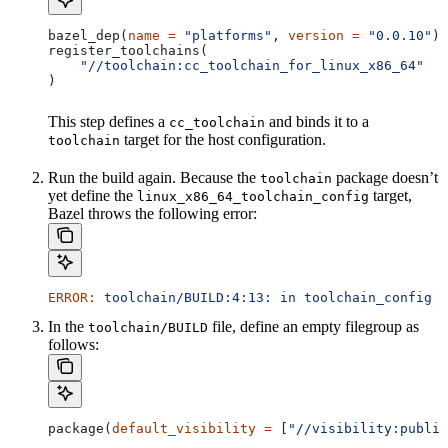
bazel_dep(
name
 =
 "platforms"
, 
version
 =
 "0.0.10"
)
register_toolchains(
    "//toolchain:cc_toolchain_for_linux_x86_64"
)
This step defines a
and binds it to a
cc_toolchain
target for the host configuration.
toolchain
Run the build again. Because the
package doesn’t
toolchain
yet define the
target,
linux_x86_64_toolchain_config
Bazel throws the following error:
ERROR:
 toolchain/BUILD:4:13:
 in
 toolchain_config
 a
In the
file, define an empty filegroup as
toolchain/BUILD
follows:
package(
default_visibility
 =
 [
"//visibility:public