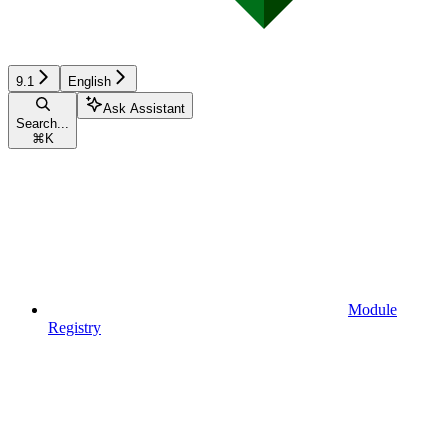
9.1
English
Ask Assistant
Search...
⌘
K
Module
Registry