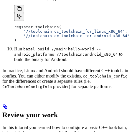
register_toolchains(
    "//toolchain:cc_toolchain_for_linux_x86_64"
,
    "//toolchain:cc_toolchain_for_android_x86_64"
)
Run
bazel build //main:hello-world --
to
android_platforms=//toolchain:android_x86_64
build the binary for Android.
In practice, Linux and Android should have different C++ toolchain
configs. You can either modify the existing
cc_toolchain_config
for the differences or create a separate rules (i.e.
provider) for separate platforms.
CcToolchainConfigInfo
Review your work
In this tutorial you learned how to configure a basic C++ toolchain,