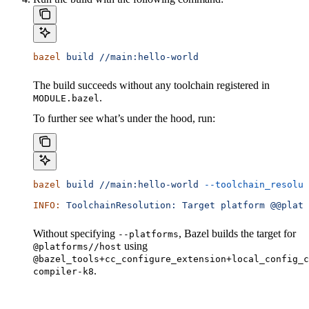
bazel
 build
 //main:hello-world
The build succeeds without any toolchain registered in
.
MODULE.bazel
To further see what’s under the hood, run:
bazel
 build
 //main:hello-world
 --toolchain_resolut
INFO:
 ToolchainResolution:
 Target
 platform
 @@platf
Without specifying
, Bazel builds the target for
--platforms
using
@platforms//host
@bazel_tools+cc_configure_extension+local_config_c
.
compiler-k8