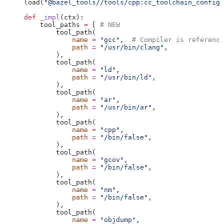
load(
"@bazel_tools//tools/cpp:cc_toolchain_config_
def
 _impl
(
ctx
):
    tool_paths 
=
 [ 
# NEW
        tool_path(
            name
 =
 "gcc"
,  
# Compiler is reference
            path
 =
 "/usr/bin/clang"
,
        ),
        tool_path(
            name
 =
 "ld"
,
            path
 =
 "/usr/bin/ld"
,
        ),
        tool_path(
            name
 =
 "ar"
,
            path
 =
 "/usr/bin/ar"
,
        ),
        tool_path(
            name
 =
 "cpp"
,
            path
 =
 "/bin/false"
,
        ),
        tool_path(
            name
 =
 "gcov"
,
            path
 =
 "/bin/false"
,
        ),
        tool_path(
            name
 =
 "nm"
,
            path
 =
 "/bin/false"
,
        ),
        tool_path(
            name
 =
 "objdump"
,