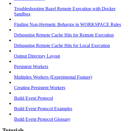
Troubleshooting Bazel Remote Execution with Docker
Sandbox
Finding Non-Hermetic Behavior in WORKSPACE Rules
Debugging Remote Cache Hits for Remote Execution
Debugging Remote Cache Hits for Local Execution
Output Directory Layout
Persistent Workers
Multiplex Workers (Experimental Feature)
Creating Persistent Workers
Build Event Protocol
Build Event Protocol Examples
Build Event Protocol Glossary
Tutorials