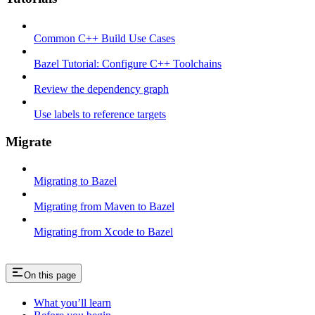
Common C++ Build Use Cases
Bazel Tutorial: Configure C++ Toolchains
Review the dependency graph
Use labels to reference targets
Migrate
Migrating to Bazel
Migrating from Maven to Bazel
Migrating from Xcode to Bazel
On this page
What you’ll learn