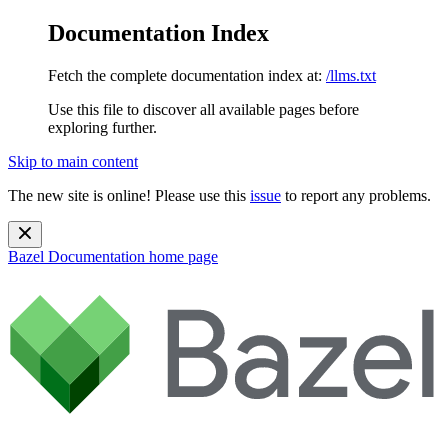
Documentation Index
Fetch the complete documentation index at:
/llms.txt
Use this file to discover all available pages before
exploring further.
Skip to main content
The new site is online! Please use this
issue
to report any problems.
Bazel Documentation
home page