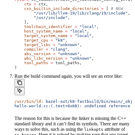
    ctx
 =
 ctx,
    cxx_builtin_include_directories
 =
 [ 
# NEW
        "/usr/lib/llvm-19/lib/clang/19/include"
,
        "/usr/include"
,
    ],
    toolchain_identifier
 =
 "local"
,
    host_system_name
 =
 "local"
,
    target_system_name
 =
 "local"
,
    target_cpu
 =
 "k8"
,
    target_libc
 =
 "unknown"
,
    compiler
 =
 "clang"
,
    abi_version
 =
 "unknown"
,
    abi_libc_version
 =
 "unknown"
,
    tool_paths
 =
 tool_paths,
)
Run the build command again, you will see an error like:
/usr/bin/ld:
 bazel-out/k8-fastbuild/bin/main/_objs
hello-world.cc:(.text+0x68): undefined reference t
The reason for this is because the linker is missing the C++
standard library and it can’t find its symbols. There are many
ways to solve this, such as using the
attribute of
linkopts
. Here it is solved by making sure that any target
cc_binary