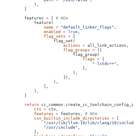
        ),
    ]
    features 
=
 [ 
# NEW
        feature(
            name
 =
 "default_linker_flags"
,
            enabled
 =
 True
,
            flag_sets
 =
 [
                flag_set(
                    actions
 =
 all_link_actions,
                    flag_groups
 =
 ([
                        flag_group(
                            flags
 =
 [
                                "-lstdc++"
,
                            ],
                        ),
                    ]),
                ),
            ],
        ),
    ]
    return
 cc_common.create_cc_toolchain_config_in
        ctx
 =
 ctx,
        features
 =
 features, 
# NEW
        cxx_builtin_include_directories
 =
 [
            "/usr/lib/llvm-19/lib/clang/19/include
            "/usr/include"
,
        ],