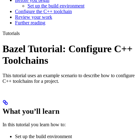
Before you begin
Set up the build environment
Configure the C++ toolchain
Review your work
Further reading
Tutorials
Bazel Tutorial: Configure C++
Toolchains
This tutorial uses an example scenario to describe how to configure
C++ toolchains for a project.
What you’ll learn
In this tutorial you learn how to:
Set up the build environment