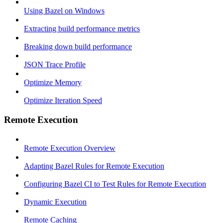
Using Bazel on Windows
Extracting build performance metrics
Breaking down build performance
JSON Trace Profile
Optimize Memory
Optimize Iteration Speed
Remote Execution
Remote Execution Overview
Adapting Bazel Rules for Remote Execution
Configuring Bazel CI to Test Rules for Remote Execution
Dynamic Execution
Remote Caching