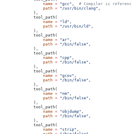
            name
 =
 "gcc"
,  
# Compiler is reference
            path
 =
 "/usr/bin/clang"
,
        ),
        tool_path(
            name
 =
 "ld"
,
            path
 =
 "/usr/bin/ld"
,
        ),
        tool_path(
            name
 =
 "ar"
,
            path
 =
 "/bin/false"
,
        ),
        tool_path(
            name
 =
 "cpp"
,
            path
 =
 "/bin/false"
,
        ),
        tool_path(
            name
 =
 "gcov"
,
            path
 =
 "/bin/false"
,
        ),
        tool_path(
            name
 =
 "nm"
,
            path
 =
 "/bin/false"
,
        ),
        tool_path(
            name
 =
 "objdump"
,
            path
 =
 "/bin/false"
,
        ),
        tool_path(
            name
 =
 "strip"
,
            path
 =
 "/bin/false"
,