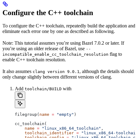
Configure the C++ toolchain
To configure the C++ toolchain, repeatedly build the application and
eliminate each error one by one as described as following.
Note: This tutorial assumes you’re using Bazel 7.0.2 or later. If
you’re using an older release of Bazel, use
--
flag to
incompatible_enable_cc_toolchain_resolution
enable C++ toolchain resolution.
It also assumes
, although the details should
clang version 9.0.1
only change slightly between different versions of clang.
Add
with
toolchain/BUILD
filegroup(
name
 =
 "empty"
)
cc_toolchain(
    name
 =
 "linux_x86_64_toolchain"
,
    toolchain_identifier
 =
 "linux_x86_64-toolchain
    toolchain_config
 =
 ":linux_x86_64_toolchain_co