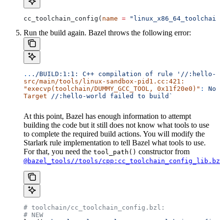
cc_toolchain_config(
name
 =
 "linux_x86_64_toolchain
Run the build again. Bazel throws the following error:
..
./BUILD:1:1:
 C++
 compilation
 of
 rule
 '//:hello-w
src/main/tools/linux-sandbox-pid1.cc:421:
"execvp(toolchain/DUMMY_GCC_TOOL, 0x11f20e0)"
:
 No
 
Target
 //:hello-world
 failed
 to
 build`
At this point, Bazel has enough information to attempt
building the code but it still does not know what tools to use
to complete the required build actions. You will modify the
Starlark rule implementation to tell Bazel what tools to use.
For that, you need the
constructor from
tool_path()
@bazel_tools//tools/cpp:cc_toolchain_config_lib.bz
# toolchain/cc_toolchain_config.bzl:
# NEW