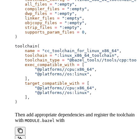
    all_files
 =
 ":empty"
,
    compiler_files
 =
 ":empty"
,
    dwp_files
 =
 ":empty"
,
    linker_files
 =
 ":empty"
,
    objcopy_files
 =
 ":empty"
,
    strip_files
 =
 ":empty"
,
    supports_param_files
 =
 0
,
)
toolchain(
    name
 =
 "cc_toolchain_for_linux_x86_64"
,
    toolchain
 =
 ":linux_x86_64_toolchain"
,
    toolchain_type
 =
 "@bazel_tools//tools/cpp:tool
    exec_compatible_with
 =
 [
        "@platforms//cpu:x86_64"
,
        "@platforms//os:linux"
,
    ],
    target_compatible_with
 =
 [
        "@platforms//cpu:x86_64"
,
        "@platforms//os:linux"
,
    ],
)
Then add appropriate dependencies and register the toolchain
with
with
MODULE.bazel