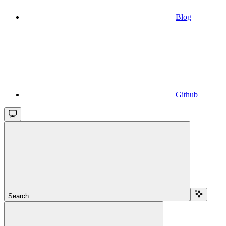
Blog
Github
Search...