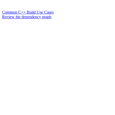
Common C++ Build Use Cases
Review the dependency graph