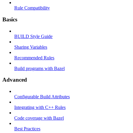
Rule Compatibility
Basics
BUILD Style Guide
Sharing Variables
Recommended Rules
Build programs with Bazel
Advanced
Configurable Build Attributes
Integrating with C++ Rules
Code coverage with Bazel
Best Practices