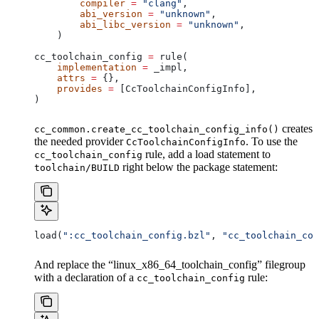
        compiler
 =
 "clang"
,
        abi_version
 =
 "unknown"
,
        abi_libc_version
 =
 "unknown"
,
    )
cc_toolchain_config 
=
 rule(
    implementation
 =
 _impl,
    attrs
 =
 {},
    provides
 =
 [CcToolchainConfigInfo],
)
creates
cc_common.create_cc_toolchain_config_info()
the needed provider
. To use the
CcToolchainConfigInfo
rule, add a load statement to
cc_toolchain_config
right below the package statement:
toolchain/BUILD
load(
":cc_toolchain_config.bzl"
, 
"cc_toolchain_con
And replace the “linux_x86_64_toolchain_config” filegroup
with a declaration of a
rule:
cc_toolchain_config