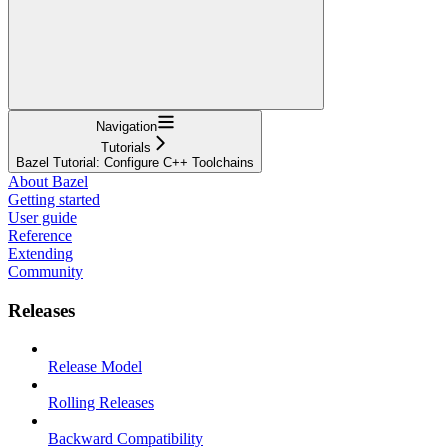
Navigation
Tutorials
Bazel Tutorial: Configure C++ Toolchains
About Bazel
Getting started
User guide
Reference
Extending
Community
Releases
Release Model
Rolling Releases
Backward Compatibility