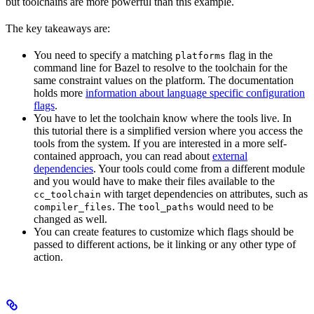
but toolchains are more powerful than this example.
The key takeaways are:
You need to specify a matching
flag in the
platforms
command line for Bazel to resolve to the toolchain for the
same constraint values on the platform. The documentation
holds more
information about language specific configuration
flags
.
You have to let the toolchain know where the tools live. In
this tutorial there is a simplified version where you access the
tools from the system. If you are interested in a more self-
contained approach, you can read about
external
dependencies
. Your tools could come from a different module
and you would have to make their files available to the
with target dependencies on attributes, such as
cc_toolchain
. The
would need to be
compiler_files
tool_paths
changed as well.
You can create features to customize which flags should be
passed to different actions, be it linking or any other type of
action.