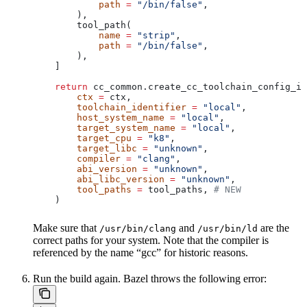
            path
 =
 "/bin/false"
,
        ),
        tool_path(
            name
 =
 "strip"
,
            path
 =
 "/bin/false"
,
        ),
    ]
    return
 cc_common.create_cc_toolchain_config_in
        ctx
 =
 ctx,
        toolchain_identifier
 =
 "local"
,
        host_system_name
 =
 "local"
,
        target_system_name
 =
 "local"
,
        target_cpu
 =
 "k8"
,
        target_libc
 =
 "unknown"
,
        compiler
 =
 "clang"
,
        abi_version
 =
 "unknown"
,
        abi_libc_version
 =
 "unknown"
,
        tool_paths
 =
 tool_paths, 
# NEW
    )
Make sure that
and
are the
/usr/bin/clang
/usr/bin/ld
correct paths for your system. Note that the compiler is
referenced by the name “gcc” for historic reasons.
Run the build again. Bazel throws the following error: