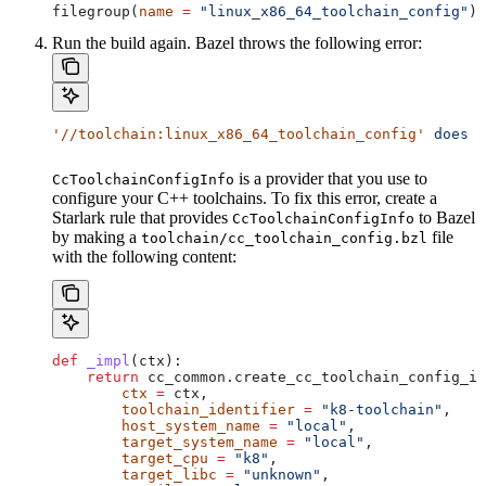
filegroup(
name
 =
 "linux_x86_64_toolchain_config"
)
Run the build again. Bazel throws the following error:
'//toolchain:linux_x86_64_toolchain_config'
 does
 n
is a provider that you use to
CcToolchainConfigInfo
configure your C++ toolchains. To fix this error, create a
Starlark rule that provides
to Bazel
CcToolchainConfigInfo
by making a
file
toolchain/cc_toolchain_config.bzl
with the following content:
def
 _impl
(
ctx
):
    return
 cc_common.create_cc_toolchain_config_in
        ctx
 =
 ctx,
        toolchain_identifier
 =
 "k8-toolchain"
,
        host_system_name
 =
 "local"
,
        target_system_name
 =
 "local"
,
        target_cpu
 =
 "k8"
,
        target_libc
 =
 "unknown"
,