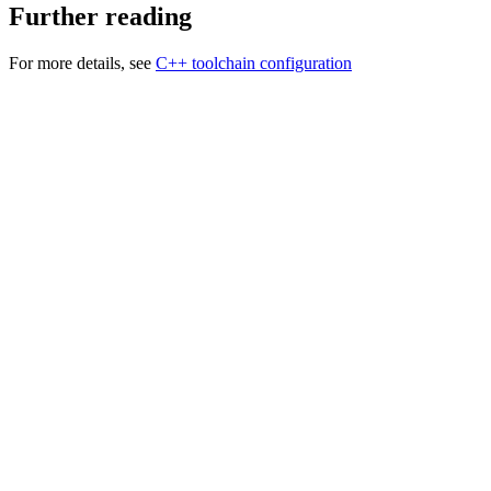
Further reading
For more details, see
C++ toolchain configuration