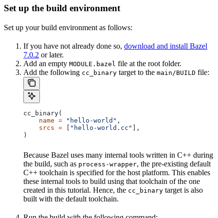
Set up the build environment
Set up your build environment as follows:
If you have not already done so,
download and install Bazel
7.0.2
or later.
Add an empty
file at the root folder.
MODULE.bazel
Add the following
target to the
file:
cc_binary
main/BUILD
cc_binary(
    name
 =
 "hello-world"
,
    srcs
 =
 [
"hello-world.cc"
],
)
Because Bazel uses many internal tools written in C++ during
the build, such as
, the pre-existing default
process-wrapper
C++ toolchain is specified for the host platform. This enables
these internal tools to build using that toolchain of the one
created in this tutorial. Hence, the
target is also
cc_binary
built with the default toolchain.
Run the build with the following command: