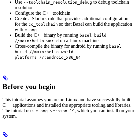
Use
to debug toolchain
--toolchain_resolution_debug
resolution
Configure the C++ toolchain
Create a Starlark rule that provides additional configuration
for the
so that Bazel can build the application
cc_toolchain
with
clang
Build the C++ binary by running
bazel build
on a Linux machine
//main:hello-world
Cross-compile the binary for android by running
bazel
build //main:hello-world --
platforms=//:android_x86_64
Before you begin
This tutorial assumes you are on Linux and have successfully built
C++ applications and installed the appropriate tooling and libraries.
The tutorial uses
, which you can install on your
clang version 19
system.