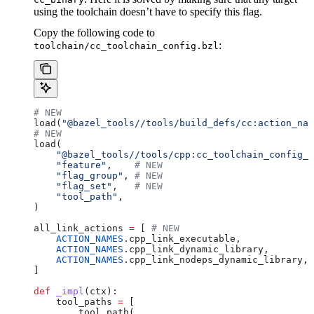
using the toolchain doesn’t have to specify this flag.
Copy the following code to
:
toolchain/cc_toolchain_config.bzl
# NEW
load(
"@bazel_tools//tools/build_defs/cc:action_nam
# NEW
load(
    "@bazel_tools//tools/cpp:cc_toolchain_config_l
    "feature"
,    
# NEW
    "flag_group"
, 
# NEW
    "flag_set"
,   
# NEW
    "tool_path"
,
)
all_link_actions 
=
 [ 
# NEW
    ACTION_NAMES
.cpp_link_executable,
    ACTION_NAMES
.cpp_link_dynamic_library,
    ACTION_NAMES
.cpp_link_nodeps_dynamic_library,
]
def
 _impl
(
ctx
):
    tool_paths 
=
 [
        tool_path(