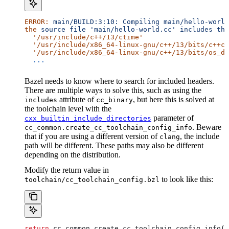
ERROR:
 main/BUILD:3:10:
 Compiling
 main/hello-world
the
 source
 file
 'main/hello-world.cc'
 includes
 the
  '/usr/include/c++/13/ctime'
  '/usr/include/x86_64-linux-gnu/c++/13/bits/c++co
  '/usr/include/x86_64-linux-gnu/c++/13/bits/os_de
  ...
Bazel needs to know where to search for included headers.
There are multiple ways to solve this, such as using the
attribute of
, but here this is solved at
includes
cc_binary
the toolchain level with the
parameter of
cxx_builtin_include_directories
. Beware
cc_common.create_cc_toolchain_config_info
that if you are using a different version of
, the include
clang
path will be different. These paths may also be different
depending on the distribution.
Modify the return value in
to look like this:
toolchain/cc_toolchain_config.bzl
return
 cc_common.create_cc_toolchain_config_info(