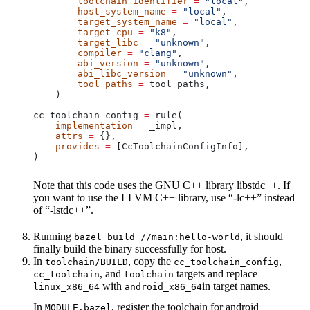
        toolchain_identifier
 =
 "local"
,
        host_system_name
 =
 "local"
,
        target_system_name
 =
 "local"
,
        target_cpu
 =
 "k8"
,
        target_libc
 =
 "unknown"
,
        compiler
 =
 "clang"
,
        abi_version
 =
 "unknown"
,
        abi_libc_version
 =
 "unknown"
,
        tool_paths
 =
 tool_paths,
    )
cc_toolchain_config 
=
 rule(
    implementation
 =
 _impl,
    attrs
 =
 {},
    provides
 =
 [CcToolchainConfigInfo],
)
Note that this code uses the GNU C++ library libstdc++. If
you want to use the LLVM C++ library, use “-lc++” instead
of “-lstdc++”.
Running
, it should
bazel build //main:hello-world
finally build the binary successfully for host.
In
, copy the
,
toolchain/BUILD
cc_toolchain_config
, and
targets and replace
cc_toolchain
toolchain
with
in target names.
linux_x86_64
android_x86_64
In
, register the toolchain for android
MODULE.bazel