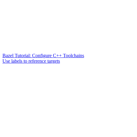
Bazel Tutorial: Configure C++ Toolchains
Use labels to reference targets