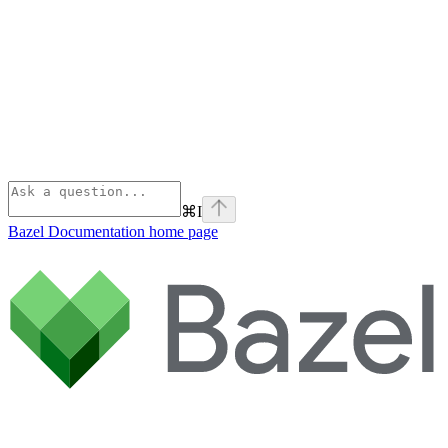
⌘
I
Bazel Documentation
home page