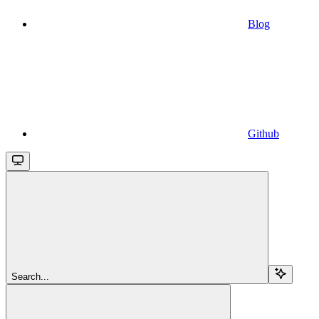
Blog
Github
Search...