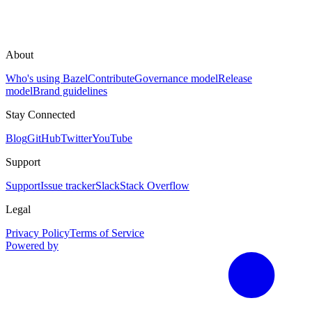
About
Who's using Bazel
Contribute
Governance model
Release
model
Brand guidelines
Stay Connected
Blog
GitHub
Twitter
YouTube
Support
Support
Issue tracker
Slack
Stack Overflow
Legal
Privacy Policy
Terms of Service
Powered by