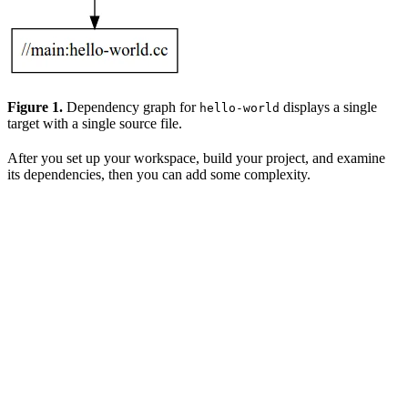
Figure 1.
Dependency graph for
displays a single
hello-world
target with a single source file.
After you set up your workspace, build your project, and examine
its dependencies, then you can add some complexity.