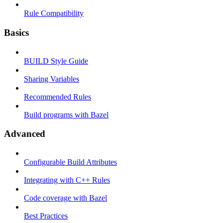
Rule Compatibility
Basics
BUILD Style Guide
Sharing Variables
Recommended Rules
Build programs with Bazel
Advanced
Configurable Build Attributes
Integrating with C++ Rules
Code coverage with Bazel
Best Practices