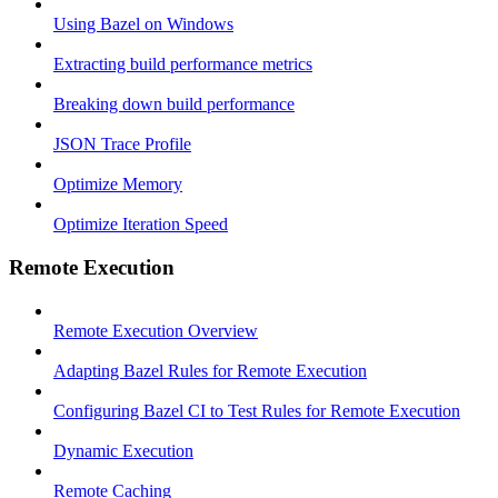
Using Bazel on Windows
Extracting build performance metrics
Breaking down build performance
JSON Trace Profile
Optimize Memory
Optimize Iteration Speed
Remote Execution
Remote Execution Overview
Adapting Bazel Rules for Remote Execution
Configuring Bazel CI to Test Rules for Remote Execution
Dynamic Execution
Remote Caching