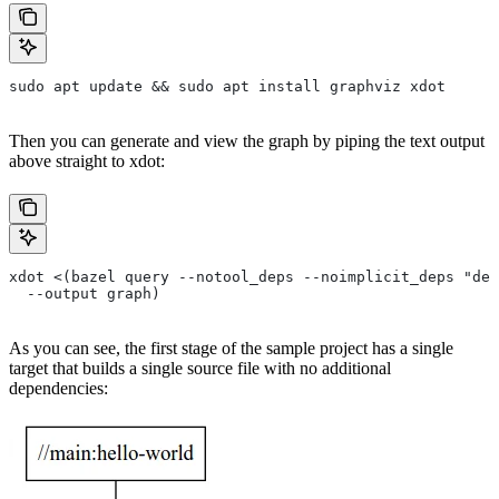
sudo apt update && sudo apt install graphviz xdot
Then you can generate and view the graph by piping the text output
above straight to xdot:
xdot <(bazel query --notool_deps --noimplicit_deps "dep
  --output graph)
As you can see, the first stage of the sample project has a single
target that builds a single source file with no additional
dependencies: