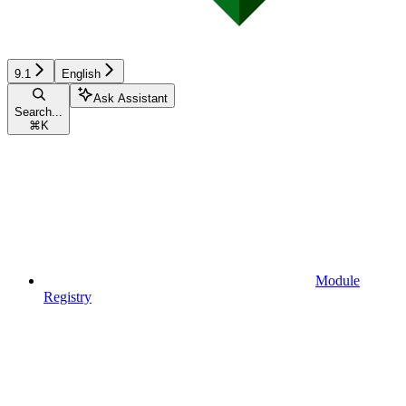
9.1
English
Ask Assistant
Search...
⌘
K
Module
Registry