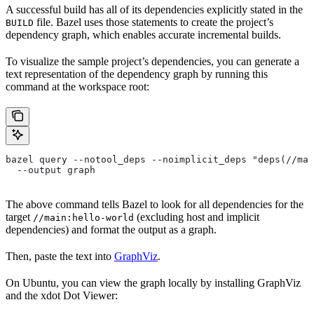
A successful build has all of its dependencies explicitly stated in the
file. Bazel uses those statements to create the project’s
BUILD
dependency graph, which enables accurate incremental builds.
To visualize the sample project’s dependencies, you can generate a
text representation of the dependency graph by running this
command at the workspace root:
bazel query --notool_deps --noimplicit_deps "deps(//mai
  --output graph
The above command tells Bazel to look for all dependencies for the
target
(excluding host and implicit
//main:hello-world
dependencies) and format the output as a graph.
Then, paste the text into
GraphViz
.
On Ubuntu, you can view the graph locally by installing GraphViz
and the xdot Dot Viewer: