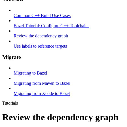
Common C++ Build Use Cases
Bazel Tutorial: Configure C++ Toolchains
Review the dependency graph
Use labels to reference targets
Migrate
Migrating to Bazel
Migrating from Maven to Bazel
Migrating from Xcode to Bazel
Tutorials
Review the dependency graph