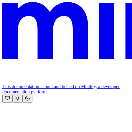
This documentation is built and hosted on Mintlify, a developer
documentation platform
Assistant