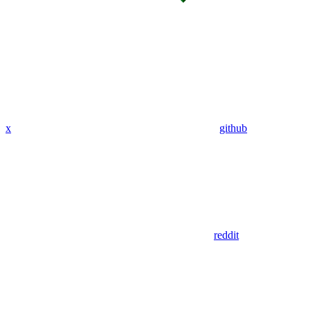
x
github
reddit