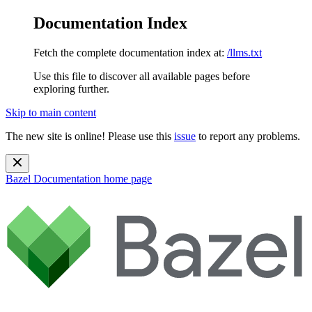
Documentation Index
Fetch the complete documentation index at:
/llms.txt
Use this file to discover all available pages before
exploring further.
Skip to main content
The new site is online! Please use this
issue
to report any problems.
Bazel Documentation
home page