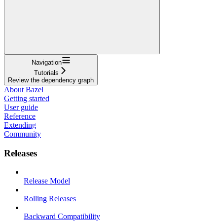
Navigation
Tutorials
Review the dependency graph
About Bazel
Getting started
User guide
Reference
Extending
Community
Releases
Release Model
Rolling Releases
Backward Compatibility