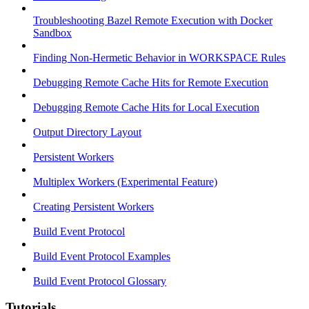
Troubleshooting Bazel Remote Execution with Docker
Sandbox
Finding Non-Hermetic Behavior in WORKSPACE Rules
Debugging Remote Cache Hits for Remote Execution
Debugging Remote Cache Hits for Local Execution
Output Directory Layout
Persistent Workers
Multiplex Workers (Experimental Feature)
Creating Persistent Workers
Build Event Protocol
Build Event Protocol Examples
Build Event Protocol Glossary
Tutorials