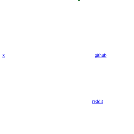
x
github
reddit