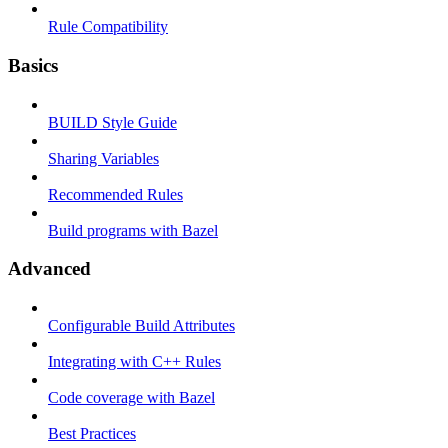
Rule Compatibility
Basics
BUILD Style Guide
Sharing Variables
Recommended Rules
Build programs with Bazel
Advanced
Configurable Build Attributes
Integrating with C++ Rules
Code coverage with Bazel
Best Practices