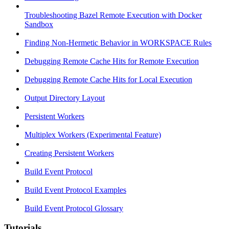
Troubleshooting Bazel Remote Execution with Docker
Sandbox
Finding Non-Hermetic Behavior in WORKSPACE Rules
Debugging Remote Cache Hits for Remote Execution
Debugging Remote Cache Hits for Local Execution
Output Directory Layout
Persistent Workers
Multiplex Workers (Experimental Feature)
Creating Persistent Workers
Build Event Protocol
Build Event Protocol Examples
Build Event Protocol Glossary
Tutorials