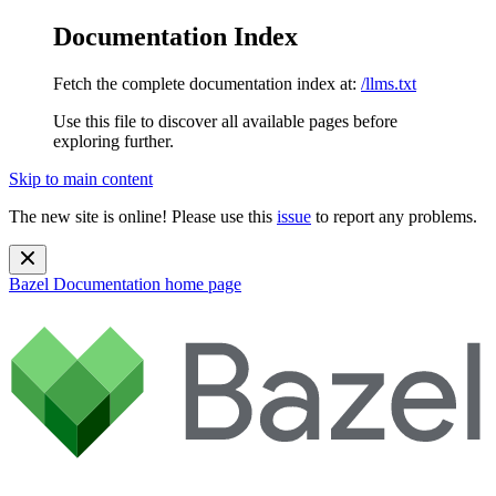
Documentation Index
Fetch the complete documentation index at:
/llms.txt
Use this file to discover all available pages before
exploring further.
Skip to main content
The new site is online! Please use this
issue
to report any problems.
Bazel Documentation
home page