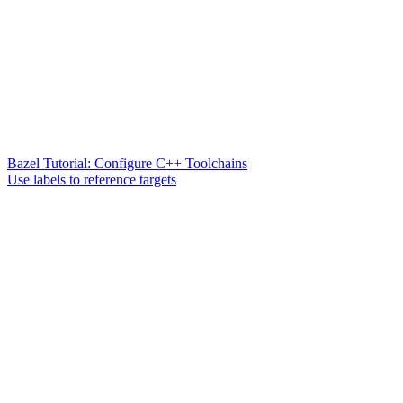
Bazel Tutorial: Configure C++ Toolchains
Use labels to reference targets