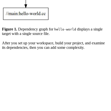
Figure 1.
Dependency graph for
displays a single
hello-world
target with a single source file.
After you set up your workspace, build your project, and examine
its dependencies, then you can add some complexity.