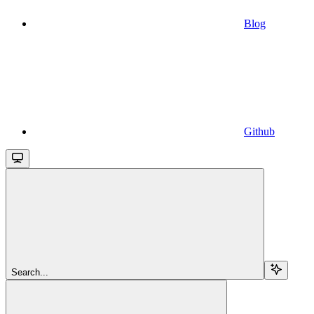
Blog
Github
Search...