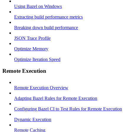
Using Bazel on Windows
Extracting build performance metrics
Breaking down build performance
JSON Trace Profile
Optimize Memory
Optimize Iteration Speed
Remote Execution
Remote Execution Overview
Adapting Bazel Rules for Remote Execution
Configuring Bazel CI to Test Rules for Remote Execution
Dynamic Execution
Remote Caching