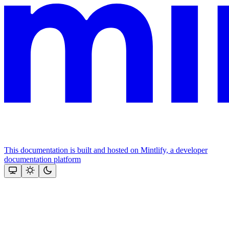
This documentation is built and hosted on Mintlify, a developer
documentation platform
Assistant