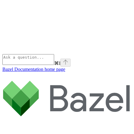
⌘
I
Bazel Documentation
home page