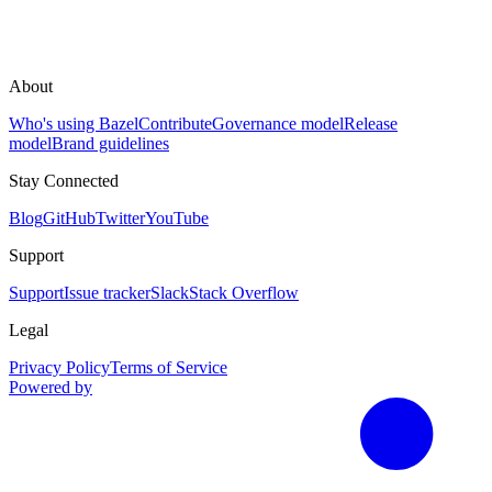
About
Who's using Bazel
Contribute
Governance model
Release
model
Brand guidelines
Stay Connected
Blog
GitHub
Twitter
YouTube
Support
Support
Issue tracker
Slack
Stack Overflow
Legal
Privacy Policy
Terms of Service
Powered by