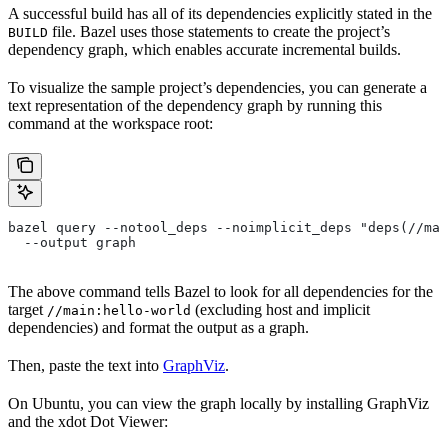
A successful build has all of its dependencies explicitly stated in the
file. Bazel uses those statements to create the project’s
BUILD
dependency graph, which enables accurate incremental builds.
To visualize the sample project’s dependencies, you can generate a
text representation of the dependency graph by running this
command at the workspace root:
bazel query --notool_deps --noimplicit_deps "deps(//mai
  --output graph
The above command tells Bazel to look for all dependencies for the
target
(excluding host and implicit
//main:hello-world
dependencies) and format the output as a graph.
Then, paste the text into
GraphViz
.
On Ubuntu, you can view the graph locally by installing GraphViz
and the xdot Dot Viewer: