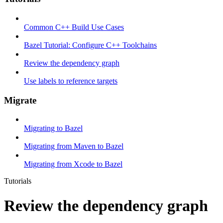
Common C++ Build Use Cases
Bazel Tutorial: Configure C++ Toolchains
Review the dependency graph
Use labels to reference targets
Migrate
Migrating to Bazel
Migrating from Maven to Bazel
Migrating from Xcode to Bazel
Tutorials
Review the dependency graph