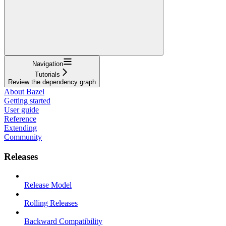
Navigation
Tutorials
Review the dependency graph
About Bazel
Getting started
User guide
Reference
Extending
Community
Releases
Release Model
Rolling Releases
Backward Compatibility