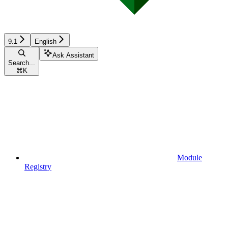
9.1
English
Ask Assistant
Search...
⌘
K
Module
Registry