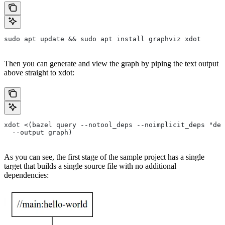
sudo apt update && sudo apt install graphviz xdot
Then you can generate and view the graph by piping the text output
above straight to xdot:
xdot <(bazel query --notool_deps --noimplicit_deps "dep
  --output graph)
As you can see, the first stage of the sample project has a single
target that builds a single source file with no additional
dependencies: