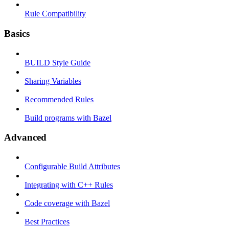
Rule Compatibility
Basics
BUILD Style Guide
Sharing Variables
Recommended Rules
Build programs with Bazel
Advanced
Configurable Build Attributes
Integrating with C++ Rules
Code coverage with Bazel
Best Practices