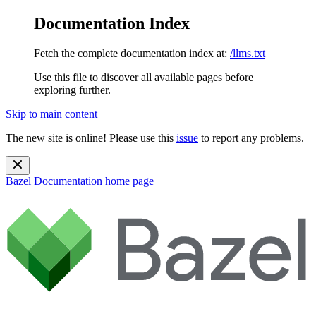
Documentation Index
Fetch the complete documentation index at:
/llms.txt
Use this file to discover all available pages before
exploring further.
Skip to main content
The new site is online! Please use this
issue
to report any problems.
Bazel Documentation
home page