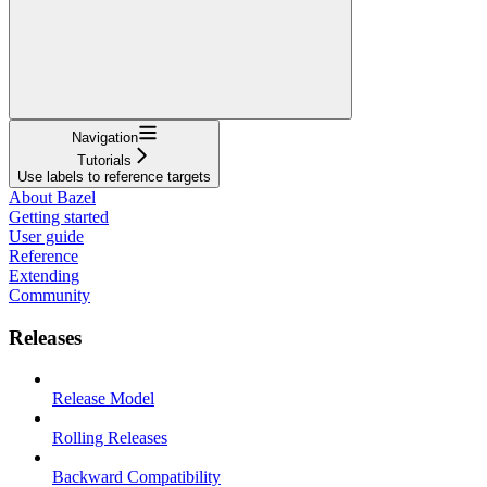
Navigation
Tutorials
Use labels to reference targets
About Bazel
Getting started
User guide
Reference
Extending
Community
Releases
Release Model
Rolling Releases
Backward Compatibility