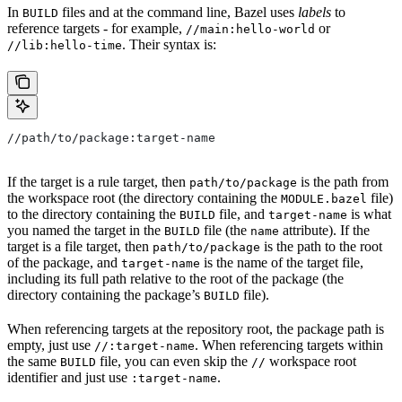
In
files and at the command line, Bazel uses
labels
to
BUILD
reference targets - for example,
or
//main:hello-world
. Their syntax is:
//lib:hello-time
//path/to/package:target-name
If the target is a rule target, then
is the path from
path/to/package
the workspace root (the directory containing the
file)
MODULE.bazel
to the directory containing the
file, and
is what
BUILD
target-name
you named the target in the
file (the
attribute). If the
BUILD
name
target is a file target, then
is the path to the root
path/to/package
of the package, and
is the name of the target file,
target-name
including its full path relative to the root of the package (the
directory containing the package’s
file).
BUILD
When referencing targets at the repository root, the package path is
empty, just use
. When referencing targets within
//:target-name
the same
file, you can even skip the
workspace root
BUILD
//
identifier and just use
.
:target-name