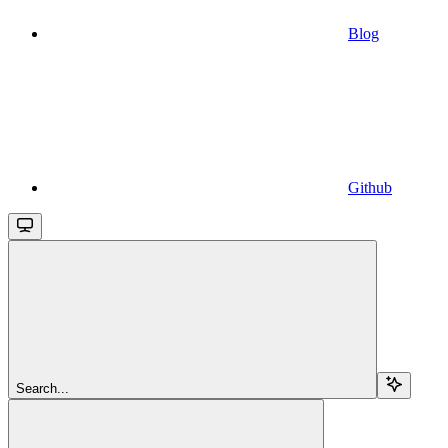
Blog
Github
Search...