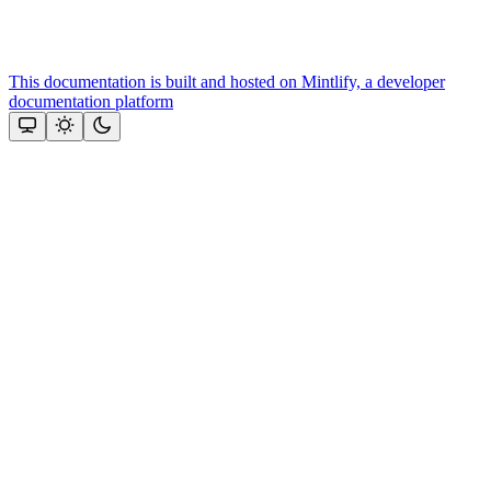
This documentation is built and hosted on Mintlify, a developer
documentation platform
Assistant
Responses
are
generated
using
AI
and
may
contain
mistakes.