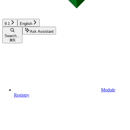
9.1
English
Ask Assistant
Search...
⌘
K
Module
Registry