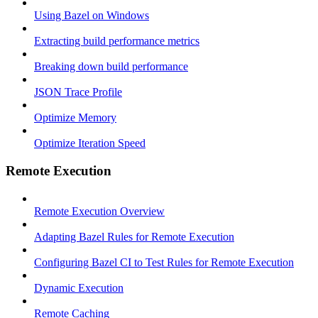
Using Bazel on Windows
Extracting build performance metrics
Breaking down build performance
JSON Trace Profile
Optimize Memory
Optimize Iteration Speed
Remote Execution
Remote Execution Overview
Adapting Bazel Rules for Remote Execution
Configuring Bazel CI to Test Rules for Remote Execution
Dynamic Execution
Remote Caching