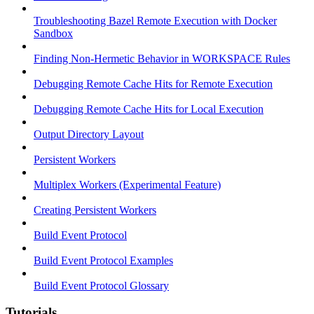
Troubleshooting Bazel Remote Execution with Docker
Sandbox
Finding Non-Hermetic Behavior in WORKSPACE Rules
Debugging Remote Cache Hits for Remote Execution
Debugging Remote Cache Hits for Local Execution
Output Directory Layout
Persistent Workers
Multiplex Workers (Experimental Feature)
Creating Persistent Workers
Build Event Protocol
Build Event Protocol Examples
Build Event Protocol Glossary
Tutorials