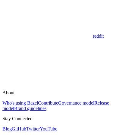
reddit
About
Who's using Bazel
Contribute
Governance model
Release
model
Brand guidelines
Stay Connected
Blog
GitHub
Twitter
YouTube