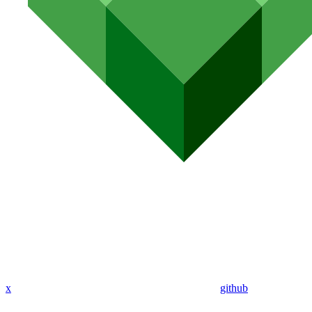
x
github