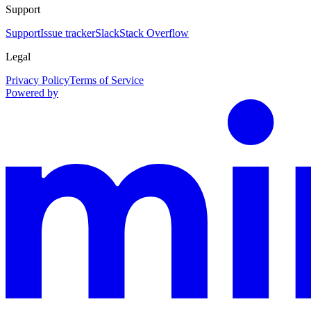
Support
Support
Issue tracker
Slack
Stack Overflow
Legal
Privacy Policy
Terms of Service
Powered by