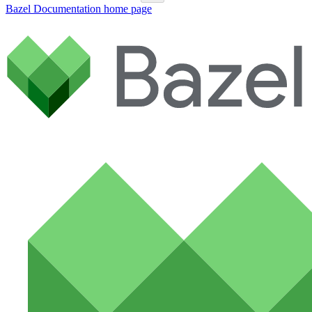
Bazel Documentation
home page