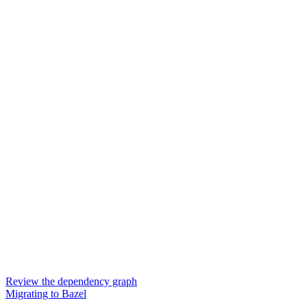
Review the dependency graph
Migrating to Bazel