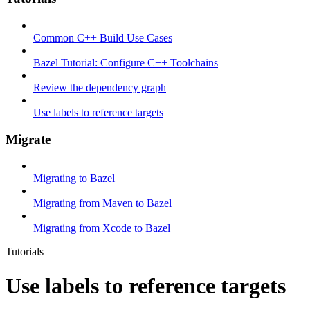
Common C++ Build Use Cases
Bazel Tutorial: Configure C++ Toolchains
Review the dependency graph
Use labels to reference targets
Migrate
Migrating to Bazel
Migrating from Maven to Bazel
Migrating from Xcode to Bazel
Tutorials
Use labels to reference targets