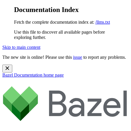
Documentation Index
Fetch the complete documentation index at:
/llms.txt
Use this file to discover all available pages before
exploring further.
Skip to main content
The new site is online! Please use this
issue
to report any problems.
Bazel Documentation
home page