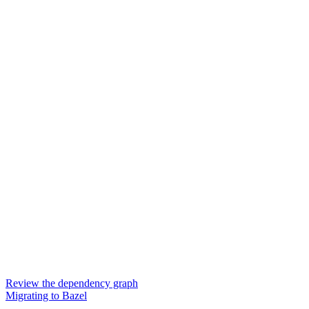
Review the dependency graph
Migrating to Bazel