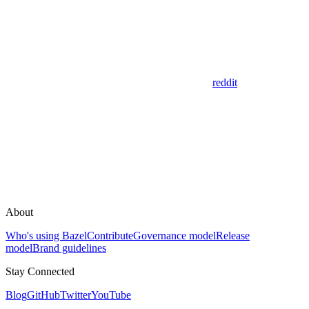
reddit
About
Who's using Bazel
Contribute
Governance model
Release
model
Brand guidelines
Stay Connected
Blog
GitHub
Twitter
YouTube