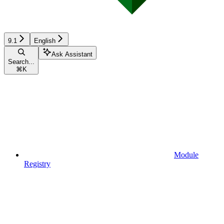
9.1
English
Ask Assistant
Search...
⌘
K
Module
Registry