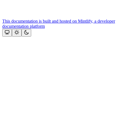
This documentation is built and hosted on Mintlify, a developer
documentation platform
Assistant
Responses
are
generated
using
AI
and
may
contain
mistakes.