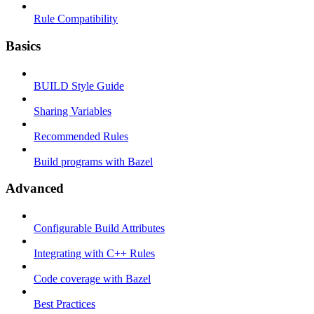
Rule Compatibility
Basics
BUILD Style Guide
Sharing Variables
Recommended Rules
Build programs with Bazel
Advanced
Configurable Build Attributes
Integrating with C++ Rules
Code coverage with Bazel
Best Practices