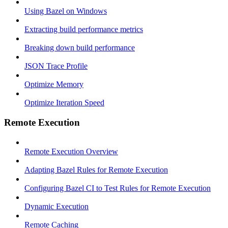
Using Bazel on Windows
Extracting build performance metrics
Breaking down build performance
JSON Trace Profile
Optimize Memory
Optimize Iteration Speed
Remote Execution
Remote Execution Overview
Adapting Bazel Rules for Remote Execution
Configuring Bazel CI to Test Rules for Remote Execution
Dynamic Execution
Remote Caching