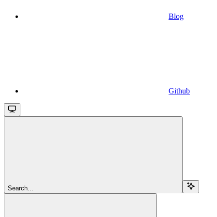
Blog
Github
Search...