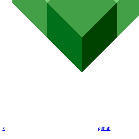
x
github