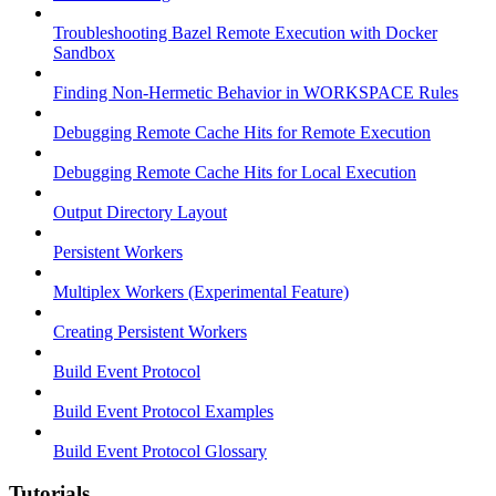
Troubleshooting Bazel Remote Execution with Docker
Sandbox
Finding Non-Hermetic Behavior in WORKSPACE Rules
Debugging Remote Cache Hits for Remote Execution
Debugging Remote Cache Hits for Local Execution
Output Directory Layout
Persistent Workers
Multiplex Workers (Experimental Feature)
Creating Persistent Workers
Build Event Protocol
Build Event Protocol Examples
Build Event Protocol Glossary
Tutorials