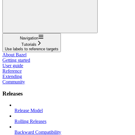
Navigation
Tutorials
Use labels to reference targets
About Bazel
Getting started
User guide
Reference
Extending
Community
Releases
Release Model
Rolling Releases
Backward Compatibility