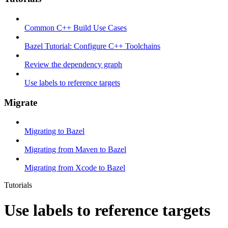
Common C++ Build Use Cases
Bazel Tutorial: Configure C++ Toolchains
Review the dependency graph
Use labels to reference targets
Migrate
Migrating to Bazel
Migrating from Maven to Bazel
Migrating from Xcode to Bazel
Tutorials
Use labels to reference targets