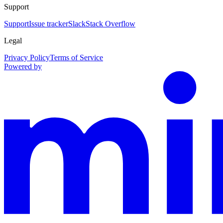
Support
Support
Issue tracker
Slack
Stack Overflow
Legal
Privacy Policy
Terms of Service
Powered by