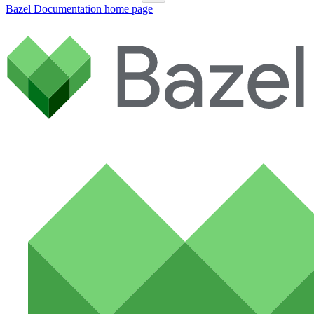
Bazel Documentation
home page