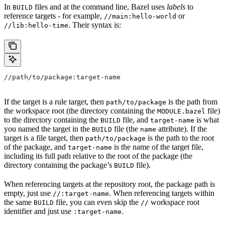
In
files and at the command line, Bazel uses
labels
to
BUILD
reference targets - for example,
or
//main:hello-world
. Their syntax is:
//lib:hello-time
//path/to/package:target-name
If the target is a rule target, then
is the path from
path/to/package
the workspace root (the directory containing the
file)
MODULE.bazel
to the directory containing the
file, and
is what
BUILD
target-name
you named the target in the
file (the
attribute). If the
BUILD
name
target is a file target, then
is the path to the root
path/to/package
of the package, and
is the name of the target file,
target-name
including its full path relative to the root of the package (the
directory containing the package’s
file).
BUILD
When referencing targets at the repository root, the package path is
empty, just use
. When referencing targets within
//:target-name
the same
file, you can even skip the
workspace root
BUILD
//
identifier and just use
.
:target-name