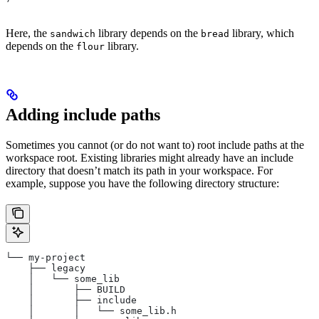
Here, the
library depends on the
library, which
sandwich
bread
depends on the
library.
flour
Adding include paths
Sometimes you cannot (or do not want to) root include paths at the
workspace root. Existing libraries might already have an include
directory that doesn’t match its path in your workspace. For
example, suppose you have the following directory structure:
└── my-project
    ├── legacy
    │   └── some_lib
    │       ├── BUILD
    │       ├── include
    │       │   └── some_lib.h