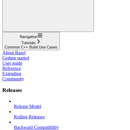
Navigation
Tutorials
Common C++ Build Use Cases
About Bazel
Getting started
User guide
Reference
Extending
Community
Releases
Release Model
Rolling Releases
Backward Compatibility