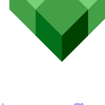
x
github