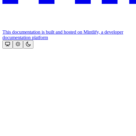
This documentation is built and hosted on Mintlify, a developer
documentation platform
Assistant
Responses
are
generated
using
AI
and
may
contain
mistakes.