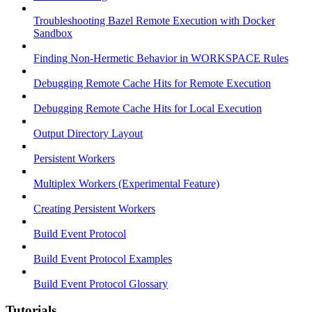
Troubleshooting Bazel Remote Execution with Docker
Sandbox
Finding Non-Hermetic Behavior in WORKSPACE Rules
Debugging Remote Cache Hits for Remote Execution
Debugging Remote Cache Hits for Local Execution
Output Directory Layout
Persistent Workers
Multiplex Workers (Experimental Feature)
Creating Persistent Workers
Build Event Protocol
Build Event Protocol Examples
Build Event Protocol Glossary
Tutorials