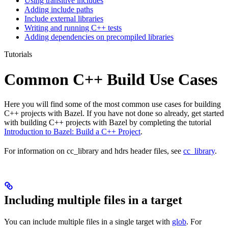
Using transitive includes
Adding include paths
Include external libraries
Writing and running C++ tests
Adding dependencies on precompiled libraries
Tutorials
Common C++ Build Use Cases
Here you will find some of the most common use cases for building
C++ projects with Bazel. If you have not done so already, get started
with building C++ projects with Bazel by completing the tutorial
Introduction to Bazel: Build a C++ Project
.
For information on cc_library and hdrs header files, see
cc_library
.
Including multiple files in a target
You can include multiple files in a single target with
glob
. For