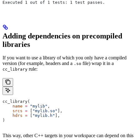
Executed 1 out of 1 tests: 1 test passes.
Adding dependencies on precompiled
libraries
If you want to use a library of which you only have a compiled
version (for example, headers and a
file) wrap it in a
.so
rule:
cc_library
cc_library(
    name
 =
 "mylib"
,
    srcs
 =
 [
"mylib.so"
],
    hdrs
 =
 [
"mylib.h"
],
)
This way, other C++ targets in your workspace can depend on this