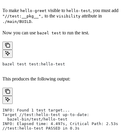
To make
visible to
, you must add
hello-greet
hello-test
to the
attribute in
"//test:__pkg__",
visibility
.
./main/BUILD
Now you can use
to run the test.
bazel test
bazel test test:hello-test
This produces the following output:
INFO: Found 1 test target...
Target //test:hello-test up-to-date:
  bazel-bin/test/hello-test
INFO: Elapsed time: 4.497s, Critical Path: 2.53s
//test:hello-test PASSED in 0.3s