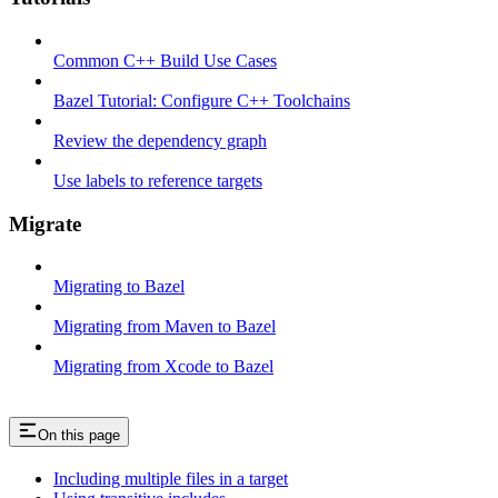
Common C++ Build Use Cases
Bazel Tutorial: Configure C++ Toolchains
Review the dependency graph
Use labels to reference targets
Migrate
Migrating to Bazel
Migrating from Maven to Bazel
Migrating from Xcode to Bazel
On this page
Including multiple files in a target