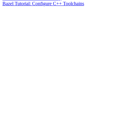
Bazel Tutorial: Configure C++ Toolchains