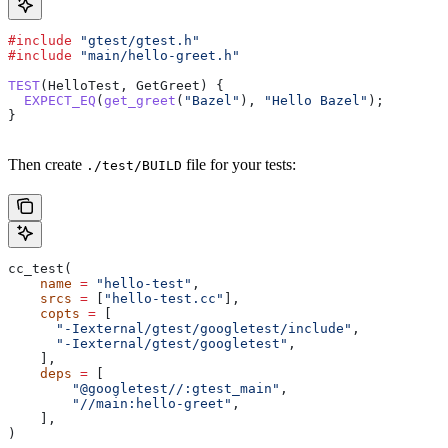
#include
 "gtest/gtest.h"
#include
 "main/hello-greet.h"
TEST
(HelloTest, GetGreet) {
  EXPECT_EQ
(
get_greet
(
"Bazel"
), 
"Hello Bazel"
);
}
Then create
file for your tests:
./test/BUILD
cc_test(
    name
 =
 "hello-test"
,
    srcs
 =
 [
"hello-test.cc"
],
    copts
 =
 [
      "-Iexternal/gtest/googletest/include"
,
      "-Iexternal/gtest/googletest"
,
    ],
    deps
 =
 [
        "@googletest//:gtest_main"
,
        "//main:hello-greet"
,
    ],
)