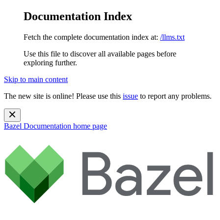
Documentation Index
Fetch the complete documentation index at:
/llms.txt
Use this file to discover all available pages before
exploring further.
Skip to main content
The new site is online! Please use this
issue
to report any problems.
Bazel Documentation
home page