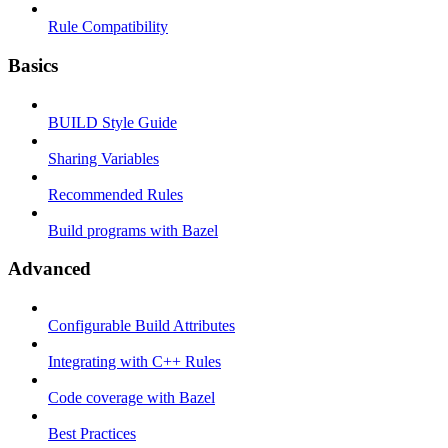
Rule Compatibility
Basics
BUILD Style Guide
Sharing Variables
Recommended Rules
Build programs with Bazel
Advanced
Configurable Build Attributes
Integrating with C++ Rules
Code coverage with Bazel
Best Practices