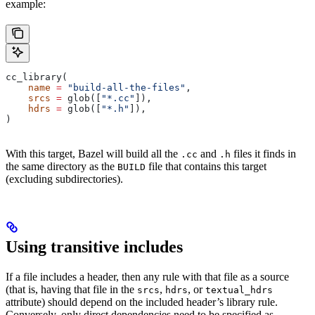
example:
cc_library(
    name
 =
 "build-all-the-files"
,
    srcs
 =
 glob([
"*.cc"
]),
    hdrs
 =
 glob([
"*.h"
]),
)
With this target, Bazel will build all the
and
files it finds in
.cc
.h
the same directory as the
file that contains this target
BUILD
(excluding subdirectories).
Using transitive includes
If a file includes a header, then any rule with that file as a source
(that is, having that file in the
,
, or
srcs
hdrs
textual_hdrs
attribute) should depend on the included header’s library rule.
Conversely, only direct dependencies need to be specified as