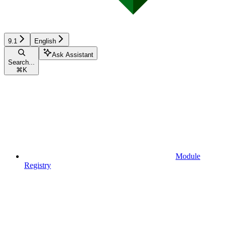
9.1
English
Ask Assistant
Search...
⌘
K
Module
Registry