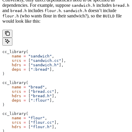
dependencies. For example, suppose
includes
sandwich.h
bread.h
and
includes
.
doesn’t include
bread.h
flour.h
sandwich.h
(who wants flour in their sandwich?), so the
file
flour.h
BUILD
would look like this:
cc_library(
    name
 =
 "sandwich"
,
    srcs
 =
 [
"sandwich.cc"
],
    hdrs
 =
 [
"sandwich.h"
],
    deps
 =
 [
":bread"
],
)
cc_library(
    name
 =
 "bread"
,
    srcs
 =
 [
"bread.cc"
],
    hdrs
 =
 [
"bread.h"
],
    deps
 =
 [
":flour"
],
)
cc_library(
    name
 =
 "flour"
,
    srcs
 =
 [
"flour.cc"
],
    hdrs
 =
 [
"flour.h"
],
)