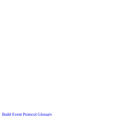
Build Event Protocol Glossary