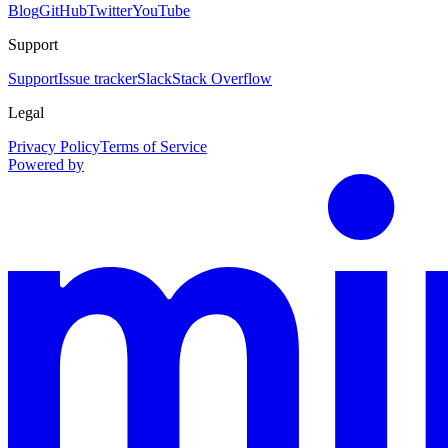
Blog
GitHub
Twitter
YouTube
Support
Support
Issue tracker
Slack
Stack Overflow
Legal
Privacy Policy
Terms of Service
Powered by