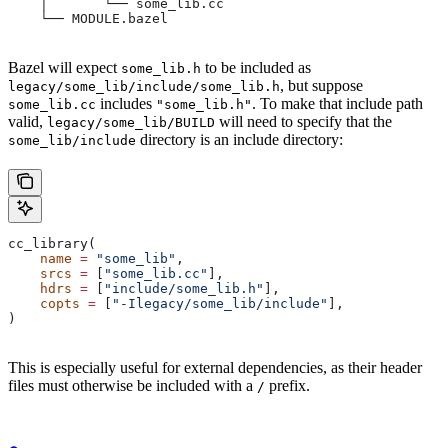
    │       └── some_lib.cc
    └── MODULE.bazel
Bazel will expect
to be included as
some_lib.h
, but suppose
legacy/some_lib/include/some_lib.h
includes
. To make that include path
some_lib.cc
"some_lib.h"
valid,
will need to specify that the
legacy/some_lib/BUILD
directory is an include directory:
some_lib/include
cc_library(
    name
 =
 "some_lib"
,
    srcs
 =
 [
"some_lib.cc"
],
    hdrs
 =
 [
"include/some_lib.h"
],
    copts
 =
 [
"-Ilegacy/some_lib/include"
],
)
This is especially useful for external dependencies, as their header
files must otherwise be included with a
prefix.
/