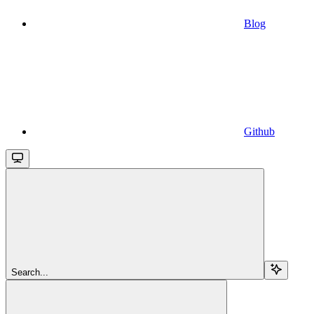
Blog
Github
Search...