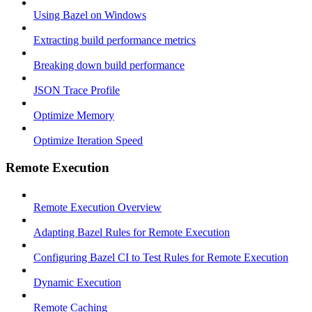
Using Bazel on Windows
Extracting build performance metrics
Breaking down build performance
JSON Trace Profile
Optimize Memory
Optimize Iteration Speed
Remote Execution
Remote Execution Overview
Adapting Bazel Rules for Remote Execution
Configuring Bazel CI to Test Rules for Remote Execution
Dynamic Execution
Remote Caching