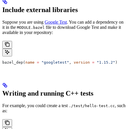
Include external libraries
Suppose you are using
Google Test
. You can add a dependency on
it in the
file to download Google Test and make it
MODULE.bazel
available in your repository:
bazel_dep(
name
 =
 "googletest"
, 
version
 =
 "1.15.2"
)
Writing and running C++ tests
For example, you could create a test
, such
./test/hello-test.cc
as: