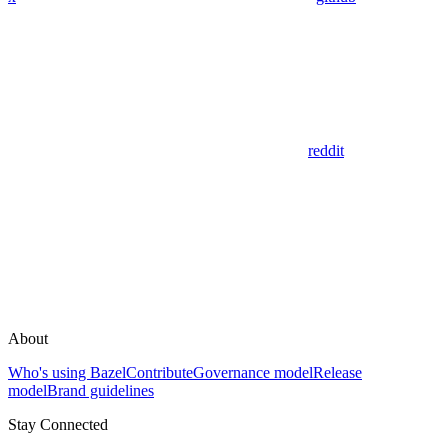
reddit
About
Who's using Bazel
Contribute
Governance model
Release
model
Brand guidelines
Stay Connected