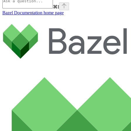
⌘
I
Bazel Documentation
home page