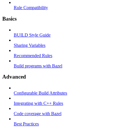
Rule Compatibility
Basics
BUILD Style Guide
Sharing Variables
Recommended Rules
Build programs with Bazel
Advanced
Configurable Build Attributes
Integrating with C++ Rules
Code coverage with Bazel
Best Practices