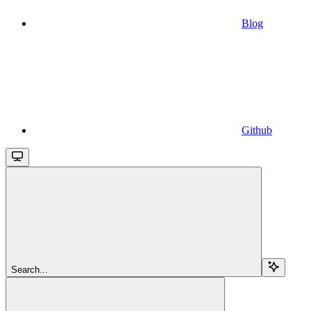
Blog
Github
Search...