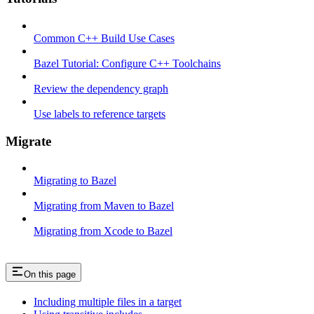
Common C++ Build Use Cases
Bazel Tutorial: Configure C++ Toolchains
Review the dependency graph
Use labels to reference targets
Migrate
Migrating to Bazel
Migrating from Maven to Bazel
Migrating from Xcode to Bazel
On this page
Including multiple files in a target