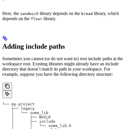
Here, the
library depends on the
library, which
sandwich
bread
depends on the
library.
flour
Adding include paths
Sometimes you cannot (or do not want to) root include paths at the
workspace root. Existing libraries might already have an include
directory that doesn’t match its path in your workspace. For
example, suppose you have the following directory structure:
└── my-project
    ├── legacy
    │   └── some_lib
    │       ├── BUILD
    │       ├── include
    │       │   └── some_lib.h