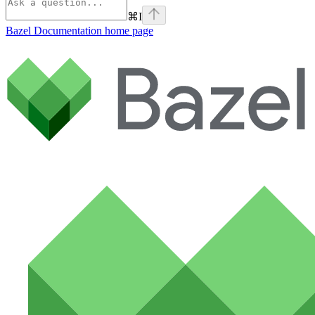
⌘
I
Bazel Documentation
home page