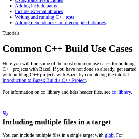
Using transitive includes
Adding include paths
Include external libraries
Writing and running C++ tests
Adding dependencies on precompiled libraries
Tutorials
Common C++ Build Use Cases
Here you will find some of the most common use cases for building
C++ projects with Bazel. If you have not done so already, get started
with building C++ projects with Bazel by completing the tutorial
Introduction to Bazel: Build a C++ Project
.
For information on cc_library and hdrs header files, see
cc_library
.
Including multiple files in a target
You can include multiple files in a single target with
glob
. For