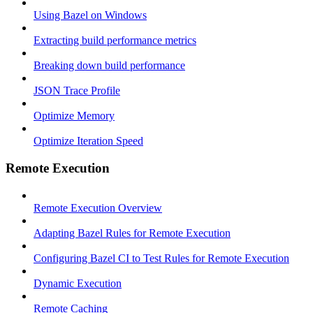
Using Bazel on Windows
Extracting build performance metrics
Breaking down build performance
JSON Trace Profile
Optimize Memory
Optimize Iteration Speed
Remote Execution
Remote Execution Overview
Adapting Bazel Rules for Remote Execution
Configuring Bazel CI to Test Rules for Remote Execution
Dynamic Execution
Remote Caching