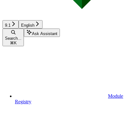
9.1
English
Ask Assistant
Search...
⌘
K
Module
Registry