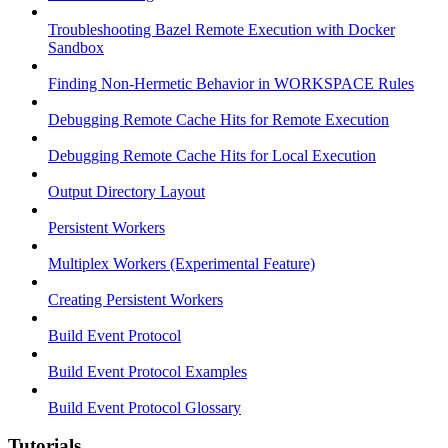
Troubleshooting Bazel Remote Execution with Docker
Sandbox
Finding Non-Hermetic Behavior in WORKSPACE Rules
Debugging Remote Cache Hits for Remote Execution
Debugging Remote Cache Hits for Local Execution
Output Directory Layout
Persistent Workers
Multiplex Workers (Experimental Feature)
Creating Persistent Workers
Build Event Protocol
Build Event Protocol Examples
Build Event Protocol Glossary
Tutorials