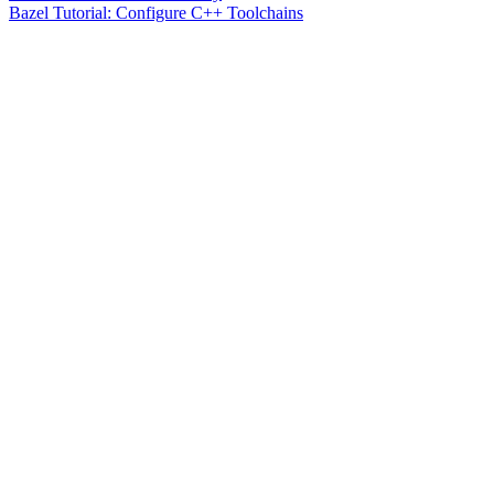
Bazel Tutorial: Configure C++ Toolchains