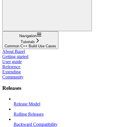
Navigation
Tutorials
Common C++ Build Use Cases
About Bazel
Getting started
User guide
Reference
Extending
Community
Releases
Release Model
Rolling Releases
Backward Compatibility