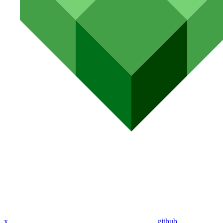
x
github