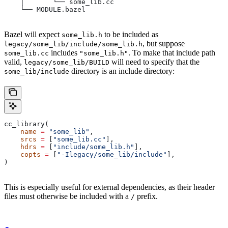
    │       └── some_lib.cc
    └── MODULE.bazel
Bazel will expect
to be included as
some_lib.h
, but suppose
legacy/some_lib/include/some_lib.h
includes
. To make that include path
some_lib.cc
"some_lib.h"
valid,
will need to specify that the
legacy/some_lib/BUILD
directory is an include directory:
some_lib/include
cc_library(
    name
 =
 "some_lib"
,
    srcs
 =
 [
"some_lib.cc"
],
    hdrs
 =
 [
"include/some_lib.h"
],
    copts
 =
 [
"-Ilegacy/some_lib/include"
],
)
This is especially useful for external dependencies, as their header
files must otherwise be included with a
prefix.
/