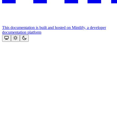
This documentation is built and hosted on Mintlify, a developer
documentation platform
Assistant
Responses
are
generated
using
AI
and
may
contain
mistakes.