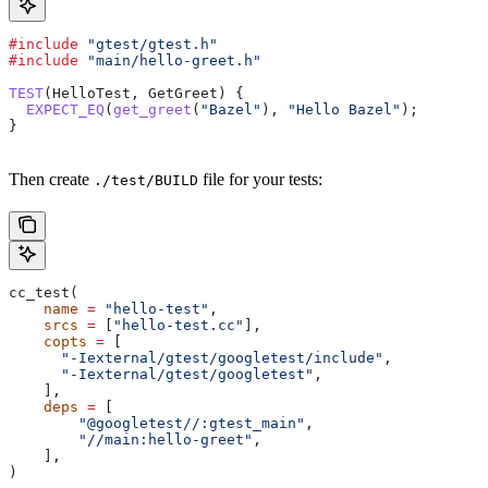
#include
 "gtest/gtest.h"
#include
 "main/hello-greet.h"
TEST
(HelloTest, GetGreet) {
  EXPECT_EQ
(
get_greet
(
"Bazel"
), 
"Hello Bazel"
);
}
Then create
file for your tests:
./test/BUILD
cc_test(
    name
 =
 "hello-test"
,
    srcs
 =
 [
"hello-test.cc"
],
    copts
 =
 [
      "-Iexternal/gtest/googletest/include"
,
      "-Iexternal/gtest/googletest"
,
    ],
    deps
 =
 [
        "@googletest//:gtest_main"
,
        "//main:hello-greet"
,
    ],
)