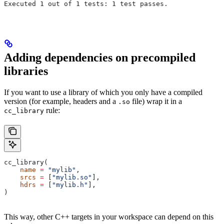
Executed 1 out of 1 tests: 1 test passes.
Adding dependencies on precompiled
libraries
If you want to use a library of which you only have a compiled
version (for example, headers and a
file) wrap it in a
.so
rule:
cc_library
cc_library(
    name
 =
 "mylib"
,
    srcs
 =
 [
"mylib.so"
],
    hdrs
 =
 [
"mylib.h"
],
)
This way, other C++ targets in your workspace can depend on this