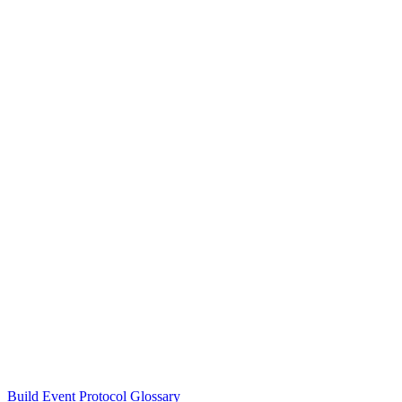
Build Event Protocol Glossary