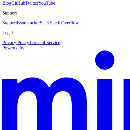
Blog
GitHub
Twitter
YouTube
Support
Support
Issue tracker
Slack
Stack Overflow
Legal
Privacy Policy
Terms of Service
Powered by