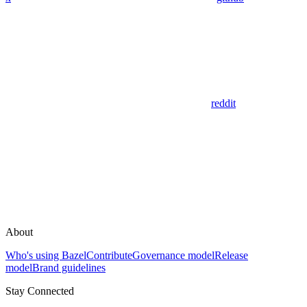
reddit
About
Who's using Bazel
Contribute
Governance model
Release
model
Brand guidelines
Stay Connected