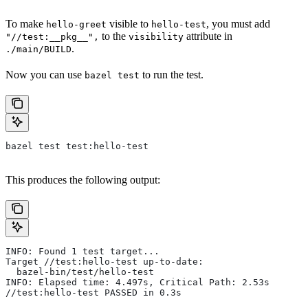
To make
visible to
, you must add
hello-greet
hello-test
to the
attribute in
"//test:__pkg__",
visibility
.
./main/BUILD
Now you can use
to run the test.
bazel test
bazel test test:hello-test
This produces the following output:
INFO: Found 1 test target...
Target //test:hello-test up-to-date:
  bazel-bin/test/hello-test
INFO: Elapsed time: 4.497s, Critical Path: 2.53s
//test:hello-test PASSED in 0.3s