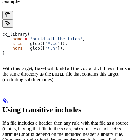
example:
cc_library(
    name
 =
 "build-all-the-files"
,
    srcs
 =
 glob([
"*.cc"
]),
    hdrs
 =
 glob([
"*.h"
]),
)
With this target, Bazel will build all the
and
files it finds in
.cc
.h
the same directory as the
file that contains this target
BUILD
(excluding subdirectories).
Using transitive includes
If a file includes a header, then any rule with that file as a source
(that is, having that file in the
,
, or
srcs
hdrs
textual_hdrs
attribute) should depend on the included header’s library rule.
Conversely, only direct dependencies need to be specified as