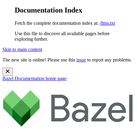
Documentation Index
Fetch the complete documentation index at:
/llms.txt
Use this file to discover all available pages before
exploring further.
Skip to main content
The new site is online! Please use this
issue
to report any problems.
Bazel Documentation
home page