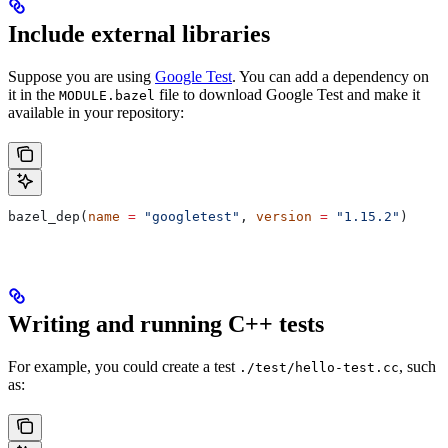
Include external libraries
Suppose you are using
Google Test
. You can add a dependency on
it in the
file to download Google Test and make it
MODULE.bazel
available in your repository:
bazel_dep(
name
 =
 "googletest"
, 
version
 =
 "1.15.2"
)
Writing and running C++ tests
For example, you could create a test
, such
./test/hello-test.cc
as: