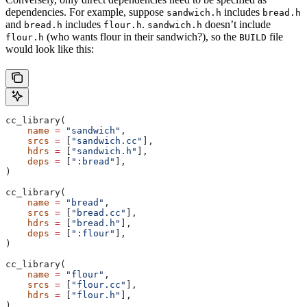
dependencies. For example, suppose
includes
sandwich.h
bread.h
and
includes
.
doesn’t include
bread.h
flour.h
sandwich.h
(who wants flour in their sandwich?), so the
file
flour.h
BUILD
would look like this:
cc_library(
    name
 =
 "sandwich"
,
    srcs
 =
 [
"sandwich.cc"
],
    hdrs
 =
 [
"sandwich.h"
],
    deps
 =
 [
":bread"
],
)
cc_library(
    name
 =
 "bread"
,
    srcs
 =
 [
"bread.cc"
],
    hdrs
 =
 [
"bread.h"
],
    deps
 =
 [
":flour"
],
)
cc_library(
    name
 =
 "flour"
,
    srcs
 =
 [
"flour.cc"
],
    hdrs
 =
 [
"flour.h"
],
)