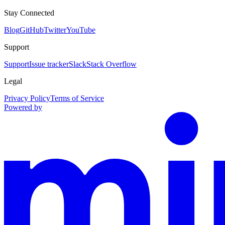
Stay Connected
Blog
GitHub
Twitter
YouTube
Support
Support
Issue tracker
Slack
Stack Overflow
Legal
Privacy Policy
Terms of Service
Powered by