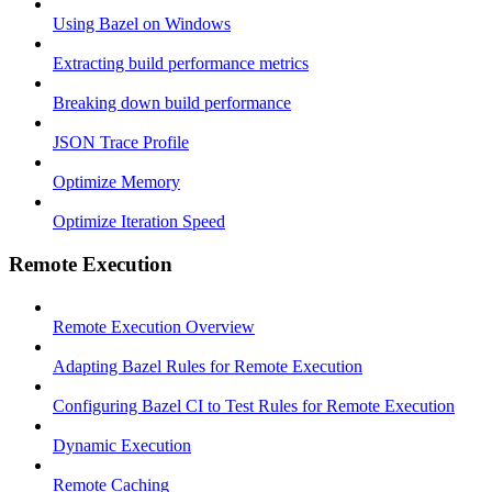
Using Bazel on Windows
Extracting build performance metrics
Breaking down build performance
JSON Trace Profile
Optimize Memory
Optimize Iteration Speed
Remote Execution
Remote Execution Overview
Adapting Bazel Rules for Remote Execution
Configuring Bazel CI to Test Rules for Remote Execution
Dynamic Execution
Remote Caching