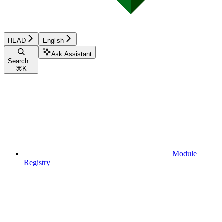
HEAD
English
Ask Assistant
Search...
⌘
K
Module
Registry