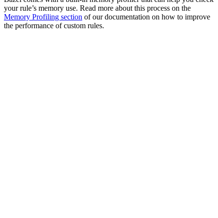
your rule’s memory use. Read more about this process on the
Memory Profiling section
of our documentation on how to improve
the performance of custom rules.