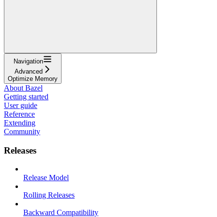
Navigation
Advanced
Optimize Memory
About Bazel
Getting started
User guide
Reference
Extending
Community
Releases
Release Model
Rolling Releases
Backward Compatibility