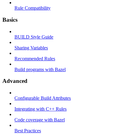
Rule Compatibility
Basics
BUILD Style Guide
Sharing Variables
Recommended Rules
Build programs with Bazel
Advanced
Configurable Build Attributes
Integrating with C++ Rules
Code coverage with Bazel
Best Practices