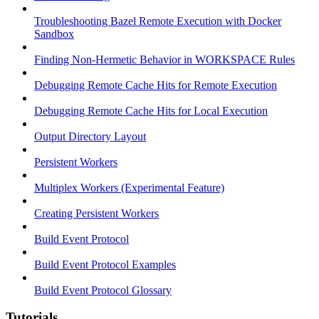
Troubleshooting Bazel Remote Execution with Docker
Sandbox
Finding Non-Hermetic Behavior in WORKSPACE Rules
Debugging Remote Cache Hits for Remote Execution
Debugging Remote Cache Hits for Local Execution
Output Directory Layout
Persistent Workers
Multiplex Workers (Experimental Feature)
Creating Persistent Workers
Build Event Protocol
Build Event Protocol Examples
Build Event Protocol Glossary
Tutorials