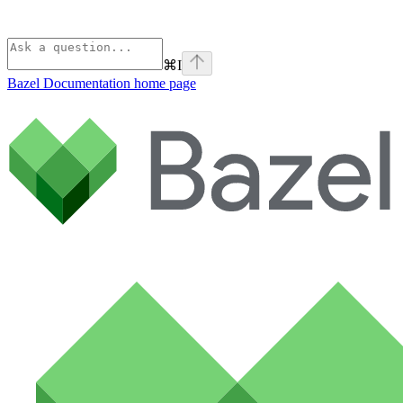
⌘
I
Bazel Documentation
home page