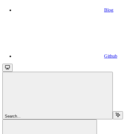
Blog
Github
Search...