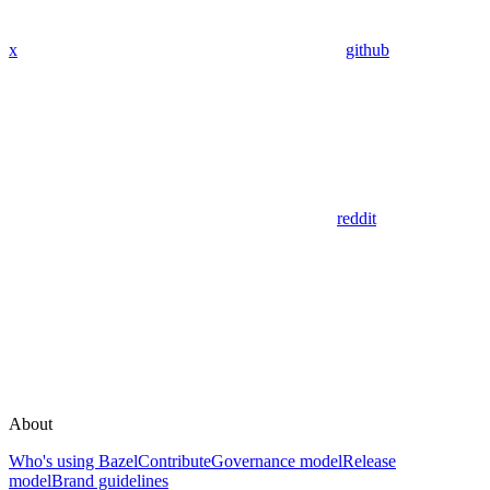
x
github
reddit
About
Who's using Bazel
Contribute
Governance model
Release
model
Brand guidelines