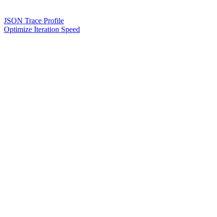
JSON Trace Profile
Optimize Iteration Speed