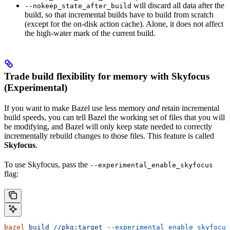
will discard all data after the
--nokeep_state_after_build
build, so that incremental builds have to build from scratch
(except for the on-disk action cache). Alone, it does not affect
the high-water mark of the current build.
Trade build flexibility for memory with Skyfocus
(Experimental)
If you want to make Bazel use less memory
and
retain incremental
build speeds, you can tell Bazel the working set of files that you will
be modifying, and Bazel will only keep state needed to correctly
incrementally rebuild changes to those files. This feature is called
Skyfocus
.
To use Skyfocus, pass the
--experimental_enable_skyfocus
flag:
bazel
 build
 //pkg:target
 --experimental_enable_skyfocus