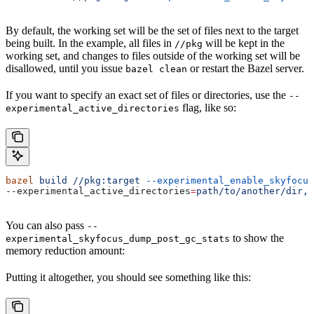
By default, the working set will be the set of files next to the target
being built. In the example, all files in
will be kept in the
//pkg
working set, and changes to files outside of the working set will be
disallowed, until you issue
or restart the Bazel server.
bazel clean
If you want to specify an exact set of files or directories, use the
--
flag, like so:
experimental_active_directories
bazel
 build
 //pkg:target
 --experimental_enable_skyfocus
--experimental_active_directories
=
path/to/another/dir,p
You can also pass
--
to show the
experimental_skyfocus_dump_post_gc_stats
memory reduction amount:
Putting it altogether, you should see something like this: