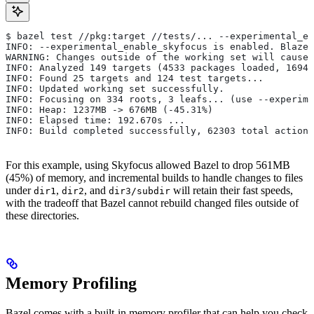
$ bazel test //pkg:target //tests/... --experimental_en
INFO: --experimental_enable_skyfocus is enabled. Blaze
WARNING: Changes outside of the working set will cause 
INFO: Analyzed 149 targets (4533 packages loaded, 16943
INFO: Found 25 targets and 124 test targets...
INFO: Updated working set successfully.
INFO: Focusing on 334 roots, 3 leafs... (use --experime
INFO: Heap: 1237MB -> 676MB (-45.31%)
INFO: Elapsed time: 192.670s ...
INFO: Build completed successfully, 62303 total actions
For this example, using Skyfocus allowed Bazel to drop 561MB
(45%) of memory, and incremental builds to handle changes to files
under
,
, and
will retain their fast speeds,
dir1
dir2
dir3/subdir
with the tradeoff that Bazel cannot rebuild changed files outside of
these directories.
Memory Profiling
Bazel comes with a built-in memory profiler that can help you check