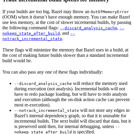
If your builds are too big, Bazel may throw an
OutOfMemoryError
(OOM) when it doesn’t have enough memory. You can make Bazel
use less memory, at the cost of slower incremental builds, by passing
the following command flags:
,
--discard_analysis_cache
--
, and
nokeep_state_after_build
--
.
notrack_incremental_state
These flags will minimize the memory that Bazel uses in a build, at
the cost of making future builds slower than a standard incremental
build would be.
You can also pass any one of these flags individually:
will reduce the memory used
--discard_analysis_cache
during execution (not analysis). Incremental builds will not
have to redo package loading, but will have to redo analysis
and execution (although the on-disk action cache can prevent
most re-execution).
will not store any edges in
--notrack_incremental_state
Bazel’s internal dependency graph, so that it is unusable for
incremental builds. The next build will discard that data, but it
is preserved until then, for internal debugging, unless
--
is specified.
nokeep_state_after_build