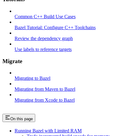
Common C++ Build Use Cases
Bazel Tutorial: Configure C++ Toolchains
Review the dependency graph
Use labels to reference targets
Migrate
Migrating to Bazel
Migrating from Maven to Bazel
Migrating from Xcode to Bazel
On this page
Running Bazel with Limited RAM