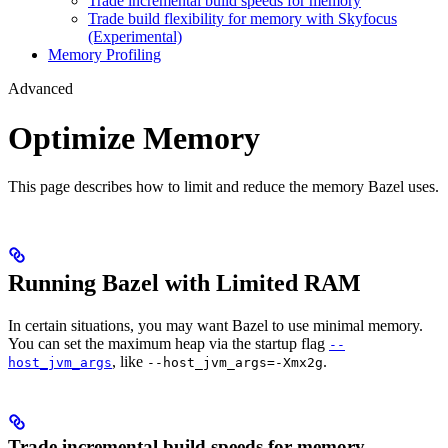
Trade incremental build speeds for memory
Trade build flexibility for memory with Skyfocus
(Experimental)
Memory Profiling
Advanced
Optimize Memory
This page describes how to limit and reduce the memory Bazel uses.
Running Bazel with Limited RAM
In certain situations, you may want Bazel to use minimal memory.
You can set the maximum heap via the startup flag
--
, like
.
host_jvm_args
--host_jvm_args=-Xmx2g
Trade incremental build speeds for memory