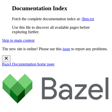
Documentation Index
Fetch the complete documentation index at:
/llms.txt
Use this file to discover all available pages before
exploring further.
Skip to main content
The new site is online! Please use this
issue
to report any problems.
Bazel Documentation
home page