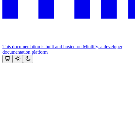
This documentation is built and hosted on Mintlify, a developer
documentation platform
Assistant
Responses
are
generated
using
AI
and
may
contain