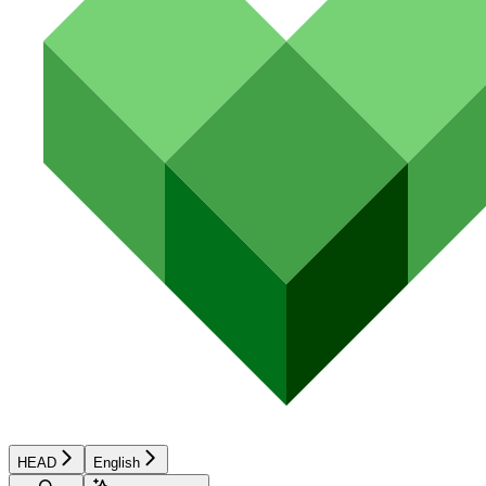
HEAD
English