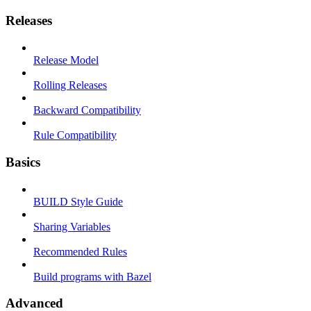
Releases
Release Model
Rolling Releases
Backward Compatibility
Rule Compatibility
Basics
BUILD Style Guide
Sharing Variables
Recommended Rules
Build programs with Bazel
Advanced