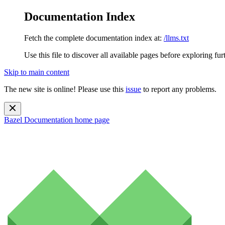
Documentation Index
Fetch the complete documentation index at:
/llms.txt
Use this file to discover all available pages before exploring fur
Skip to main content
The new site is online! Please use this
issue
to report any problems.
Bazel Documentation
home page