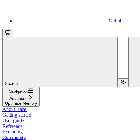
Github
Search...
Navigation
Advanced
Optimize Memory
About Bazel
Getting started
User guide
Reference
Extending
Community