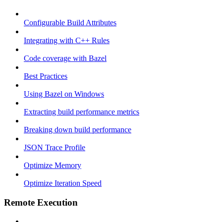
Configurable Build Attributes
Integrating with C++ Rules
Code coverage with Bazel
Best Practices
Using Bazel on Windows
Extracting build performance metrics
Breaking down build performance
JSON Trace Profile
Optimize Memory
Optimize Iteration Speed
Remote Execution