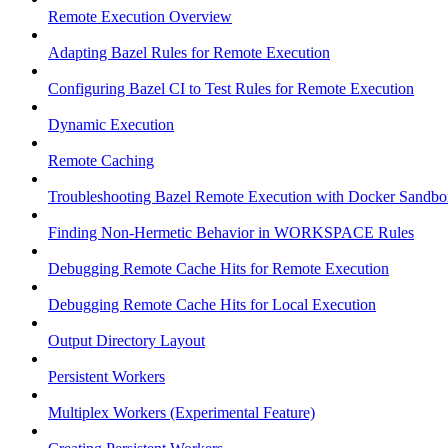
Remote Execution Overview
Adapting Bazel Rules for Remote Execution
Configuring Bazel CI to Test Rules for Remote Execution
Dynamic Execution
Remote Caching
Troubleshooting Bazel Remote Execution with Docker Sandbo
Finding Non-Hermetic Behavior in WORKSPACE Rules
Debugging Remote Cache Hits for Remote Execution
Debugging Remote Cache Hits for Local Execution
Output Directory Layout
Persistent Workers
Multiplex Workers (Experimental Feature)