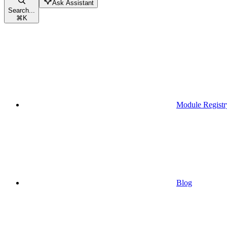
Ask Assistant
Search...
⌘
K
Module Registr
Blog